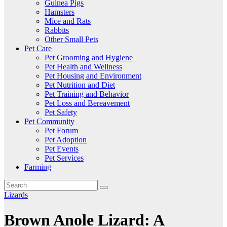
Guinea Pigs
Hamsters
Mice and Rats
Rabbits
Other Small Pets
Pet Care
Pet Grooming and Hygiene
Pet Health and Wellness
Pet Housing and Environment
Pet Nutrition and Diet
Pet Training and Behavior
Pet Loss and Bereavement
Pet Safety
Pet Community
Pet Forum
Pet Adoption
Pet Events
Pet Services
Farming
Lizards
Brown Anole Lizard: A