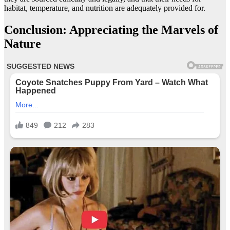
habitat, temperature, and nutrition are adequately provided for.
Conclusion: Appreciating the Marvels of
Nature