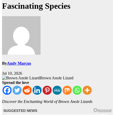
Fascinating Species
By
Andy Marcus
Jul 10, 2026
Brown Anole Lizard
Spread the love
Discover the Enchanting World of Brown Anole Lizards