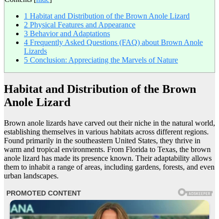
1
Habitat and Distribution of the Brown Anole Lizard
2
Physical Features and Appearance
3
Behavior and Adaptations
4
Frequently Asked Questions (FAQ) about Brown Anole
Lizards
5
Conclusion: Appreciating the Marvels of Nature
Habitat and Distribution of the Brown
Anole Lizard
Brown anole lizards have carved out their niche in the natural world,
establishing themselves in various habitats across different regions.
Found primarily in the southeastern United States, they thrive in
warm and tropical environments. From Florida to Texas, the brown
anole lizard has made its presence known. Their adaptability allows
them to inhabit a range of areas, including gardens, forests, and even
urban landscapes.