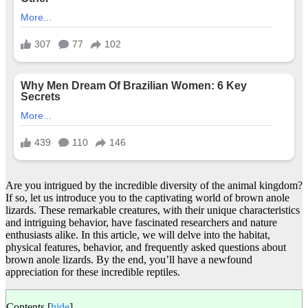
Are you intrigued by the incredible diversity of the animal kingdom?
If so, let us introduce you to the captivating world of brown anole
lizards. These remarkable creatures, with their unique characteristics
and intriguing behavior, have fascinated researchers and nature
enthusiasts alike. In this article, we will delve into the habitat,
physical features, behavior, and frequently asked questions about
brown anole lizards. By the end, you’ll have a newfound
appreciation for these incredible reptiles.
Contents
[
hide
]