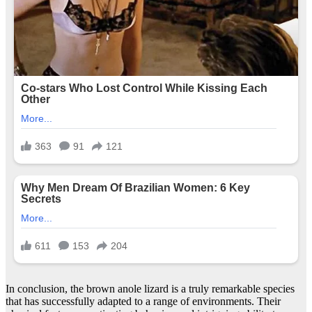
In conclusion, the brown anole lizard is a truly remarkable species
that has successfully adapted to a range of environments. Their