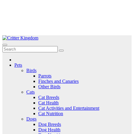
Skip
to
Critter Kingdom
Know all about your pets
content
Pets
Birds
Parrots
Finches and Canaries
Other Birds
Cats
Cat Breeds
Cat Health
Cat Activities and Entertainment
Cat Nutrition
Dogs
Dog Breeds
Dog Health