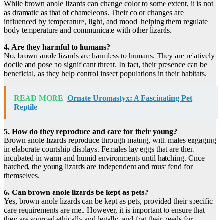
While brown anole lizards can change color to some extent, it is not
as dramatic as that of chameleons. Their color changes are
influenced by temperature, light, and mood, helping them regulate
body temperature and communicate with other lizards.
4. Are they harmful to humans?
No, brown anole lizards are harmless to humans. They are relatively
docile and pose no significant threat. In fact, their presence can be
beneficial, as they help control insect populations in their habitats.
READ MORE
Ornate Uromastyx: A Fascinating Pet
Reptile
5. How do they reproduce and care for their young?
Brown anole lizards reproduce through mating, with males engaging
in elaborate courtship displays. Females lay eggs that are then
incubated in warm and humid environments until hatching. Once
hatched, the young lizards are independent and must fend for
themselves.
6. Can brown anole lizards be kept as pets?
Yes, brown anole lizards can be kept as pets, provided their specific
care requirements are met. However, it is important to ensure that
they are sourced ethically and legally, and that their needs for