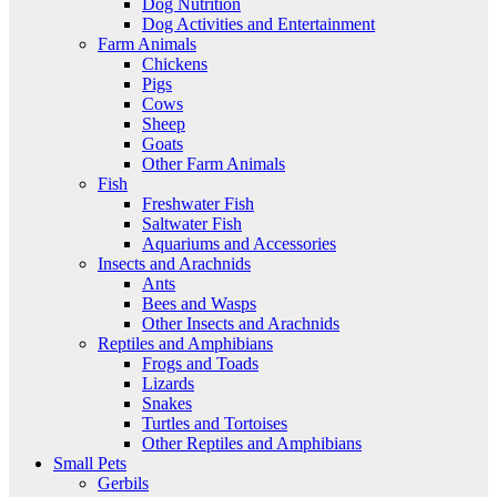
Dog Nutrition
Dog Activities and Entertainment
Farm Animals
Chickens
Pigs
Cows
Sheep
Goats
Other Farm Animals
Fish
Freshwater Fish
Saltwater Fish
Aquariums and Accessories
Insects and Arachnids
Ants
Bees and Wasps
Other Insects and Arachnids
Reptiles and Amphibians
Frogs and Toads
Lizards
Snakes
Turtles and Tortoises
Other Reptiles and Amphibians
Small Pets
Gerbils