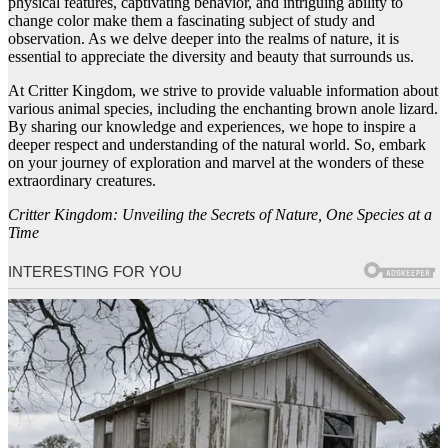
physical features, captivating behavior, and intriguing ability to
change color make them a fascinating subject of study and
observation. As we delve deeper into the realms of nature, it is
essential to appreciate the diversity and beauty that surrounds us.
At Critter Kingdom, we strive to provide valuable information about
various animal species, including the enchanting brown anole lizard.
By sharing our knowledge and experiences, we hope to inspire a
deeper respect and understanding of the natural world. So, embark
on your journey of exploration and marvel at the wonders of these
extraordinary creatures.
Critter Kingdom: Unveiling the Secrets of Nature, One Species at a
Time