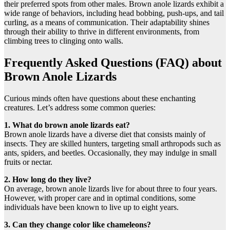
their preferred spots from other males. Brown anole lizards exhibit a
wide range of behaviors, including head bobbing, push-ups, and tail
curling, as a means of communication. Their adaptability shines
through their ability to thrive in different environments, from
climbing trees to clinging onto walls.
Frequently Asked Questions (FAQ) about
Brown Anole Lizards
Curious minds often have questions about these enchanting
creatures. Let’s address some common queries:
1. What do brown anole lizards eat?
Brown anole lizards have a diverse diet that consists mainly of
insects. They are skilled hunters, targeting small arthropods such as
ants, spiders, and beetles. Occasionally, they may indulge in small
fruits or nectar.
2. How long do they live?
On average, brown anole lizards live for about three to four years.
However, with proper care and in optimal conditions, some
individuals have been known to live up to eight years.
3. Can they change color like chameleons?