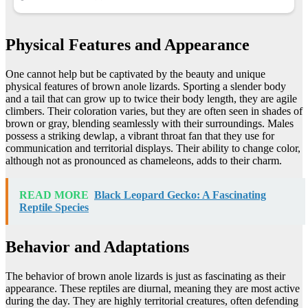
Physical Features and Appearance
One cannot help but be captivated by the beauty and unique
physical features of brown anole lizards. Sporting a slender body
and a tail that can grow up to twice their body length, they are agile
climbers. Their coloration varies, but they are often seen in shades of
brown or gray, blending seamlessly with their surroundings. Males
possess a striking dewlap, a vibrant throat fan that they use for
communication and territorial displays. Their ability to change color,
although not as pronounced as chameleons, adds to their charm.
READ MORE
Black Leopard Gecko: A Fascinating
Reptile Species
Behavior and Adaptations
The behavior of brown anole lizards is just as fascinating as their
appearance. These reptiles are diurnal, meaning they are most active
during the day. They are highly territorial creatures, often defending