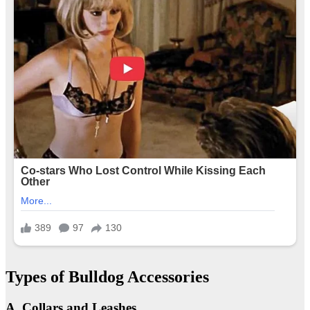
Types of Bulldog Accessories
A. Collars and Leashes