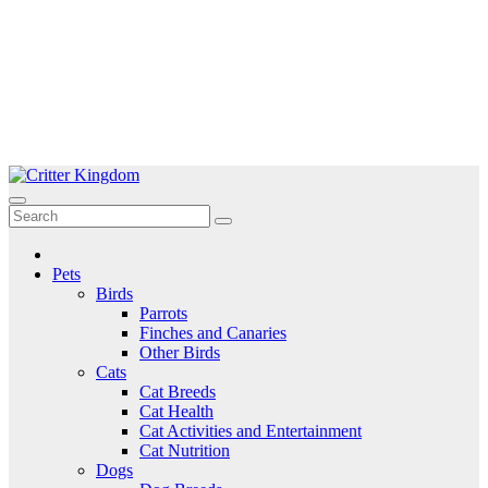
Skip
to
Critter Kingdom
Know all about your pets
content
Pets
Birds
Parrots
Finches and Canaries
Other Birds
Cats
Cat Breeds
Cat Health
Cat Activities and Entertainment
Cat Nutrition
Dogs