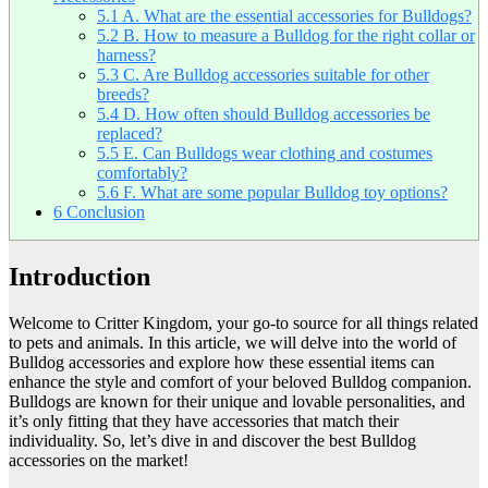
5.1
A. What are the essential accessories for Bulldogs?
5.2
B. How to measure a Bulldog for the right collar or
harness?
5.3
C. Are Bulldog accessories suitable for other
breeds?
5.4
D. How often should Bulldog accessories be
replaced?
5.5
E. Can Bulldogs wear clothing and costumes
comfortably?
5.6
F. What are some popular Bulldog toy options?
6
Conclusion
Introduction
Welcome to Critter Kingdom, your go-to source for all things related
to pets and animals. In this article, we will delve into the world of
Bulldog accessories and explore how these essential items can
enhance the style and comfort of your beloved Bulldog companion.
Bulldogs are known for their unique and lovable personalities, and
it’s only fitting that they have accessories that match their
individuality. So, let’s dive in and discover the best Bulldog
accessories on the market!