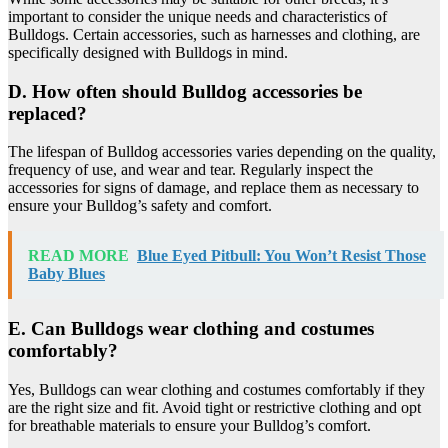
important to consider the unique needs and characteristics of
Bulldogs. Certain accessories, such as harnesses and clothing, are
specifically designed with Bulldogs in mind.
D. How often should Bulldog accessories be
replaced?
The lifespan of Bulldog accessories varies depending on the quality,
frequency of use, and wear and tear. Regularly inspect the
accessories for signs of damage, and replace them as necessary to
ensure your Bulldog’s safety and comfort.
READ MORE
Blue Eyed Pitbull: You Won’t Resist Those
Baby Blues
E. Can Bulldogs wear clothing and costumes
comfortably?
Yes, Bulldogs can wear clothing and costumes comfortably if they
are the right size and fit. Avoid tight or restrictive clothing and opt
for breathable materials to ensure your Bulldog’s comfort.