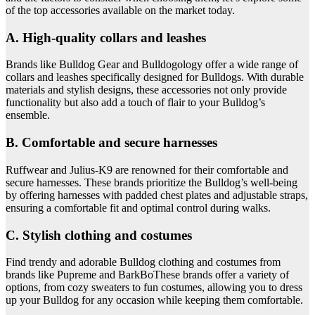
of the top accessories available on the market today.
A. High-quality collars and leashes
Brands like Bulldog Gear and Bulldogology offer a wide range of
collars and leashes specifically designed for Bulldogs. With durable
materials and stylish designs, these accessories not only provide
functionality but also add a touch of flair to your Bulldog’s
ensemble.
B. Comfortable and secure harnesses
Ruffwear and Julius-K9 are renowned for their comfortable and
secure harnesses. These brands prioritize the Bulldog’s well-being
by offering harnesses with padded chest plates and adjustable straps,
ensuring a comfortable fit and optimal control during walks.
C. Stylish clothing and costumes
Find trendy and adorable Bulldog clothing and costumes from
brands like Pupreme and BarkBoThese brands offer a variety of
options, from cozy sweaters to fun costumes, allowing you to dress
up your Bulldog for any occasion while keeping them comfortable.