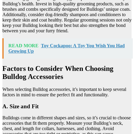
Bulldog’s health. Invest in high-quality grooming products, such as
brushes and combs specifically designed for Bulldogs’ unique coats.
Additionally, consider dog-friendly shampoos and conditioners to
keep their skin and coat healthy. Regular grooming sessions not only
keep your Bulldog looking their best but also strengthen the bond
between you and your furry friend.
READ MORE
Toy Cockapoo: A Toy You Wish You Had
Growing Up
Factors to Consider When Choosing
Bulldog Accessories
When selecting Bulldog accessories, it’s important to keep several
factors in mind to ensure the perfect fit and functionality.
A. Size and Fit
Bulldogs come in different shapes and sizes, so it’s crucial to choose
accessories that fit them properly. Measure your Bulldog’s neck,
chest, and length for collars, harnesses, and clothing. Avoid
accessories that are too tight or restrictive, as this can cause