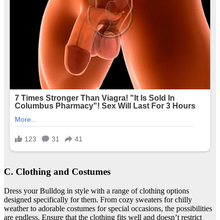
C. Clothing and Costumes
Dress your Bulldog in style with a range of clothing options
designed specifically for them. From cozy sweaters for chilly
weather to adorable costumes for special occasions, the possibilities
are endless. Ensure that the clothing fits well and doesn’t restrict