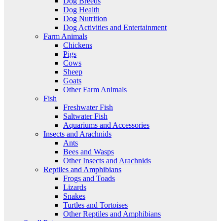
Dog Breeds
Dog Health
Dog Nutrition
Dog Activities and Entertainment
Farm Animals
Chickens
Pigs
Cows
Sheep
Goats
Other Farm Animals
Fish
Freshwater Fish
Saltwater Fish
Aquariums and Accessories
Insects and Arachnids
Ants
Bees and Wasps
Other Insects and Arachnids
Reptiles and Amphibians
Frogs and Toads
Lizards
Snakes
Turtles and Tortoises
Other Reptiles and Amphibians