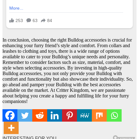
In conclusion, choosing the right Bulldog accessories is crucial for
enhancing your furry friend’s style and comfort. From collars and
leashes to clothing and toys, there is a wide range of options
available to cater to your Bulldog’s unique needs and personality.
Remember to consider factors such as size, material, comfort, and
style when selecting accessories. By investing in high-quality
Bulldog accessories, you not only provide your Bulldog with
comfort and functionality but also showcase their individuality. So,
go ahead and pamper your Bulldog with the best accessories
available on the market. At Critter Kingdom, we are passionate
about helping you create a happy and fulfilling life for your furry
companions!