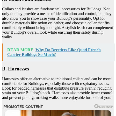
Collars and leashes are fundamental accessories for Bulldogs. Not
only do they provide a means of identification and control, but they
also allow you to showcase your Bulldog’s personality. Opt for
durable materials like nylon or leather, and choose a collar that fits
comfortably without being too tight. A stylish leash can complement
your Bulldog’s overall look while ensuring their safety during
walks.
READ MORE
Why Do Breeders Like Quad French
Carrier Bulldogs So Much?
B. Harnesses
Harnesses offer an alternative to traditional collars and can be more
comfortable for Bulldogs, especially those with respiratory issues.
Look for padded harnesses that distribute pressure evenly, reducing
strain on your Bulldog’s neck. Harnesses also provide better control
and prevent pulling, making walks more enjoyable for both of you.