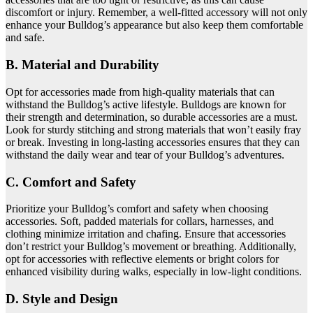
discomfort or injury. Remember, a well-fitted accessory will not only
enhance your Bulldog’s appearance but also keep them comfortable
and safe.
B. Material and Durability
Opt for accessories made from high-quality materials that can
withstand the Bulldog’s active lifestyle. Bulldogs are known for
their strength and determination, so durable accessories are a must.
Look for sturdy stitching and strong materials that won’t easily fray
or break. Investing in long-lasting accessories ensures that they can
withstand the daily wear and tear of your Bulldog’s adventures.
C. Comfort and Safety
Prioritize your Bulldog’s comfort and safety when choosing
accessories. Soft, padded materials for collars, harnesses, and
clothing minimize irritation and chafing. Ensure that accessories
don’t restrict your Bulldog’s movement or breathing. Additionally,
opt for accessories with reflective elements or bright colors for
enhanced visibility during walks, especially in low-light conditions.
D. Style and Design