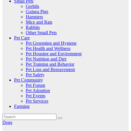
Small Pets
Gerbils
Guinea Pigs
Hamsters
Mice and Rats
Rabbits
Other Small Pets
Pet Care
Pet Grooming and Hygiene
Pet Health and Wellness
Pet Housing and Environment
Pet Nutrition and Diet
Pet Training and Behavior
Pet Loss and Bereavement
Pet Safety
Pet Community
Pet Forum
Pet Adoption
Pet Events
Pet Services
Farming
Dogs