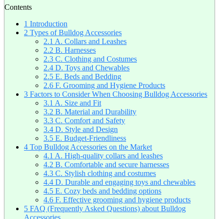
Contents
1
Introduction
2
Types of Bulldog Accessories
2.1
A. Collars and Leashes
2.2
B. Harnesses
2.3
C. Clothing and Costumes
2.4
D. Toys and Chewables
2.5
E. Beds and Bedding
2.6
F. Grooming and Hygiene Products
3
Factors to Consider When Choosing Bulldog Accessories
3.1
A. Size and Fit
3.2
B. Material and Durability
3.3
C. Comfort and Safety
3.4
D. Style and Design
3.5
E. Budget-Friendliness
4
Top Bulldog Accessories on the Market
4.1
A. High-quality collars and leashes
4.2
B. Comfortable and secure harnesses
4.3
C. Stylish clothing and costumes
4.4
D. Durable and engaging toys and chewables
4.5
E. Cozy beds and bedding options
4.6
F. Effective grooming and hygiene products
5
FAQ (Frequently Asked Questions) about Bulldog
Accessories