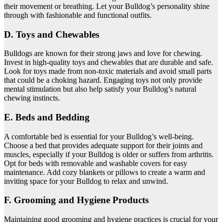
their movement or breathing. Let your Bulldog’s personality shine
through with fashionable and functional outfits.
D. Toys and Chewables
Bulldogs are known for their strong jaws and love for chewing.
Invest in high-quality toys and chewables that are durable and safe.
Look for toys made from non-toxic materials and avoid small parts
that could be a choking hazard. Engaging toys not only provide
mental stimulation but also help satisfy your Bulldog’s natural
chewing instincts.
E. Beds and Bedding
A comfortable bed is essential for your Bulldog’s well-being.
Choose a bed that provides adequate support for their joints and
muscles, especially if your Bulldog is older or suffers from arthritis.
Opt for beds with removable and washable covers for easy
maintenance. Add cozy blankets or pillows to create a warm and
inviting space for your Bulldog to relax and unwind.
F. Grooming and Hygiene Products
Maintaining good grooming and hygiene practices is crucial for your