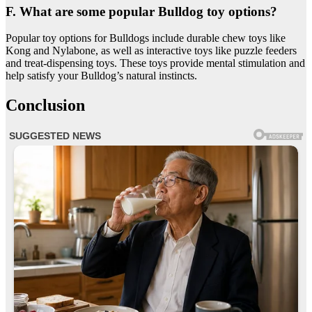
F. What are some popular Bulldog toy options?
Popular toy options for Bulldogs include durable chew toys like
Kong and Nylabone, as well as interactive toys like puzzle feeders
and treat-dispensing toys. These toys provide mental stimulation and
help satisfy your Bulldog’s natural instincts.
Conclusion