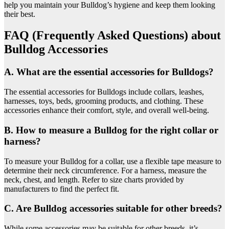
help you maintain your Bulldog’s hygiene and keep them looking
their best.
FAQ (Frequently Asked Questions) about
Bulldog Accessories
A. What are the essential accessories for Bulldogs?
The essential accessories for Bulldogs include collars, leashes,
harnesses, toys, beds, grooming products, and clothing. These
accessories enhance their comfort, style, and overall well-being.
B. How to measure a Bulldog for the right collar or
harness?
To measure your Bulldog for a collar, use a flexible tape measure to
determine their neck circumference. For a harness, measure the
neck, chest, and length. Refer to size charts provided by
manufacturers to find the perfect fit.
C. Are Bulldog accessories suitable for other breeds?
While some accessories may be suitable for other breeds, it’s