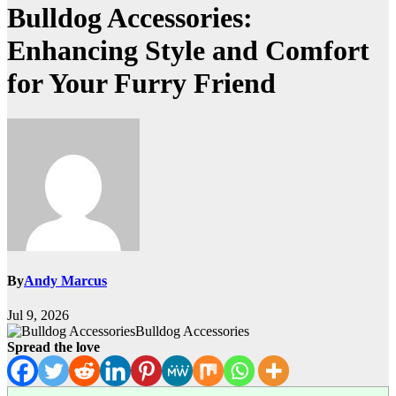
Bulldog Accessories:
Enhancing Style and Comfort
for Your Furry Friend
By
Andy Marcus
Jul 9, 2026
Bulldog Accessories
Spread the love