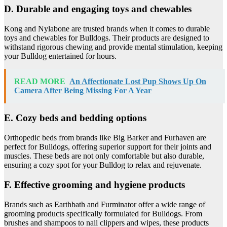
D. Durable and engaging toys and chewables
Kong and Nylabone are trusted brands when it comes to durable
toys and chewables for Bulldogs. Their products are designed to
withstand rigorous chewing and provide mental stimulation, keeping
your Bulldog entertained for hours.
READ MORE
An Affectionate Lost Pup Shows Up On
Camera After Being Missing For A Year
E. Cozy beds and bedding options
Orthopedic beds from brands like Big Barker and Furhaven are
perfect for Bulldogs, offering superior support for their joints and
muscles. These beds are not only comfortable but also durable,
ensuring a cozy spot for your Bulldog to relax and rejuvenate.
F. Effective grooming and hygiene products
Brands such as Earthbath and Furminator offer a wide range of
grooming products specifically formulated for Bulldogs. From
brushes and shampoos to nail clippers and wipes, these products