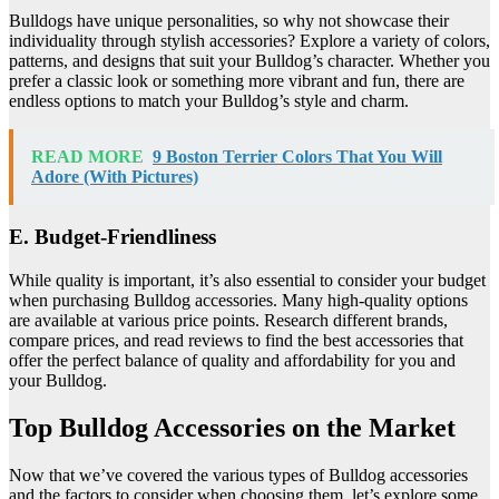
Bulldogs have unique personalities, so why not showcase their
individuality through stylish accessories? Explore a variety of colors,
patterns, and designs that suit your Bulldog’s character. Whether you
prefer a classic look or something more vibrant and fun, there are
endless options to match your Bulldog’s style and charm.
READ MORE
9 Boston Terrier Colors That You Will
Adore (With Pictures)
E. Budget-Friendliness
While quality is important, it’s also essential to consider your budget
when purchasing Bulldog accessories. Many high-quality options
are available at various price points. Research different brands,
compare prices, and read reviews to find the best accessories that
offer the perfect balance of quality and affordability for you and
your Bulldog.
Top Bulldog Accessories on the Market
Now that we’ve covered the various types of Bulldog accessories
and the factors to consider when choosing them, let’s explore some