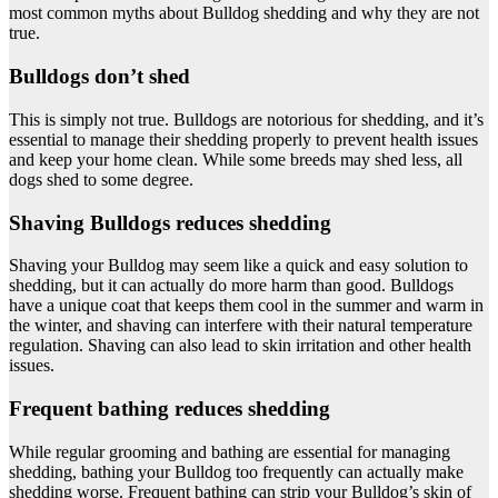
most common myths about Bulldog shedding and why they are not
true.
Bulldogs don’t shed
This is simply not true. Bulldogs are notorious for shedding, and it’s
essential to manage their shedding properly to prevent health issues
and keep your home clean. While some breeds may shed less, all
dogs shed to some degree.
Shaving Bulldogs reduces shedding
Shaving your Bulldog may seem like a quick and easy solution to
shedding, but it can actually do more harm than good. Bulldogs
have a unique coat that keeps them cool in the summer and warm in
the winter, and shaving can interfere with their natural temperature
regulation. Shaving can also lead to skin irritation and other health
issues.
Frequent bathing reduces shedding
While regular grooming and bathing are essential for managing
shedding, bathing your Bulldog too frequently can actually make
shedding worse. Frequent bathing can strip your Bulldog’s skin of