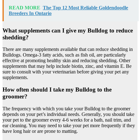
READ MORE
The Top 12 Most Reliable Goldendoodle
Breeders In Ontario
What supplements can I give my Bulldog to reduce
shedding?
There are many supplements available that can reduce shedding in
Bulldogs. Omega-3 fatty acids, such as fish oil, are particularly
effective at promoting healthy skin and reducing shedding. Other
supplements that may help include biotin, zinc, and vitamin E. Be
sure to consult with your veterinarian before giving your pet any
supplements.
How often should I take my Bulldog to the
groomer?
The frequency with which you take your Bulldog to the groomer
depends on your pet’s individual needs. Generally, you should take
your pet to the groomer every 4-6 weeks for a bath, nail trim, and
ear cleaning. You may need to take your pet more frequently if they
have long hair or are prone to matting.