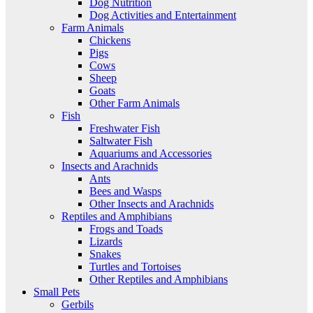
Dog Nutrition
Dog Activities and Entertainment
Farm Animals
Chickens
Pigs
Cows
Sheep
Goats
Other Farm Animals
Fish
Freshwater Fish
Saltwater Fish
Aquariums and Accessories
Insects and Arachnids
Ants
Bees and Wasps
Other Insects and Arachnids
Reptiles and Amphibians
Frogs and Toads
Lizards
Snakes
Turtles and Tortoises
Other Reptiles and Amphibians
Small Pets
Gerbils