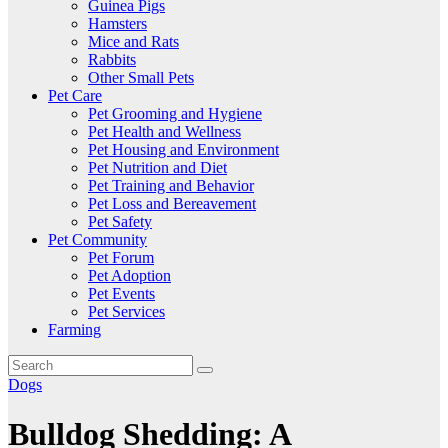
Guinea Pigs
Hamsters
Mice and Rats
Rabbits
Other Small Pets
Pet Care
Pet Grooming and Hygiene
Pet Health and Wellness
Pet Housing and Environment
Pet Nutrition and Diet
Pet Training and Behavior
Pet Loss and Bereavement
Pet Safety
Pet Community
Pet Forum
Pet Adoption
Pet Events
Pet Services
Farming
Dogs
Bulldog Shedding: A