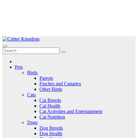
Skip
to
Critter Kingdom
Know all about your pets
content
Pets
Birds
Parrots
Finches and Canaries
Other Birds
Cats
Cat Breeds
Cat Health
Cat Activities and Entertainment
Cat Nutrition
Dogs
Dog Breeds
Dog Health