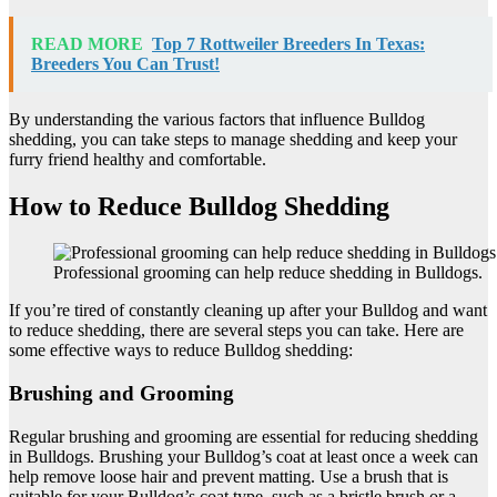
READ MORE
Top 7 Rottweiler Breeders In Texas:
Breeders You Can Trust!
By understanding the various factors that influence Bulldog
shedding, you can take steps to manage shedding and keep your
furry friend healthy and comfortable.
How to Reduce Bulldog Shedding
Professional grooming can help reduce shedding in Bulldogs.
If you’re tired of constantly cleaning up after your Bulldog and want
to reduce shedding, there are several steps you can take. Here are
some effective ways to reduce Bulldog shedding:
Brushing and Grooming
Regular brushing and grooming are essential for reducing shedding
in Bulldogs. Brushing your Bulldog’s coat at least once a week can
help remove loose hair and prevent matting. Use a brush that is
suitable for your Bulldog’s coat type, such as a bristle brush or a