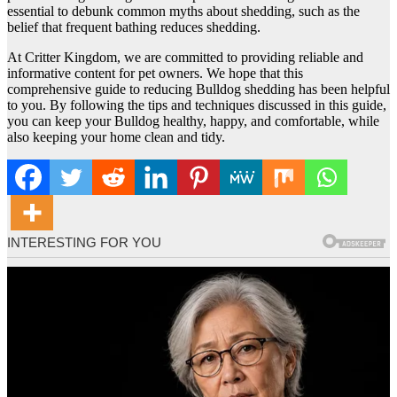
essential to debunk common myths about shedding, such as the
belief that frequent bathing reduces shedding.
At Critter Kingdom, we are committed to providing reliable and
informative content for pet owners. We hope that this
comprehensive guide to reducing Bulldog shedding has been helpful
to you. By following the tips and techniques discussed in this guide,
you can keep your Bulldog healthy, happy, and comfortable, while
also keeping your home clean and tidy.