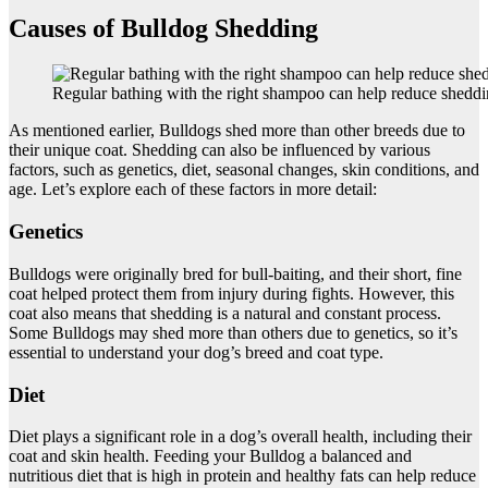
Causes of Bulldog Shedding
Regular bathing with the right shampoo can help reduce sheddi
As mentioned earlier, Bulldogs shed more than other breeds due to
their unique coat. Shedding can also be influenced by various
factors, such as genetics, diet, seasonal changes, skin conditions, and
age. Let’s explore each of these factors in more detail:
Genetics
Bulldogs were originally bred for bull-baiting, and their short, fine
coat helped protect them from injury during fights. However, this
coat also means that shedding is a natural and constant process.
Some Bulldogs may shed more than others due to genetics, so it’s
essential to understand your dog’s breed and coat type.
Diet
Diet plays a significant role in a dog’s overall health, including their
coat and skin health. Feeding your Bulldog a balanced and
nutritious diet that is high in protein and healthy fats can help reduce