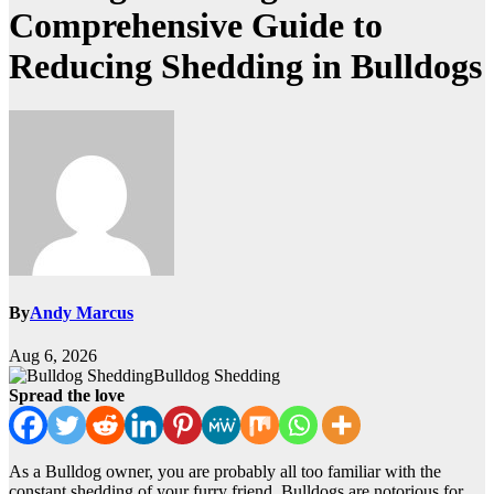
Comprehensive Guide to
Reducing Shedding in Bulldogs
By
Andy Marcus
Aug 6, 2026
Bulldog Shedding
Spread the love
As a Bulldog owner, you are probably all too familiar with the
constant shedding of your furry friend. Bulldogs are notorious for