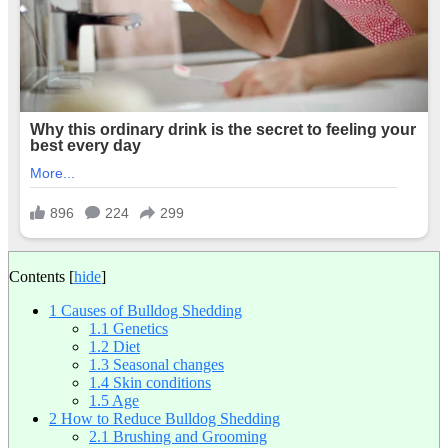
Contents
[
hide
]
1
Causes of Bulldog Shedding
1.1
Genetics
1.2
Diet
1.3
Seasonal changes
1.4
Skin conditions
1.5
Age
2
How to Reduce Bulldog Shedding
2.1
Brushing and Grooming