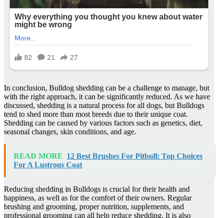
In conclusion, Bulldog shedding can be a challenge to manage, but
with the right approach, it can be significantly reduced. As we have
discussed, shedding is a natural process for all dogs, but Bulldogs
tend to shed more than most breeds due to their unique coat.
Shedding can be caused by various factors such as genetics, diet,
seasonal changes, skin conditions, and age.
READ MORE
12 Best Brushes For Pitbull: Top Choices
For A Lustrous Coat
Reducing shedding in Bulldogs is crucial for their health and
happiness, as well as for the comfort of their owners. Regular
brushing and grooming, proper nutrition, supplements, and
professional grooming can all help reduce shedding. It is also