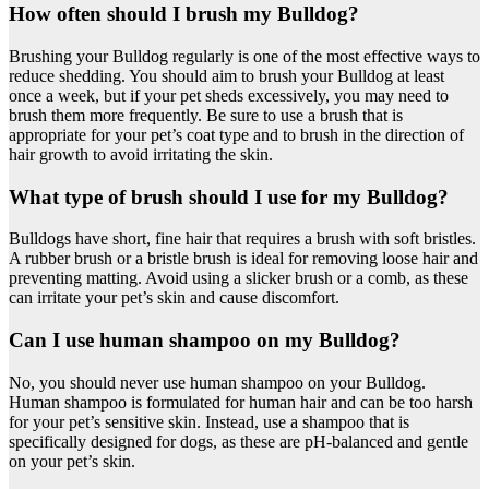
How often should I brush my Bulldog?
Brushing your Bulldog regularly is one of the most effective ways to
reduce shedding. You should aim to brush your Bulldog at least
once a week, but if your pet sheds excessively, you may need to
brush them more frequently. Be sure to use a brush that is
appropriate for your pet’s coat type and to brush in the direction of
hair growth to avoid irritating the skin.
What type of brush should I use for my Bulldog?
Bulldogs have short, fine hair that requires a brush with soft bristles.
A rubber brush or a bristle brush is ideal for removing loose hair and
preventing matting. Avoid using a slicker brush or a comb, as these
can irritate your pet’s skin and cause discomfort.
Can I use human shampoo on my Bulldog?
No, you should never use human shampoo on your Bulldog.
Human shampoo is formulated for human hair and can be too harsh
for your pet’s sensitive skin. Instead, use a shampoo that is
specifically designed for dogs, as these are pH-balanced and gentle
on your pet’s skin.