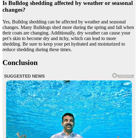
Is Bulldog shedding affected by weather or seasonal
changes?
Yes, Bulldog shedding can be affected by weather and seasonal
changes. Many Bulldogs shed more during the spring and fall when
their coats are changing. Additionally, dry weather can cause your
pet’s skin to become dry and itchy, which can lead to more
shedding. Be sure to keep your pet hydrated and moisturized to
reduce shedding during these times.
Conclusion