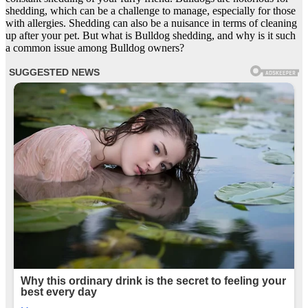
shedding, which can be a challenge to manage, especially for those
with allergies. Shedding can also be a nuisance in terms of cleaning
up after your pet. But what is Bulldog shedding, and why is it such
a common issue among Bulldog owners?