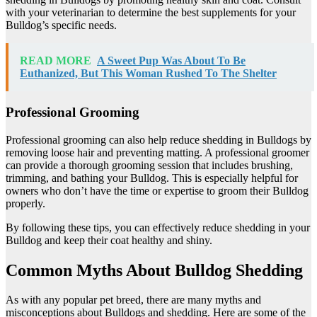
with your veterinarian to determine the best supplements for your
Bulldog’s specific needs.
READ MORE
A Sweet Pup Was About To Be
Euthanized, But This Woman Rushed To The Shelter
Professional Grooming
Professional grooming can also help reduce shedding in Bulldogs by
removing loose hair and preventing matting. A professional groomer
can provide a thorough grooming session that includes brushing,
trimming, and bathing your Bulldog. This is especially helpful for
owners who don’t have the time or expertise to groom their Bulldog
properly.
By following these tips, you can effectively reduce shedding in your
Bulldog and keep their coat healthy and shiny.
Common Myths About Bulldog Shedding
As with any popular pet breed, there are many myths and
misconceptions about Bulldogs and shedding. Here are some of the