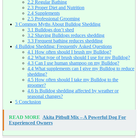
2.2
Regular Bathing
2.3
Proper Diet and Nutrition
2.4
Supplements
2.5
Professional Grooming
3
Common Myths About Bulldog Shedding
3.1
Bulldogs don’t shed
3.2
Shaving Bulldogs reduces shedding
3.3
Frequent bathing reduces shedding
4
Bulldog Shedding: Frequently Asked Questions
4.1
How often should I brush my Bulldog?
4.2
What type of brush should I use for my Bulldog?
4.3
Can I use human shampoo on my Bulldog?
4.4
What supplements can I give my Bulldog to reduce
shedding?
4.5
How often should I take my Bulldog to the
groomer?
4.6
Is Bulldog shedding affected by weather or
seasonal changes?
5
Conclusion
READ MORE
Akita Pitbull Mix – A Powerful Dog For
Experienced Owners