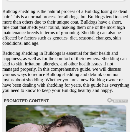
Bulldog shedding is the natural process of a Bulldog losing its dead
hair. This is a normal process for all dogs, but Bulldogs tend to shed
more than others due to their unique coat. Bulldogs have a short,
fine coat that sheds year-round, making them one of the most high-
maintenance breeds in terms of grooming. Shedding can also be
affected by factors such as genetics, diet, seasonal changes, skin
conditions, and age.
Reducing shedding in Bulldogs is essential for their health and
happiness, as well as for the comfort of their owners. Shedding can
lead to skin irritation, allergies, and other health issues if not
managed properly. In this comprehensive guide, we will discuss
various ways to reduce Bulldog shedding and debunk common
myths about shedding. Whether you are a new Bulldog owner or
have been dealing with shedding for years, this guide has everything
you need to know to keep your Bulldog healthy and happy.