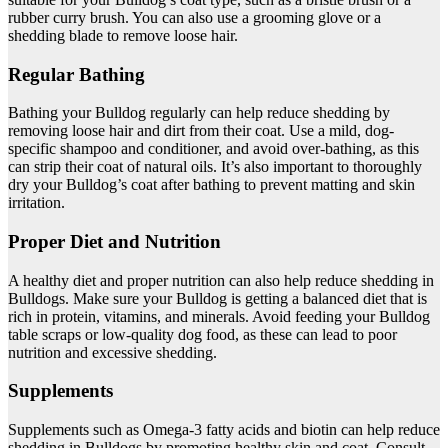
rubber curry brush. You can also use a grooming glove or a
shedding blade to remove loose hair.
Regular Bathing
Bathing your Bulldog regularly can help reduce shedding by
removing loose hair and dirt from their coat. Use a mild, dog-
specific shampoo and conditioner, and avoid over-bathing, as this
can strip their coat of natural oils. It’s also important to thoroughly
dry your Bulldog’s coat after bathing to prevent matting and skin
irritation.
Proper Diet and Nutrition
A healthy diet and proper nutrition can also help reduce shedding in
Bulldogs. Make sure your Bulldog is getting a balanced diet that is
rich in protein, vitamins, and minerals. Avoid feeding your Bulldog
table scraps or low-quality dog food, as these can lead to poor
nutrition and excessive shedding.
Supplements
Supplements such as Omega-3 fatty acids and biotin can help reduce
shedding in Bulldogs by promoting healthy skin and coat. Consult