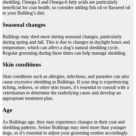
shedding. Omega-3 and Omega-6 fatty acids are particularly
beneficial for coat health, so consider adding fish oil or flaxseed oil
to your Bulldog’s diet.
Seasonal changes
Bulldogs may shed more during seasonal changes, particularly
during spring and fall. This is due to changes in daylight hours and
temperature, which can affect a dog’s natural shedding cycle.
Regular grooming during these times can help manage shedding.
Skin conditions
Skin conditions such as allergies, infections, and parasites can also
cause excessive shedding in Bulldogs. If your dog is experiencing
itching, redness, or other skin issues, it’s essential to consult with a
veterinarian to determine the underlying cause and develop an
appropriate treatment plan.
Age
As Bulldogs age, they may experience changes in their coat and
shedding patterns. Senior Bulldogs may shed more than younger
dogs, so it’s essential to adjust your grooming routine accordingly.