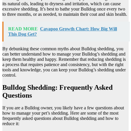
its natural oils, leading to dryness and irritation, which can cause
excessive shedding. It’s best to bathe your Bulldog once every two
to three months, or as needed, to maintain their coat and skin health.
READ MORE
Cavapoo Growth Chart: How Big Will
This Dog Get?
By debunking these common myths about Bulldog shedding, you
can better understand how to manage your Bulldog’s shedding and
keep them healthy and happy. Remember that reducing shedding is
a process that requires patience and consistency, but with the right
tools and knowledge, you can keep your Bulldog’s shedding under
control.
Bulldog Shedding: Frequently Asked
Questions
If you are a Bulldog owner, you likely have a few questions about
how to manage your pet’s shedding. Here are some of the most
frequently asked questions about Bulldog shedding and how to
reduce it: