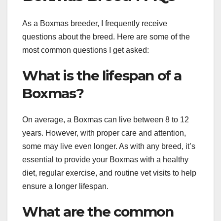
As a Boxmas breeder, I frequently receive
questions about the breed. Here are some of the
most common questions I get asked:
What is the lifespan of a
Boxmas?
On average, a Boxmas can live between 8 to 12
years. However, with proper care and attention,
some may live even longer. As with any breed, it’s
essential to provide your Boxmas with a healthy
diet, regular exercise, and routine vet visits to help
ensure a longer lifespan.
What are the common