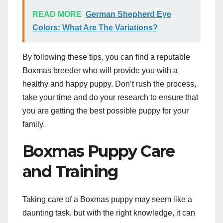
READ MORE
German Shepherd Eye
Colors: What Are The Variations?
By following these tips, you can find a reputable
Boxmas breeder who will provide you with a
healthy and happy puppy. Don’t rush the process,
take your time and do your research to ensure that
you are getting the best possible puppy for your
family.
Boxmas Puppy Care
and Training
Taking care of a Boxmas puppy may seem like a
daunting task, but with the right knowledge, it can