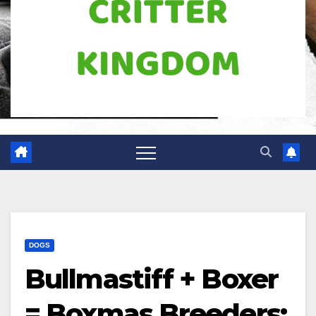
DOGS
Bullmastiff + Boxer
= Boxmas Breeders: