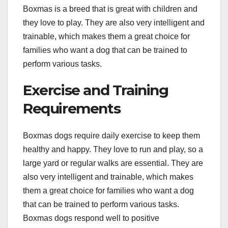
Boxmas is a breed that is great with children and
they love to play. They are also very intelligent and
trainable, which makes them a great choice for
families who want a dog that can be trained to
perform various tasks.
Exercise and Training
Requirements
Boxmas dogs require daily exercise to keep them
healthy and happy. They love to run and play, so a
large yard or regular walks are essential. They are
also very intelligent and trainable, which makes
them a great choice for families who want a dog
that can be trained to perform various tasks.
Boxmas dogs respond well to positive