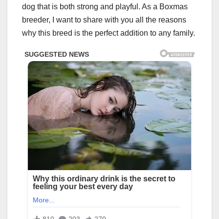
dog that is both strong and playful. As a Boxmas
breeder, I want to share with you all the reasons
why this breed is the perfect addition to any family.