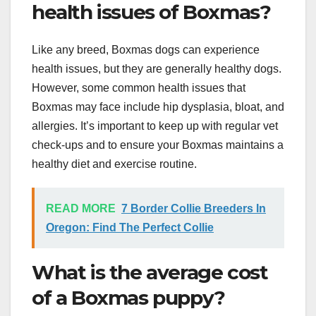
health issues of Boxmas?
Like any breed, Boxmas dogs can experience
health issues, but they are generally healthy dogs.
However, some common health issues that
Boxmas may face include hip dysplasia, bloat, and
allergies. It’s important to keep up with regular vet
check-ups and to ensure your Boxmas maintains a
healthy diet and exercise routine.
READ MORE
7 Border Collie Breeders In
Oregon: Find The Perfect Collie
What is the average cost
of a Boxmas puppy?