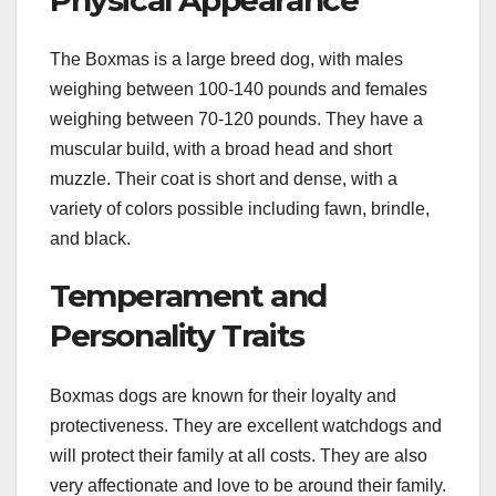
The Boxmas is a large breed dog, with males
weighing between 100-140 pounds and females
weighing between 70-120 pounds. They have a
muscular build, with a broad head and short
muzzle. Their coat is short and dense, with a
variety of colors possible including fawn, brindle,
and black.
Temperament and
Personality Traits
Boxmas dogs are known for their loyalty and
protectiveness. They are excellent watchdogs and
will protect their family at all costs. They are also
very affectionate and love to be around their family.