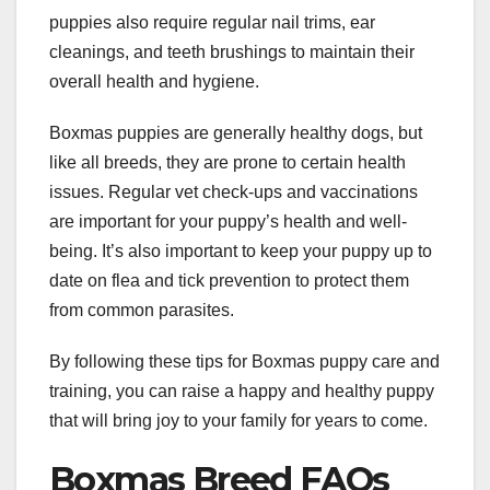
puppies also require regular nail trims, ear
cleanings, and teeth brushings to maintain their
overall health and hygiene.
Boxmas puppies are generally healthy dogs, but
like all breeds, they are prone to certain health
issues. Regular vet check-ups and vaccinations
are important for your puppy’s health and well-
being. It’s also important to keep your puppy up to
date on flea and tick prevention to protect them
from common parasites.
By following these tips for Boxmas puppy care and
training, you can raise a happy and healthy puppy
that will bring joy to your family for years to come.
Boxmas Breed FAQs