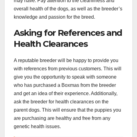
may have. Pay attention to the cleanliness and
overall health of the dogs, as well as the breeder’s
knowledge and passion for the breed.
Asking for References and
Health Clearances
A reputable breeder will be happy to provide you
with references from previous customers. This will
give you the opportunity to speak with someone
who has purchased a Boxmas from the breeder
and get an idea of their experience. Additionally,
ask the breeder for health clearances on the
parent dogs. This will ensure that the puppies you
are purchasing are healthy and free from any
genetic health issues.