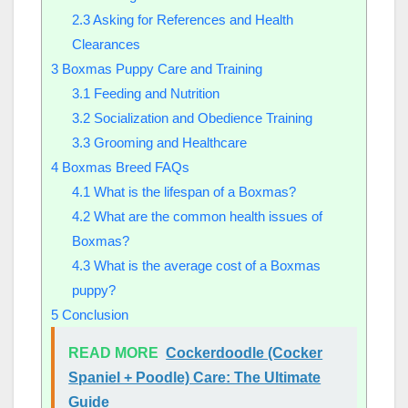
2.3
Asking for References and Health
Clearances
3
Boxmas Puppy Care and Training
3.1
Feeding and Nutrition
3.2
Socialization and Obedience Training
3.3
Grooming and Healthcare
4
Boxmas Breed FAQs
4.1
What is the lifespan of a Boxmas?
4.2
What are the common health issues of
Boxmas?
4.3
What is the average cost of a Boxmas
puppy?
5
Conclusion
READ MORE
Cockerdoodle (Cocker
Spaniel + Poodle) Care: The Ultimate
Guide