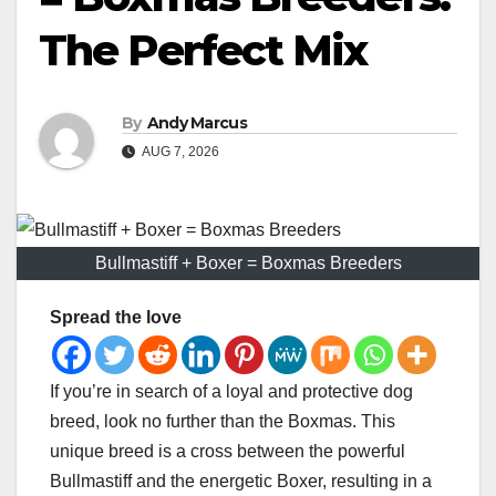
The Perfect Mix
By
Andy Marcus
AUG 7, 2026
Bullmastiff + Boxer = Boxmas Breeders
Spread the love
If you’re in search of a loyal and protective dog
breed, look no further than the Boxmas. This
unique breed is a cross between the powerful
Bullmastiff and the energetic Boxer, resulting in a