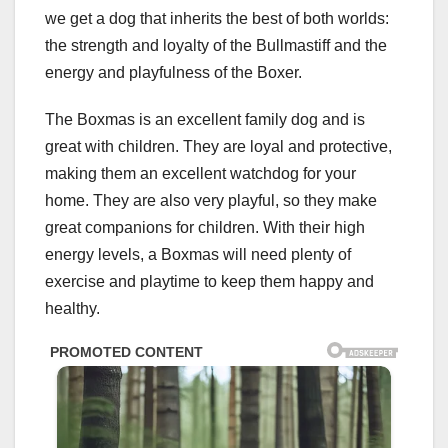
we get a dog that inherits the best of both worlds:
the strength and loyalty of the Bullmastiff and the
energy and playfulness of the Boxer.
The Boxmas is an excellent family dog and is
great with children. They are loyal and protective,
making them an excellent watchdog for your
home. They are also very playful, so they make
great companions for children. With their high
energy levels, a Boxmas will need plenty of
exercise and playtime to keep them happy and
healthy.