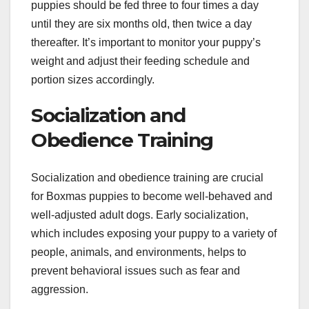
puppies should be fed three to four times a day
until they are six months old, then twice a day
thereafter. It’s important to monitor your puppy’s
weight and adjust their feeding schedule and
portion sizes accordingly.
Socialization and
Obedience Training
Socialization and obedience training are crucial
for Boxmas puppies to become well-behaved and
well-adjusted adult dogs. Early socialization,
which includes exposing your puppy to a variety of
people, animals, and environments, helps to
prevent behavioral issues such as fear and
aggression.