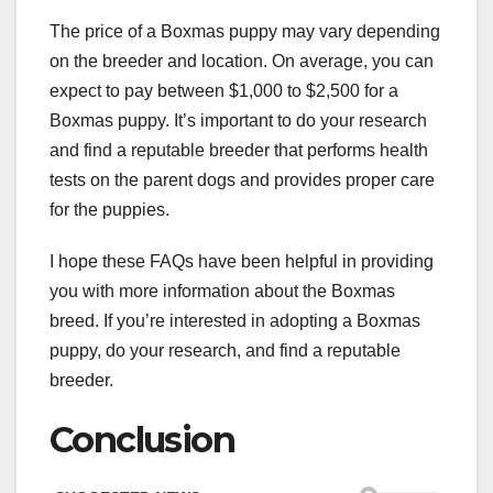
The price of a Boxmas puppy may vary depending
on the breeder and location. On average, you can
expect to pay between $1,000 to $2,500 for a
Boxmas puppy. It’s important to do your research
and find a reputable breeder that performs health
tests on the parent dogs and provides proper care
for the puppies.
I hope these FAQs have been helpful in providing
you with more information about the Boxmas
breed. If you’re interested in adopting a Boxmas
puppy, do your research, and find a reputable
breeder.
Conclusion