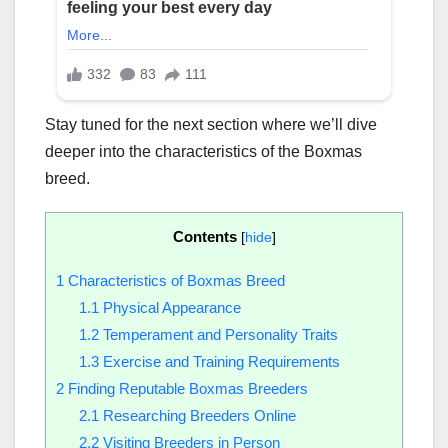
Stay tuned for the next section where we’ll dive
deeper into the characteristics of the Boxmas
breed.
Contents
[
hide
]
1
Characteristics of Boxmas Breed
1.1
Physical Appearance
1.2
Temperament and Personality Traits
1.3
Exercise and Training Requirements
2
Finding Reputable Boxmas Breeders
2.1
Researching Breeders Online
2.2
Visiting Breeders in Person