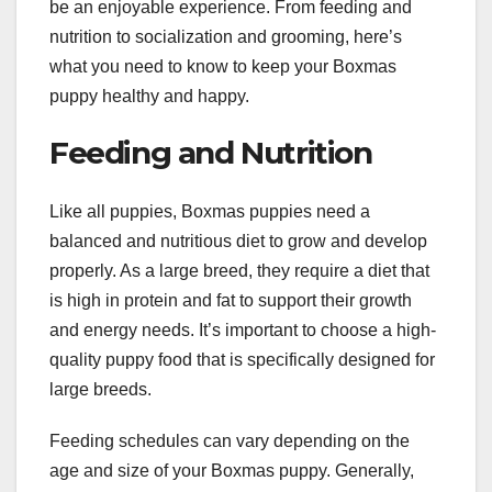
be an enjoyable experience. From feeding and
nutrition to socialization and grooming, here’s
what you need to know to keep your Boxmas
puppy healthy and happy.
Feeding and Nutrition
Like all puppies, Boxmas puppies need a
balanced and nutritious diet to grow and develop
properly. As a large breed, they require a diet that
is high in protein and fat to support their growth
and energy needs. It’s important to choose a high-
quality puppy food that is specifically designed for
large breeds.
Feeding schedules can vary depending on the
age and size of your Boxmas puppy. Generally,