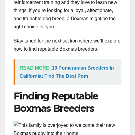
reinforcement training and they love to learn new
things. If you’re looking for a loyal, affectionate,
and trainable dog breed, a Boxmas might be the
right choice for you.
Stay tuned for the next section where we’ll explore
how to find reputable Boxmas breeders.
READ MORE
10 Pomeranian Breeders In
California: Find The Best Pom
Finding Reputable
Boxmas Breeders