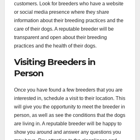
customers. Look for breeders who have a website
or social media presence where they share
information about their breeding practices and the
care of their dogs. A reputable breeder will be
transparent and open about their breeding
practices and the health of their dogs.
Visiting Breeders in
Person
Once you have found a few breeders that you are
interested in, schedule a visit to their location. This
will give you the opportunity to meet the breeder in
person, as well as see the conditions that the dogs
are living in. A reputable breeder will be happy to
show you around and answer any questions you