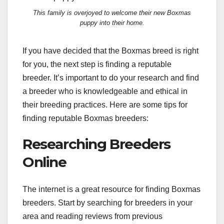
This family is overjoyed to welcome their new Boxmas
puppy into their home.
If you have decided that the Boxmas breed is right
for you, the next step is finding a reputable
breeder. It’s important to do your research and find
a breeder who is knowledgeable and ethical in
their breeding practices. Here are some tips for
finding reputable Boxmas breeders:
Researching Breeders
Online
The internet is a great resource for finding Boxmas
breeders. Start by searching for breeders in your
area and reading reviews from previous