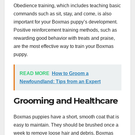
Obedience training, which includes teaching basic
commands such as sit, stay, and come, is also
important for your Boxmas puppy’s development.
Positive reinforcement training methods, such as
rewarding good behavior with treats and praise,
are the most effective way to train your Boxmas
puppy.
READ MORE
How to Groom a
Newfoundland: Tips from an Expert
Grooming and Healthcare
Boxmas puppies have a short, smooth coat that is
easy to maintain. They should be brushed once a
week to remove loose hair and debris. Boxmas