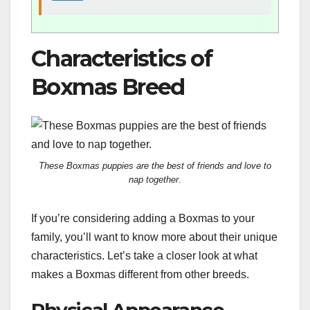
Characteristics of
Boxmas Breed
These Boxmas puppies are the best of friends and love to
nap together.
If you’re considering adding a Boxmas to your
family, you’ll want to know more about their unique
characteristics. Let’s take a closer look at what
makes a Boxmas different from other breeds.
Physical Appearance