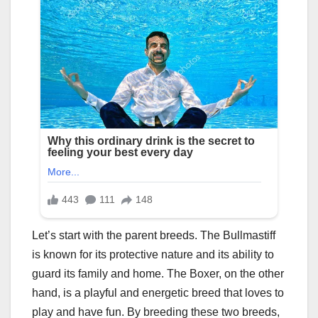
Let’s start with the parent breeds. The Bullmastiff
is known for its protective nature and its ability to
guard its family and home. The Boxer, on the other
hand, is a playful and energetic breed that loves to
play and have fun. By breeding these two breeds,