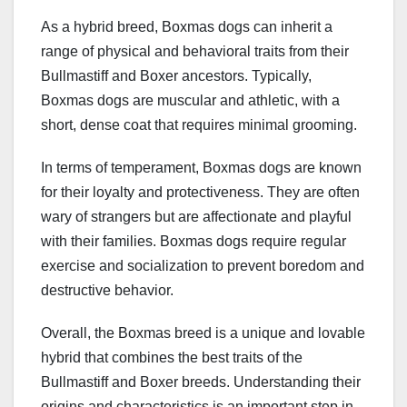
As a hybrid breed, Boxmas dogs can inherit a
range of physical and behavioral traits from their
Bullmastiff and Boxer ancestors. Typically,
Boxmas dogs are muscular and athletic, with a
short, dense coat that requires minimal grooming.
In terms of temperament, Boxmas dogs are known
for their loyalty and protectiveness. They are often
wary of strangers but are affectionate and playful
with their families. Boxmas dogs require regular
exercise and socialization to prevent boredom and
destructive behavior.
Overall, the Boxmas breed is a unique and lovable
hybrid that combines the best traits of the
Bullmastiff and Boxer breeds. Understanding their
origins and characteristics is an important step in