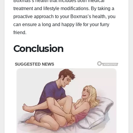
Boxmas’s health that includes both medical
treatment and lifestyle modifications. By taking a
proactive approach to your Boxmas’s health, you
can ensure a long and happy life for your furry
friend.
Conclusion