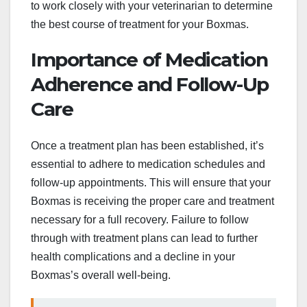
to work closely with your veterinarian to determine
the best course of treatment for your Boxmas.
Importance of Medication
Adherence and Follow-Up
Care
Once a treatment plan has been established, it’s
essential to adhere to medication schedules and
follow-up appointments. This will ensure that your
Boxmas is receiving the proper care and treatment
necessary for a full recovery. Failure to follow
through with treatment plans can lead to further
health complications and a decline in your
Boxmas’s overall well-being.