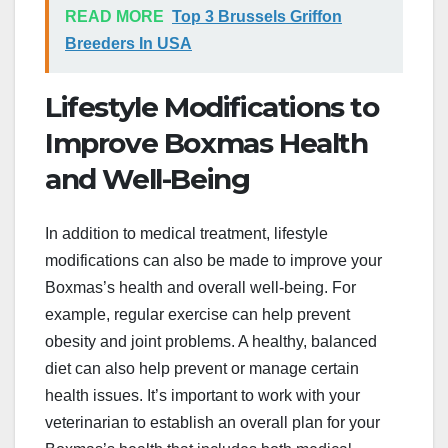
READ MORE
Top 3 Brussels Griffon
Breeders In USA
Lifestyle Modifications to
Improve Boxmas Health
and Well-Being
In addition to medical treatment, lifestyle
modifications can also be made to improve your
Boxmas’s health and overall well-being. For
example, regular exercise can help prevent
obesity and joint problems. A healthy, balanced
diet can also help prevent or manage certain
health issues. It’s important to work with your
veterinarian to establish an overall plan for your