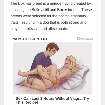
The Boxmas breed is a unique hybrid created by
crossing the Bullmastiff and Boxer breeds. These
breeds were selected for their complementary
traits, resulting in a dog that is both strong and
playful, protective and affectionate.