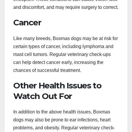
and discomfort, and may require surgery to correct.
Cancer
Like many breeds, Boxmas dogs may be at risk for
certain types of cancer, including lymphoma and
mast cell tumors. Regular veterinary check-ups
can help detect cancer early, increasing the
chances of successful treatment.
Other Health Issues to
Watch Out For
In addition to the above health issues, Boxmas
dogs may also be prone to ear infections, heart
problems, and obesity. Regular veterinary check-