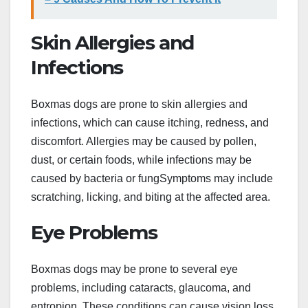
Skin Allergies and
Infections
Boxmas dogs are prone to skin allergies and
infections, which can cause itching, redness, and
discomfort. Allergies may be caused by pollen,
dust, or certain foods, while infections may be
caused by bacteria or fungSymptoms may include
scratching, licking, and biting at the affected area.
Eye Problems
Boxmas dogs may be prone to several eye
problems, including cataracts, glaucoma, and
entropion. These conditions can cause vision loss