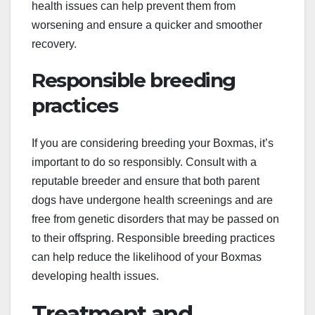
health issues can help prevent them from
worsening and ensure a quicker and smoother
recovery.
Responsible breeding
practices
If you are considering breeding your Boxmas, it’s
important to do so responsibly. Consult with a
reputable breeder and ensure that both parent
dogs have undergone health screenings and are
free from genetic disorders that may be passed on
to their offspring. Responsible breeding practices
can help reduce the likelihood of your Boxmas
developing health issues.
Treatment and