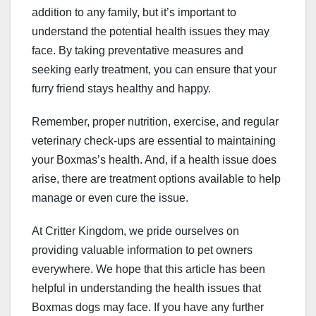
addition to any family, but it’s important to
understand the potential health issues they may
face. By taking preventative measures and
seeking early treatment, you can ensure that your
furry friend stays healthy and happy.
Remember, proper nutrition, exercise, and regular
veterinary check-ups are essential to maintaining
your Boxmas’s health. And, if a health issue does
arise, there are treatment options available to help
manage or even cure the issue.
At Critter Kingdom, we pride ourselves on
providing valuable information to pet owners
everywhere. We hope that this article has been
helpful in understanding the health issues that
Boxmas dogs may face. If you have any further