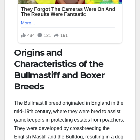
Origins and
Characteristics of the
Bullmastiff and Boxer
Breeds
The Bullmastiff breed originated in England in the
mid-19th century, where they were bred to assist
gamekeepers in protecting estates from poachers.
They were developed by crossbreeding the
English Mastiff and the Bulldog, resulting in a dog