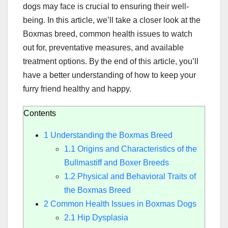
dogs may face is crucial to ensuring their well-
being. In this article, we’ll take a closer look at the
Boxmas breed, common health issues to watch
out for, preventative measures, and available
treatment options. By the end of this article, you’ll
have a better understanding of how to keep your
furry friend healthy and happy.
Contents
1
Understanding the Boxmas Breed
1.1
Origins and Characteristics of the
Bullmastiff and Boxer Breeds
1.2
Physical and Behavioral Traits of
the Boxmas Breed
2
Common Health Issues in Boxmas Dogs
2.1
Hip Dysplasia