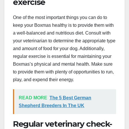
exercise
One of the most important things you can do to
keep your Boxmas healthy is to provide them with
a well-balanced and nutritious diet. Consult with
your veterinarian to determine the appropriate type
and amount of food for your dog. Additionally,
regular exercise is essential for maintaining your
Boxmas’s physical and mental health. Make sure
to provide them with plenty of opportunities to run,
play, and expend their energy.
READ MORE
The 5 Best German
Shepherd Breeders In The UK
Regular veterinary check-