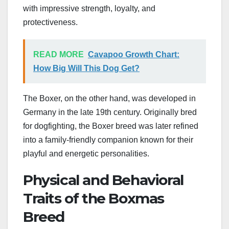
with impressive strength, loyalty, and
protectiveness.
READ MORE
Cavapoo Growth Chart:
How Big Will This Dog Get?
The Boxer, on the other hand, was developed in
Germany in the late 19th century. Originally bred
for dogfighting, the Boxer breed was later refined
into a family-friendly companion known for their
playful and energetic personalities.
Physical and Behavioral
Traits of the Boxmas
Breed