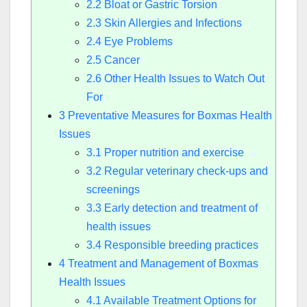
2.2
Bloat or Gastric Torsion
2.3
Skin Allergies and Infections
2.4
Eye Problems
2.5
Cancer
2.6
Other Health Issues to Watch Out
For
3
Preventative Measures for Boxmas Health
Issues
3.1
Proper nutrition and exercise
3.2
Regular veterinary check-ups and
screenings
3.3
Early detection and treatment of
health issues
3.4
Responsible breeding practices
4
Treatment and Management of Boxmas
Health Issues
4.1
Available Treatment Options for