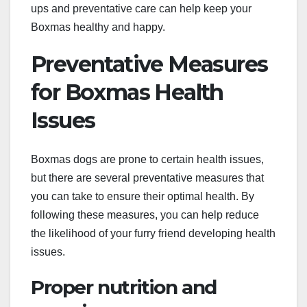
ups and preventative care can help keep your
Boxmas healthy and happy.
Preventative Measures
for Boxmas Health
Issues
Boxmas dogs are prone to certain health issues,
but there are several preventative measures that
you can take to ensure their optimal health. By
following these measures, you can help reduce
the likelihood of your furry friend developing health
issues.
Proper nutrition and