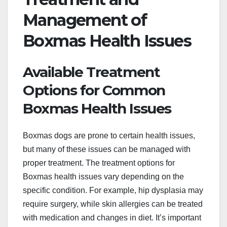
Management of
Boxmas Health Issues
Available Treatment
Options for Common
Boxmas Health Issues
Boxmas dogs are prone to certain health issues,
but many of these issues can be managed with
proper treatment. The treatment options for
Boxmas health issues vary depending on the
specific condition. For example, hip dysplasia may
require surgery, while skin allergies can be treated
with medication and changes in diet. It’s important