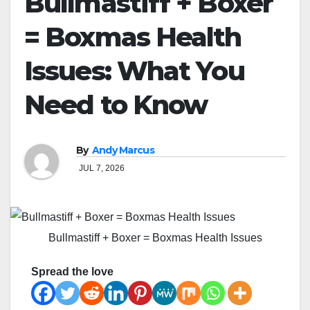
Bullmastiff + Boxer
= Boxmas Health
Issues: What You
Need to Know
By
Andy Marcus
JUL 7, 2026
Bullmastiff + Boxer = Boxmas Health Issues
Spread the love