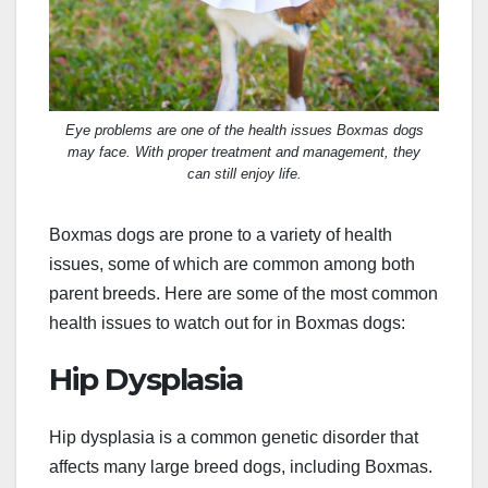
Eye problems are one of the health issues Boxmas dogs
may face. With proper treatment and management, they
can still enjoy life.
Boxmas dogs are prone to a variety of health
issues, some of which are common among both
parent breeds. Here are some of the most common
health issues to watch out for in Boxmas dogs:
Hip Dysplasia
Hip dysplasia is a common genetic disorder that
affects many large breed dogs, including Boxmas.