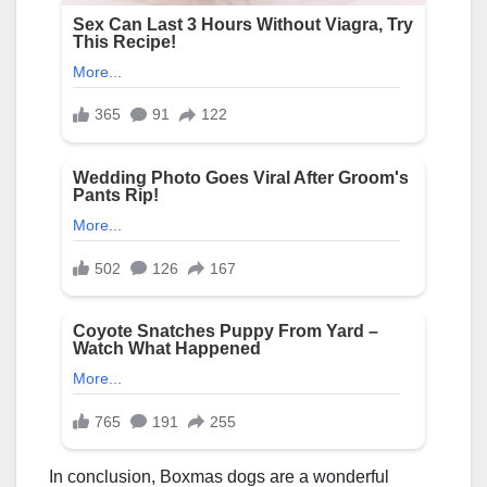
In conclusion, Boxmas dogs are a wonderful