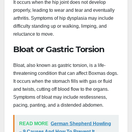
It occurs when the hip joint does not develop
properly, leading to wear and tear and eventually
arthritis. Symptoms of hip dysplasia may include
difficulty standing up or walking, limping, and
reluctance to move.
Bloat or Gastric Torsion
Bloat, also known as gastric torsion, is a life-
threatening condition that can affect Boxmas dogs.
It occurs when the stomach fills with gas or fluid
and twists, cutting off blood flow to the organs.
Symptoms of bloat may include restlessness,
pacing, panting, and a distended abdomen.
READ MORE
German Shepherd Howling
– 9 Causes And How To Prevent It