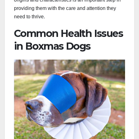
providing them with the care and attention they
need to thrive.
Common Health Issues
in Boxmas Dogs