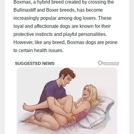
Boxmas, a hybrid breed created by crossing the
Bullmastiff and Boxer breeds, has become
increasingly popular among dog lovers. These
loyal and affectionate dogs are known for their
protective instincts and playful personalities.
However, like any breed, Boxmas dogs are prone
to certain health issues.