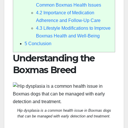
Common Boxmas Health Issues
4.2
Importance of Medication
Adherence and Follow-Up Care
4.3
Lifestyle Modifications to Improve
Boxmas Health and Well-Being
5
Conclusion
Understanding the
Boxmas Breed
Hip dysplasia is a common health issue in Boxmas dogs
that can be managed with early detection and treatment.