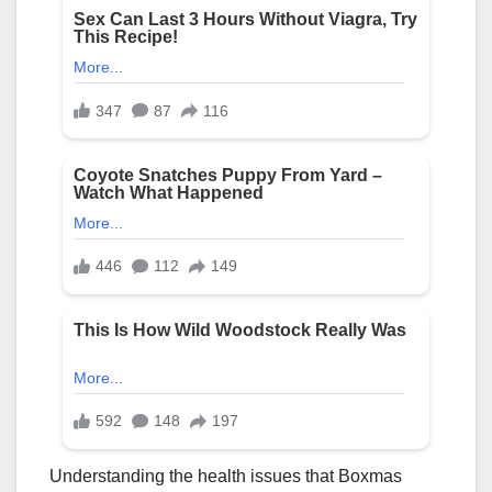
Understanding the health issues that Boxmas