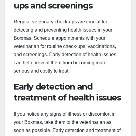
ups and screenings
Regular veterinary check-ups are crucial for
detecting and preventing health issues in your
Boxmas. Schedule appointments with your
veterinarian for routine check-ups, vaccinations,
and screenings. Early detection of health issues
can help prevent them from becoming more
serious and costly to treat.
Early detection and
treatment of health issues
If you notice any signs of illness or discomfort in
your Boxmas, take them to the veterinarian as
soon as possible. Early detection and treatment of