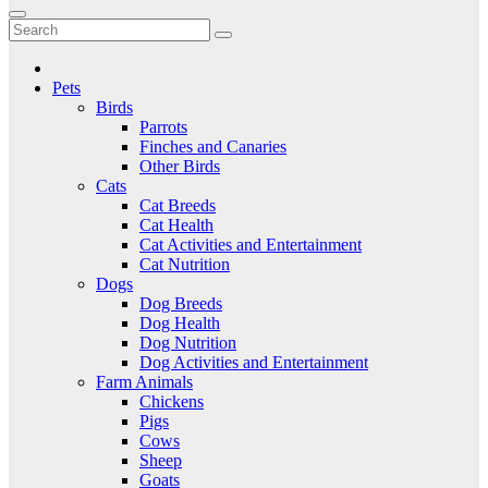
to
Critter Kingdom
Know all about your pets
content
Pets
Birds
Parrots
Finches and Canaries
Other Birds
Cats
Cat Breeds
Cat Health
Cat Activities and Entertainment
Cat Nutrition
Dogs
Dog Breeds
Dog Health
Dog Nutrition
Dog Activities and Entertainment
Farm Animals
Chickens
Pigs
Cows
Sheep
Goats