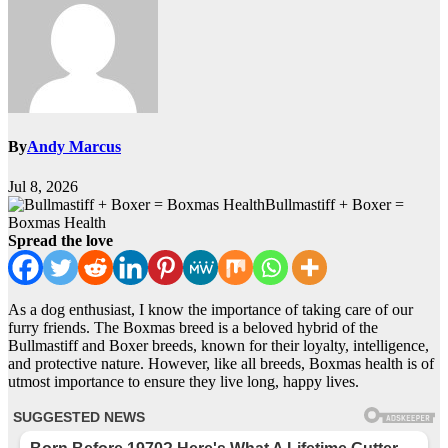
By
Andy Marcus
Jul 8, 2026
Bullmastiff + Boxer =
Boxmas Health
Spread the love
As a dog enthusiast, I know the importance of taking care of our
furry friends. The Boxmas breed is a beloved hybrid of the
Bullmastiff and Boxer breeds, known for their loyalty, intelligence,
and protective nature. However, like all breeds, Boxmas health is of
utmost importance to ensure they live long, happy lives.