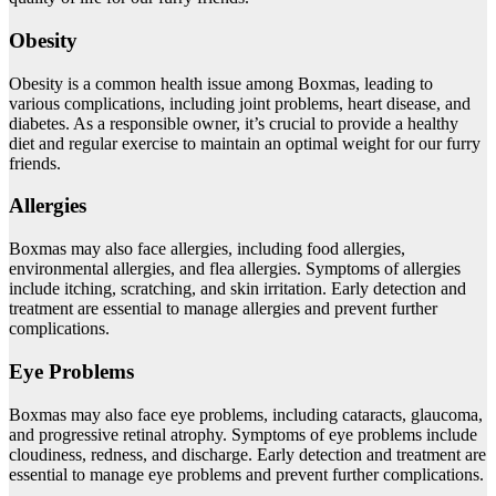
Obesity
Obesity is a common health issue among Boxmas, leading to
various complications, including joint problems, heart disease, and
diabetes. As a responsible owner, it’s crucial to provide a healthy
diet and regular exercise to maintain an optimal weight for our furry
friends.
Allergies
Boxmas may also face allergies, including food allergies,
environmental allergies, and flea allergies. Symptoms of allergies
include itching, scratching, and skin irritation. Early detection and
treatment are essential to manage allergies and prevent further
complications.
Eye Problems
Boxmas may also face eye problems, including cataracts, glaucoma,
and progressive retinal atrophy. Symptoms of eye problems include
cloudiness, redness, and discharge. Early detection and treatment are
essential to manage eye problems and prevent further complications.