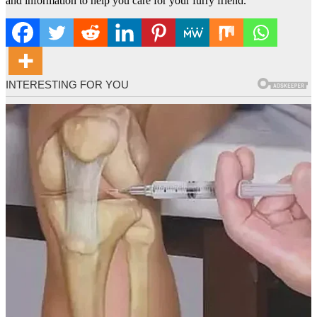
and information to help you care for your furry friend.