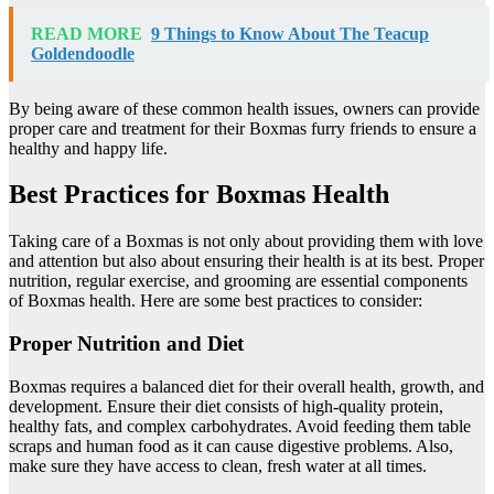
READ MORE
9 Things to Know About The Teacup
Goldendoodle
By being aware of these common health issues, owners can provide
proper care and treatment for their Boxmas furry friends to ensure a
healthy and happy life.
Best Practices for Boxmas Health
Taking care of a Boxmas is not only about providing them with love
and attention but also about ensuring their health is at its best. Proper
nutrition, regular exercise, and grooming are essential components
of Boxmas health. Here are some best practices to consider:
Proper Nutrition and Diet
Boxmas requires a balanced diet for their overall health, growth, and
development. Ensure their diet consists of high-quality protein,
healthy fats, and complex carbohydrates. Avoid feeding them table
scraps and human food as it can cause digestive problems. Also,
make sure they have access to clean, fresh water at all times.