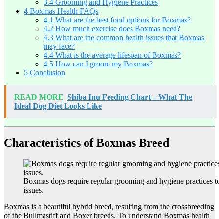
3.4
Grooming and Hygiene Practices
4
Boxmas Health FAQs
4.1
What are the best food options for Boxmas?
4.2
How much exercise does Boxmas need?
4.3
What are the common health issues that Boxmas
may face?
4.4
What is the average lifespan of Boxmas?
4.5
How can I groom my Boxmas?
5
Conclusion
READ MORE
Shiba Inu Feeding Chart – What The
Ideal Dog Diet Looks Like
Characteristics of Boxmas Breed
Boxmas dogs require regular grooming and hygiene practices to
issues.
Boxmas is a beautiful hybrid breed, resulting from the crossbreeding
of the Bullmastiff and Boxer breeds. To understand Boxmas health