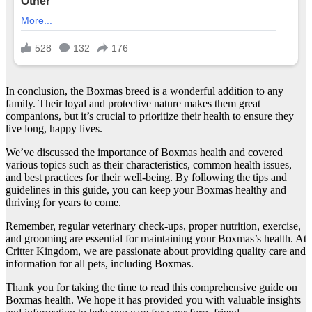
In conclusion, the Boxmas breed is a wonderful addition to any
family. Their loyal and protective nature makes them great
companions, but it’s crucial to prioritize their health to ensure they
live long, happy lives.
We’ve discussed the importance of Boxmas health and covered
various topics such as their characteristics, common health issues,
and best practices for their well-being. By following the tips and
guidelines in this guide, you can keep your Boxmas healthy and
thriving for years to come.
Remember, regular veterinary check-ups, proper nutrition, exercise,
and grooming are essential for maintaining your Boxmas’s health. At
Critter Kingdom, we are passionate about providing quality care and
information for all pets, including Boxmas.
Thank you for taking the time to read this comprehensive guide on
Boxmas health. We hope it has provided you with valuable insights