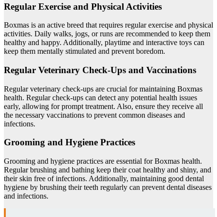
Regular Exercise and Physical Activities
Boxmas is an active breed that requires regular exercise and physical
activities. Daily walks, jogs, or runs are recommended to keep them
healthy and happy. Additionally, playtime and interactive toys can
keep them mentally stimulated and prevent boredom.
Regular Veterinary Check-Ups and Vaccinations
Regular veterinary check-ups are crucial for maintaining Boxmas
health. Regular check-ups can detect any potential health issues
early, allowing for prompt treatment. Also, ensure they receive all
the necessary vaccinations to prevent common diseases and
infections.
Grooming and Hygiene Practices
Grooming and hygiene practices are essential for Boxmas health.
Regular brushing and bathing keep their coat healthy and shiny, and
their skin free of infections. Additionally, maintaining good dental
hygiene by brushing their teeth regularly can prevent dental diseases
and infections.