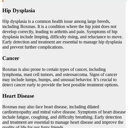
Hip Dysplasia
Hip dysplasia is a common health issue among large breeds,
including Boxmas. It is a condition where the hip joint does not
develop correctly, leading to arthritis and pain. Symptoms of hip
dysplasia include limping, difficulty rising, and reluctance to move.
Early detection and treatment are essential to manage hip dysplasia
and prevent further complications.
Cancer
Boxmas is also prone to certain types of cancer, including
lymphoma, mast cell tumors, and osteosarcoma. Signs of cancer
may include lumps, bumps, and unusual behavior. It’s crucial to
detect cancer early to provide the best possible treatment options.
Heart Disease
Boxmas may also face heart disease, including dilated
cardiomyopathy and mitral valve disease. Symptoms of heart disease
include fatigue, coughing, and difficulty breathing. Early detection
and treatment are essential to manage heart disease and improve the
quality of life for our furry friends.