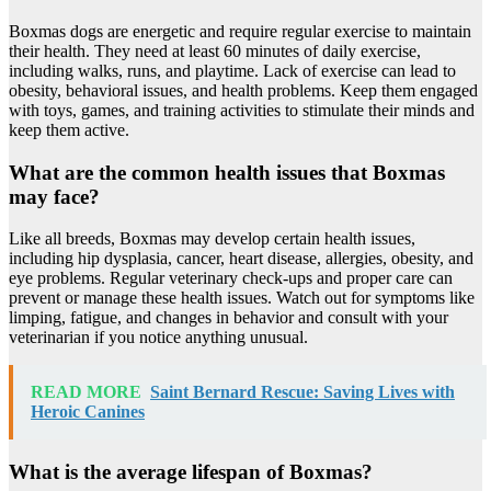
Boxmas dogs are energetic and require regular exercise to maintain
their health. They need at least 60 minutes of daily exercise,
including walks, runs, and playtime. Lack of exercise can lead to
obesity, behavioral issues, and health problems. Keep them engaged
with toys, games, and training activities to stimulate their minds and
keep them active.
What are the common health issues that Boxmas
may face?
Like all breeds, Boxmas may develop certain health issues,
including hip dysplasia, cancer, heart disease, allergies, obesity, and
eye problems. Regular veterinary check-ups and proper care can
prevent or manage these health issues. Watch out for symptoms like
limping, fatigue, and changes in behavior and consult with your
veterinarian if you notice anything unusual.
READ MORE
Saint Bernard Rescue: Saving Lives with
Heroic Canines
What is the average lifespan of Boxmas?