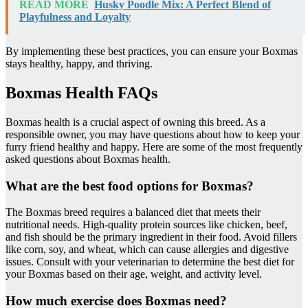
READ MORE
Husky Poodle Mix: A Perfect Blend of
Playfulness and Loyalty
By implementing these best practices, you can ensure your Boxmas
stays healthy, happy, and thriving.
Boxmas Health FAQs
Boxmas health is a crucial aspect of owning this breed. As a
responsible owner, you may have questions about how to keep your
furry friend healthy and happy. Here are some of the most frequently
asked questions about Boxmas health.
What are the best food options for Boxmas?
The Boxmas breed requires a balanced diet that meets their
nutritional needs. High-quality protein sources like chicken, beef,
and fish should be the primary ingredient in their food. Avoid fillers
like corn, soy, and wheat, which can cause allergies and digestive
issues. Consult with your veterinarian to determine the best diet for
your Boxmas based on their age, weight, and activity level.
How much exercise does Boxmas need?