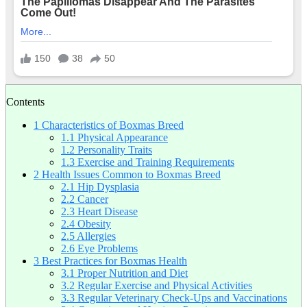
Contents
1
Characteristics of Boxmas Breed
1.1
Physical Appearance
1.2
Personality Traits
1.3
Exercise and Training Requirements
2
Health Issues Common to Boxmas Breed
2.1
Hip Dysplasia
2.2
Cancer
2.3
Heart Disease
2.4
Obesity
2.5
Allergies
2.6
Eye Problems
3
Best Practices for Boxmas Health
3.1
Proper Nutrition and Diet
3.2
Regular Exercise and Physical Activities
3.3
Regular Veterinary Check-Ups and Vaccinations