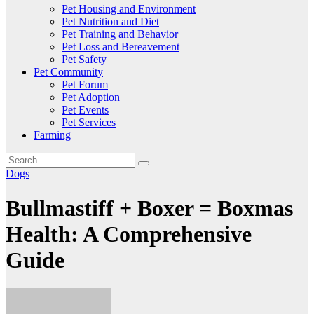
Pet Housing and Environment
Pet Nutrition and Diet
Pet Training and Behavior
Pet Loss and Bereavement
Pet Safety
Pet Community
Pet Forum
Pet Adoption
Pet Events
Pet Services
Farming
Dogs
Bullmastiff + Boxer = Boxmas
Health: A Comprehensive
Guide