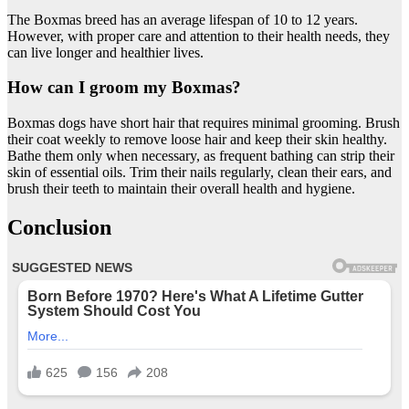
The Boxmas breed has an average lifespan of 10 to 12 years.
However, with proper care and attention to their health needs, they
can live longer and healthier lives.
How can I groom my Boxmas?
Boxmas dogs have short hair that requires minimal grooming. Brush
their coat weekly to remove loose hair and keep their skin healthy.
Bathe them only when necessary, as frequent bathing can strip their
skin of essential oils. Trim their nails regularly, clean their ears, and
brush their teeth to maintain their overall health and hygiene.
Conclusion