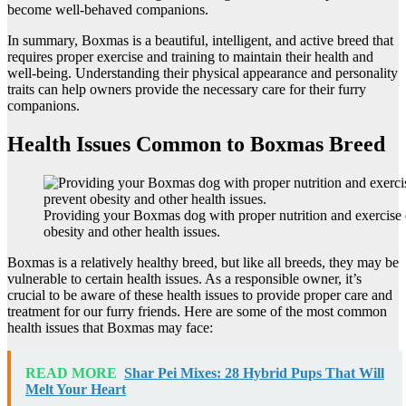
become well-behaved companions.
In summary, Boxmas is a beautiful, intelligent, and active breed that
requires proper exercise and training to maintain their health and
well-being. Understanding their physical appearance and personality
traits can help owners provide the necessary care for their furry
companions.
Health Issues Common to Boxmas Breed
Providing your Boxmas dog with proper nutrition and exercise 
obesity and other health issues.
Boxmas is a relatively healthy breed, but like all breeds, they may be
vulnerable to certain health issues. As a responsible owner, it’s
crucial to be aware of these health issues to provide proper care and
treatment for our furry friends. Here are some of the most common
health issues that Boxmas may face:
READ MORE
Shar Pei Mixes: 28 Hybrid Pups That Will
Melt Your Heart