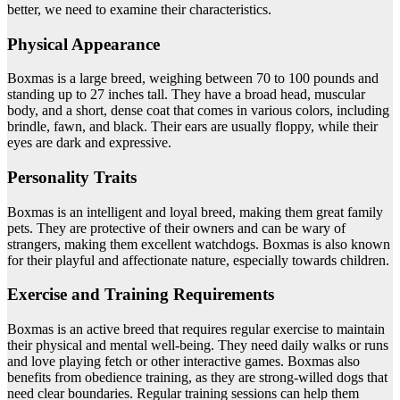
better, we need to examine their characteristics.
Physical Appearance
Boxmas is a large breed, weighing between 70 to 100 pounds and
standing up to 27 inches tall. They have a broad head, muscular
body, and a short, dense coat that comes in various colors, including
brindle, fawn, and black. Their ears are usually floppy, while their
eyes are dark and expressive.
Personality Traits
Boxmas is an intelligent and loyal breed, making them great family
pets. They are protective of their owners and can be wary of
strangers, making them excellent watchdogs. Boxmas is also known
for their playful and affectionate nature, especially towards children.
Exercise and Training Requirements
Boxmas is an active breed that requires regular exercise to maintain
their physical and mental well-being. They need daily walks or runs
and love playing fetch or other interactive games. Boxmas also
benefits from obedience training, as they are strong-willed dogs that
need clear boundaries. Regular training sessions can help them