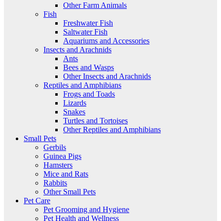
Other Farm Animals
Fish
Freshwater Fish
Saltwater Fish
Aquariums and Accessories
Insects and Arachnids
Ants
Bees and Wasps
Other Insects and Arachnids
Reptiles and Amphibians
Frogs and Toads
Lizards
Snakes
Turtles and Tortoises
Other Reptiles and Amphibians
Small Pets
Gerbils
Guinea Pigs
Hamsters
Mice and Rats
Rabbits
Other Small Pets
Pet Care
Pet Grooming and Hygiene
Pet Health and Wellness