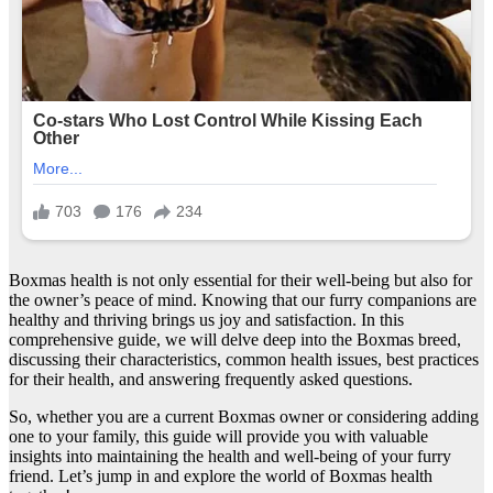
Boxmas health is not only essential for their well-being but also for
the owner’s peace of mind. Knowing that our furry companions are
healthy and thriving brings us joy and satisfaction. In this
comprehensive guide, we will delve deep into the Boxmas breed,
discussing their characteristics, common health issues, best practices
for their health, and answering frequently asked questions.
So, whether you are a current Boxmas owner or considering adding
one to your family, this guide will provide you with valuable
insights into maintaining the health and well-being of your furry
friend. Let’s jump in and explore the world of Boxmas health