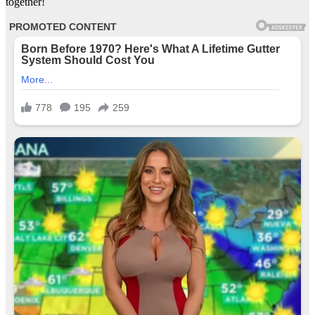
together!