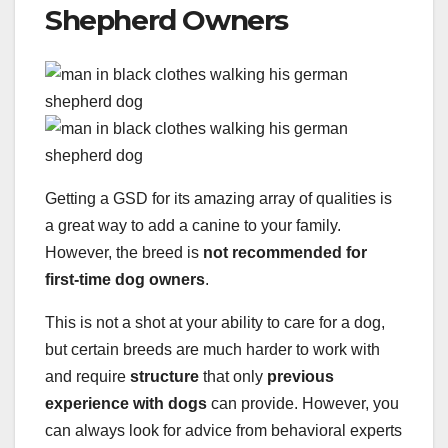
Shepherd Owners
Getting a GSD for its amazing array of qualities is
a great way to add a canine to your family.
However, the breed is
not recommended for
first-time dog owners
.
This is not a shot at your ability to care for a dog,
but certain breeds are much harder to work with
and require
structure
that only
previous
experience with dogs
can provide. However, you
can always look for advice from behavioral experts