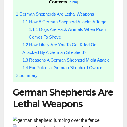
Contents
[
hide
]
1
German Shepherds Are Lethal Weapons
1.1
How A German Shepherd Attacks A Target
1.1.1
Dogs Are Pack Animals When Push
Comes To Shove
1.2
How Likely Are You To Get Killed Or
Attacked By A German Shepherd?
1.3
Reasons A German Shepherd Might Attack
1.4
For Potential German Shepherd Owners
2
Summary
German Shepherds Are
Lethal Weapons