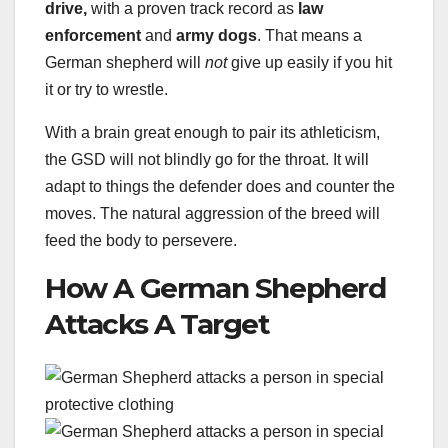
drive,
with a proven track record as
law
enforcement
and
army dogs
. That means a
German shepherd will
not
give up easily if you hit
it or try to wrestle.
With a brain great enough to pair its athleticism,
the GSD will not blindly go for the throat. It will
adapt to things the defender does and counter the
moves. The natural aggression of the breed will
feed the body to persevere.
How A German Shepherd
Attacks A Target