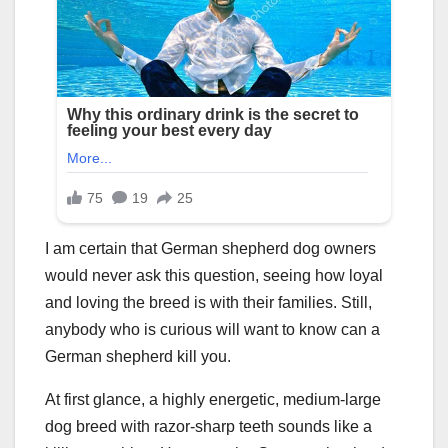
I am certain that German shepherd dog owners
would never ask this question, seeing how loyal
and loving the breed is with their families. Still,
anybody who is curious will want to know can a
German shepherd kill you.
At first glance, a highly energetic, medium-large
dog breed with razor-sharp teeth sounds like a