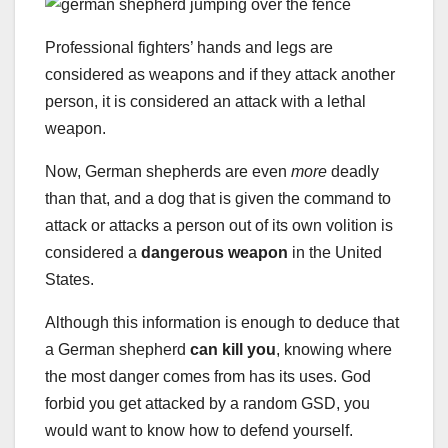
Professional fighters’ hands and legs are
considered as weapons and if they attack another
person, it is considered an attack with a lethal
weapon.
Now, German shepherds are even
more
deadly
than that, and a dog that is given the command to
attack or attacks a person out of its own volition is
considered a
dangerous weapon
in the United
States.
Although this information is enough to deduce that
a German shepherd
can kill you
, knowing where
the most danger comes from has its uses. God
forbid you get attacked by a random GSD, you
would want to know how to defend yourself.