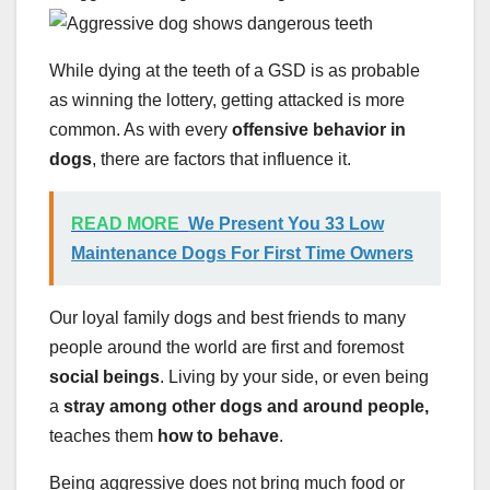
While dying at the teeth of a GSD is as probable
as winning the lottery, getting attacked is more
common. As with every
offensive behavior in
dogs
, there are factors that influence it.
READ MORE
We Present You 33 Low
Maintenance Dogs For First Time Owners
Our loyal family dogs and best friends to many
people around the world are first and foremost
social beings
. Living by your side, or even being
a
stray among other dogs and around people,
teaches them
how to behave
.
Being aggressive does not bring much food or