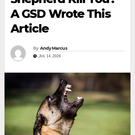
A GSD Wrote This
Article
By
Andy Marcus
JUL 14, 2026