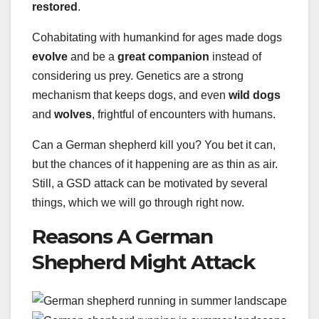
restored
.
Cohabitating with humankind for ages made dogs
evolve
and be a
great companion
instead of
considering us prey. Genetics are a strong
mechanism that keeps dogs, and even
wild dogs
and
wolves
, frightful of encounters with humans.
Can a German shepherd kill you? You bet it can,
but the chances of it happening are as thin as air.
Still, a GSD attack can be motivated by several
things, which we will go through right now.
Reasons A German
Shepherd Might Attack