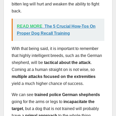
bitten leg will hurt and weaken the ability to fight
back.
READ MORE
The 5 Crucial How-Tos On
Proper Dog Recall Training
With that being said, it is important to remember
that highly intelligent breeds, such as the German
shepherd, will be
tactical about the attack
.
Coming at a human straight on is not wise, so
multiple attacks focused on the extremities
yield a much higher chance of success.
We can see
trained police German shepherds
going for the arms or legs to
incapacitate the
target
, but a dog that is not trained will probably
have a
primal approach
to the whole thing.