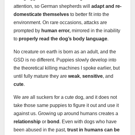
attention, so German shepherds will
adapt and re-
domesticate themselves
to better fit into the
environment. On rare occasions, attacks are
prompted by
human error,
mirrored in the inability
to
properly read the dog’s body language
.
No creature on earth is born as an adult, and the
GSD is no different. Puppies slowly develop into
the theoretical killing machines I spoke earlier, but
until fully mature they are
weak
,
sensitive
, and
cute
.
We are all suckers for a cute dog, and it does not
take those same puppies to figure it out and use it
against us. Growing up around humans creates a
relationship
or
bond
. Even with dogs who have
been abused in the past,
trust in humans can be