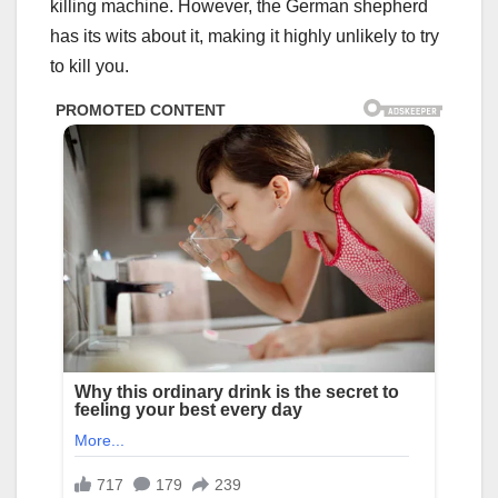
killing machine. However, the German shepherd
has its wits about it, making it highly unlikely to try
to kill you.