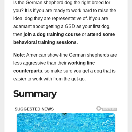
Is the German shepherd dog the right breed for
you? It is if you are ready to work hard to raise the
ideal dog they are representative of. If you are
adamant about getting a GSD as your first dog,
then
join a dog training course
or
attend some
behavioral training sessions
.
Note:
American show-line German shepherds are
less aggressive than their
working line
counterparts
, so make sure you get a dog that is
easier to work with from the get-go.
Summary