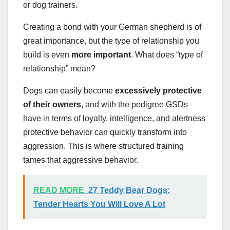
or dog trainers.
Creating a bond with your German shepherd is of
great importance, but the type of relationship you
build is even
more important
. What does “type of
relationship” mean?
Dogs can easily become
excessively protective
of their owners
, and with the pedigree GSDs
have in terms of loyalty, intelligence, and alertness
protective behavior can quickly transform into
aggression. This is where structured training
tames that aggressive behavior.
READ MORE
27 Teddy Bear Dogs:
Tender Hearts You Will Love A Lot