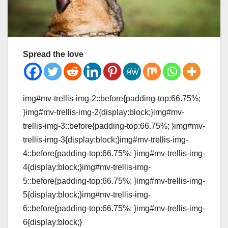
Spread the love
img#mv-trellis-img-2::before{padding-top:66.75%;
}img#mv-trellis-img-2{display:block;}img#mv-
trellis-img-3::before{padding-top:66.75%; }img#mv-
trellis-img-3{display:block;}img#mv-trellis-img-
4::before{padding-top:66.75%; }img#mv-trellis-img-
4{display:block;}img#mv-trellis-img-
5::before{padding-top:66.75%; }img#mv-trellis-img-
5{display:block;}img#mv-trellis-img-
6::before{padding-top:66.75%; }img#mv-trellis-img-
6{display:block;}