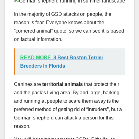
In the majority of GSD attacks on people, the
reason is fear. Everyone knows about the
“cornered animal” quote, so we can see it is based
on factual information.
READ MORE
8 Best Boston Terrier
Breeders In Florida
Canines are
territorial animals
that protect their
and the pack’s living area. By and large, barking
and running at people to scare them away is the
preferred method of getting rid of “intruders”, but a
German shepherd can attack a person for this
reason.