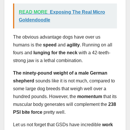
READ MORE
Exposing The Real Micro
Goldendoodle
The obvious advantage dogs have over us
humans is the
speed
and
agility
. Running on all
fours and
lunging
for the neck
with a 42-teeth-
strong jaw is a lethal combination.
The ninety-pound weight of a male German
shepherd
sounds like it is not much, compared to
some large dog breeds that weigh well over a
hundred pounds. However, the
momentum
that its
muscular body generates will complement the
238
PSI bite force
pretty well.
Let us not forget that GSDs have incredible
work