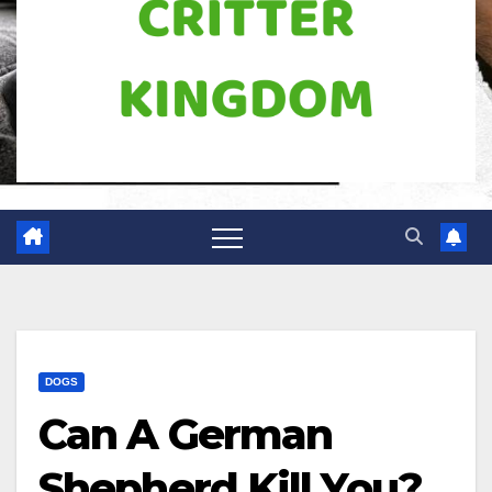
DOGS
Can A German
Shepherd Kill You?