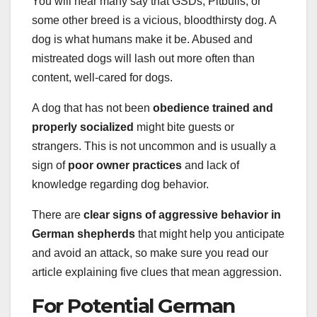
You will hear many say that GSDs, Pitbulls, or
some other breed is a vicious, bloodthirsty dog. A
dog is what humans make it be. Abused and
mistreated dogs will lash out more often than
content, well-cared for dogs.
A dog that has not been
obedience trained and
properly socialized
might bite guests or
strangers. This is not uncommon and is usually a
sign of
poor owner practices
and lack of
knowledge regarding dog behavior.
There are
clear signs of aggressive behavior in
German shepherds
that might help you anticipate
and avoid an attack, so make sure you read our
article explaining five clues that mean aggression.
For Potential German