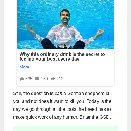
Still, the question is
can
a German shepherd kill
you and not does it want to kill you. Today is the
day we go through all the tools the breed has to
make quick work of any human. Enter the GSD.