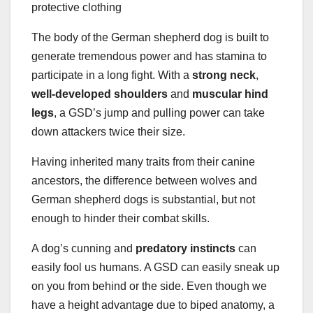
The body of the German shepherd dog is built to
generate tremendous power and has stamina to
participate in a long fight. With a
strong neck
,
well-developed shoulders
and
muscular hind
legs
, a GSD’s jump and pulling power can take
down attackers twice their size.
Having inherited many traits from their canine
ancestors, the difference between wolves and
German shepherd dogs is substantial, but not
enough to hinder their combat skills.
A dog’s cunning and
predatory instincts
can
easily fool us humans. A GSD can easily sneak up
on you from behind or the side. Even though we
have a height advantage due to biped anatomy, a