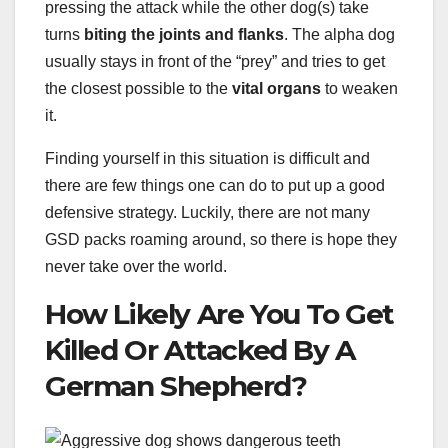
pressing the attack while the other dog(s) take
turns
biting the joints and flanks
. The alpha dog
usually stays in front of the “prey” and tries to get
the closest possible to the
vital organs
to weaken
it.
Finding yourself in this situation is difficult and
there are few things one can do to put up a good
defensive strategy. Luckily, there are not many
GSD packs roaming around, so there is hope they
never take over the world.
How Likely Are You To Get
Killed Or Attacked By A
German Shepherd?