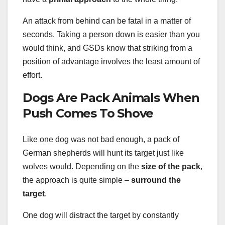
An attack from behind can be fatal in a matter of
seconds. Taking a person down is easier than you
would think, and GSDs know that striking from a
position of advantage involves the least amount of
effort.
Dogs Are Pack Animals When
Push Comes To Shove
Like one dog was not bad enough, a pack of
German shepherds will hunt its target just like
wolves would. Depending on the
size of the pack
,
the approach is quite simple –
surround the
target
.
One dog will distract the target by constantly