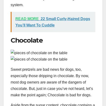
system.
READ MORE
22 Small Curly-Haired Dogs
You’ll Want To Cuddle
Chocolate
Sweet pretzels are bad news for dogs, too,
especially those dripping in chocolate. By now,
most dog owners are aware of the dangers of
chocolate. But, just in case you’ve not heard, let’s
make the point again; Chocolate is bad for dogs.
Aside from the sugar content, chocolate contains a