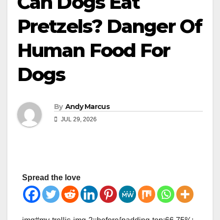
Can Dogs Eat
Pretzels? Danger Of
Human Food For
Dogs
By
Andy Marcus
JUL 29, 2026
Spread the love