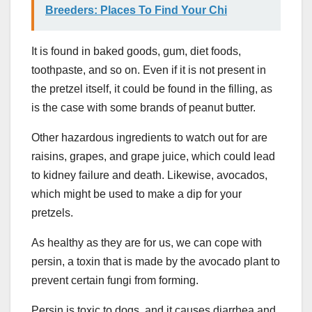
Breeders: Places To Find Your Chi
It is found in baked goods, gum, diet foods,
toothpaste, and so on. Even if it is not present in
the pretzel itself, it could be found in the filling, as
is the case with some brands of peanut butter.
Other hazardous ingredients to watch out for are
raisins, grapes, and grape juice, which could lead
to kidney failure and death. Likewise, avocados,
which might be used to make a dip for your
pretzels.
As healthy as they are for us, we can cope with
persin, a toxin that is made by the avocado plant to
prevent certain fungi from forming.
Persin is toxic to dogs, and it causes diarrhea and