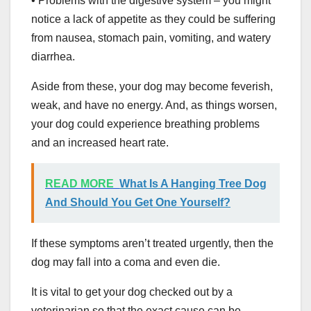
• Problems with the digestive system – you might
notice a lack of appetite as they could be suffering
from nausea, stomach pain, vomiting, and watery
diarrhea.
Aside from these, your dog may become feverish,
weak, and have no energy. And, as things worsen,
your dog could experience breathing problems
and an increased heart rate.
READ MORE
What Is A Hanging Tree Dog
And Should You Get One Yourself?
If these symptoms aren’t treated urgently, then the
dog may fall into a coma and even die.
It is vital to get your dog checked out by a
veterinarian so that the exact cause can be