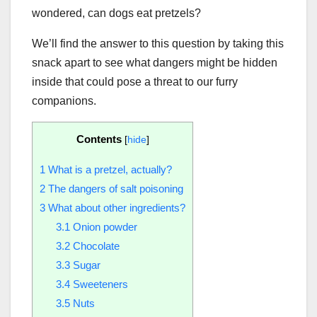
wondered, can dogs eat pretzels?
We’ll find the answer to this question by taking this
snack apart to see what dangers might be hidden
inside that could pose a threat to our furry
companions.
Contents
[
hide
]
1
What is a pretzel, actually?
2
The dangers of salt poisoning
3
What about other ingredients?
3.1
Onion powder
3.2
Chocolate
3.3
Sugar
3.4
Sweeteners
3.5
Nuts