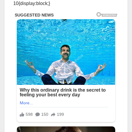
10{display:block;}