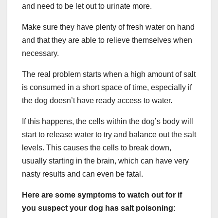
and need to be let out to urinate more.
Make sure they have plenty of fresh water on hand
and that they are able to relieve themselves when
necessary.
The real problem starts when a high amount of salt
is consumed in a short space of time, especially if
the dog doesn’t have ready access to water.
If this happens, the cells within the dog’s body will
start to release water to try and balance out the salt
levels. This causes the cells to break down,
usually starting in the brain, which can have very
nasty results and can even be fatal.
Here are some symptoms to watch out for if
you suspect your dog has salt poisoning: