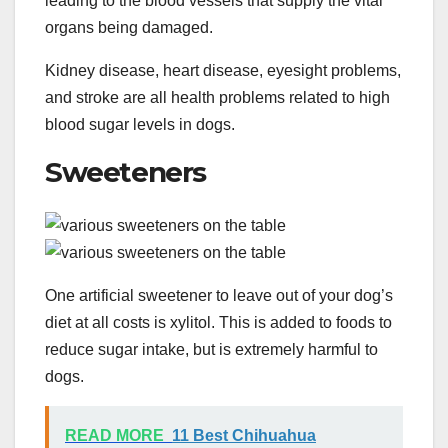
leading to the blood vessels that supply the vital
organs being damaged.
Kidney disease, heart disease, eyesight problems,
and stroke are all health problems related to high
blood sugar levels in dogs.
Sweeteners
One artificial sweetener to leave out of your dog’s
diet at all costs is xylitol. This is added to foods to
reduce sugar intake, but is extremely harmful to
dogs.
READ MORE
11 Best Chihuahua