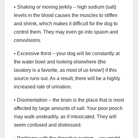
• Shaking or moving jerkily – high sodium (salt)
levels in the blood causes the muscles to stiffen
and shrink, which makes it difficult for the dog to
control them. They may even go into spasm and
convulsions.
• Excessive thirst – your dog will be constantly at
the water bowl and looking elsewhere (the
lavatory is a favorite, as most of us know!) if this
source runs out. As a result, there will be a highly
increased rate of urination.
• Disorientation – the brain is the place that is most
affected by large amounts of salt. Your poor pooch
may walk unsteadily, as if intoxicated. They will
seem confused and distressed.