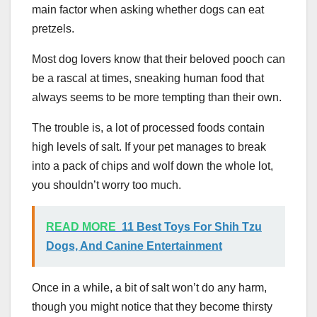
main factor when asking whether dogs can eat
pretzels.
Most dog lovers know that their beloved pooch can
be a rascal at times, sneaking human food that
always seems to be more tempting than their own.
The trouble is, a lot of processed foods contain
high levels of salt. If your pet manages to break
into a pack of chips and wolf down the whole lot,
you shouldn’t worry too much.
READ MORE
11 Best Toys For Shih Tzu
Dogs, And Canine Entertainment
Once in a while, a bit of salt won’t do any harm,
though you might notice that they become thirsty