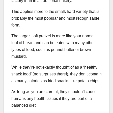
factory than in a traditional bakery.
This applies more to the small, hard variety that is
probably the most popular and most recognizable
form.
The larger, soft pretzel is more like your normal
loaf of bread and can be eaten with many other
types of food, such as peanut butter or brown
mustard.
While they’re not exactly thought of as a ‘healthy
snack food’ (no surprises there!), they don’t contain
as many calories as fried snacks like potato chips.
As long as you are careful, they shouldn’t cause
humans any health issues if they are part of a
balanced diet.