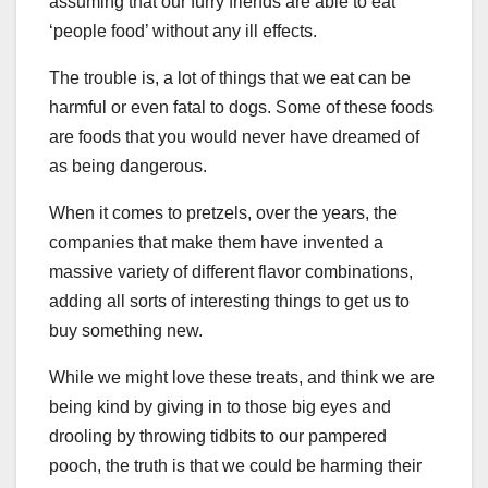
assuming that our furry friends are able to eat
‘people food’ without any ill effects.
The trouble is, a lot of things that we eat can be
harmful or even fatal to dogs. Some of these foods
are foods that you would never have dreamed of
as being dangerous.
When it comes to pretzels, over the years, the
companies that make them have invented a
massive variety of different flavor combinations,
adding all sorts of interesting things to get us to
buy something new.
While we might love these treats, and think we are
being kind by giving in to those big eyes and
drooling by throwing tidbits to our pampered
pooch, the truth is that we could be harming their