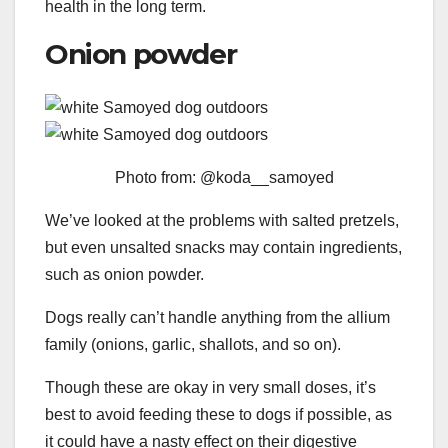
health in the long term.
Onion powder
Photo from: @koda__samoyed
We’ve looked at the problems with salted pretzels,
but even unsalted snacks may contain ingredients,
such as onion powder.
Dogs really can’t handle anything from the allium
family (onions, garlic, shallots, and so on).
Though these are okay in very small doses, it’s
best to avoid feeding these to dogs if possible, as
it could have a nasty effect on their digestive