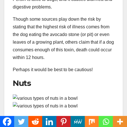
digestive problems.
Though some sources play down the risk by
stating that the highest risk of illness comes from
the dog eating the avocado stone (or pit) or even
leaves of a growing plant, others claim that if a dog
consumes enough of this toxin, death could occur
within 12 hours.
Perhaps it would be best to be cautious!
Nuts
Chopped, mixed nuts make a tasty addition to
sweetened pretzels. However, aside from the