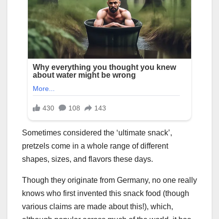
Sometimes considered the ‘ultimate snack’,
pretzels come in a whole range of different
shapes, sizes, and flavors these days.
Though they originate from Germany, no one really
knows who first invented this snack food (though
various claims are made about this!), which,