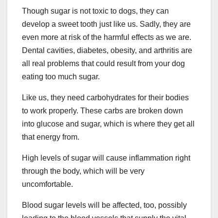
Though sugar is not toxic to dogs, they can
develop a sweet tooth just like us. Sadly, they are
even more at risk of the harmful effects as we are.
Dental cavities, diabetes, obesity, and arthritis are
all real problems that could result from your dog
eating too much sugar.
Like us, they need carbohydrates for their bodies
to work properly. These carbs are broken down
into glucose and sugar, which is where they get all
that energy from.
High levels of sugar will cause inflammation right
through the body, which will be very
uncomfortable.
Blood sugar levels will be affected, too, possibly