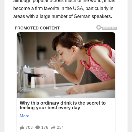
although popular across much of the world, it has
become a firm favorite in the USA, particularly in
areas with a large number of German speakers.