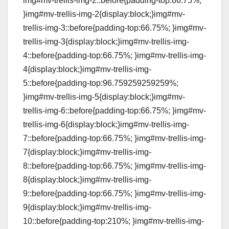
img#mv-trellis-img-2::before{padding-top:66.75%;
}img#mv-trellis-img-2{display:block;}img#mv-
trellis-img-3::before{padding-top:66.75%; }img#mv-
trellis-img-3{display:block;}img#mv-trellis-img-
4::before{padding-top:66.75%; }img#mv-trellis-img-
4{display:block;}img#mv-trellis-img-
5::before{padding-top:96.759259259259%;
}img#mv-trellis-img-5{display:block;}img#mv-
trellis-img-6::before{padding-top:66.75%; }img#mv-
trellis-img-6{display:block;}img#mv-trellis-img-
7::before{padding-top:66.75%; }img#mv-trellis-img-
7{display:block;}img#mv-trellis-img-
8::before{padding-top:66.75%; }img#mv-trellis-img-
8{display:block;}img#mv-trellis-img-
9::before{padding-top:66.75%; }img#mv-trellis-img-
9{display:block;}img#mv-trellis-img-
10::before{padding-top:210%; }img#mv-trellis-img-