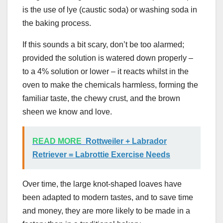
is the use of lye (caustic soda) or washing soda in
the baking process.
If this sounds a bit scary, don’t be too alarmed;
provided the solution is watered down properly –
to a 4% solution or lower – it reacts whilst in the
oven to make the chemicals harmless, forming the
familiar taste, the chewy crust, and the brown
sheen we know and love.
READ MORE
Rottweiler + Labrador
Retriever = Labrottie Exercise Needs
Over time, the large knot-shaped loaves have
been adapted to modern tastes, and to save time
and money, they are more likely to be made in a