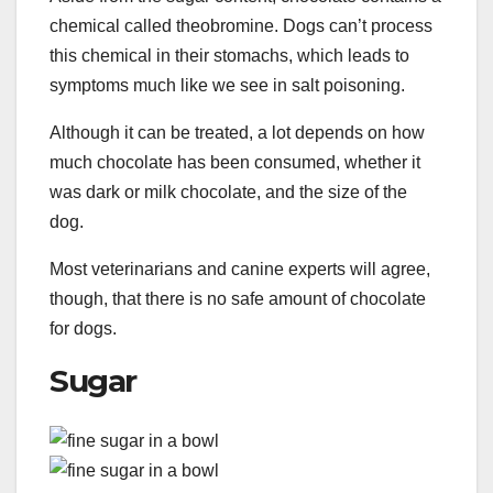
chemical called theobromine. Dogs can’t process
this chemical in their stomachs, which leads to
symptoms much like we see in salt poisoning.
Although it can be treated, a lot depends on how
much chocolate has been consumed, whether it
was dark or milk chocolate, and the size of the
dog.
Most veterinarians and canine experts will agree,
though, that there is no safe amount of chocolate
for dogs.
Sugar