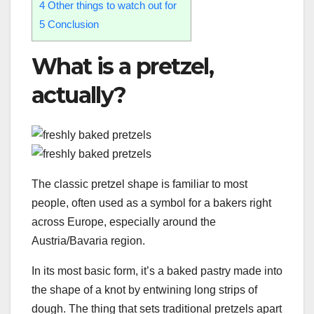
4
Other things to watch out for
5
Conclusion
What is a pretzel,
actually?
The classic pretzel shape is familiar to most
people, often used as a symbol for a bakers right
across Europe, especially around the
Austria/Bavaria region.
In its most basic form, it’s a baked pastry made into
the shape of a knot by entwining long strips of
dough. The thing that sets traditional pretzels apart