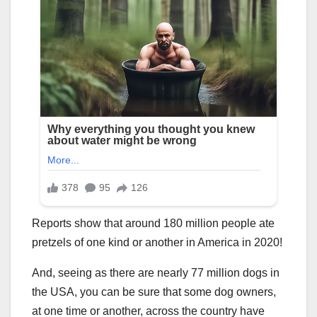
Reports show that around 180 million people ate
pretzels of one kind or another in America in 2020!
And, seeing as there are nearly 77 million dogs in
the USA, you can be sure that some dog owners,
at one time or another, across the country have