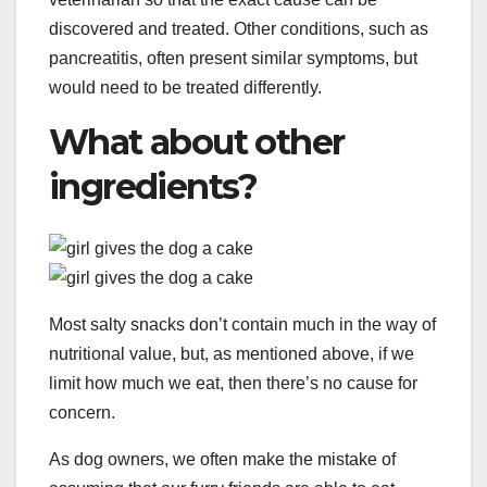
discovered and treated. Other conditions, such as
pancreatitis, often present similar symptoms, but
would need to be treated differently.
What about other
ingredients?
Most salty snacks don’t contain much in the way of
nutritional value, but, as mentioned above, if we
limit how much we eat, then there’s no cause for
concern.
As dog owners, we often make the mistake of