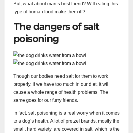
But, what about man’s best friend? Will eating this
type of human food make them ill?
The dangers of salt
poisoning
Though our bodies need salt for them to work
properly, if we have too much in our diet, it will
cause a whole range of health problems. The
same goes for our furry friends.
In fact, salt poisoning is a real worry when it comes
to a dog’s health. A lot of pretzel brands, mostly the
small, hard variety, are covered in salt, which is the