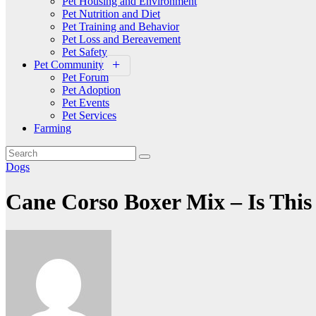
Pet Housing and Environment
Pet Nutrition and Diet
Pet Training and Behavior
Pet Loss and Bereavement
Pet Safety
Pet Community
Pet Forum
Pet Adoption
Pet Events
Pet Services
Farming
Dogs
Cane Corso Boxer Mix – Is Thi