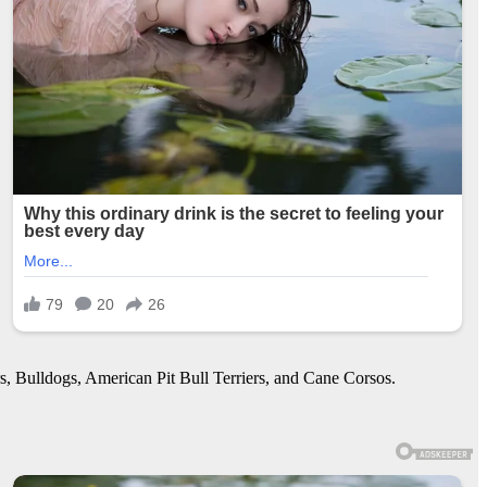
s, Bulldogs, American Pit Bull Terriers, and Cane Corsos.