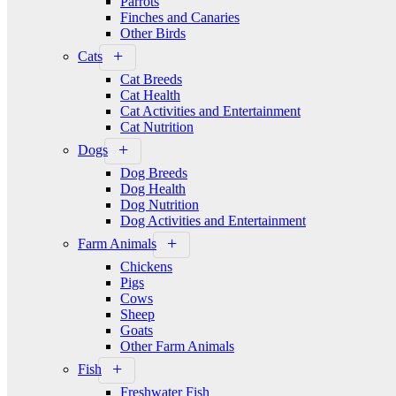
Parrots
Finches and Canaries
Other Birds
Cats
Cat Breeds
Cat Health
Cat Activities and Entertainment
Cat Nutrition
Dogs
Dog Breeds
Dog Health
Dog Nutrition
Dog Activities and Entertainment
Farm Animals
Chickens
Pigs
Cows
Sheep
Goats
Other Farm Animals
Fish
Freshwater Fish