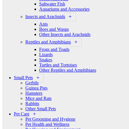
Saltwater Fish
Aquariums and Accessories
Insects and Arachnids
Ants
Bees and Wasps
Other Insects and Arachnids
Reptiles and Amphibians
Frogs and Toads
Lizards
Snakes
Turtles and Tortoises
Other Reptiles and Amphibians
Small Pets
Gerbils
Guinea Pigs
Hamsters
Mice and Rats
Rabbits
Other Small Pets
Pet Care
Pet Grooming and Hygiene
Pet Health and Wellness