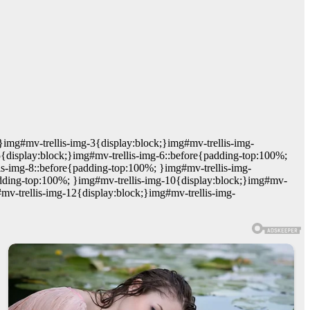
}img#mv-trellis-img-3{display:block;}img#mv-trellis-img-
5{display:block;}img#mv-trellis-img-6::before{padding-top:100%;
is-img-8::before{padding-top:100%; }img#mv-trellis-img-
adding-top:100%; }img#mv-trellis-img-10{display:block;}img#mv-
mv-trellis-img-12{display:block;}img#mv-trellis-img-