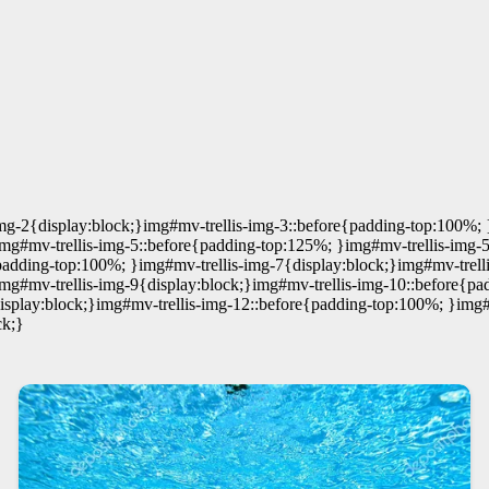
mg-2{display:block;}img#mv-trellis-img-3::before{padding-top:100%; 
img#mv-trellis-img-5::before{padding-top:125%; }img#mv-trellis-img-
padding-top:100%; }img#mv-trellis-img-7{display:block;}img#mv-trell
img#mv-trellis-img-9{display:block;}img#mv-trellis-img-10::before{p
display:block;}img#mv-trellis-img-12::before{padding-top:100%; }img#
ck;}