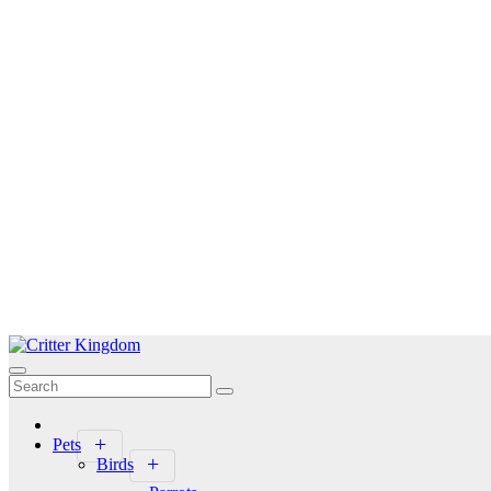
Skip
to
Critter Kingdom
Know all about your pets
content
Pets
Birds