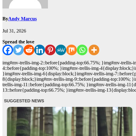
By
Andy Marcus
Jul 31, 2026
Spread the love
img#mv-trellis-img-2::before{padding-top:66.75%; }img#mv-trellis-i
4::before{padding-top:100%; }img#mv-trellis-img-4{display:block;}
}img#mv-trellis-img-6{display:block;}img#mv-trellis-img-7::before{
8{display:block;}img#mv-trellis-img-9::before{padding-top:100%; }
trellis-img-11::before{padding-top:66.75%; }img#mv-trellis-img-11{
13::before{padding-top:66.75%; }img#mv-trellis-img-13{display:blo