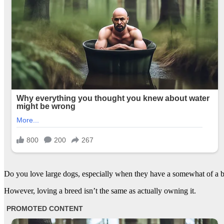
Do you love large dogs, especially when they have a somewhat of a ba
However, loving a breed isn’t the same as actually owning it.