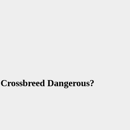
s Crossbreed Dangerous?