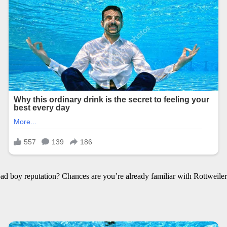
d boy reputation? Chances are you’re already familiar with Rottweiler