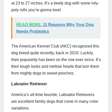
at 23 to 27 inches. It’s a beefy dog with some roly-
poly rolls you’re gonna love!
READ MORE
11 Reasons Why Your Dog
Needs Probiotics
The American Kennel Club (AKC) recognized this
dog breed quite recently, back in 2010. Luckily,
their popularity has been on the rise ever since. It’s
their tough looks and mellow hearts that turn them
from mighty dogs to sweet pooches.
Labrador Retriever
America’s all-time favorite, Labrador Retrievers
are excellent family dogs that come in many color
variations.