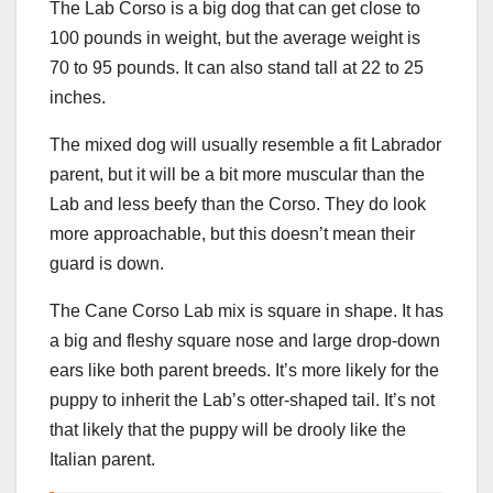
The Lab Corso is a big dog that can get close to
100 pounds in weight, but the average weight is
70 to 95 pounds. It can also stand tall at 22 to 25
inches.
The mixed dog will usually resemble a fit Labrador
parent, but it will be a bit more muscular than the
Lab and less beefy than the Corso. They do look
more approachable, but this doesn’t mean their
guard is down.
The Cane Corso Lab mix is square in shape. It has
a big and fleshy square nose and large drop-down
ears like both parent breeds. It’s more likely for the
puppy to inherit the Lab’s otter-shaped tail. It’s not
that likely that the puppy will be drooly like the
Italian parent.