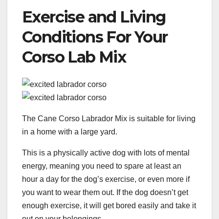
Exercise and Living
Conditions For Your
Corso Lab Mix
The Cane Corso Labrador Mix is suitable for living
in a home with a large yard.
This is a physically active dog with lots of mental
energy, meaning you need to spare at least an
hour a day for the dog’s exercise, or even more if
you want to wear them out. If the dog doesn’t get
enough exercise, it will get bored easily and take it
out on your belongings.