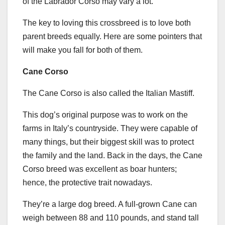
of the Labrador Corso may vary a lot.
The key to loving this crossbreed is to love both
parent breeds equally. Here are some pointers that
will make you fall for both of them.
Cane Corso
The Cane Corso is also called the Italian Mastiff.
This dog’s original purpose was to work on the
farms in Italy’s countryside. They were capable of
many things, but their biggest skill was to protect
the family and the land. Back in the days, the Cane
Corso breed was excellent as boar hunters;
hence, the protective trait nowadays.
They’re a large dog breed. A full-grown Cane can
weigh between 88 and 110 pounds, and stand tall