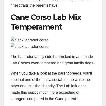
finest traits the parents have.
Cane Corso Lab Mix
Temperament
The Labrador family side has kicked in and made
Lab Corsos even-tempered and great family dogs.
When you take a look at the parent breeds, you’ll
see that one of them is a sociable one while the
other one isn’t that friendly. The Lab influence
made this puppy much more accepting of
strangers compared to the Cane parent.