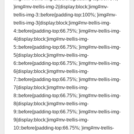
}img#mv-trellis-img-2{display:block;}img#mv-
trellis-img-3::before{padding-top:100%; }img#mv-
trellis-img-3{display:block;}img#mv-trellis-img-
4::before{padding-top:66.75%; }img#mv-trellis-img-
4{display:block;}img#mv-trellis-img-
5::before{padding-top:66.75%; }img#mv-trellis-img-
5{display:block;}img#mv-trellis-img-
6::before{padding-top:66.75%; }img#mv-trellis-img-
6{display:block;}img#mv-trellis-img-
7::before{padding-top:66.75%; }img#mv-trellis-img-
7{display:block;}img#mv-trellis-img-
8::before{padding-top:66.75%; }img#mv-trellis-img-
8{display:block;}img#mv-trellis-img-
9::before{padding-top:66.75%; }img#mv-trellis-img-
9{display:block;}img#mv-trellis-img-
10::before{padding-top:66.75%; }img#mv-trellis-