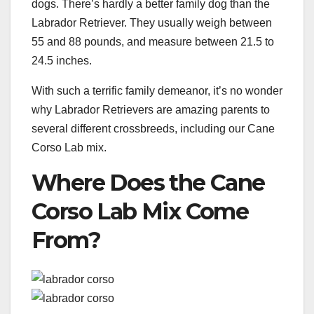
dogs. There’s hardly a better family dog than the
Labrador Retriever. They usually weigh between
55 and 88 pounds, and measure between 21.5 to
24.5 inches.
With such a terrific family demeanor, it’s no wonder
why Labrador Retrievers are amazing parents to
several different crossbreeds, including our Cane
Corso Lab mix.
Where Does the Cane
Corso Lab Mix Come
From?