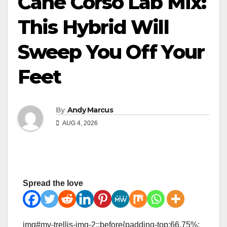
Cane Corso Lab Mix:
This Hybrid Will
Sweep You Off Your
Feet
By
Andy Marcus
AUG 4, 2026
Spread the love
img#mv-trellis-img-2::before{padding-top:66.75%;