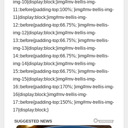
img-10{display:block;}img#mv-trellis-img-
11::before{padding-top:100%; }img#mv-trellis-img-
11{display:block;}img#mv-trellis-img-
12::before{padding-top:66.75%; }img#mv-trellis-
img-12{display:block;}img#mv-trellis-img-
13::before{padding-top:66.75%; }img#mv-trellis-
img-13{display:block;}img#mv-trellis-img-
14::before{padding-top:66.75%; }img#mv-trellis-
img-14{display:block;}img#mv-trellis-img-
15::before{padding-top:66.75%; }img#mv-trellis-
img-15{display:block;}img#mv-trellis-img-
16::before{padding-top:170%; }img#mv-trellis-img-
16{display:block;}img#mv-trellis-img-
17::before{padding-top:150%; }img#mv-trellis-img-
17{display:block;}