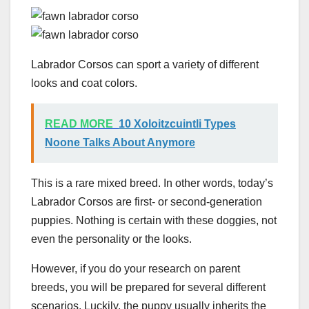
Labrador Corsos can sport a variety of different
looks and coat colors.
READ MORE
10 Xoloitzcuintli Types
Noone Talks About Anymore
This is a rare mixed breed. In other words, today’s
Labrador Corsos are first- or second-generation
puppies. Nothing is certain with these doggies, not
even the personality or the looks.
However, if you do your research on parent
breeds, you will be prepared for several different
scenarios. Luckily, the puppy usually inherits the