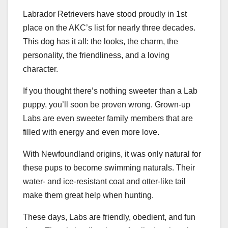
Labrador Retrievers have stood proudly in 1st
place on the AKC’s list for nearly three decades.
This dog has it all: the looks, the charm, the
personality, the friendliness, and a loving
character.
If you thought there’s nothing sweeter than a Lab
puppy, you’ll soon be proven wrong. Grown-up
Labs are even sweeter family members that are
filled with energy and even more love.
With Newfoundland origins, it was only natural for
these pups to become swimming naturals. Their
water- and ice-resistant coat and otter-like tail
make them great help when hunting.
These days, Labs are friendly, obedient, and fun