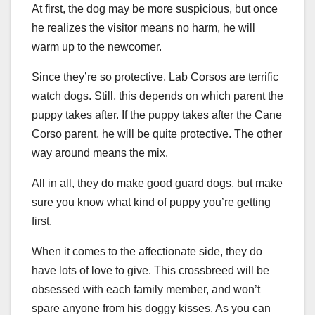
At first, the dog may be more suspicious, but once
he realizes the visitor means no harm, he will
warm up to the newcomer.
Since they’re so protective, Lab Corsos are terrific
watch dogs. Still, this depends on which parent the
puppy takes after. If the puppy takes after the Cane
Corso parent, he will be quite protective. The other
way around means the mix.
All in all, they do make good guard dogs, but make
sure you know what kind of puppy you’re getting
first.
When it comes to the affectionate side, they do
have lots of love to give. This crossbreed will be
obsessed with each family member, and won’t
spare anyone from his doggy kisses. As you can