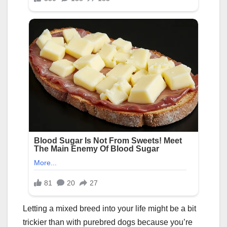
Letting a mixed breed into your life might be a bit
trickier than with purebred dogs because you’re