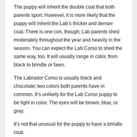
The puppy will inherit the double coat that both
parents sport. However, it is more likely that the
puppy will inherit the Lab’s thicker and denser
coat. There is one con, though; Lab parents shed
moderately throughout the year and heavily in the
season. You can expect the Lab Corso to shed the
same way, too. It will usually range in color, from
black to brindle or fawn.
The Labrador Corso is usually black and
chocolate; two colors both parents have in
common. It’s unlikely for the Lab Corso puppy to
be light in color. The eyes will be brown, blue, or
gray.
It’s not that unusual for the puppy to have a brindle
coat.