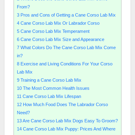
From?
3
Pros and Cons of Getting a Cane Corso Lab Mix
4
Cane Corso Lab Mix Or Labrador Corso
5
Cane Corso Lab Mix Temperament
6
Cane Corso Lab Mix Size and Appearance
7
What Colors Do The Cane Corso Lab Mix Come
in?
8
Exercise and Living Conditions For Your Corso
Lab Mix
9
Training a Cane Corso Lab Mix
10
The Most Common Health Issues
11
Cane Corso Lab Mix Lifespan
12
How Much Food Does The Labrador Corso
Need?
13
Are Cane Corso Lab Mix Dogs Easy To Groom?
14
Cane Corso Lab Mix Puppy: Prices And Where