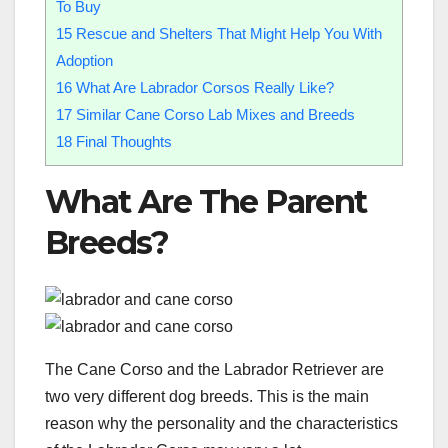
To Buy
15
Rescue and Shelters That Might Help You With
Adoption
16
What Are Labrador Corsos Really Like?
17
Similar Cane Corso Lab Mixes and Breeds
18
Final Thoughts
What Are The Parent
Breeds?
The Cane Corso and the Labrador Retriever are
two very different dog breeds. This is the main
reason why the personality and the characteristics