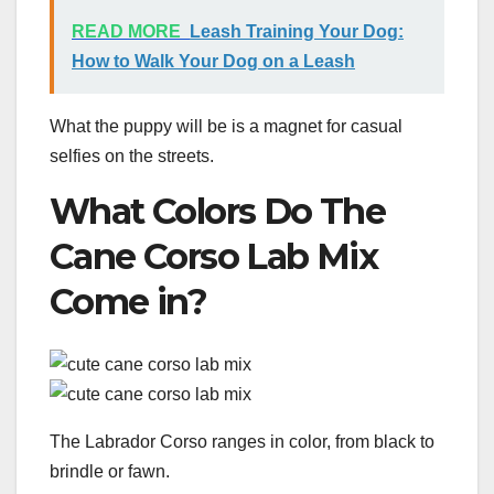
READ MORE
Leash Training Your Dog:
How to Walk Your Dog on a Leash
What the puppy will be is a magnet for casual
selfies on the streets.
What Colors Do The
Cane Corso Lab Mix
Come in?
The Labrador Corso ranges in color, from black to
brindle or fawn.