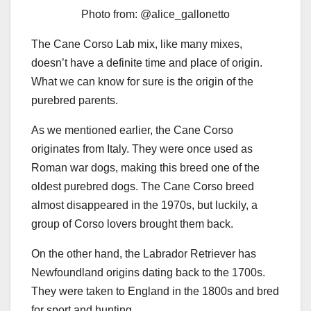
Photo from: @alice_gallonetto
The Cane Corso Lab mix, like many mixes,
doesn’t have a definite time and place of origin.
What we can know for sure is the origin of the
purebred parents.
As we mentioned earlier, the Cane Corso
originates from Italy. They were once used as
Roman war dogs, making this breed one of the
oldest purebred dogs. The Cane Corso breed
almost disappeared in the 1970s, but luckily, a
group of Corso lovers brought them back.
On the other hand, the Labrador Retriever has
Newfoundland origins dating back to the 1700s.
They were taken to England in the 1800s and bred
for sport and hunting.