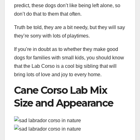
predict, these dogs don’t like being left alone, so
don’t do that to them that often.
Truth be told, they are a bit needy, but they will say
they’re sorry with lots of playtimes.
If you’re in doubt as to whether they make good
dogs for families with small kids, you should know
that the Lab Corso is a cool big sibling that will
bring lots of love and joy to every home.
Cane Corso Lab Mix
Size and Appearance