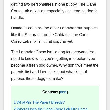
getting two personalities in one puppy. The Cane
Corso Lab mix is an especially challenging dog to
handle.
Unlike its cousins, the other Labrador mix puppies
like the Sheprador or the Goldador, the Cane
Corso Lab mix isn’t that popular yet.
The Labrador Corso isn’t a dog for everyone. You
need to know what you’re getting into before you
become a fresh dog owner. Why don’t we meet the
parents first and then check out what kind of
puppies these doggies make?
Contents
[
hide
]
1
What Are The Parent Breeds?
2
Where Does the Cane Corso Lab Mix Come