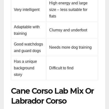
High energy and large
Very intelligent
size – less suitable for
flats
Adaptable with
Clumsy and underfoot
training
Good watchdogs
Needs more dog training
and guard dogs
Has a unique
background
Difficult to find
story
Cane Corso Lab Mix Or
Labrador Corso