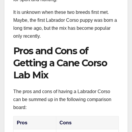
It is unknown when these two breeds first met.
Maybe, the first Labrador Corso puppy was born a
long time ago, but the mix has become popular
only recently.
Pros and Cons of
Getting a Cane Corso
Lab Mix
The pros and cons of having a Labrador Corso
can be summed up in the following comparison
board:
Pros
Cons