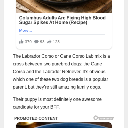
The Labrador Corso or Cane Corso Lab mix is a
cross between two purebred dogs; the Cane
Corso and the Labrador Retriever. It’s obvious
which one of these two dog breeds is a popular
parent, but they’re still amazing family dogs.
Their puppy is most definitely one awesome
candidate for your BFF.