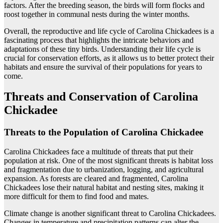
factors. After the breeding season, the birds will form flocks and
roost together in communal nests during the winter months.
Overall, the reproductive and life cycle of Carolina Chickadees is a
fascinating process that highlights the intricate behaviors and
adaptations of these tiny birds. Understanding their life cycle is
crucial for conservation efforts, as it allows us to better protect their
habitats and ensure the survival of their populations for years to
come.
Threats and Conservation of Carolina
Chickadee
Threats to the Population of Carolina Chickadee
Carolina Chickadees face a multitude of threats that put their
population at risk. One of the most significant threats is habitat loss
and fragmentation due to urbanization, logging, and agricultural
expansion. As forests are cleared and fragmented, Carolina
Chickadees lose their natural habitat and nesting sites, making it
more difficult for them to find food and mates.
Climate change is another significant threat to Carolina Chickadees.
Changes in temperature and precipitation patterns can alter the