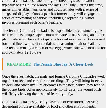
Carolina Chickadees mate during the breeding season, which
typically begins in late March and lasts until July. During this time,
males will establish territories and court females with a series of
songs and displays. Once a pair has formed, they will engage in a
series of pre-mating behaviors, including allopreening, which
involves preening each other’s feathers.
The female Carolina Chickadee is responsible for constructing the
nest, which is a cup-shaped structure made of moss, bark, and other
plant materials. The nest is typically located in a tree cavity or a nest
box, and lined with soft materials such as animal hair or feathers.
The female will lay a clutch of 5-8 eggs, which she will incubate for
approximately 12-13 days.
READ MORE
The Female Blue Jay: A Closer Look
Once the eggs hatch, the male and female Carolina Chickadee work
together to feed and care for the nestlings. They will bring insects,
spiders, and other small invertebrates to the nest, which they feed to
the young birds. After approximately 16-18 days, the young birds
will fledge, leaving the nest and learning to fly.
Carolina Chickadees typically have one or two broods per year,
depending on the availability of food and other environmental