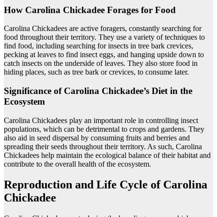
How Carolina Chickadee Forages for Food
Carolina Chickadees are active foragers, constantly searching for
food throughout their territory. They use a variety of techniques to
find food, including searching for insects in tree bark crevices,
pecking at leaves to find insect eggs, and hanging upside down to
catch insects on the underside of leaves. They also store food in
hiding places, such as tree bark or crevices, to consume later.
Significance of Carolina Chickadee’s Diet in the
Ecosystem
Carolina Chickadees play an important role in controlling insect
populations, which can be detrimental to crops and gardens. They
also aid in seed dispersal by consuming fruits and berries and
spreading their seeds throughout their territory. As such, Carolina
Chickadees help maintain the ecological balance of their habitat and
contribute to the overall health of the ecosystem.
Reproduction and Life Cycle of Carolina
Chickadee