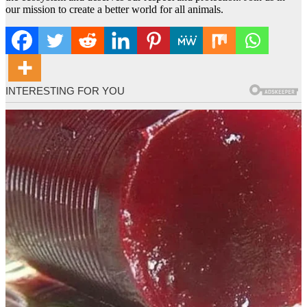
our mission to create a better world for all animals.