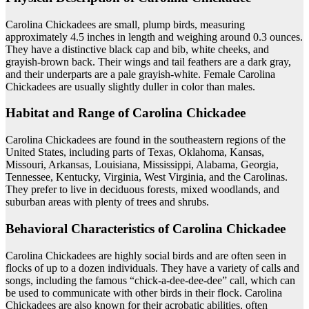
Carolina Chickadees are small, plump birds, measuring
approximately 4.5 inches in length and weighing around 0.3 ounces.
They have a distinctive black cap and bib, white cheeks, and
grayish-brown back. Their wings and tail feathers are a dark gray,
and their underparts are a pale grayish-white. Female Carolina
Chickadees are usually slightly duller in color than males.
Habitat and Range of Carolina Chickadee
Carolina Chickadees are found in the southeastern regions of the
United States, including parts of Texas, Oklahoma, Kansas,
Missouri, Arkansas, Louisiana, Mississippi, Alabama, Georgia,
Tennessee, Kentucky, Virginia, West Virginia, and the Carolinas.
They prefer to live in deciduous forests, mixed woodlands, and
suburban areas with plenty of trees and shrubs.
Behavioral Characteristics of Carolina Chickadee
Carolina Chickadees are highly social birds and are often seen in
flocks of up to a dozen individuals. They have a variety of calls and
songs, including the famous “chick-a-dee-dee-dee” call, which can
be used to communicate with other birds in their flock. Carolina
Chickadees are also known for their acrobatic abilities, often