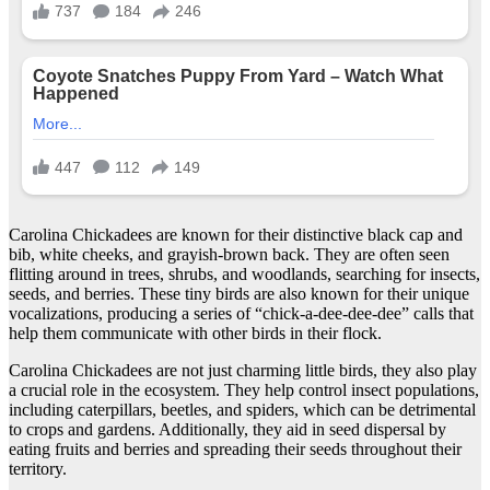
Carolina Chickadees are known for their distinctive black cap and
bib, white cheeks, and grayish-brown back. They are often seen
flitting around in trees, shrubs, and woodlands, searching for insects,
seeds, and berries. These tiny birds are also known for their unique
vocalizations, producing a series of “chick-a-dee-dee-dee” calls that
help them communicate with other birds in their flock.
Carolina Chickadees are not just charming little birds, they also play
a crucial role in the ecosystem. They help control insect populations,
including caterpillars, beetles, and spiders, which can be detrimental
to crops and gardens. Additionally, they aid in seed dispersal by
eating fruits and berries and spreading their seeds throughout their
territory.