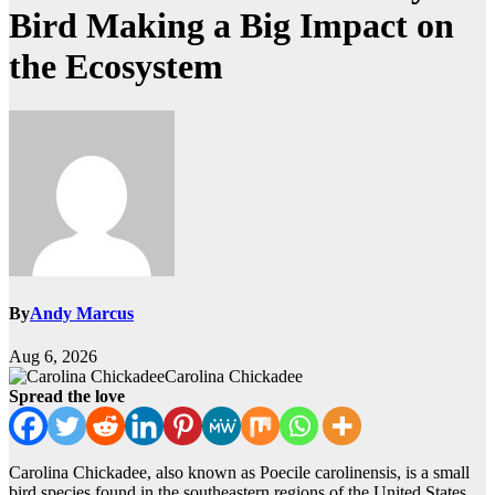
Bird Making a Big Impact on
the Ecosystem
By
Andy Marcus
Aug 6, 2026
Carolina Chickadee
Spread the love
Carolina Chickadee, also known as Poecile carolinensis, is a small
bird species found in the southeastern regions of the United States.