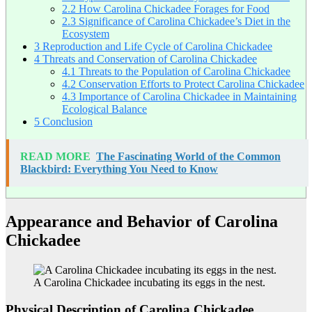
2.2
How Carolina Chickadee Forages for Food
2.3
Significance of Carolina Chickadee’s Diet in the
Ecosystem
3
Reproduction and Life Cycle of Carolina Chickadee
4
Threats and Conservation of Carolina Chickadee
4.1
Threats to the Population of Carolina Chickadee
4.2
Conservation Efforts to Protect Carolina Chickadee
4.3
Importance of Carolina Chickadee in Maintaining
Ecological Balance
5
Conclusion
READ MORE
The Fascinating World of the Common
Blackbird: Everything You Need to Know
Appearance and Behavior of Carolina
Chickadee
A Carolina Chickadee incubating its eggs in the nest.
Physical Description of Carolina Chickadee