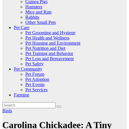
Guinea Pigs
Hamsters
Mice and Rats
Rabbits
Other Small Pets
Pet Care
Pet Grooming and Hygiene
Pet Health and Wellness
Pet Housing and Environment
Pet Nutrition and Diet
Pet Training and Behavior
Pet Loss and Bereavement
Pet Safety
Pet Community
Pet Forum
Pet Adoption
Pet Events
Pet Services
Farming
Birds
Carolina Chickadee: A Tiny