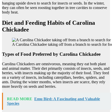
hanging upside down to search for insects or seeds. In the winter,
they can often be seen roosting together in tree cavities to conserve
body heat.
Diet and Feeding Habits of Carolina
Chickadee
A Carolina Chickadee taking off from a branch to search for fo
Types of Food Preferred by Carolina Chickadee
Carolina Chickadees are omnivorous, meaning they eat both plant
and animal matter. Their diet primarily consists of insects, seeds, and
berries, with insects making up the majority of their food. They feed
on a variety of insects, including caterpillars, beetles, spiders, and
ants. During the winter months, when insects are scarce, they rely
more heavily on seeds and berries.
READ MORE
Emu Bird: A Fascinating and Valuable
Species