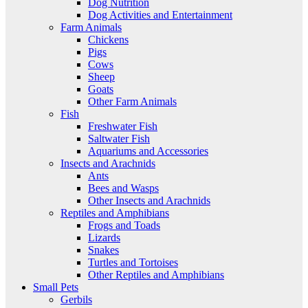
Dog Nutrition
Dog Activities and Entertainment
Farm Animals
Chickens
Pigs
Cows
Sheep
Goats
Other Farm Animals
Fish
Freshwater Fish
Saltwater Fish
Aquariums and Accessories
Insects and Arachnids
Ants
Bees and Wasps
Other Insects and Arachnids
Reptiles and Amphibians
Frogs and Toads
Lizards
Snakes
Turtles and Tortoises
Other Reptiles and Amphibians
Small Pets
Gerbils