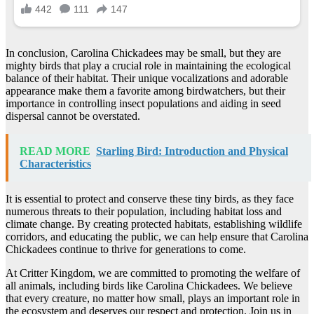
In conclusion, Carolina Chickadees may be small, but they are
mighty birds that play a crucial role in maintaining the ecological
balance of their habitat. Their unique vocalizations and adorable
appearance make them a favorite among birdwatchers, but their
importance in controlling insect populations and aiding in seed
dispersal cannot be overstated.
READ MORE
Starling Bird: Introduction and Physical
Characteristics
It is essential to protect and conserve these tiny birds, as they face
numerous threats to their population, including habitat loss and
climate change. By creating protected habitats, establishing wildlife
corridors, and educating the public, we can help ensure that Carolina
Chickadees continue to thrive for generations to come.
At Critter Kingdom, we are committed to promoting the welfare of
all animals, including birds like Carolina Chickadees. We believe
that every creature, no matter how small, plays an important role in
the ecosystem and deserves our respect and protection. Join us in