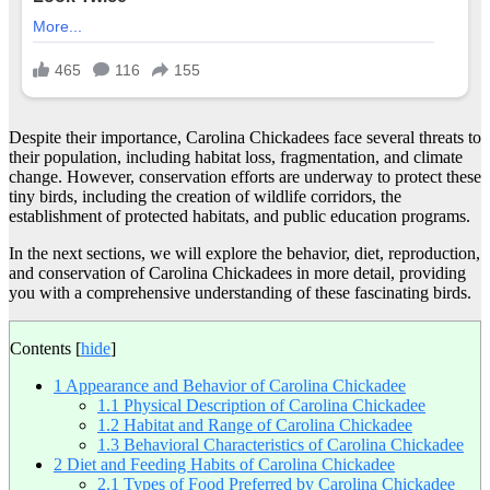
Despite their importance, Carolina Chickadees face several threats to
their population, including habitat loss, fragmentation, and climate
change. However, conservation efforts are underway to protect these
tiny birds, including the creation of wildlife corridors, the
establishment of protected habitats, and public education programs.
In the next sections, we will explore the behavior, diet, reproduction,
and conservation of Carolina Chickadees in more detail, providing
you with a comprehensive understanding of these fascinating birds.
Contents
[
hide
]
1
Appearance and Behavior of Carolina Chickadee
1.1
Physical Description of Carolina Chickadee
1.2
Habitat and Range of Carolina Chickadee
1.3
Behavioral Characteristics of Carolina Chickadee
2
Diet and Feeding Habits of Carolina Chickadee
2.1
Types of Food Preferred by Carolina Chickadee