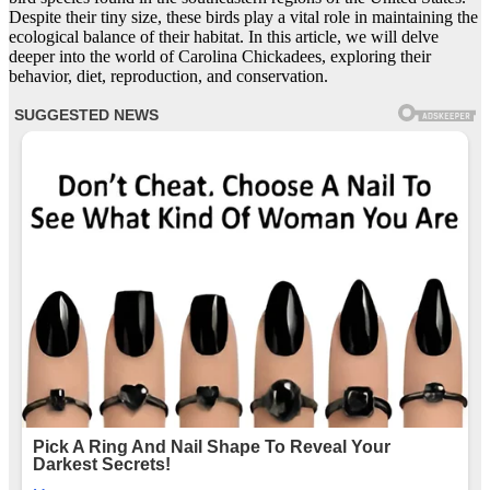
Despite their tiny size, these birds play a vital role in maintaining the
ecological balance of their habitat. In this article, we will delve
deeper into the world of Carolina Chickadees, exploring their
behavior, diet, reproduction, and conservation.