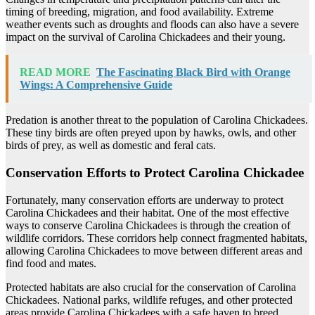
timing of breeding, migration, and food availability. Extreme
weather events such as droughts and floods can also have a severe
impact on the survival of Carolina Chickadees and their young.
READ MORE
The Fascinating Black Bird with Orange
Wings: A Comprehensive Guide
Predation is another threat to the population of Carolina Chickadees.
These tiny birds are often preyed upon by hawks, owls, and other
birds of prey, as well as domestic and feral cats.
Conservation Efforts to Protect Carolina Chickadee
Fortunately, many conservation efforts are underway to protect
Carolina Chickadees and their habitat. One of the most effective
ways to conserve Carolina Chickadees is through the creation of
wildlife corridors. These corridors help connect fragmented habitats,
allowing Carolina Chickadees to move between different areas and
find food and mates.
Protected habitats are also crucial for the conservation of Carolina
Chickadees. National parks, wildlife refuges, and other protected
areas provide Carolina Chickadees with a safe haven to breed,