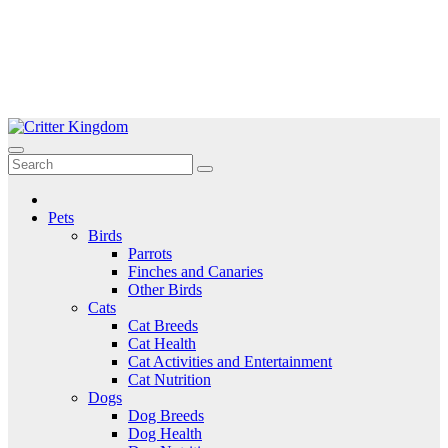
Skip
to
Critter Kingdom
Know all about your pets
content
Pets
Birds
Parrots
Finches and Canaries
Other Birds
Cats
Cat Breeds
Cat Health
Cat Activities and Entertainment
Cat Nutrition
Dogs
Dog Breeds
Dog Health