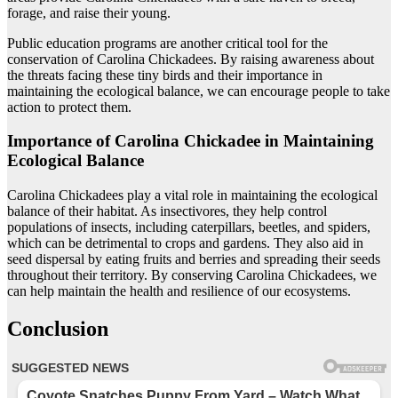
forage, and raise their young.
Public education programs are another critical tool for the
conservation of Carolina Chickadees. By raising awareness about
the threats facing these tiny birds and their importance in
maintaining the ecological balance, we can encourage people to take
action to protect them.
Importance of Carolina Chickadee in Maintaining
Ecological Balance
Carolina Chickadees play a vital role in maintaining the ecological
balance of their habitat. As insectivores, they help control
populations of insects, including caterpillars, beetles, and spiders,
which can be detrimental to crops and gardens. They also aid in
seed dispersal by eating fruits and berries and spreading their seeds
throughout their territory. By conserving Carolina Chickadees, we
can help maintain the health and resilience of our ecosystems.
Conclusion