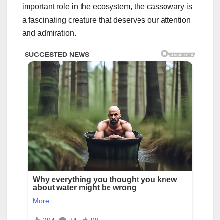
important role in the ecosystem, the cassowary is
a fascinating creature that deserves our attention
and admiration.