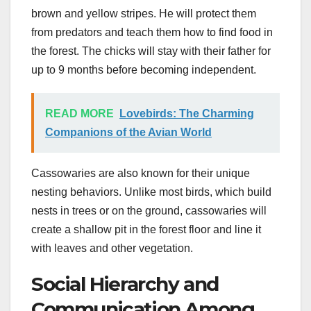
brown and yellow stripes. He will protect them
from predators and teach them how to find food in
the forest. The chicks will stay with their father for
up to 9 months before becoming independent.
READ MORE
Lovebirds: The Charming
Companions of the Avian World
Cassowaries are also known for their unique
nesting behaviors. Unlike most birds, which build
nests in trees or on the ground, cassowaries will
create a shallow pit in the forest floor and line it
with leaves and other vegetation.
Social Hierarchy and
Communication Among