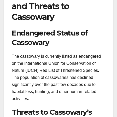
and Threats to
Cassowary
Endangered Status of
Cassowary
The cassowary is currently listed as endangered
on the International Union for Conservation of
Nature (IUCN) Red List of Threatened Species.
The population of cassowaries has declined
significantly over the past few decades due to
habitat loss, hunting, and other human-related
activities.
Threats to Cassowary’s