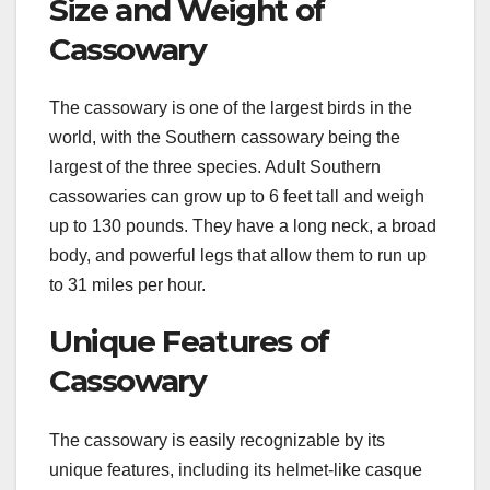
Size and Weight of
Cassowary
The cassowary is one of the largest birds in the
world, with the Southern cassowary being the
largest of the three species. Adult Southern
cassowaries can grow up to 6 feet tall and weigh
up to 130 pounds. They have a long neck, a broad
body, and powerful legs that allow them to run up
to 31 miles per hour.
Unique Features of
Cassowary
The cassowary is easily recognizable by its
unique features, including its helmet-like casque