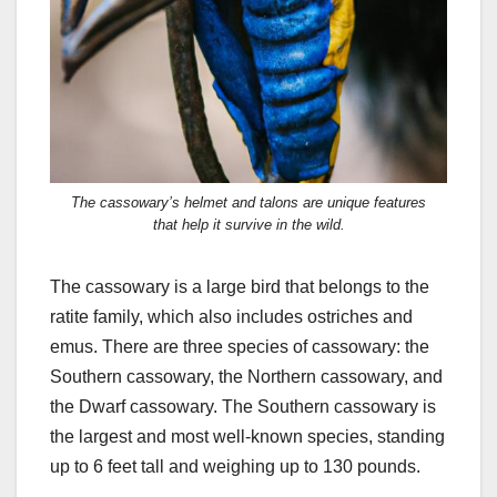
The cassowary’s helmet and talons are unique features
that help it survive in the wild.
The cassowary is a large bird that belongs to the
ratite family, which also includes ostriches and
emus. There are three species of cassowary: the
Southern cassowary, the Northern cassowary, and
the Dwarf cassowary. The Southern cassowary is
the largest and most well-known species, standing
up to 6 feet tall and weighing up to 130 pounds.