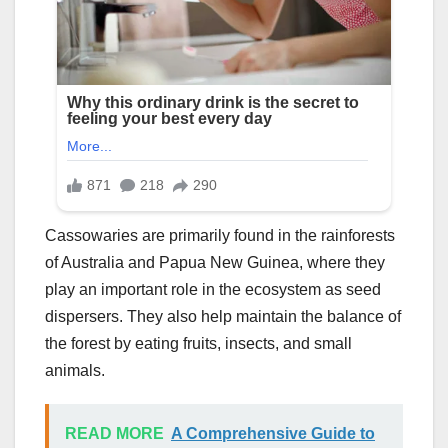
Cassowaries are primarily found in the rainforests
of Australia and Papua New Guinea, where they
play an important role in the ecosystem as seed
dispersers. They also help maintain the balance of
the forest by eating fruits, insects, and small
animals.
READ MORE
A Comprehensive Guide to