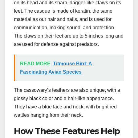
on its head and its sharp, dagger-like claws on its
feet. The casque is made of keratin, the same
material as our hair and nails, and is used for
communication, making sound, and protection.
The claws on their feet are up to 5 inches long and
are used for defense against predators.
READ MORE
Titmouse Bird: A
Fascinating Avian Species
The cassowary’s feathers are also unique, with a
glossy black color and a hair-like appearance.
They have a blue face and neck, with bright red
wattles hanging from their neck.
How These Features Help