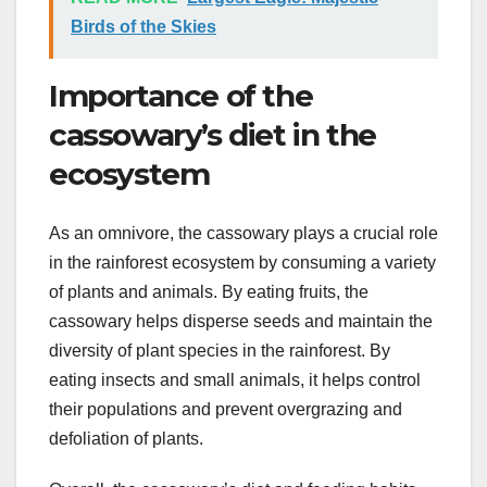
Birds of the Skies
Importance of the
cassowary’s diet in the
ecosystem
As an omnivore, the cassowary plays a crucial role
in the rainforest ecosystem by consuming a variety
of plants and animals. By eating fruits, the
cassowary helps disperse seeds and maintain the
diversity of plant species in the rainforest. By
eating insects and small animals, it helps control
their populations and prevent overgrazing and
defoliation of plants.