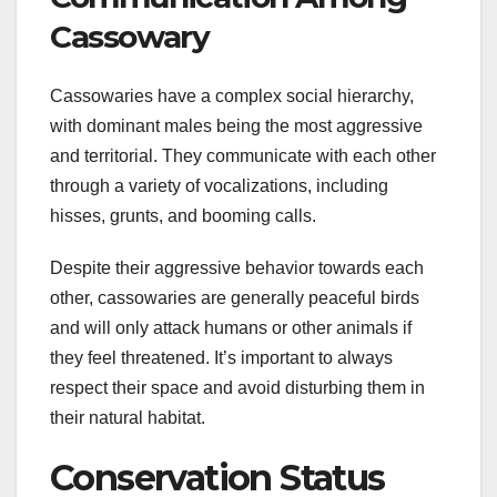
Cassowary
Cassowaries have a complex social hierarchy,
with dominant males being the most aggressive
and territorial. They communicate with each other
through a variety of vocalizations, including
hisses, grunts, and booming calls.
Despite their aggressive behavior towards each
other, cassowaries are generally peaceful birds
and will only attack humans or other animals if
they feel threatened. It’s important to always
respect their space and avoid disturbing them in
their natural habitat.
Conservation Status