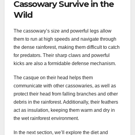
Cassowary Survive in the
Wild
The cassowary’s size and powerful legs allow
them to run at high speeds and navigate through
the dense rainforest, making them difficult to catch
for predators. Their sharp claws and powerful
kicks are also a formidable defense mechanism.
The casque on their head helps them
communicate with other cassowaries, as well as
protect their head from falling branches and other
debris in the rainforest. Additionally, their feathers
act as insulation, keeping them warm and dry in
the wet rainforest environment.
In the next section, we’ll explore the diet and