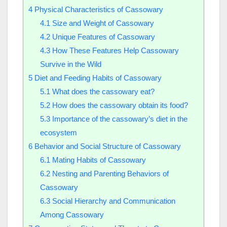
4
Physical Characteristics of Cassowary
4.1
Size and Weight of Cassowary
4.2
Unique Features of Cassowary
4.3
How These Features Help Cassowary
Survive in the Wild
5
Diet and Feeding Habits of Cassowary
5.1
What does the cassowary eat?
5.2
How does the cassowary obtain its food?
5.3
Importance of the cassowary’s diet in the
ecosystem
6
Behavior and Social Structure of Cassowary
6.1
Mating Habits of Cassowary
6.2
Nesting and Parenting Behaviors of
Cassowary
6.3
Social Hierarchy and Communication
Among Cassowary