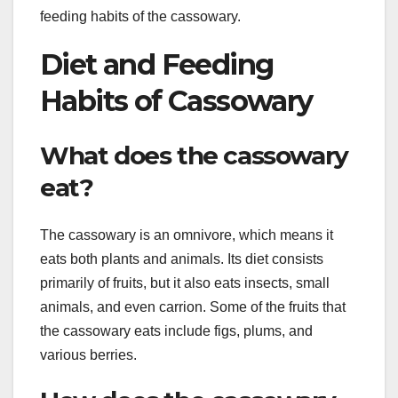
feeding habits of the cassowary.
Diet and Feeding
Habits of Cassowary
What does the cassowary
eat?
The cassowary is an omnivore, which means it
eats both plants and animals. Its diet consists
primarily of fruits, but it also eats insects, small
animals, and even carrion. Some of the fruits that
the cassowary eats include figs, plums, and
various berries.