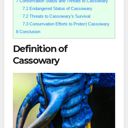
7
Conservation Status and Threats to Cassowary
7.1
Endangered Status of Cassowary
7.2
Threats to Cassowary’s Survival
7.3
Conservation Efforts to Protect Cassowary
8
Conclusion
Definition of
Cassowary