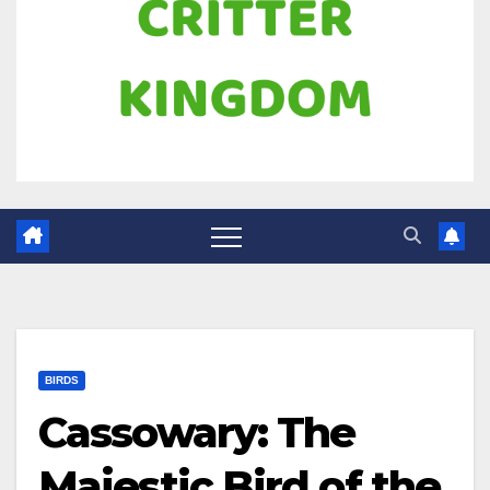
BIRDS
Cassowary: The
Majestic Bird of the