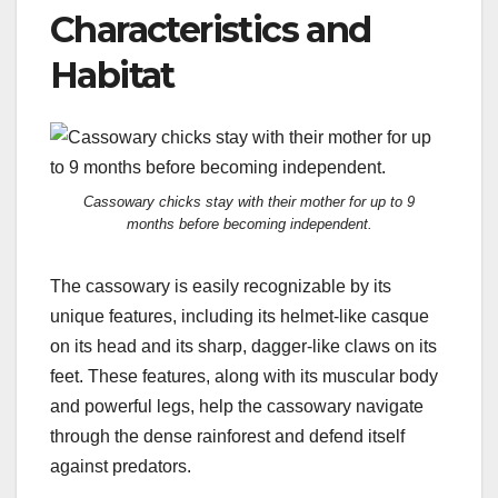
Characteristics and
Habitat
Cassowary chicks stay with their mother for up to 9
months before becoming independent.
The cassowary is easily recognizable by its
unique features, including its helmet-like casque
on its head and its sharp, dagger-like claws on its
feet. These features, along with its muscular body
and powerful legs, help the cassowary navigate
through the dense rainforest and defend itself
against predators.