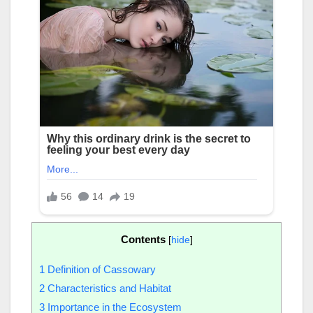
Contents
[
hide
]
1
Definition of Cassowary
2
Characteristics and Habitat
3
Importance in the Ecosystem