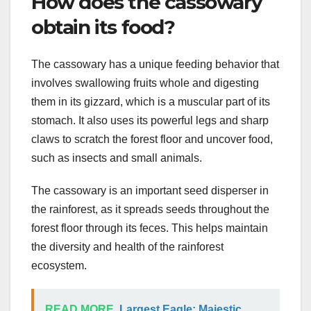
How does the cassowary
obtain its food?
The cassowary has a unique feeding behavior that
involves swallowing fruits whole and digesting
them in its gizzard, which is a muscular part of its
stomach. It also uses its powerful legs and sharp
claws to scratch the forest floor and uncover food,
such as insects and small animals.
The cassowary is an important seed disperser in
the rainforest, as it spreads seeds throughout the
forest floor through its feces. This helps maintain
the diversity and health of the rainforest
ecosystem.
READ MORE
Largest Eagle: Majestic