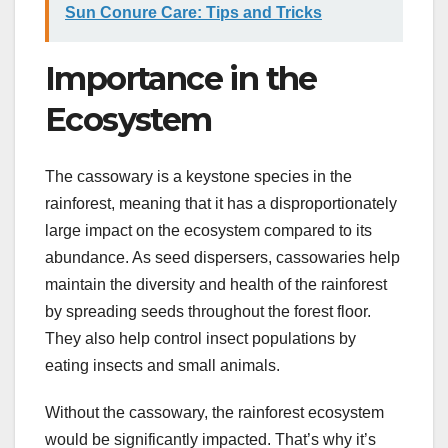
Sun Conure Care: Tips and Tricks
Importance in the
Ecosystem
The cassowary is a keystone species in the
rainforest, meaning that it has a disproportionately
large impact on the ecosystem compared to its
abundance. As seed dispersers, cassowaries help
maintain the diversity and health of the rainforest
by spreading seeds throughout the forest floor.
They also help control insect populations by
eating insects and small animals.
Without the cassowary, the rainforest ecosystem
would be significantly impacted. That’s why it’s