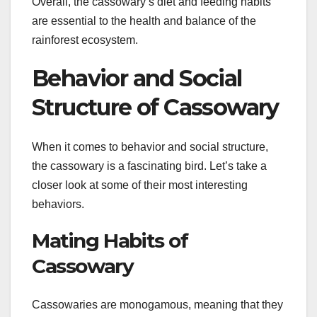
Overall, the cassowary’s diet and feeding habits
are essential to the health and balance of the
rainforest ecosystem.
Behavior and Social
Structure of Cassowary
When it comes to behavior and social structure,
the cassowary is a fascinating bird. Let’s take a
closer look at some of their most interesting
behaviors.
Mating Habits of
Cassowary
Cassowaries are monogamous, meaning that they