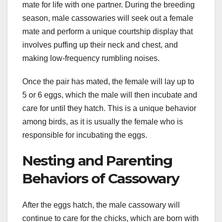
mate for life with one partner. During the breeding
season, male cassowaries will seek out a female
mate and perform a unique courtship display that
involves puffing up their neck and chest, and
making low-frequency rumbling noises.
Once the pair has mated, the female will lay up to
5 or 6 eggs, which the male will then incubate and
care for until they hatch. This is a unique behavior
among birds, as it is usually the female who is
responsible for incubating the eggs.
Nesting and Parenting
Behaviors of Cassowary
After the eggs hatch, the male cassowary will
continue to care for the chicks, which are born with