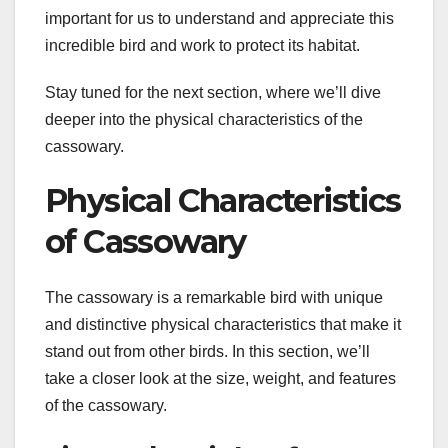
important for us to understand and appreciate this
incredible bird and work to protect its habitat.
Stay tuned for the next section, where we’ll dive
deeper into the physical characteristics of the
cassowary.
Physical Characteristics
of Cassowary
The cassowary is a remarkable bird with unique
and distinctive physical characteristics that make it
stand out from other birds. In this section, we’ll
take a closer look at the size, weight, and features
of the cassowary.