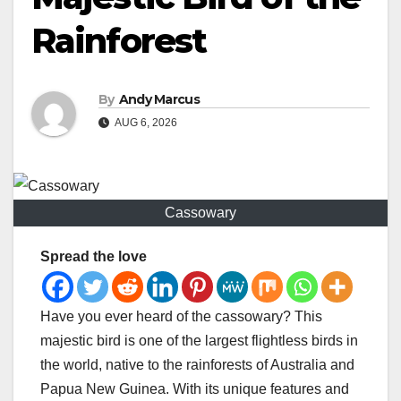
Rainforest
By
Andy Marcus
AUG 6, 2026
Cassowary
Spread the love
Have you ever heard of the cassowary? This
majestic bird is one of the largest flightless birds in
the world, native to the rainforests of Australia and
Papua New Guinea. With its unique features and