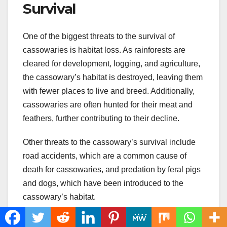
Survival
One of the biggest threats to the survival of
cassowaries is habitat loss. As rainforests are
cleared for development, logging, and agriculture,
the cassowary’s habitat is destroyed, leaving them
with fewer places to live and breed. Additionally,
cassowaries are often hunted for their meat and
feathers, further contributing to their decline.
Other threats to the cassowary’s survival include
road accidents, which are a common cause of
death for cassowaries, and predation by feral pigs
and dogs, which have been introduced to the
cassowary’s habitat.