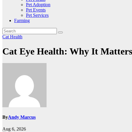
Pet Adoption
Pet Events
Pet Services
Farming
Cat Health
Cat Eye Health: Why It Matter
By
Andy Marcus
Aug 6, 2026