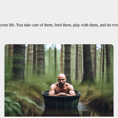
f your life. You take care of them, feed them, play with them, and do ev