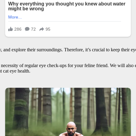
ay, and explore their surroundings. Therefore, it’s crucial to keep thei
the necessity of regular eye check-ups for your feline friend. We will a
t cat eye health.