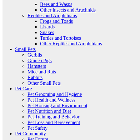
Bees and Wasps
Other Insects and Arachnids
Reptiles and Amphibians
Frogs and Toads
Lizards
Snakes
Turtles and Tortoises
Other Reptiles and Amphibians
Small Pets
Gerbils
Guinea Pigs
Hamsters
Mice and Rats
Rabbits
Other Small Pets
Pet Care
Pet Grooming and Hygiene
Pet Health and Wellness
Pet Housing and Environment
Pet Nutrition and Diet
Pet Training and Behavior
Pet Loss and Bereavement
Pet Safety
Pet Community
Pet Forum