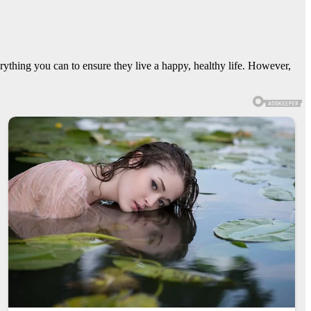
erything you can to ensure they live a happy, healthy life. However,