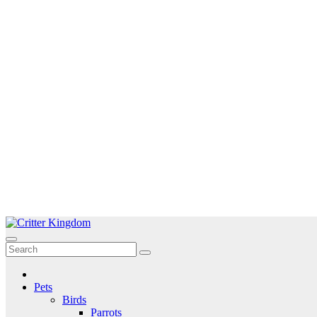
Skip
to
Critter Kingdom
Know all about your pets
content
Pets
Birds
Parrots