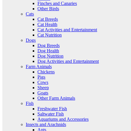
Finches and Canaries
Other Birds
Cats
Cat Breeds
Cat Health
Cat Activities and Entertainment
Cat Nutrition
Dogs
Dog Breeds
Dog Health
Dog Nutrition
Dog Activities and Entertainment
Farm Animals
Chickens
Pigs
Cows
Sheep
Goats
Other Farm Animals
Fish
Freshwater Fish
Saltwater Fish
Aquariums and Accessories
Insects and Arachnids
Ants