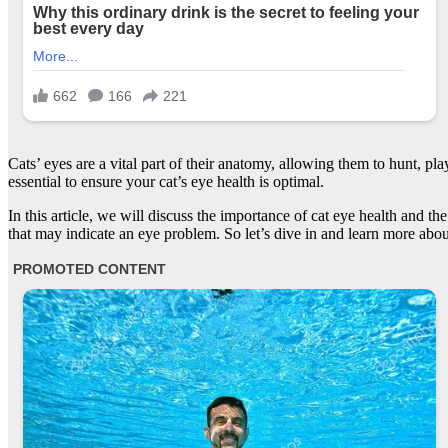
Cats’ eyes are a vital part of their anatomy, allowing them to hunt, pl
essential to ensure your cat’s eye health is optimal.
In this article, we will discuss the importance of cat eye health and 
that may indicate an eye problem. So let’s dive in and learn more abou