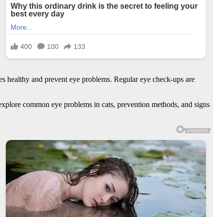
r eyes healthy and prevent eye problems. Regular eye check-ups are
lso explore common eye problems in cats, prevention methods, and signs