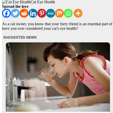
Cat Eye Health
Spread the love
As a cat owner, you know that your furry friend is an essential part o
have you ever considered your cat’s eye health?