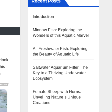
Recent Posts
Introduction
Minnow Fish: Exploring the
Wonders of this Aquatic Marvel
All Freshwater Fish: Exploring
the Beauty of Aquatic Life
rlook
his
Saltwater Aquarium Filter: The
Key to a Thriving Underwater
.
Ecosystem
Female Sheep with Horns:
Unveiling Nature’s Unique
Creations