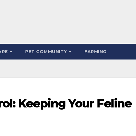
ARE
PET COMMUNITY
FARMING
rol: Keeping Your Feline