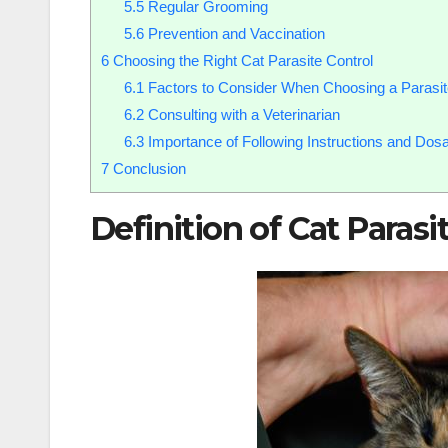
5.5
Regular Grooming
5.6
Prevention and Vaccination
6
Choosing the Right Cat Parasite Control
6.1
Factors to Consider When Choosing a Parasit
6.2
Consulting with a Veterinarian
6.3
Importance of Following Instructions and Dos
7
Conclusion
Definition of Cat Para