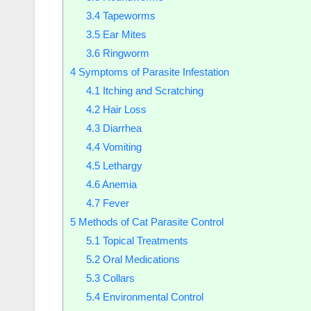
3.4
Tapeworms
3.5
Ear Mites
3.6
Ringworm
4
Symptoms of Parasite Infestation
4.1
Itching and Scratching
4.2
Hair Loss
4.3
Diarrhea
4.4
Vomiting
4.5
Lethargy
4.6
Anemia
4.7
Fever
5
Methods of Cat Parasite Control
5.1
Topical Treatments
5.2
Oral Medications
5.3
Collars
5.4
Environmental Control