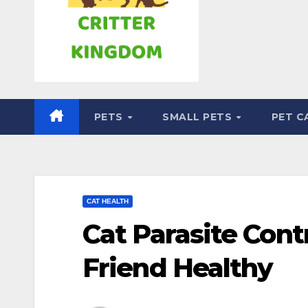
PETS
SMALL PETS
PET C
CAT HEALTH
Cat Parasite Cont
Friend Healthy