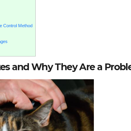
e Control Method
ages
sites and Why They Are a Prob