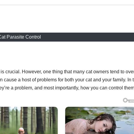
at Parasite Control
h is crucial. However, one thing that many cat owners tend to ove
n cause a host of problems for both your cat and your family. In t
they’re a problem, and most importantly, how you can control them