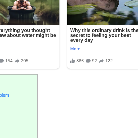
oblem