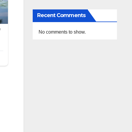
Recent Comments
No comments to show.