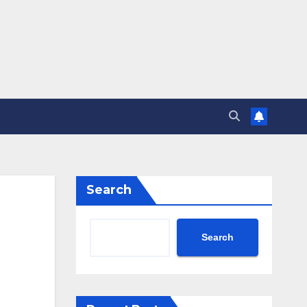
Search
Search