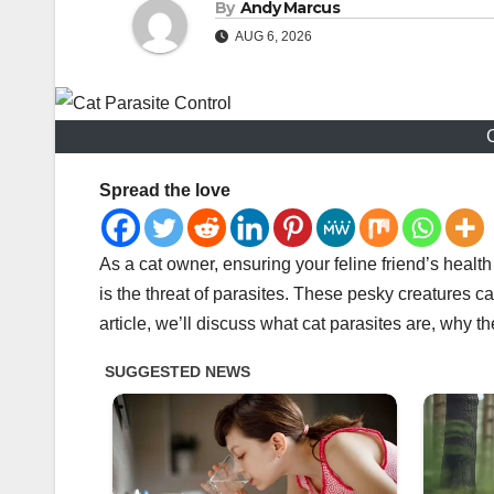
By
Andy Marcus
AUG 6, 2026
C
Spread the love
As a cat owner, ensuring your feline friend’s healt
is the threat of parasites. These pesky creatures ca
article, we’ll discuss what cat parasites are, why 