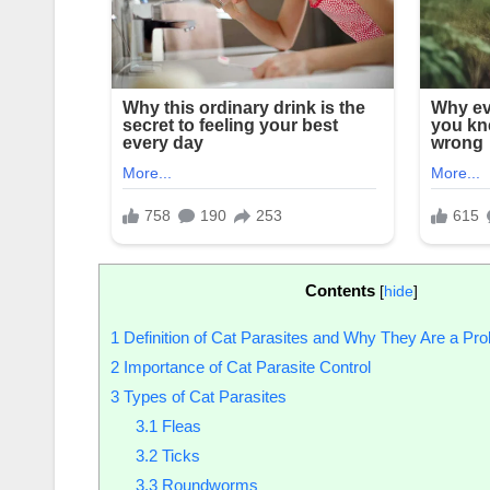
Contents
[
hide
]
1
Definition of Cat Parasites and Why They Are a Pr
2
Importance of Cat Parasite Control
3
Types of Cat Parasites
3.1
Fleas
3.2
Ticks
3.3
Roundworms