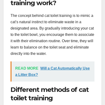
training work?
The concept behind cat toilet training is to mimic a
cat’s natural instinct to eliminate waste in a
designated area. By gradually introducing your cat
to the toilet bowl, you encourage them to associate
it with their elimination routine. Over time, they will
learn to balance on the toilet seat and eliminate
directly into the water.
READ MORE
Will a Cat Automatically Use
a Litter Box?
Different methods of cat
toilet training