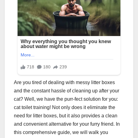
Are you tired of dealing with messy litter boxes
and the constant hassle of cleaning up after your
cat? Well, we have the purr-fect solution for you:
cat toilet training! Not only does it eliminate the
need for litter boxes, but it also provides a clean
and convenient alternative for your furry friend. In
this comprehensive guide, we will walk you