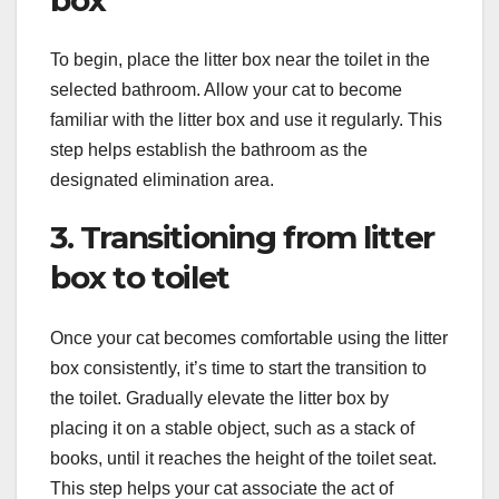
To begin, place the litter box near the toilet in the
selected bathroom. Allow your cat to become
familiar with the litter box and use it regularly. This
step helps establish the bathroom as the
designated elimination area.
3. Transitioning from litter
box to toilet
Once your cat becomes comfortable using the litter
box consistently, it’s time to start the transition to
the toilet. Gradually elevate the litter box by
placing it on a stable object, such as a stack of
books, until it reaches the height of the toilet seat.
This step helps your cat associate the act of