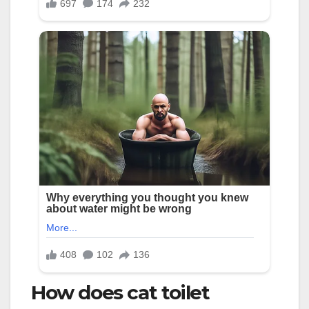
How does cat toilet