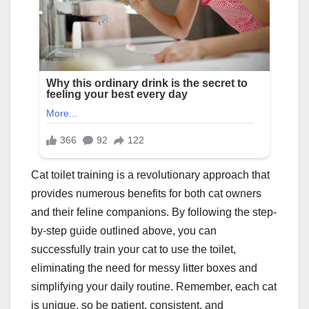
Cat toilet training is a revolutionary approach that
provides numerous benefits for both cat owners
and their feline companions. By following the step-
by-step guide outlined above, you can
successfully train your cat to use the toilet,
eliminating the need for messy litter boxes and
simplifying your daily routine. Remember, each cat
is unique, so be patient, consistent, and