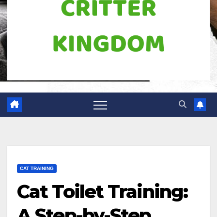
CAT TRAINING
Cat Toilet Training:
A Step-by-Step