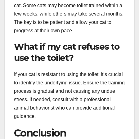
cat. Some cats may become toilet trained within a
few weeks, while others may take several months.
The key is to be patient and allow your cat to
progress at their own pace.
What if my cat refuses to
use the toilet?
If your cat is resistant to using the toilet, it’s crucial
to identify the underlying issue. Ensure the training
process is gradual and not causing any undue
stress. If needed, consult with a professional
animal behaviorist who can provide additional
guidance.
Conclusion