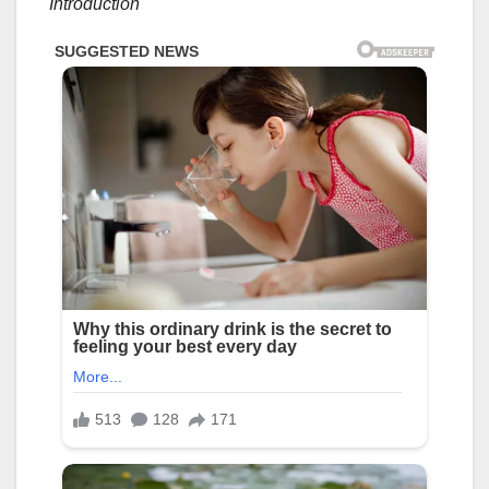
Introduction