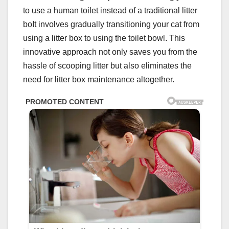
to use a human toilet instead of a traditional litter
boIt involves gradually transitioning your cat from
using a litter box to using the toilet bowl. This
innovative approach not only saves you from the
hassle of scooping litter but also eliminates the
need for litter box maintenance altogether.