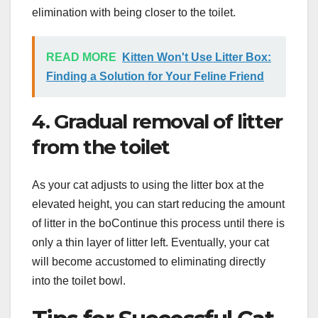
elimination with being closer to the toilet.
READ MORE
Kitten Won't Use Litter Box:
Finding a Solution for Your Feline Friend
4. Gradual removal of litter
from the toilet
As your cat adjusts to using the litter box at the
elevated height, you can start reducing the amount
of litter in the boContinue this process until there is
only a thin layer of litter left. Eventually, your cat
will become accustomed to eliminating directly
into the toilet bowl.