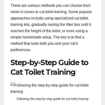
There are various methods you can choose from
when it comes to cat toilet training. Some popular
approaches include using specialized cat toilet
training kits, gradually raising the litter box until it
reaches the height of the toilet, or even using a
simple homemade setup. The key is to find a
method that suits both you and your cat’s
preferences.
Step-by-Step Guide to
Cat Toilet Training
Following the step-by-step guide for cat toilet training