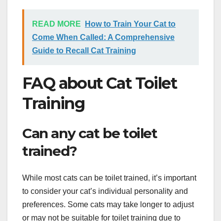
READ MORE
How to Train Your Cat to
Come When Called: A Comprehensive
Guide to Recall Cat Training
FAQ about Cat Toilet
Training
Can any cat be toilet
trained?
While most cats can be toilet trained, it’s important
to consider your cat’s individual personality and
preferences. Some cats may take longer to adjust
or may not be suitable for toilet training due to