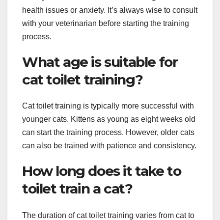
health issues or anxiety. It’s always wise to consult
with your veterinarian before starting the training
process.
What age is suitable for
cat toilet training?
Cat toilet training is typically more successful with
younger cats. Kittens as young as eight weeks old
can start the training process. However, older cats
can also be trained with patience and consistency.
How long does it take to
toilet train a cat?
The duration of cat toilet training varies from cat to