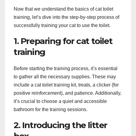
Now that we understand the basics of cat toilet
training, let’s dive into the step-by-step process of
successfully training your cat to use the toilet.
1. Preparing for cat toilet
training
Before starting the training process, it’s essential
to gather all the necessary supplies. These may
include a cat toilet training kit, treats, a clicker (for
positive reinforcement), and patience. Additionally,
it’s crucial to choose a quiet and accessible
bathroom for the training sessions.
2. Introducing the litter
box