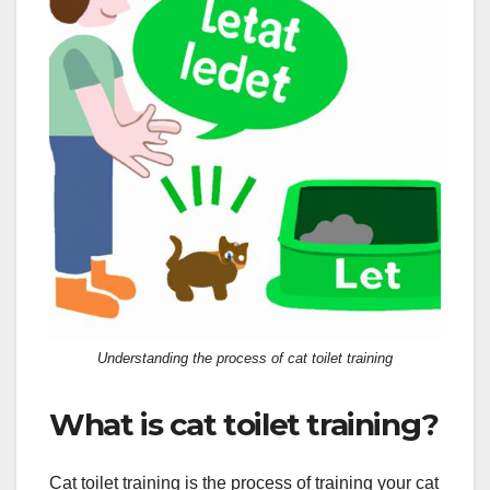
Understanding the process of cat toilet training
What is cat toilet training?
Cat toilet training is the process of training your cat