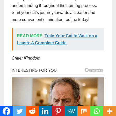
understanding throughout the training process.
Start your cat’s journey towards a cleaner and
more convenient elimination routine today!
READ MORE
Train Your Cat to Walk on a
Leash: A Complete Guide
Critter Kingdom