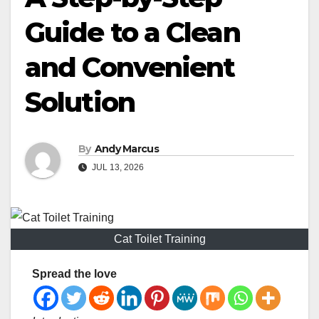
Guide to a Clean
and Convenient
Solution
By
Andy Marcus
JUL 13, 2026
Cat Toilet Training
Spread the love