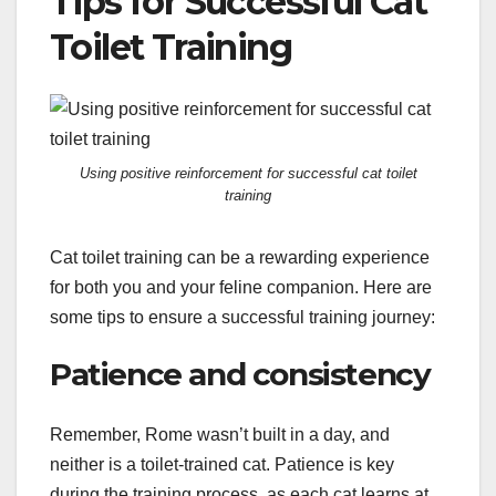
Tips for Successful Cat
Toilet Training
Using positive reinforcement for successful cat toilet
training
Cat toilet training can be a rewarding experience
for both you and your feline companion. Here are
some tips to ensure a successful training journey:
Patience and consistency
Remember, Rome wasn’t built in a day, and
neither is a toilet-trained cat. Patience is key
during the training process, as each cat learns at