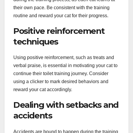
their own pace. Be consistent with the training
routine and reward your cat for their progress.
Positive reinforcement
techniques
Using positive reinforcement, such as treats and
verbal praise, is essential in motivating your cat to
continue their toilet training journey. Consider
using a clicker to mark desired behaviors and
reward your cat accordingly.
Dealing with setbacks and
accidents
Accidents are bound to happen during the training