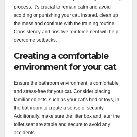
process. It’s crucial to remain calm and avoid
scolding or punishing your cat. Instead, clean up
the mess and continue with the training routine.
Consistency and positive reinforcement will help
overcome setbacks.
Creating a comfortable
environment for your cat
Ensure the bathroom environment is comfortable
and stress-free for your cat. Consider placing
familiar objects, such as your cat’s bed or toys, in
the bathroom to create a sense of security.
Additionally, make sure the litter box and later the
toilet seat are stable and secure to avoid any
accidents.