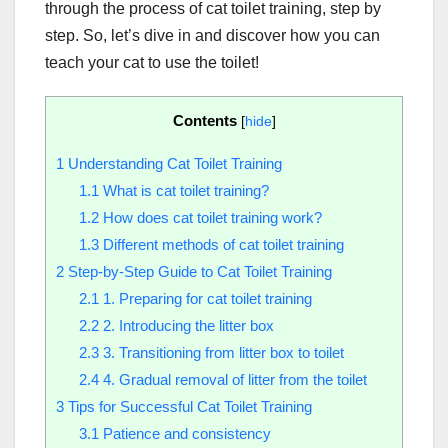
through the process of cat toilet training, step by
step. So, let’s dive in and discover how you can
teach your cat to use the toilet!
Contents
[
hide
]
1
Understanding Cat Toilet Training
1.1
What is cat toilet training?
1.2
How does cat toilet training work?
1.3
Different methods of cat toilet training
2
Step-by-Step Guide to Cat Toilet Training
2.1
1. Preparing for cat toilet training
2.2
2. Introducing the litter box
2.3
3. Transitioning from litter box to toilet
2.4
4. Gradual removal of litter from the toilet
3
Tips for Successful Cat Toilet Training
3.1
Patience and consistency