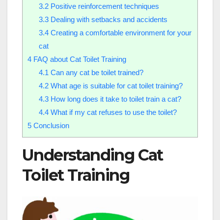
3.2
Positive reinforcement techniques
3.3
Dealing with setbacks and accidents
3.4
Creating a comfortable environment for your
cat
4
FAQ about Cat Toilet Training
4.1
Can any cat be toilet trained?
4.2
What age is suitable for cat toilet training?
4.3
How long does it take to toilet train a cat?
4.4
What if my cat refuses to use the toilet?
5
Conclusion
Understanding Cat
Toilet Training