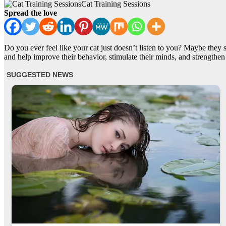
Cat Training Sessions
Spread the love
Do you ever feel like your cat just doesn’t listen to you? Maybe they 
and help improve their behavior, stimulate their minds, and strengthe