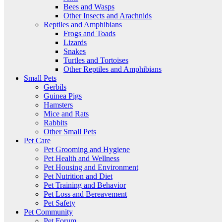
Bees and Wasps
Other Insects and Arachnids
Reptiles and Amphibians
Frogs and Toads
Lizards
Snakes
Turtles and Tortoises
Other Reptiles and Amphibians
Small Pets
Gerbils
Guinea Pigs
Hamsters
Mice and Rats
Rabbits
Other Small Pets
Pet Care
Pet Grooming and Hygiene
Pet Health and Wellness
Pet Housing and Environment
Pet Nutrition and Diet
Pet Training and Behavior
Pet Loss and Bereavement
Pet Safety
Pet Community
Pet Forum