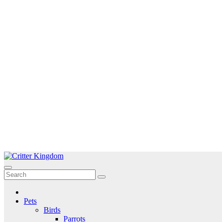
Skip
to
Critter Kingdom
Know all about your pets
content
Pets
Birds
Parrots