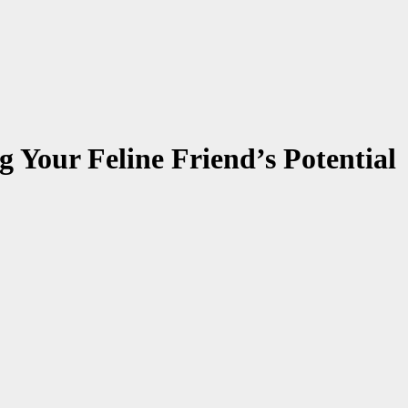
g Your Feline Friend’s Potential