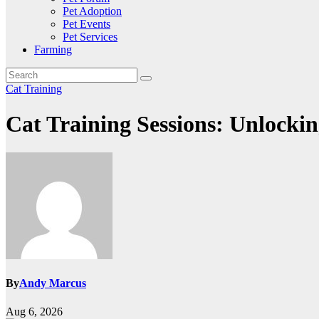
Pet Adoption
Pet Events
Pet Services
Farming
Cat Training
Cat Training Sessions: Unlockin
By
Andy Marcus
Aug 6, 2026