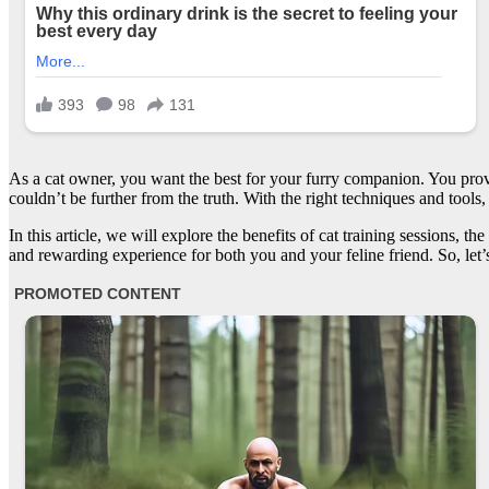
As a cat owner, you want the best for your furry companion. You provi
couldn’t be further from the truth. With the right techniques and too
In this article, we will explore the benefits of cat training sessions, t
and rewarding experience for both you and your feline friend. So, let’s