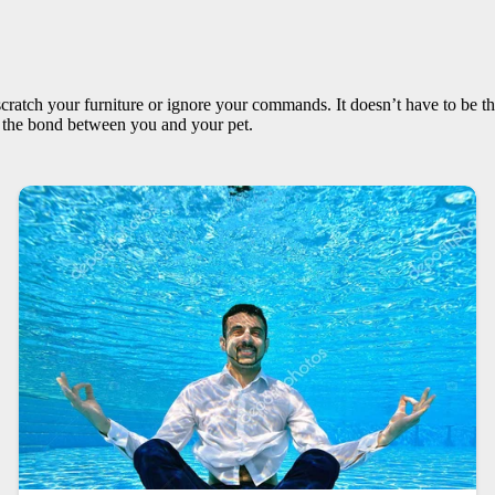
scratch your furniture or ignore your commands. It doesn’t have to be thi
n the bond between you and your pet.