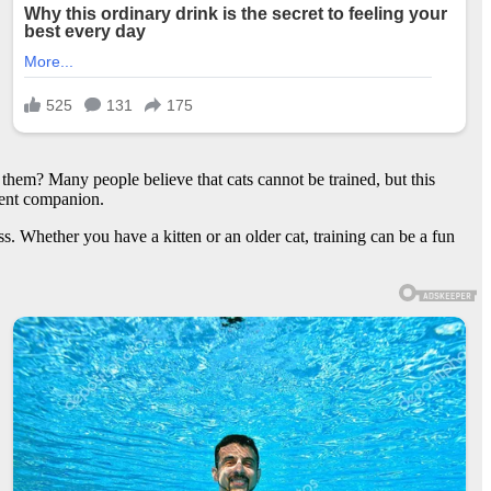
them? Many people believe that cats cannot be trained, but this
dient companion.
cess. Whether you have a kitten or an older cat, training can be a fun