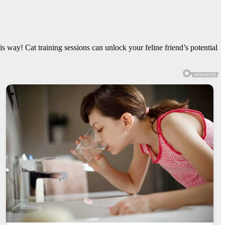
s way! Cat training sessions can unlock your feline friend’s potential