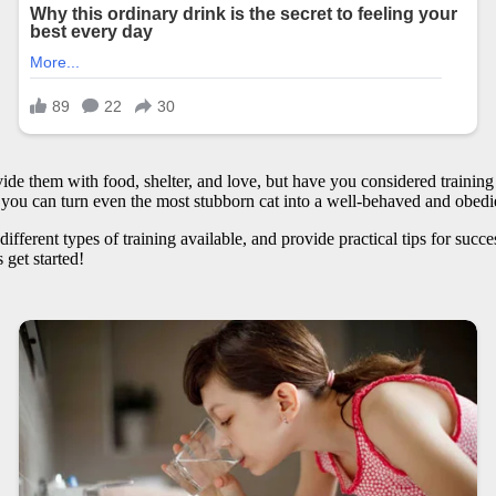
de them with food, shelter, and love, but have you considered training 
ls, you can turn even the most stubborn cat into a well-behaved and obe
he different types of training available, and provide practical tips for suc
 get started!