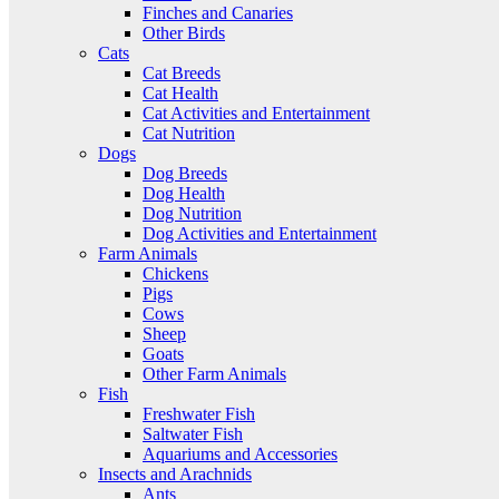
Finches and Canaries
Other Birds
Cats
Cat Breeds
Cat Health
Cat Activities and Entertainment
Cat Nutrition
Dogs
Dog Breeds
Dog Health
Dog Nutrition
Dog Activities and Entertainment
Farm Animals
Chickens
Pigs
Cows
Sheep
Goats
Other Farm Animals
Fish
Freshwater Fish
Saltwater Fish
Aquariums and Accessories
Insects and Arachnids
Ants