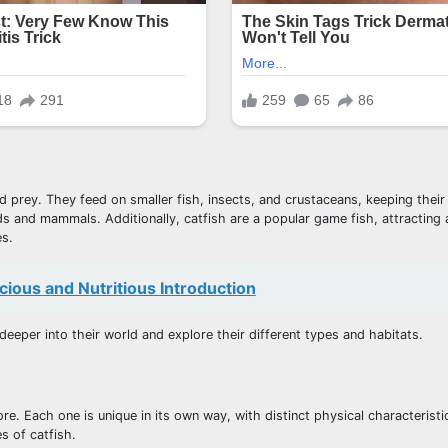
d prey. They feed on smaller fish, insects, and crustaceans, keeping their
rds and mammals. Additionally, catfish are a popular game fish, attracting
es.
cious and Nutritious Introduction
deeper into their world and explore their different types and habitats.
ore. Each one is unique in its own way, with distinct physical characteristi
s of catfish.