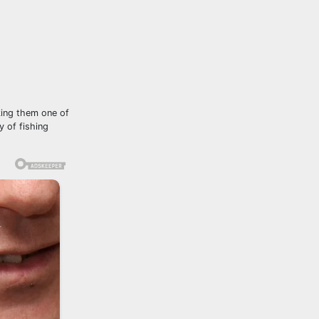
king them one of
y of fishing