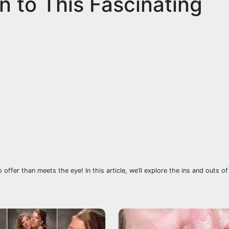
on to This Fascinating
offer than meets the eye! In this article, we’ll explore the ins and outs of