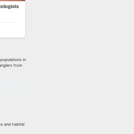
 populations in
 anglers from
cs and habitat