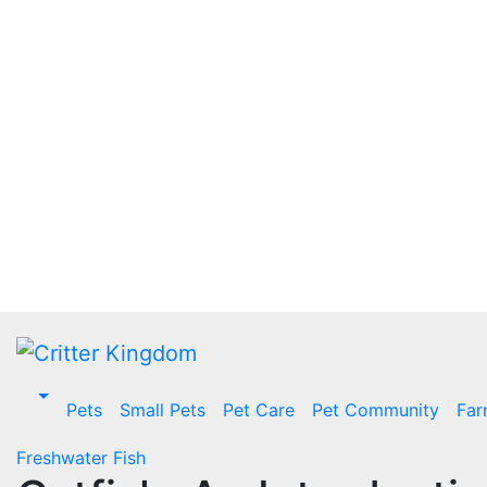
Skip
to
content
Pets
Small Pets
Pet Care
Pet Community
Far
Freshwater Fish