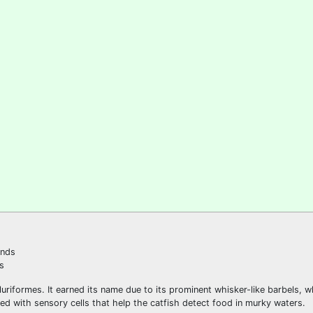
s
iluriformes. It earned its name due to its prominent whisker-like barbels, 
ed with sensory cells that help the catfish detect food in murky waters.