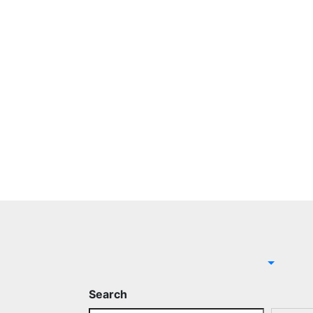
Search