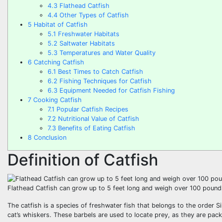
4.3
Flathead Catfish
4.4
Other Types of Catfish
5
Habitat of Catfish
5.1
Freshwater Habitats
5.2
Saltwater Habitats
5.3
Temperatures and Water Quality
6
Catching Catfish
6.1
Best Times to Catch Catfish
6.2
Fishing Techniques for Catfish
6.3
Equipment Needed for Catfish Fishing
7
Cooking Catfish
7.1
Popular Catfish Recipes
7.2
Nutritional Value of Catfish
7.3
Benefits of Eating Catfish
8
Conclusion
Definition of Catfish
Flathead Catfish can grow up to 5 feet long and weigh over 100 pound
The catfish is a species of freshwater fish that belongs to the order S
cat’s whiskers. These barbels are used to locate prey, as they are pack