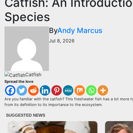
Catfish: An Introducti
Species
By
Andy Marcus
Jul 8, 2026
Catfish
Spread the love
Are you familiar with the catfish? This freshwater fish has a lot more to 
from its definition to its importance to the ecosystem.