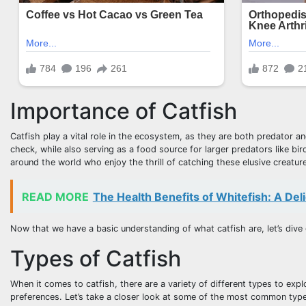
Importance of Catfish
Catfish play a vital role in the ecosystem, as they are both predator an
check, while also serving as a food source for larger predators like bi
around the world who enjoy the thrill of catching these elusive creatur
READ MORE
The Health Benefits of Whitefish: A Deli
Now that we have a basic understanding of what catfish are, let’s dive 
Types of Catfish
When it comes to catfish, there are a variety of different types to expl
preferences. Let’s take a closer look at some of the most common type