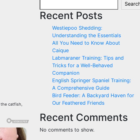
Searc
Recent Posts
Westiepoo Shedding:
Understanding the Essentials
All You Need to Know About
Caique
Labmaraner Training: Tips and
Tricks for a Well-Behaved
Companion
English Springer Spaniel Training:
A Comprehensive Guide
Bird Feeder: A Backyard Haven for
Our Feathered Friends
 the catfish,
Recent Comments
No comments to show.