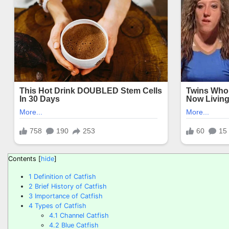
Contents
[
hide
]
1
Definition of Catfish
2
Brief History of Catfish
3
Importance of Catfish
4
Types of Catfish
4.1
Channel Catfish
4.2
Blue Catfish