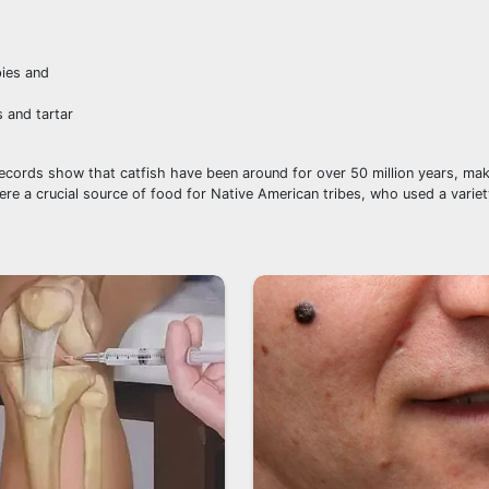
 and tartar
l records show that catfish have been around for over 50 million years, ma
ere a crucial source of food for Native American tribes, who used a variet