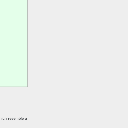
which resemble a