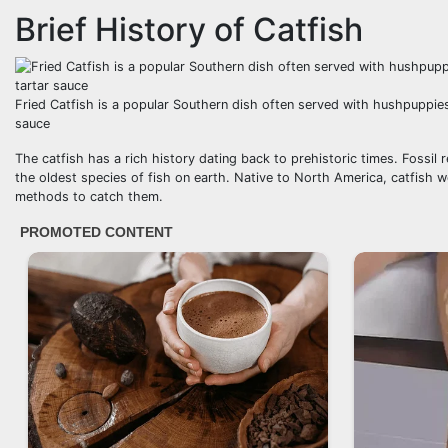
Brief History of Catfish
Fried Catfish is a popular Southern dish often served with hushpuppies
sauce
The catfish has a rich history dating back to prehistoric times. Fossi
the oldest species of fish on earth. Native to North America, catfish w
methods to catch them.