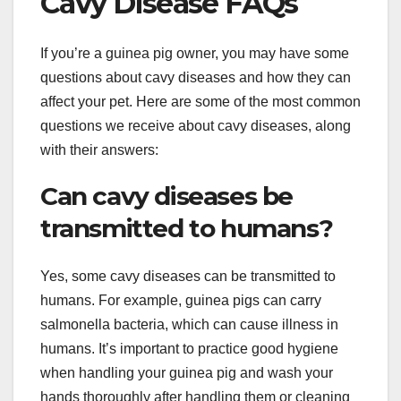
Cavy Disease FAQs
If you’re a guinea pig owner, you may have some
questions about cavy diseases and how they can
affect your pet. Here are some of the most common
questions we receive about cavy diseases, along
with their answers:
Can cavy diseases be
transmitted to humans?
Yes, some cavy diseases can be transmitted to
humans. For example, guinea pigs can carry
salmonella bacteria, which can cause illness in
humans. It’s important to practice good hygiene
when handling your guinea pig and wash your
hands thoroughly after handling them or cleaning