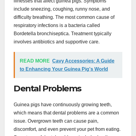
illnesses that affect guinea pigs. Symptoms
include sneezing, coughing, runny nose, and
difficulty breathing. The most common cause of
respiratory infections is a bacteria called
Bordetella bronchiseptica. Treatment typically
involves antibiotics and supportive care.
READ MORE
Cavy Accessories: A Guide
to Enhancing Your Guinea Pig's World
Dental Problems
Guinea pigs have continuously growing teeth,
which means that dental problems are a common
issue. Overgrown teeth can cause pain,
discomfort, and even prevent your pet from eating.