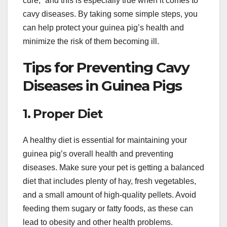
cure,” and this is especially true when it comes to
cavy diseases. By taking some simple steps, you
can help protect your guinea pig’s health and
minimize the risk of them becoming ill.
Tips for Preventing Cavy
Diseases in Guinea Pigs
1. Proper Diet
A healthy diet is essential for maintaining your
guinea pig’s overall health and preventing
diseases. Make sure your pet is getting a balanced
diet that includes plenty of hay, fresh vegetables,
and a small amount of high-quality pellets. Avoid
feeding them sugary or fatty foods, as these can
lead to obesity and other health problems.