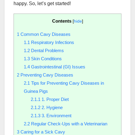
happy. So, let’s get started!
Contents
[
hide
]
1
Common Cavy Diseases
1.1
Respiratory Infections
1.2
Dental Problems
1.3
Skin Conditions
1.4
Gastrointestinal (GI) Issues
2
Preventing Cavy Diseases
2.1
Tips for Preventing Cavy Diseases in
Guinea Pigs
2.1.1
1. Proper Diet
2.1.2
2. Hygiene
2.1.3
3. Environment
2.2
Regular Check-Ups with a Veterinarian
3
Caring for a Sick Cavy