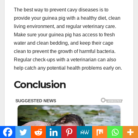
The best way to prevent cavy diseases is to
provide your guinea pig with a healthy diet, clean
living environment, and regular veterinary care.
Make sure your guinea pig has access to fresh
water and clean bedding, and keep their cage
clean to prevent the growth of harmful bacteria.
Regular check-ups with a veterinarian can also
help catch any potential health problems early on.
Conclusion