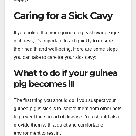
Caring for a Sick Cavy
If you notice that your guinea pig is showing signs
of illness, it’s important to act quickly to ensure
their health and well-being. Here are some steps
you can take to care for your sick cavy:
What to do if your guinea
pig becomes ill
The first thing you should do if you suspect your
guinea pig is sick is to isolate them from other pets
to prevent the spread of disease. You should also
provide them with a quiet and comfortable
environment to rest in.