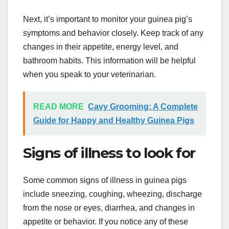
Next, it’s important to monitor your guinea pig’s
symptoms and behavior closely. Keep track of any
changes in their appetite, energy level, and
bathroom habits. This information will be helpful
when you speak to your veterinarian.
READ MORE
Cavy Grooming: A Complete
Guide for Happy and Healthy Guinea Pigs
Signs of illness to look for
Some common signs of illness in guinea pigs
include sneezing, coughing, wheezing, discharge
from the nose or eyes, diarrhea, and changes in
appetite or behavior. If you notice any of these