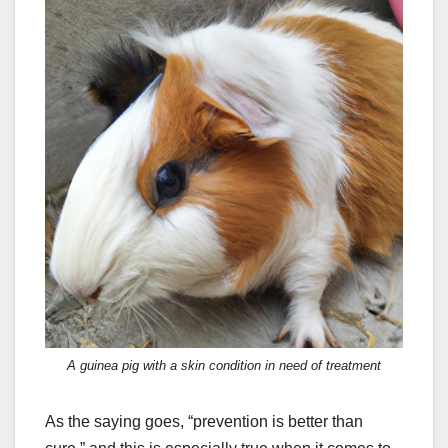
A guinea pig with a skin condition in need of treatment
As the saying goes, “prevention is better than