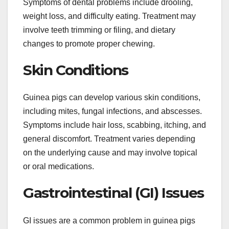
Symptoms of dental problems include drooling,
weight loss, and difficulty eating. Treatment may
involve teeth trimming or filing, and dietary
changes to promote proper chewing.
Skin Conditions
Guinea pigs can develop various skin conditions,
including mites, fungal infections, and abscesses.
Symptoms include hair loss, scabbing, itching, and
general discomfort. Treatment varies depending
on the underlying cause and may involve topical
or oral medications.
Gastrointestinal (GI) Issues
GI issues are a common problem in guinea pigs