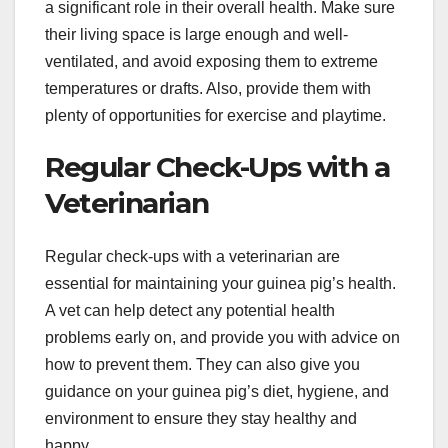
a significant role in their overall health. Make sure
their living space is large enough and well-
ventilated, and avoid exposing them to extreme
temperatures or drafts. Also, provide them with
plenty of opportunities for exercise and playtime.
Regular Check-Ups with a
Veterinarian
Regular check-ups with a veterinarian are
essential for maintaining your guinea pig’s health.
A vet can help detect any potential health
problems early on, and provide you with advice on
how to prevent them. They can also give you
guidance on your guinea pig’s diet, hygiene, and
environment to ensure they stay healthy and
happy.