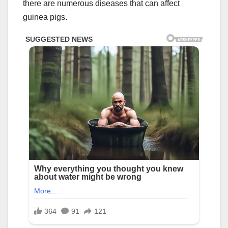
there are numerous diseases that can affect
guinea pigs.