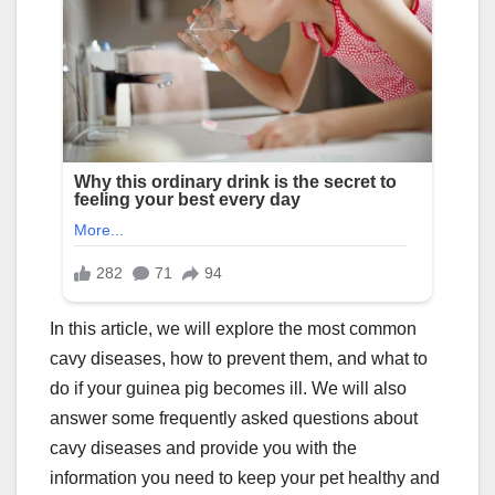
In this article, we will explore the most common
cavy diseases, how to prevent them, and what to
do if your guinea pig becomes ill. We will also
answer some frequently asked questions about
cavy diseases and provide you with the
information you need to keep your pet healthy and