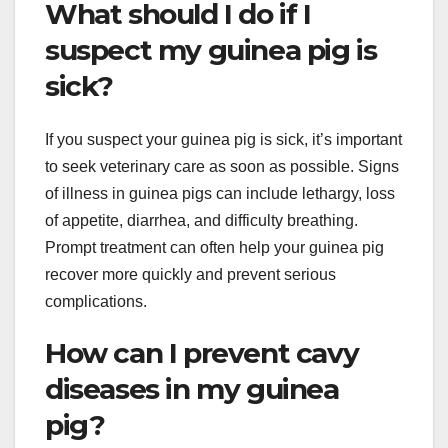
What should I do if I
suspect my guinea pig is
sick?
If you suspect your guinea pig is sick, it’s important
to seek veterinary care as soon as possible. Signs
of illness in guinea pigs can include lethargy, loss
of appetite, diarrhea, and difficulty breathing.
Prompt treatment can often help your guinea pig
recover more quickly and prevent serious
complications.
How can I prevent cavy
diseases in my guinea
pig?