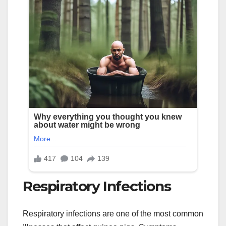
Respiratory Infections
Respiratory infections are one of the most common