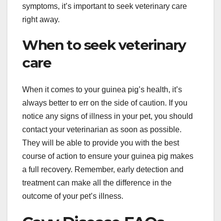
symptoms, it’s important to seek veterinary care
right away.
When to seek veterinary
care
When it comes to your guinea pig’s health, it’s
always better to err on the side of caution. If you
notice any signs of illness in your pet, you should
contact your veterinarian as soon as possible.
They will be able to provide you with the best
course of action to ensure your guinea pig makes
a full recovery. Remember, early detection and
treatment can make all the difference in the
outcome of your pet’s illness.