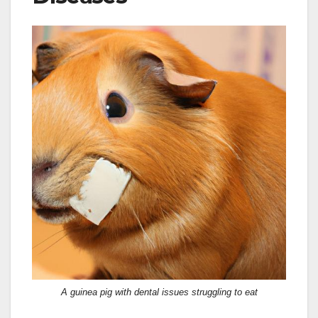
A guinea pig with dental issues struggling to eat