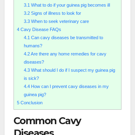
3.1
What to do if your guinea pig becomes ill
3.2
Signs of illness to look for
3.3
When to seek veterinary care
4
Cavy Disease FAQs
4.1
Can cavy diseases be transmitted to
humans?
4.2
Are there any home remedies for cavy
diseases?
4.3
What should I do if I suspect my guinea pig
is sick?
4.4
How can I prevent cavy diseases in my
guinea pig?
5
Conclusion
Common Cavy
Diseases