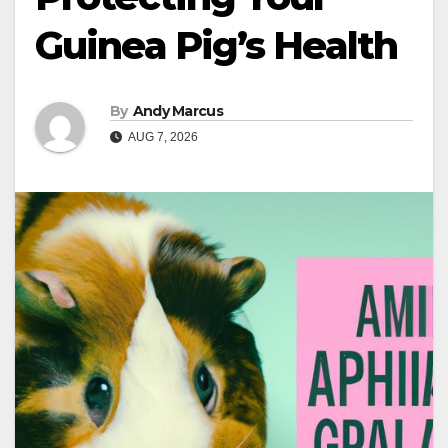
Guinea Pig’s Health
By
Andy Marcus
AUG 7, 2026