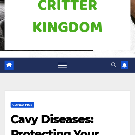
GUINEA PIGS
Cavy Diseases:
Protecting Your