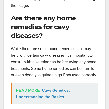
their cage.
Are there any home
remedies for cavy
diseases?
While there are some home remedies that may
help with certain cavy diseases, it’s important to
consult with a veterinarian before trying any home
treatments. Some home remedies can be harmful
or even deadly to guinea pigs if not used correctly.
READ MORE
Cavy Genetics:
Understanding the Basics