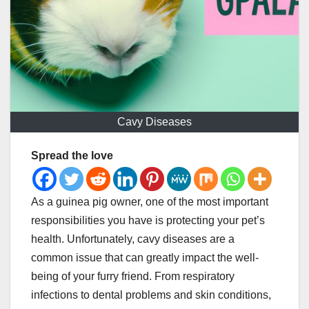
Cavy Diseases
Spread the love
As a guinea pig owner, one of the most important
responsibilities you have is protecting your pet’s
health. Unfortunately, cavy diseases are a
common issue that can greatly impact the well-
being of your furry friend. From respiratory
infections to dental problems and skin conditions,