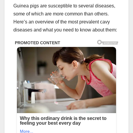
Guinea pigs are susceptible to several diseases,
some of which are more common than others.
Here’s an overview of the most prevalent cavy
diseases and what you need to know about them: