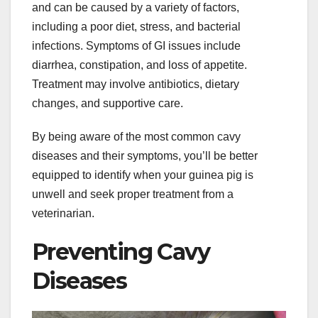
and can be caused by a variety of factors,
including a poor diet, stress, and bacterial
infections. Symptoms of GI issues include
diarrhea, constipation, and loss of appetite.
Treatment may involve antibiotics, dietary
changes, and supportive care.
By being aware of the most common cavy
diseases and their symptoms, you’ll be better
equipped to identify when your guinea pig is
unwell and seek proper treatment from a
veterinarian.
Preventing Cavy
Diseases