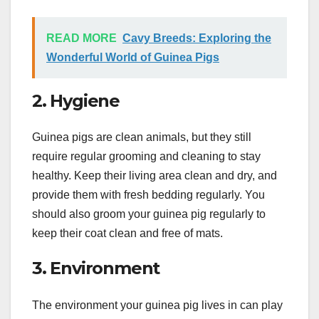
READ MORE
Cavy Breeds: Exploring the
Wonderful World of Guinea Pigs
2. Hygiene
Guinea pigs are clean animals, but they still
require regular grooming and cleaning to stay
healthy. Keep their living area clean and dry, and
provide them with fresh bedding regularly. You
should also groom your guinea pig regularly to
keep their coat clean and free of mats.
3. Environment
The environment your guinea pig lives in can play