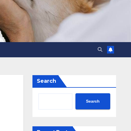
Search
Search