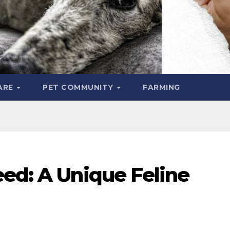
ARE
PET COMMUNITY
FARMING
eed: A Unique Feline