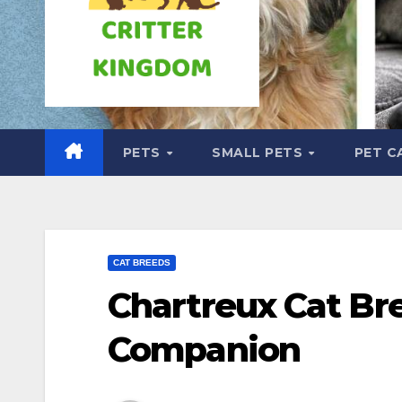
PETS
SMALL PETS
PET C
CAT BREEDS
Chartreux Cat Br
Companion