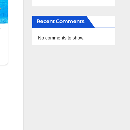
Recent Comments
No comments to show.