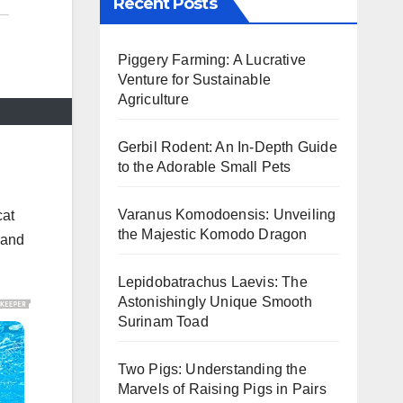
Recent Posts
Piggery Farming: A Lucrative
Venture for Sustainable
Agriculture
Gerbil Rodent: An In-Depth Guide
to the Adorable Small Pets
Varanus Komodoensis: Unveiling
cat
the Majestic Komodo Dragon
 and
Lepidobatrachus Laevis: The
Astonishingly Unique Smooth
Surinam Toad
Two Pigs: Understanding the
Marvels of Raising Pigs in Pairs