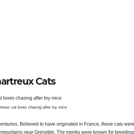
hartreux Cats
rtreux cat loves chasing after toy mice
centuries. Believed to have originated in France, these cats wer
the mountains near Grenoble. The monks were known for breeding