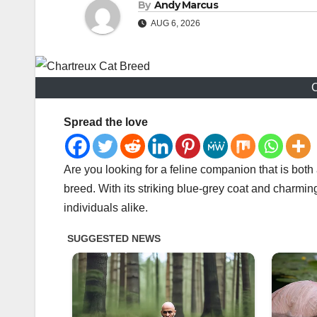
By
Andy Marcus
AUG 6, 2026
C
Spread the love
Are you looking for a feline companion that is both 
breed. With its striking blue-grey coat and charming
individuals alike.