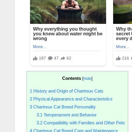
Contents
[
hide
]
1
History and Origin of Chartreux Cats
2
Physical Appearance and Characteristics
3
Chartreux Cat Breed Personality
3.1
Temperament and Behavior
3.2
Compatibility with Families and Other Pets
4
Chartreux Cat Breed Care and Maintenance