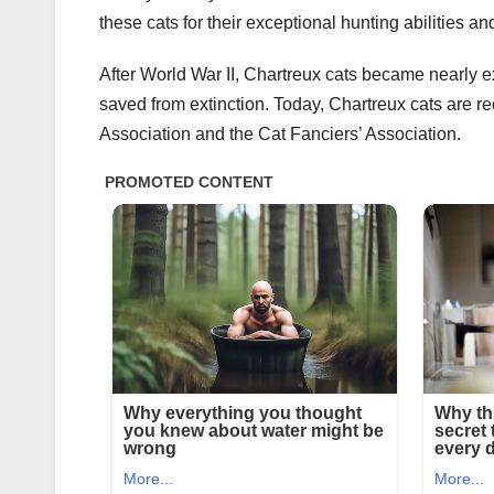
these cats for their exceptional hunting abilities and
After World War II, Chartreux cats became nearly ex
saved from extinction. Today, Chartreux cats are r
Association and the Cat Fanciers’ Association.