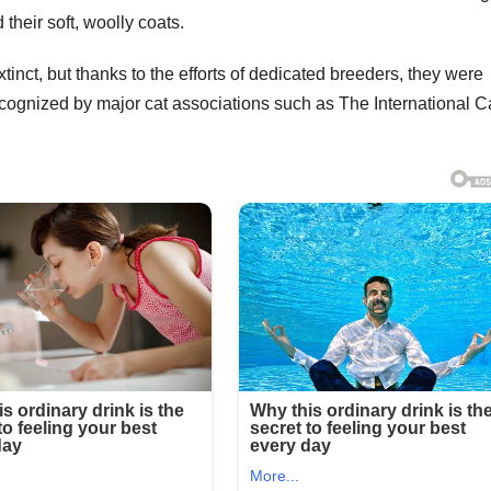
 their soft, woolly coats.
tinct, but thanks to the efforts of dedicated breeders, they were
ecognized by major cat associations such as The International C