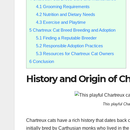
4.1
Grooming Requirements
4.2
Nutrition and Dietary Needs
4.3
Exercise and Playtime
5
Chartreux Cat Breed Breeding and Adoption
5.1
Finding a Reputable Breeder
5.2
Responsible Adoption Practices
5.3
Resources for Chartreux Cat Owners
6
Conclusion
History and Origin of C
This playful Cha
Chartreux cats have a rich history that dates back 
initially bred by Carthusian monks who lived in 