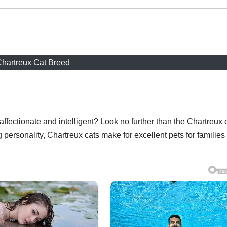
hartreux Cat Breed
affectionate and intelligent? Look no further than the Chartreux 
 personality, Chartreux cats make for excellent pets for families