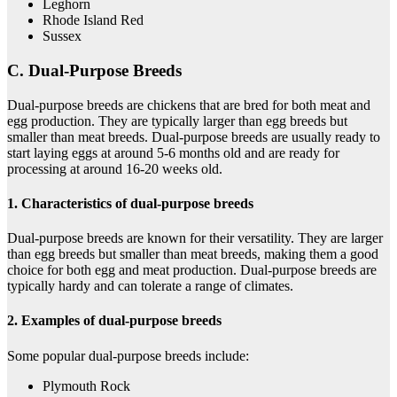
Leghorn
Rhode Island Red
Sussex
C. Dual-Purpose Breeds
Dual-purpose breeds are chickens that are bred for both meat and
egg production. They are typically larger than egg breeds but
smaller than meat breeds. Dual-purpose breeds are usually ready to
start laying eggs at around 5-6 months old and are ready for
processing at around 16-20 weeks old.
1. Characteristics of dual-purpose breeds
Dual-purpose breeds are known for their versatility. They are larger
than egg breeds but smaller than meat breeds, making them a good
choice for both egg and meat production. Dual-purpose breeds are
typically hardy and can tolerate a range of climates.
2. Examples of dual-purpose breeds
Some popular dual-purpose breeds include:
Plymouth Rock