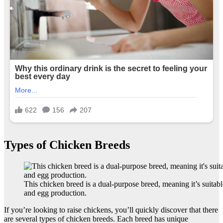
Types of Chicken Breeds
This chicken breed is a dual-purpose breed, meaning it’s suitab
and egg production.
If you’re looking to raise chickens, you’ll quickly discover that there
are several types of chicken breeds. Each breed has unique