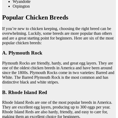
Wyandotte
Orpington
Popular Chicken Breeds
If you’re new to chicken keeping, choosing the right breed can be
overwhelming. Luckily, some breeds are more popular than others
and are a great starting point for beginners. Here are six of the most
popular chicken breeds:
A. Plymouth Rock
Plymouth Rocks are friendly, hardy, and great egg layers. They are
one of the oldest chicken breeds in America and have been around
since the 1800s. Plymouth Rocks come in two varieties: Barred and
White. The Barred Plymouth Rock is the most common and has
distinctive black and white stripes.
B. Rhode Island Red
Rhode Island Reds are one of the most popular breeds in America.
They are excellent egg layers, producing up to 300 eggs per year.
Rhode Island Reds are also hardy, friendly, and easy to care for,
making them an excellent choice for beginners.