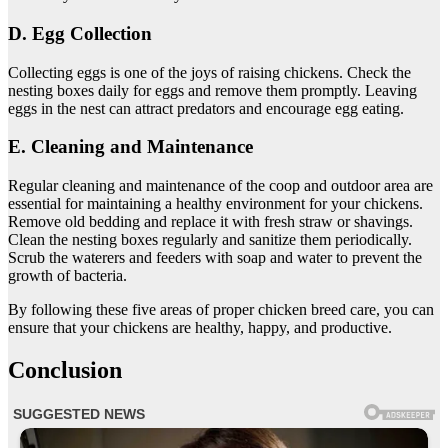
D. Egg Collection
Collecting eggs is one of the joys of raising chickens. Check the
nesting boxes daily for eggs and remove them promptly. Leaving
eggs in the nest can attract predators and encourage egg eating.
E. Cleaning and Maintenance
Regular cleaning and maintenance of the coop and outdoor area are
essential for maintaining a healthy environment for your chickens.
Remove old bedding and replace it with fresh straw or shavings.
Clean the nesting boxes regularly and sanitize them periodically.
Scrub the waterers and feeders with soap and water to prevent the
growth of bacteria.
By following these five areas of proper chicken breed care, you can
ensure that your chickens are healthy, happy, and productive.
Conclusion