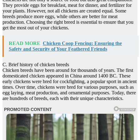
They provide eggs for breakfast, meat for dinner, and fertilizer for
your plants. However, not all chickens are created equal. Some
breeds produce more eggs, while others are better for meat
production. Choosing the right breed is essential to ensure that you
get the most out of your chickens.
READ MORE
Chicken Coop Fencing: Ensuring the
Safety and Security of Your Feathered Friends
C. Brief history of chicken breeds
Chicken breeds have been around for thousands of years. The first
domesticated chicken appeared in China around 1400 BC. These
early chickens were bred for cockfighting, a popular sport in ancient
times. Over time, chickens were bred for various purposes, such as
egg laying, meat production, and ornamental purposes. Today, there
are hundreds of breeds, each with their unique characteristics.