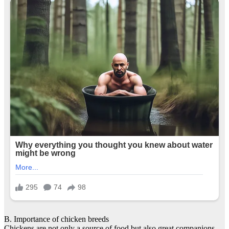
B. Importance of chicken breeds
Chickens are not only a source of food but also great companions.