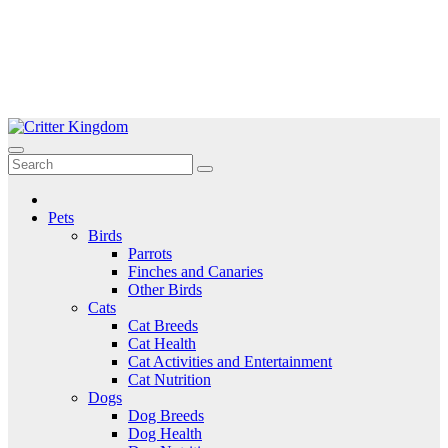
Skip
to
Critter Kingdom
Know all about your pets
content
Pets
Birds
Parrots
Finches and Canaries
Other Birds
Cats
Cat Breeds
Cat Health
Cat Activities and Entertainment
Cat Nutrition
Dogs
Dog Breeds
Dog Health