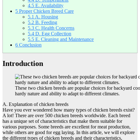
4.5
E. Availability
5
Proper Chicken Breed Care
5.1
A. Housing
5.2
B. Feeding
5.3
C. Health Concerns
5.4
D. Egg Collection
5.5
E. Cleaning and Maintenance
6
Conclusion
Introduction
These two chicken breeds are popular choices for backyard coop
hardy nature and ability to adapt to different climates.
A. Explanation of chicken breeds
Have you ever wondered how many types of chicken breeds exist?
A lot! There are over 500 chicken breeds worldwide. Each breed
has a unique set of characteristics that make them suitable for
various purposes. Some breeds are excellent for meat production,
while others are good for egg laying. In this article, we will explore
the different types of chicken breeds and their characteristics,