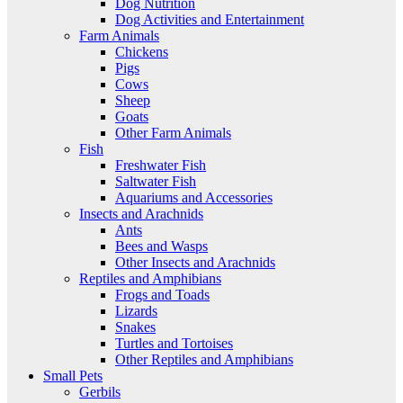
Dog Nutrition
Dog Activities and Entertainment
Farm Animals
Chickens
Pigs
Cows
Sheep
Goats
Other Farm Animals
Fish
Freshwater Fish
Saltwater Fish
Aquariums and Accessories
Insects and Arachnids
Ants
Bees and Wasps
Other Insects and Arachnids
Reptiles and Amphibians
Frogs and Toads
Lizards
Snakes
Turtles and Tortoises
Other Reptiles and Amphibians
Small Pets
Gerbils