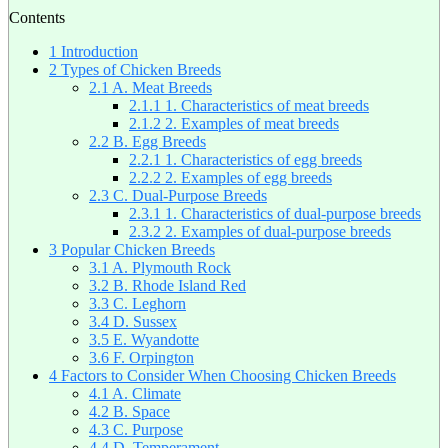
Contents
1
Introduction
2
Types of Chicken Breeds
2.1
A. Meat Breeds
2.1.1
1. Characteristics of meat breeds
2.1.2
2. Examples of meat breeds
2.2
B. Egg Breeds
2.2.1
1. Characteristics of egg breeds
2.2.2
2. Examples of egg breeds
2.3
C. Dual-Purpose Breeds
2.3.1
1. Characteristics of dual-purpose breeds
2.3.2
2. Examples of dual-purpose breeds
3
Popular Chicken Breeds
3.1
A. Plymouth Rock
3.2
B. Rhode Island Red
3.3
C. Leghorn
3.4
D. Sussex
3.5
E. Wyandotte
3.6
F. Orpington
4
Factors to Consider When Choosing Chicken Breeds
4.1
A. Climate
4.2
B. Space
4.3
C. Purpose
4.4
D. Temperament