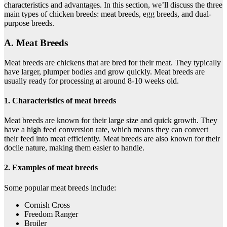
characteristics and advantages. In this section, we’ll discuss the three
main types of chicken breeds: meat breeds, egg breeds, and dual-
purpose breeds.
A. Meat Breeds
Meat breeds are chickens that are bred for their meat. They typically
have larger, plumper bodies and grow quickly. Meat breeds are
usually ready for processing at around 8-10 weeks old.
1. Characteristics of meat breeds
Meat breeds are known for their large size and quick growth. They
have a high feed conversion rate, which means they can convert
their feed into meat efficiently. Meat breeds are also known for their
docile nature, making them easier to handle.
2. Examples of meat breeds
Some popular meat breeds include:
Cornish Cross
Freedom Ranger
Broiler