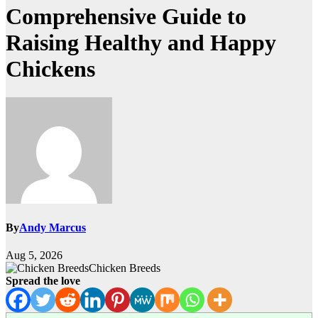
Comprehensive Guide to
Raising Healthy and Happy
Chickens
By
Andy Marcus
Aug 5, 2026
Chicken Breeds
Spread the love