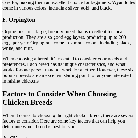
care for, making them an excellent choice for beginners. Wyandottes
come in various colors, including silver, gold, and black.
F. Orpington
Orpingtons are a large, friendly breed that is excellent for meat
production. They are also good egg layers, producing up to 200
eggs per year. Orpingtons come in various colors, including black,
white, and buff.
When choosing a breed, it’s essential to consider your needs and
preferences. Each breed has its unique characteristics, and what
works for one person may not work for another. However, these six
popular breeds are an excellent starting point for anyone interested
in raising chickens.
Factors to Consider When Choosing
Chicken Breeds
When it comes to choosing the right chicken breed, there are several
factors to consider. Here are some key factors that can help you
determine which breed is best for you: