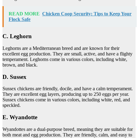
READ MORE
Chicken Coop Security: Tips to Keep Your
Flock Safe
C. Leghorn
Leghorns are a Mediterranean breed and are known for their
excellent egg production. They are small, active, and have a flighty
temperament. Leghorns come in various colors, including white,
brown, and black.
D. Sussex
Sussex chickens are friendly, docile, and have a calm temperament.
They are excellent egg layers, producing up to 250 eggs per year.
Sussex chickens come in various colors, including white, red, and
speckled.
E. Wyandotte
Wyandottes are a dual-purpose breed, meaning they are suitable for
both meat and egg production. They are friendly, calm, and easy to