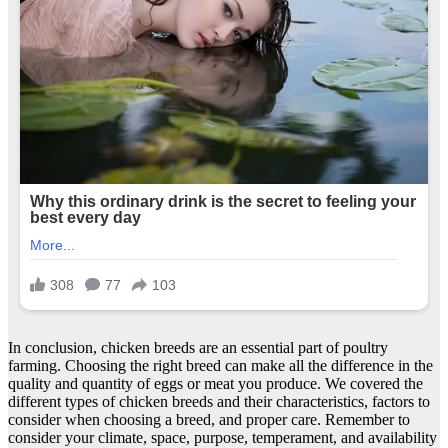
In conclusion, chicken breeds are an essential part of poultry
farming. Choosing the right breed can make all the difference in the
quality and quantity of eggs or meat you produce. We covered the
different types of chicken breeds and their characteristics, factors to
consider when choosing a breed, and proper care. Remember to
consider your climate, space, purpose, temperament, and availability