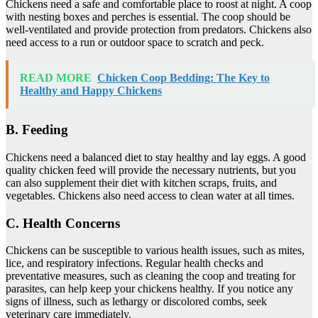
Chickens need a safe and comfortable place to roost at night. A coop
with nesting boxes and perches is essential. The coop should be
well-ventilated and provide protection from predators. Chickens also
need access to a run or outdoor space to scratch and peck.
READ MORE
Chicken Coop Bedding: The Key to
Healthy and Happy Chickens
B. Feeding
Chickens need a balanced diet to stay healthy and lay eggs. A good
quality chicken feed will provide the necessary nutrients, but you
can also supplement their diet with kitchen scraps, fruits, and
vegetables. Chickens also need access to clean water at all times.
C. Health Concerns
Chickens can be susceptible to various health issues, such as mites,
lice, and respiratory infections. Regular health checks and
preventative measures, such as cleaning the coop and treating for
parasites, can help keep your chickens healthy. If you notice any
signs of illness, such as lethargy or discolored combs, seek
veterinary care immediately.