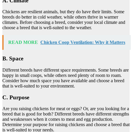
A. Climate
Chickens are resilient animals, but they do have their limits. Some
breeds do better in cold weather, while others thrive in warmer
climates. Before choosing a breed, consider your local climate and
choose a breed that is well-suited to the weather.
READ MORE
Chicken Coop Ventilation: Why it Matters
B. Space
Different breeds have different space requirements. Some breeds are
happy in small coops, while others need plenty of room to roam.
Consider how much space you have available and choose a breed
that is well-suited to your environment.
C. Purpose
Are you raising chickens for meat or eggs? Or, are you looking for a
breed that is good for both? Different breeds have different strengths
and weaknesses when it comes to meat and egg production.
Determine your purpose for raising chickens and choose a breed that
is well-suited to your needs.