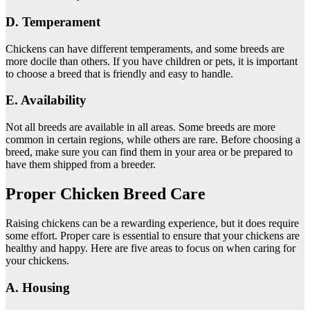
D. Temperament
Chickens can have different temperaments, and some breeds are
more docile than others. If you have children or pets, it is important
to choose a breed that is friendly and easy to handle.
E. Availability
Not all breeds are available in all areas. Some breeds are more
common in certain regions, while others are rare. Before choosing a
breed, make sure you can find them in your area or be prepared to
have them shipped from a breeder.
Proper Chicken Breed Care
Raising chickens can be a rewarding experience, but it does require
some effort. Proper care is essential to ensure that your chickens are
healthy and happy. Here are five areas to focus on when caring for
your chickens.
A. Housing