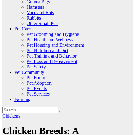
Guinea Pigs
Hamsters
Mice and Rats
Rabbits
Other Small Pets
Pet Care
Pet Grooming and Hygiene
Pet Health and Wellness
Pet Housing and Environment
Pet Nutrition and Diet
Pet Training and Behavior
Pet Loss and Bereavement
Pet Safety
Pet Community
Pet Forum
Pet Adoption
Pet Events
Pet Services
Farming
Chickens
Chicken Breeds: A