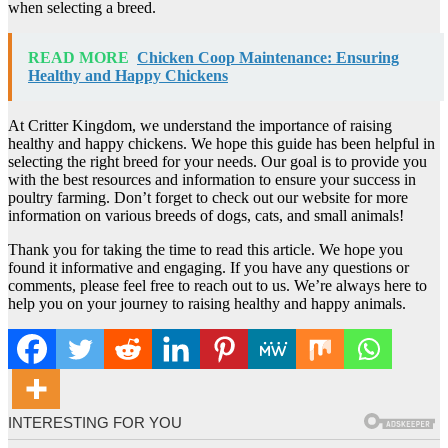
when selecting a breed.
READ MORE
Chicken Coop Maintenance: Ensuring
Healthy and Happy Chickens
At Critter Kingdom, we understand the importance of raising
healthy and happy chickens. We hope this guide has been helpful in
selecting the right breed for your needs. Our goal is to provide you
with the best resources and information to ensure your success in
poultry farming. Don’t forget to check out our website for more
information on various breeds of dogs, cats, and small animals!
Thank you for taking the time to read this article. We hope you
found it informative and engaging. If you have any questions or
comments, please feel free to reach out to us. We’re always here to
help you on your journey to raising healthy and happy animals.