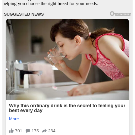
helping you choose the right breed for your needs.