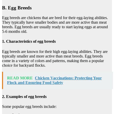
B. Egg Breeds
Egg breeds are chickens that are bred for their egg-laying abilities.
They typically have smaller bodies and are more active than meat
breeds. Egg breeds are usually ready to start laying eggs at around
5-6 months old.
1. Characteristics of egg breeds
Egg breeds are known for their high egg-laying abilities. They are
typically smaller and more active than meat breeds. Egg breeds
come in a variety of colors and patterns, making them a popular
choice for backyard flocks.
READ MORE
Chicken Vaccinations: Protecting Your
Flock and Ensuring Food Safety
2. Examples of egg breeds
Some popular egg breeds include: