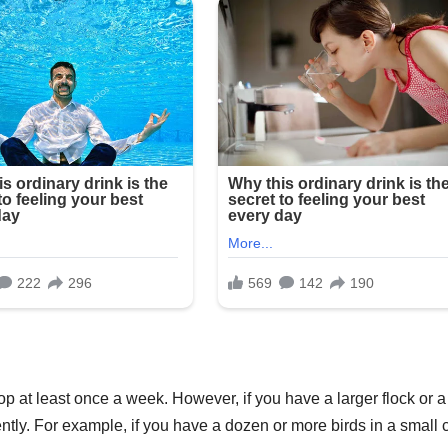
op at least once a week. However, if you have a larger flock or a
ntly. For example, if you have a dozen or more birds in a small 