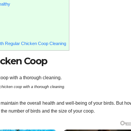
althy
th Regular Chicken Coop Cleaning
icken Coop
chicken coop with a thorough cleaning.
maintain the overall health and well-being of your birds. But ho
the number of birds and the size of your coop.