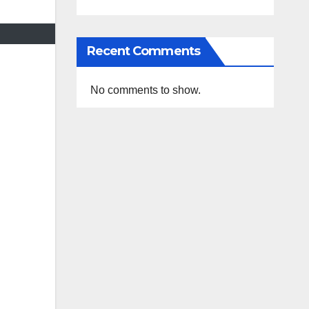
Recent Comments
No comments to show.