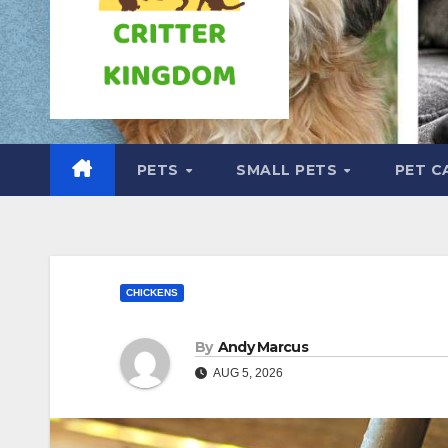
PETS
SMALL PETS
PET C
CHICKENS
By
Andy Marcus
AUG 5, 2026