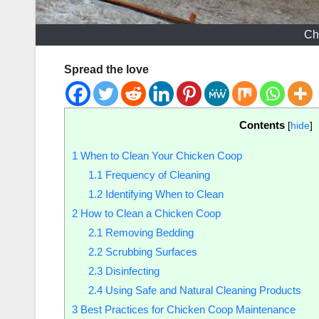
Ch
Spread the love
Contents
[
hide
]
1
When to Clean Your Chicken Coop
1.1
Frequency of Cleaning
1.2
Identifying When to Clean
2
How to Clean a Chicken Coop
2.1
Removing Bedding
2.2
Scrubbing Surfaces
2.3
Disinfecting
2.4
Using Safe and Natural Cleaning Products
3
Best Practices for Chicken Coop Maintenance