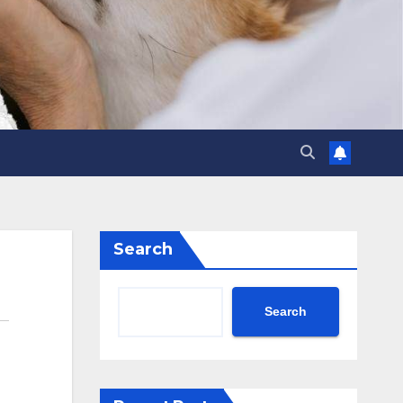
Search
Search