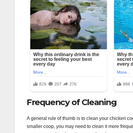
Frequency of Cleaning
A general rule of thumb is to clean your chicken co
smaller coop, you may need to clean it more freque