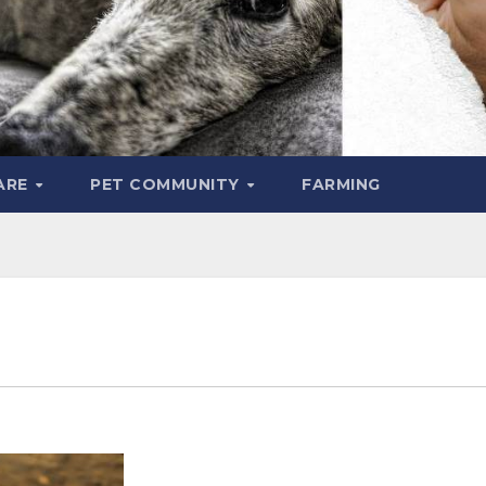
ARE
PET COMMUNITY
FARMING