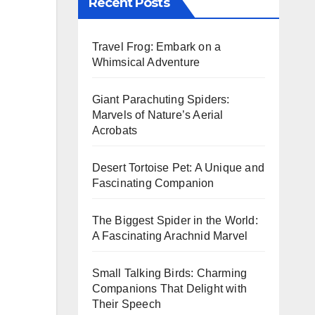
Recent Posts
Travel Frog: Embark on a
Whimsical Adventure
Giant Parachuting Spiders:
Marvels of Nature’s Aerial
Acrobats
Desert Tortoise Pet: A Unique and
Fascinating Companion
The Biggest Spider in the World:
A Fascinating Arachnid Marvel
Small Talking Birds: Charming
Companions That Delight with
Their Speech