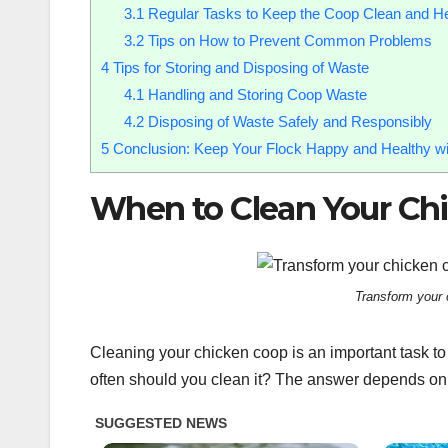
3.1
Regular Tasks to Keep the Coop Clean and He
3.2
Tips on How to Prevent Common Problems
4
Tips for Storing and Disposing of Waste
4.1
Handling and Storing Coop Waste
4.2
Disposing of Waste Safely and Responsibly
5
Conclusion: Keep Your Flock Happy and Healthy wi
When to Clean Your Ch
Transform your 
Cleaning your chicken coop is an important task to 
often should you clean it? The answer depends on 