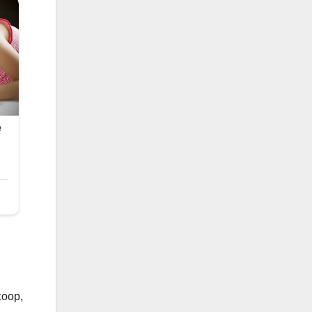
coop,