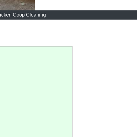
icken Coop Cleaning