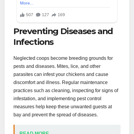
Preventing Diseases and
Infections
Neglected coops become breeding grounds for
pests and diseases. Mites, lice, and other
parasites can infest your chickens and cause
discomfort and illness. Regular maintenance
practices such as cleaning, inspecting for signs of
infestation, and implementing pest control
measures help keep these unwanted guests at
bay and prevent the spread of diseases.
READ MORE