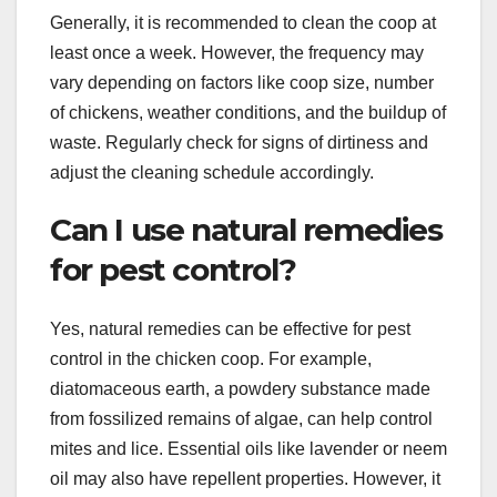
Generally, it is recommended to clean the coop at
least once a week. However, the frequency may
vary depending on factors like coop size, number
of chickens, weather conditions, and the buildup of
waste. Regularly check for signs of dirtiness and
adjust the cleaning schedule accordingly.
Can I use natural remedies
for pest control?
Yes, natural remedies can be effective for pest
control in the chicken coop. For example,
diatomaceous earth, a powdery substance made
from fossilized remains of algae, can help control
mites and lice. Essential oils like lavender or neem
oil may also have repellent properties. However, it