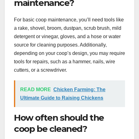
maintenance?
For basic coop maintenance, you’ll need tools like
a rake, shovel, broom, dustpan, scrub brush, mild
detergent or vinegar, gloves, and a hose or water
source for cleaning purposes. Additionally,
depending on your coop’s design, you may require
tools for repairs, such as a hammer, nails, wire
cutters, or a screwdriver.
READ MORE
Chicken Farming: The
Ultimate Guide to Raising Chickens
How often should the
coop be cleaned?