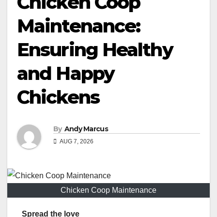
Chicken Coop
Maintenance:
Ensuring Healthy
and Happy
Chickens
By
Andy Marcus
AUG 7, 2026
Chicken Coop Maintenance
Spread the love