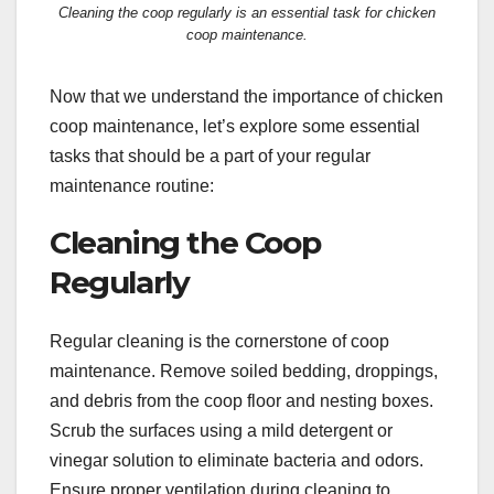
Cleaning the coop regularly is an essential task for chicken
coop maintenance.
Now that we understand the importance of chicken
coop maintenance, let’s explore some essential
tasks that should be a part of your regular
maintenance routine:
Cleaning the Coop
Regularly
Regular cleaning is the cornerstone of coop
maintenance. Remove soiled bedding, droppings,
and debris from the coop floor and nesting boxes.
Scrub the surfaces using a mild detergent or
vinegar solution to eliminate bacteria and odors.
Ensure proper ventilation during cleaning to