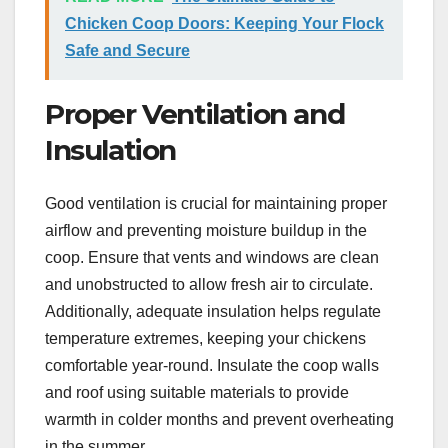
Chicken Coop Doors: Keeping Your Flock
Safe and Secure
Proper Ventilation and
Insulation
Good ventilation is crucial for maintaining proper
airflow and preventing moisture buildup in the
coop. Ensure that vents and windows are clean
and unobstructed to allow fresh air to circulate.
Additionally, adequate insulation helps regulate
temperature extremes, keeping your chickens
comfortable year-round. Insulate the coop walls
and roof using suitable materials to provide
warmth in colder months and prevent overheating
in the summer.