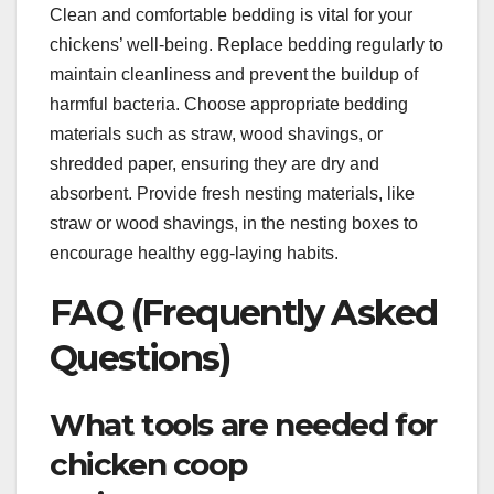
Clean and comfortable bedding is vital for your
chickens’ well-being. Replace bedding regularly to
maintain cleanliness and prevent the buildup of
harmful bacteria. Choose appropriate bedding
materials such as straw, wood shavings, or
shredded paper, ensuring they are dry and
absorbent. Provide fresh nesting materials, like
straw or wood shavings, in the nesting boxes to
encourage healthy egg-laying habits.
FAQ (Frequently Asked
Questions)
What tools are needed for
chicken coop