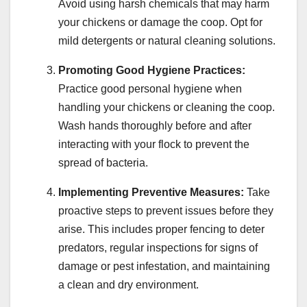
Avoid using harsh chemicals that may harm
your chickens or damage the coop. Opt for
mild detergents or natural cleaning solutions.
Promoting Good Hygiene Practices:
Practice good personal hygiene when
handling your chickens or cleaning the coop.
Wash hands thoroughly before and after
interacting with your flock to prevent the
spread of bacteria.
Implementing Preventive Measures:
Take
proactive steps to prevent issues before they
arise. This includes proper fencing to deter
predators, regular inspections for signs of
damage or pest infestation, and maintaining
a clean and dry environment.