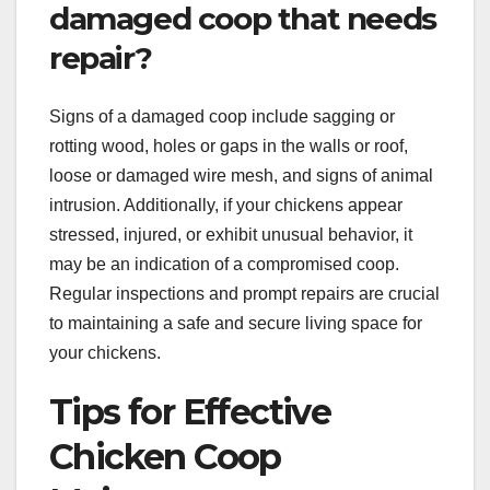
damaged coop that needs
repair?
Signs of a damaged coop include sagging or
rotting wood, holes or gaps in the walls or roof,
loose or damaged wire mesh, and signs of animal
intrusion. Additionally, if your chickens appear
stressed, injured, or exhibit unusual behavior, it
may be an indication of a compromised coop.
Regular inspections and prompt repairs are crucial
to maintaining a safe and secure living space for
your chickens.
Tips for Effective
Chicken Coop