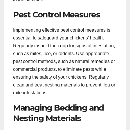
Pest Control Measures
Implementing effective pest control measures is
essential to safeguard your chickens’ health.
Regularly inspect the coop for signs of infestation,
such as mites, lice, or rodents. Use appropriate
pest control methods, such as natural remedies or
commercial products, to eliminate pests while
ensuring the safety of your chickens. Regularly
clean and treat nesting materials to prevent flea or
mite infestations.
Managing Bedding and
Nesting Materials