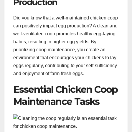
Production
Did you know that a well-maintained chicken coop
can positively impact egg production? A clean and
well-ventilated coop promotes healthy egg-laying
habits, resulting in higher egg yields. By
prioritizing coop maintenance, you create an
environment that encourages your chickens to lay
eggs regularly, contributing to your self-sufficiency
and enjoyment of farm-fresh eggs.
Essential Chicken Coop
Maintenance Tasks