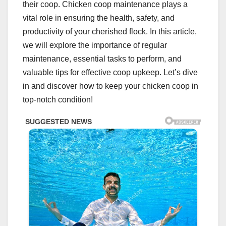
their coop. Chicken coop maintenance plays a
vital role in ensuring the health, safety, and
productivity of your cherished flock. In this article,
we will explore the importance of regular
maintenance, essential tasks to perform, and
valuable tips for effective coop upkeep. Let’s dive
in and discover how to keep your chicken coop in
top-notch condition!