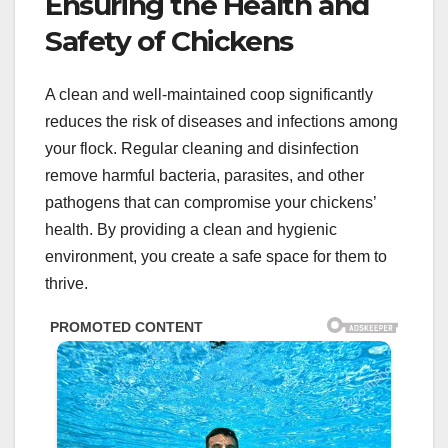
Ensuring the Health and
Safety of Chickens
A clean and well-maintained coop significantly
reduces the risk of diseases and infections among
your flock. Regular cleaning and disinfection
remove harmful bacteria, parasites, and other
pathogens that can compromise your chickens’
health. By providing a clean and hygienic
environment, you create a safe space for them to
thrive.