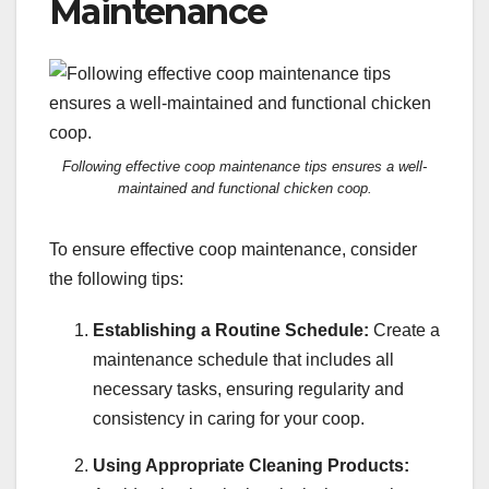
Maintenance
Following effective coop maintenance tips ensures a well-
maintained and functional chicken coop.
To ensure effective coop maintenance, consider
the following tips:
Establishing a Routine Schedule:
Create a
maintenance schedule that includes all
necessary tasks, ensuring regularity and
consistency in caring for your coop.
Using Appropriate Cleaning Products: