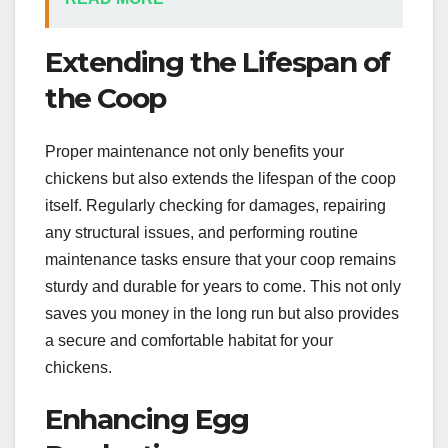
Extending the Lifespan of
the Coop
Proper maintenance not only benefits your
chickens but also extends the lifespan of the coop
itself. Regularly checking for damages, repairing
any structural issues, and performing routine
maintenance tasks ensure that your coop remains
sturdy and durable for years to come. This not only
saves you money in the long run but also provides
a secure and comfortable habitat for your
chickens.
Enhancing Egg