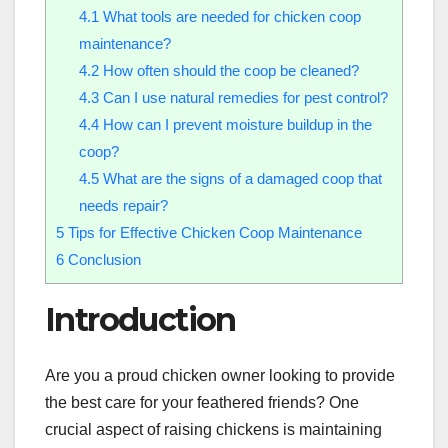
4.1
What tools are needed for chicken coop
maintenance?
4.2
How often should the coop be cleaned?
4.3
Can I use natural remedies for pest control?
4.4
How can I prevent moisture buildup in the
coop?
4.5
What are the signs of a damaged coop that
needs repair?
5
Tips for Effective Chicken Coop Maintenance
6
Conclusion
Introduction
Are you a proud chicken owner looking to provide
the best care for your feathered friends? One
crucial aspect of raising chickens is maintaining