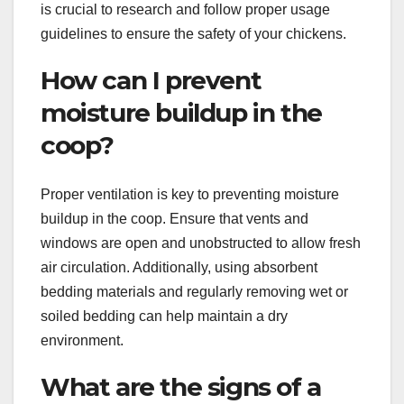
is crucial to research and follow proper usage
guidelines to ensure the safety of your chickens.
How can I prevent
moisture buildup in the
coop?
Proper ventilation is key to preventing moisture
buildup in the coop. Ensure that vents and
windows are open and unobstructed to allow fresh
air circulation. Additionally, using absorbent
bedding materials and regularly removing wet or
soiled bedding can help maintain a dry
environment.
What are the signs of a