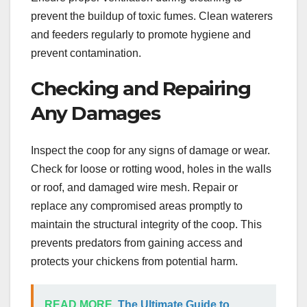
prevent the buildup of toxic fumes. Clean waterers
and feeders regularly to promote hygiene and
prevent contamination.
Checking and Repairing
Any Damages
Inspect the coop for any signs of damage or wear.
Check for loose or rotting wood, holes in the walls
or roof, and damaged wire mesh. Repair or
replace any compromised areas promptly to
maintain the structural integrity of the coop. This
prevents predators from gaining access and
protects your chickens from potential harm.
READ MORE
The Ultimate Guide to