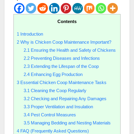
Contents
1
Introduction
2
Why is Chicken Coop Maintenance Important?
2.1
Ensuring the Health and Safety of Chickens
2.2
Preventing Diseases and Infections
2.3
Extending the Lifespan of the Coop
2.4
Enhancing Egg Production
3
Essential Chicken Coop Maintenance Tasks
3.1
Cleaning the Coop Regularly
3.2
Checking and Repairing Any Damages
3.3
Proper Ventilation and Insulation
3.4
Pest Control Measures
3.5
Managing Bedding and Nesting Materials
4
FAQ (Frequently Asked Questions)