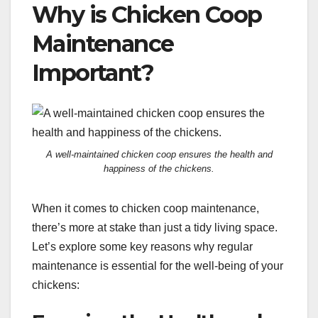
Why is Chicken Coop
Maintenance
Important?
A well-maintained chicken coop ensures the health and
happiness of the chickens.
When it comes to chicken coop maintenance,
there’s more at stake than just a tidy living space.
Let’s explore some key reasons why regular
maintenance is essential for the well-being of your
chickens: