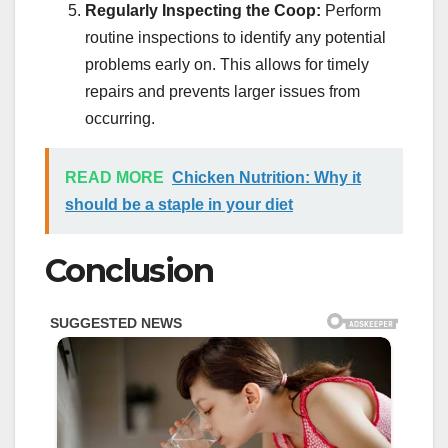
Regularly Inspecting the Coop:
Perform
routine inspections to identify any potential
problems early on. This allows for timely
repairs and prevents larger issues from
occurring.
READ MORE
Chicken Nutrition: Why it
should be a staple in your diet
Conclusion