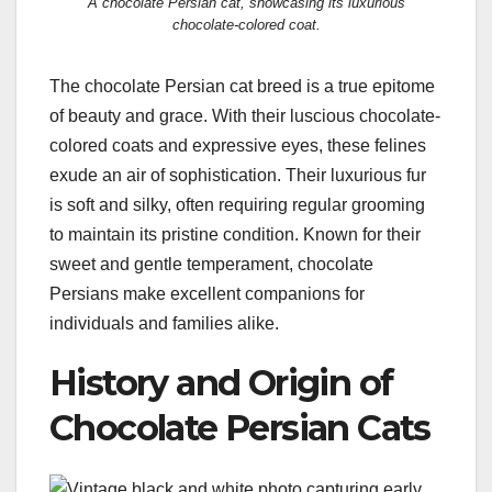
A chocolate Persian cat, showcasing its luxurious
chocolate-colored coat.
The chocolate Persian cat breed is a true epitome
of beauty and grace. With their luscious chocolate-
colored coats and expressive eyes, these felines
exude an air of sophistication. Their luxurious fur
is soft and silky, often requiring regular grooming
to maintain its pristine condition. Known for their
sweet and gentle temperament, chocolate
Persians make excellent companions for
individuals and families alike.
History and Origin of
Chocolate Persian Cats