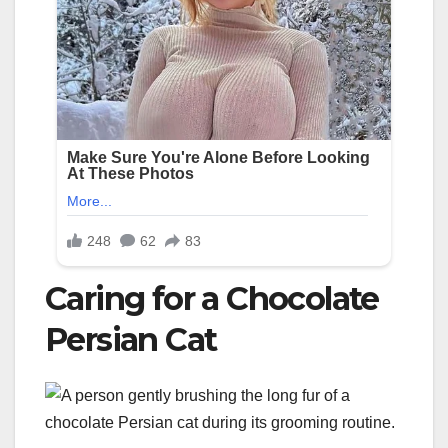
Caring for a Chocolate
Persian Cat