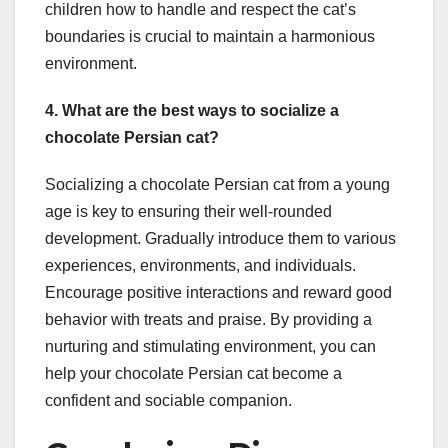
children how to handle and respect the cat’s
boundaries is crucial to maintain a harmonious
environment.
4. What are the best ways to socialize a
chocolate Persian cat?
Socializing a chocolate Persian cat from a young
age is key to ensuring their well-rounded
development. Gradually introduce them to various
experiences, environments, and individuals.
Encourage positive interactions and reward good
behavior with treats and praise. By providing a
nurturing and stimulating environment, you can
help your chocolate Persian cat become a
confident and sociable companion.