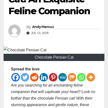
Feline Companion
By
Andy Marcus
JUL 13, 2026
Chocolate Persian Cat
Spread the love
Are you searching for an enchanting feline
companion that will captivate your heart? Look no
further than the chocolate Persian cat! With their
stunning appearance and gentle nature, these