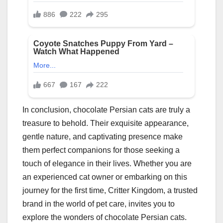
In conclusion, chocolate Persian cats are truly a
treasure to behold. Their exquisite appearance,
gentle nature, and captivating presence make
them perfect companions for those seeking a
touch of elegance in their lives. Whether you are
an experienced cat owner or embarking on this
journey for the first time, Critter Kingdom, a trusted
brand in the world of pet care, invites you to
explore the wonders of chocolate Persian cats.