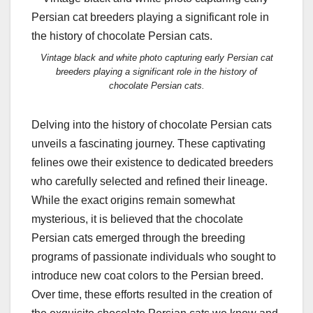
Vintage black and white photo capturing early Persian cat
breeders playing a significant role in the history of
chocolate Persian cats.
Delving into the history of chocolate Persian cats
unveils a fascinating journey. These captivating
felines owe their existence to dedicated breeders
who carefully selected and refined their lineage.
While the exact origins remain somewhat
mysterious, it is believed that the chocolate
Persian cats emerged through the breeding
programs of passionate individuals who sought to
introduce new coat colors to the Persian breed.
Over time, these efforts resulted in the creation of