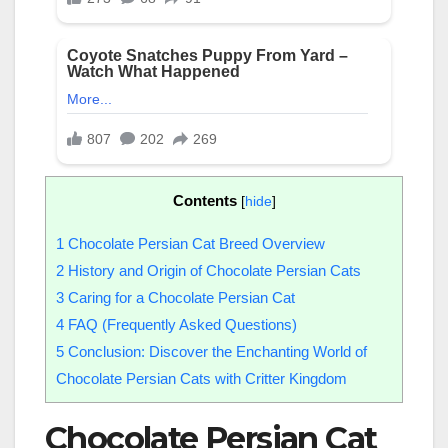
Contents
[
hide
]
1
Chocolate Persian Cat Breed Overview
2
History and Origin of Chocolate Persian Cats
3
Caring for a Chocolate Persian Cat
4
FAQ (Frequently Asked Questions)
5
Conclusion: Discover the Enchanting World of
Chocolate Persian Cats with Critter Kingdom
Chocolate Persian Cat