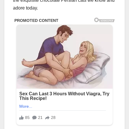
the exquisite chocolate Persian cats we know and
adore today.