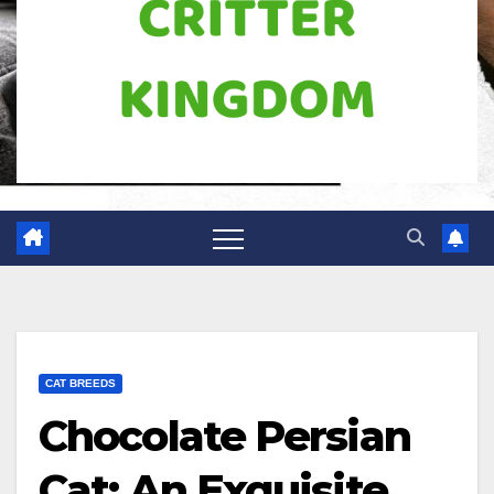
CAT BREEDS
Chocolate Persian
Cat: An Exquisite