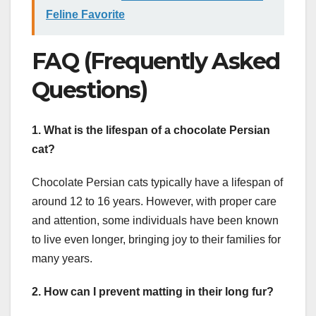
Feline Favorite
FAQ (Frequently Asked
Questions)
1. What is the lifespan of a chocolate Persian
cat?
Chocolate Persian cats typically have a lifespan of
around 12 to 16 years. However, with proper care
and attention, some individuals have been known
to live even longer, bringing joy to their families for
many years.
2. How can I prevent matting in their long fur?