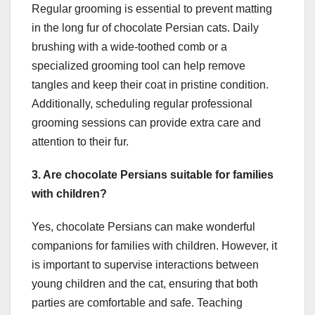
Regular grooming is essential to prevent matting
in the long fur of chocolate Persian cats. Daily
brushing with a wide-toothed comb or a
specialized grooming tool can help remove
tangles and keep their coat in pristine condition.
Additionally, scheduling regular professional
grooming sessions can provide extra care and
attention to their fur.
3. Are chocolate Persians suitable for families
with children?
Yes, chocolate Persians can make wonderful
companions for families with children. However, it
is important to supervise interactions between
young children and the cat, ensuring that both
parties are comfortable and safe. Teaching