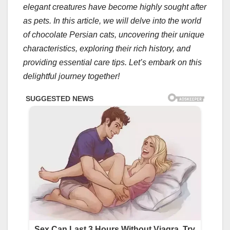
elegant creatures have become highly sought after
as pets. In this article, we will delve into the world
of chocolate Persian cats, uncovering their unique
characteristics, exploring their rich history, and
providing essential care tips. Let’s embark on this
delightful journey together!