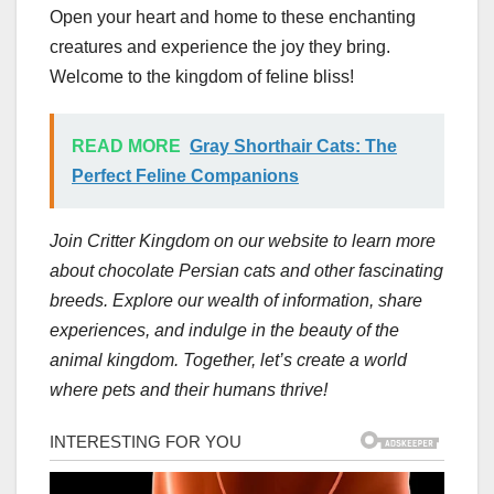
Open your heart and home to these enchanting
creatures and experience the joy they bring.
Welcome to the kingdom of feline bliss!
READ MORE
Gray Shorthair Cats: The
Perfect Feline Companions
Join Critter Kingdom on our website to learn more
about chocolate Persian cats and other fascinating
breeds. Explore our wealth of information, share
experiences, and indulge in the beauty of the
animal kingdom. Together, let’s create a world
where pets and their humans thrive!