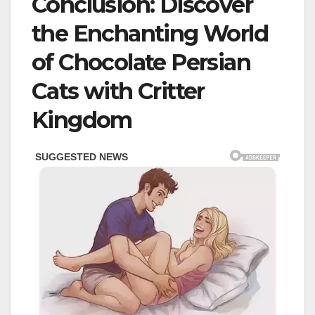
Conclusion: Discover
the Enchanting World
of Chocolate Persian
Cats with Critter
Kingdom