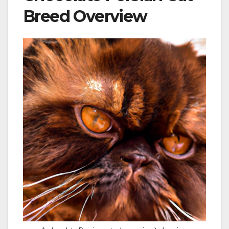
Breed Overview