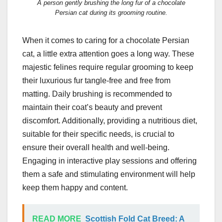
A person gently brushing the long fur of a chocolate
Persian cat during its grooming routine.
When it comes to caring for a chocolate Persian
cat, a little extra attention goes a long way. These
majestic felines require regular grooming to keep
their luxurious fur tangle-free and free from
matting. Daily brushing is recommended to
maintain their coat’s beauty and prevent
discomfort. Additionally, providing a nutritious diet,
suitable for their specific needs, is crucial to
ensure their overall health and well-being.
Engaging in interactive play sessions and offering
them a safe and stimulating environment will help
keep them happy and content.
READ MORE
Scottish Fold Cat Breed: A