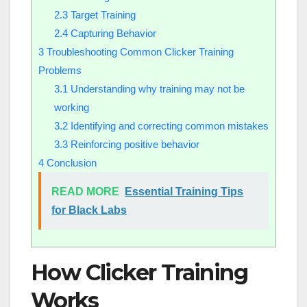
2.3
Target Training
2.4
Capturing Behavior
3
Troubleshooting Common Clicker Training
Problems
3.1
Understanding why training may not be
working
3.2
Identifying and correcting common mistakes
3.3
Reinforcing positive behavior
4
Conclusion
READ MORE
Essential Training Tips
for Black Labs
How Clicker Training
Works