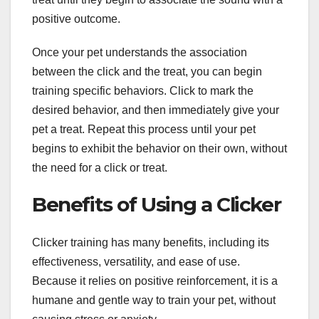
positive outcome.
Once your pet understands the association
between the click and the treat, you can begin
training specific behaviors. Click to mark the
desired behavior, and then immediately give your
pet a treat. Repeat this process until your pet
begins to exhibit the behavior on their own, without
the need for a click or treat.
Benefits of Using a Clicker
Clicker training has many benefits, including its
effectiveness, versatility, and ease of use.
Because it relies on positive reinforcement, it is a
humane and gentle way to train your pet, without