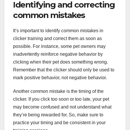
Identifying and correcting
common mistakes
It’s important to identify common mistakes in
clicker training and correct them as soon as
possible. For instance, some pet owners may
inadvertently reinforce negative behavior by
clicking when their pet does something wrong.
Remember that the clicker should only be used to
mark positive behavior, not negative behavior.
Another common mistake is the timing of the
clicker. If you click too soon or too late, your pet
may become confused and not understand what
they’re being rewarded for. So, make sure to
practice your timing and be consistent in your