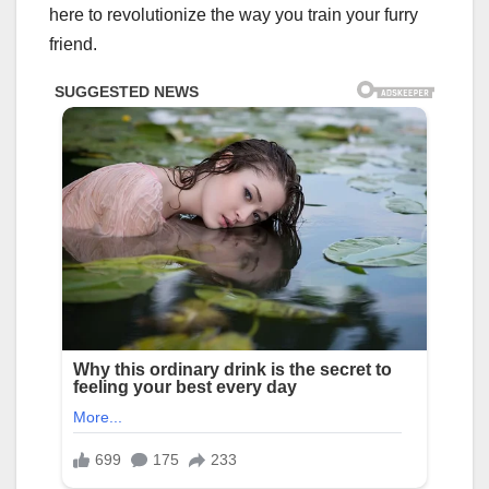
here to revolutionize the way you train your furry
friend.