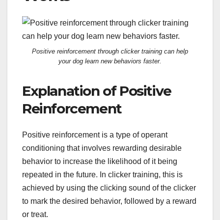
Positive reinforcement through clicker training can help
your dog learn new behaviors faster.
Explanation of Positive
Reinforcement
Positive reinforcement is a type of operant
conditioning that involves rewarding desirable
behavior to increase the likelihood of it being
repeated in the future. In clicker training, this is
achieved by using the clicking sound of the clicker
to mark the desired behavior, followed by a reward
or treat.