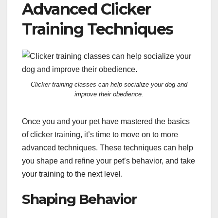
Advanced Clicker
Training Techniques
Clicker training classes can help socialize your dog and
improve their obedience.
Once you and your pet have mastered the basics
of clicker training, it’s time to move on to more
advanced techniques. These techniques can help
you shape and refine your pet’s behavior, and take
your training to the next level.
Shaping Behavior