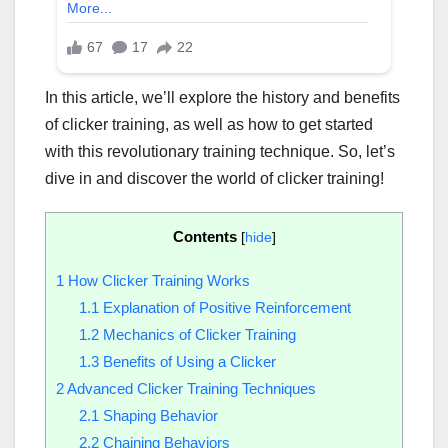
In this article, we’ll explore the history and benefits
of clicker training, as well as how to get started
with this revolutionary training technique. So, let’s
dive in and discover the world of clicker training!
Contents
[
hide
]
1
How Clicker Training Works
1.1
Explanation of Positive Reinforcement
1.2
Mechanics of Clicker Training
1.3
Benefits of Using a Clicker
2
Advanced Clicker Training Techniques
2.1
Shaping Behavior
2.2
Chaining Behaviors