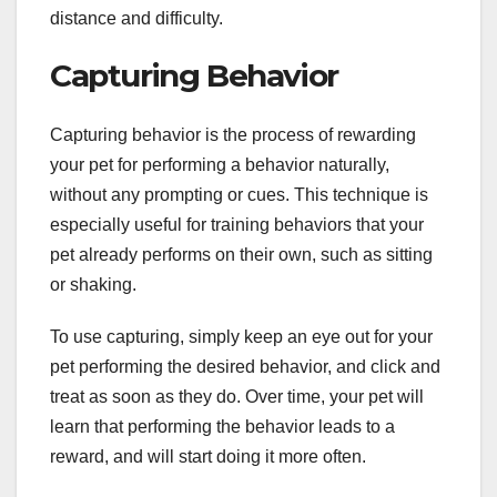
distance and difficulty.
Capturing Behavior
Capturing behavior is the process of rewarding
your pet for performing a behavior naturally,
without any prompting or cues. This technique is
especially useful for training behaviors that your
pet already performs on their own, such as sitting
or shaking.
To use capturing, simply keep an eye out for your
pet performing the desired behavior, and click and
treat as soon as they do. Over time, your pet will
learn that performing the behavior leads to a
reward, and will start doing it more often.