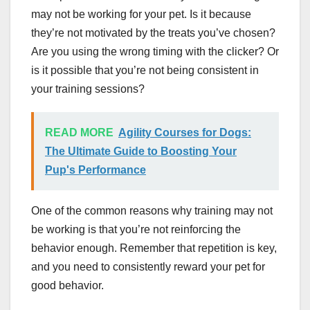
may not be working for your pet. Is it because
they’re not motivated by the treats you’ve chosen?
Are you using the wrong timing with the clicker? Or
is it possible that you’re not being consistent in
your training sessions?
READ MORE
Agility Courses for Dogs:
The Ultimate Guide to Boosting Your
Pup's Performance
One of the common reasons why training may not
be working is that you’re not reinforcing the
behavior enough. Remember that repetition is key,
and you need to consistently reward your pet for
good behavior.