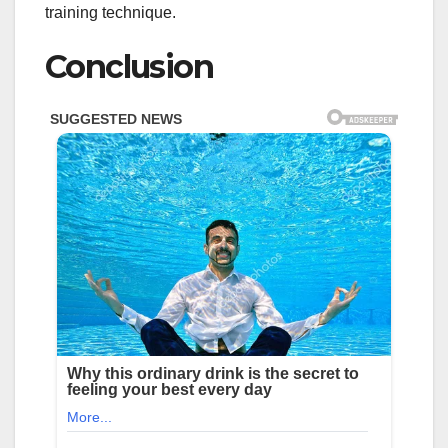
training technique.
Conclusion