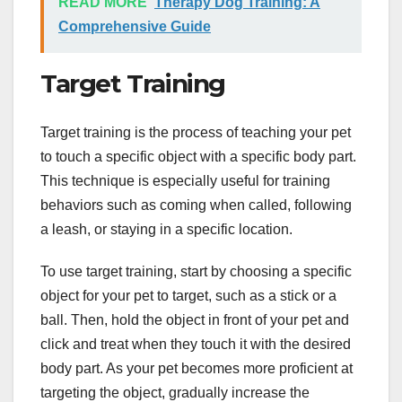
READ MORE
Therapy Dog Training: A
Comprehensive Guide
Target Training
Target training is the process of teaching your pet
to touch a specific object with a specific body part.
This technique is especially useful for training
behaviors such as coming when called, following
a leash, or staying in a specific location.
To use target training, start by choosing a specific
object for your pet to target, such as a stick or a
ball. Then, hold the object in front of your pet and
click and treat when they touch it with the desired
body part. As your pet becomes more proficient at
targeting the object, gradually increase the