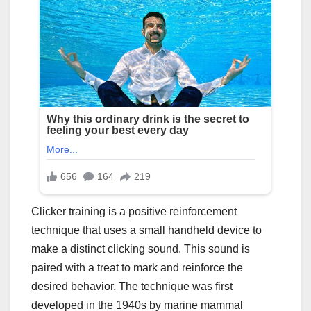
Clicker training is a positive reinforcement
technique that uses a small handheld device to
make a distinct clicking sound. This sound is
paired with a treat to mark and reinforce the
desired behavior. The technique was first
developed in the 1940s by marine mammal