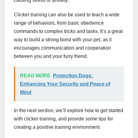
causing stress or anxiety.
Clicker training can also be used to teach a wide
range of behaviors, from basic obedience
commands to complex tricks and tasks. It’s a great
way to build a strong bond with your pet, as it
encourages communication and cooperation
between you and your furry friend.
READ MORE
Protection Dogs:
Enhancing Your Security and Peace of
Mind
In the next section, we’ll explore how to get started
with clicker training, and provide some tips for
creating a positive training environment.