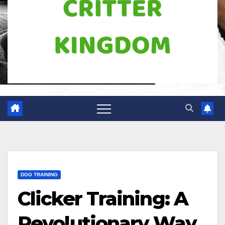
DOG TRAINING
Clicker Training: A
Revolutionary Way