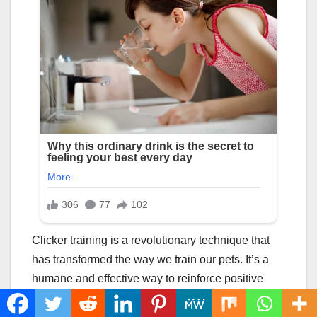
Clicker training is a revolutionary technique that
has transformed the way we train our pets. It’s a
humane and effective way to reinforce positive
behavior, build a strong bond with your pet, and
make training a fun and rewarding experience for