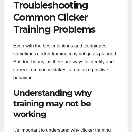
Troubleshooting
Common Clicker
Training Problems
Even with the best intentions and techniques,
sometimes clicker training may not go as planned.
But don’t worry, as there are ways to identify and
correct common mistakes to reinforce positive
behavior.
Understanding why
training may not be
working
It’s important to understand why clicker training