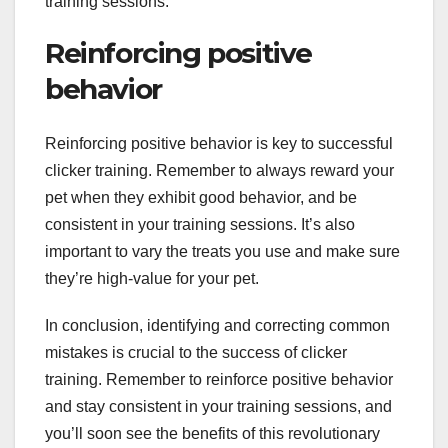
training sessions.
Reinforcing positive
behavior
Reinforcing positive behavior is key to successful
clicker training. Remember to always reward your
pet when they exhibit good behavior, and be
consistent in your training sessions. It’s also
important to vary the treats you use and make sure
they’re high-value for your pet.
In conclusion, identifying and correcting common
mistakes is crucial to the success of clicker
training. Remember to reinforce positive behavior
and stay consistent in your training sessions, and
you’ll soon see the benefits of this revolutionary