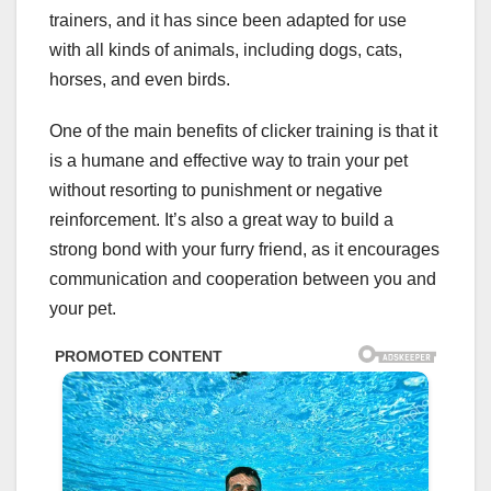
trainers, and it has since been adapted for use
with all kinds of animals, including dogs, cats,
horses, and even birds.
One of the main benefits of clicker training is that it
is a humane and effective way to train your pet
without resorting to punishment or negative
reinforcement. It’s also a great way to build a
strong bond with your furry friend, as it encourages
communication and cooperation between you and
your pet.