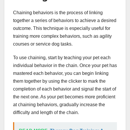
Chaining behaviors is the process of linking
together a series of behaviors to achieve a desired
outcome. This technique is especially useful for
training more complex behaviors, such as agility
courses or service dog tasks.
To use chaining, start by teaching your pet each
individual behavior in the chain. Once your pet has
mastered each behavior, you can begin linking
them together by using the clicker to mark the
completion of each behavior and signal the start of
the next one. As your pet becomes more proficient
at chaining behaviors, gradually increase the
difficulty and length of the chain.