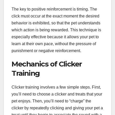
The key to positive reinforcement is timing. The
click must occur at the exact moment the desired
behavior is exhibited, so that the pet understands
which action is being rewarded. This technique is
especially effective because it allows your pet to
learn at their own pace, without the pressure of
punishment or negative reinforcement.
Mechanics of Clicker
Training
Clicker training involves a few simple steps. First,
you’ll need to choose a clicker and treats that your
pet enjoys. Then, you’ll need to “charge” the
clicker by repeatedly clicking and giving your pet a
treat until they begin to associate the sound with a