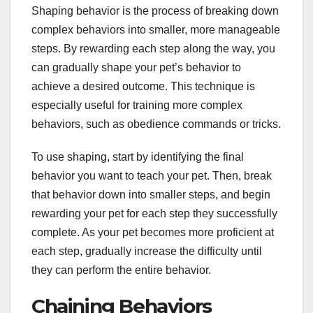
Shaping behavior is the process of breaking down
complex behaviors into smaller, more manageable
steps. By rewarding each step along the way, you
can gradually shape your pet’s behavior to
achieve a desired outcome. This technique is
especially useful for training more complex
behaviors, such as obedience commands or tricks.
To use shaping, start by identifying the final
behavior you want to teach your pet. Then, break
that behavior down into smaller steps, and begin
rewarding your pet for each step they successfully
complete. As your pet becomes more proficient at
each step, gradually increase the difficulty until
they can perform the entire behavior.
Chaining Behaviors