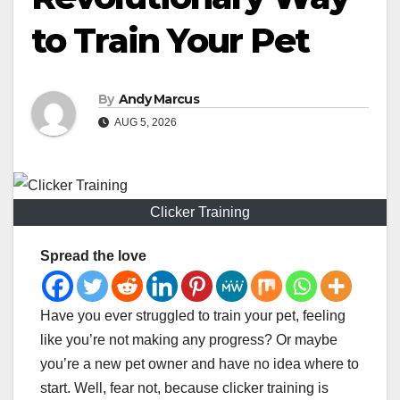
to Train Your Pet
By
Andy Marcus
AUG 5, 2026
Clicker Training
Spread the love
Have you ever struggled to train your pet, feeling
like you’re not making any progress? Or maybe
you’re a new pet owner and have no idea where to
start. Well, fear not, because clicker training is