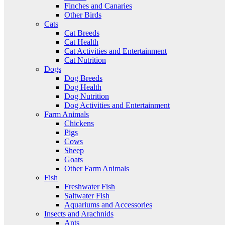
Finches and Canaries
Other Birds
Cats
Cat Breeds
Cat Health
Cat Activities and Entertainment
Cat Nutrition
Dogs
Dog Breeds
Dog Health
Dog Nutrition
Dog Activities and Entertainment
Farm Animals
Chickens
Pigs
Cows
Sheep
Goats
Other Farm Animals
Fish
Freshwater Fish
Saltwater Fish
Aquariums and Accessories
Insects and Arachnids
Ants