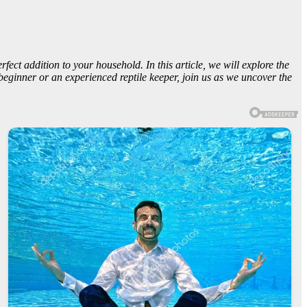
ect addition to your household. In this article, we will explore the
beginner or an experienced reptile keeper, join us as we uncover the