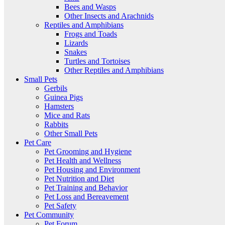
Bees and Wasps
Other Insects and Arachnids
Reptiles and Amphibians
Frogs and Toads
Lizards
Snakes
Turtles and Tortoises
Other Reptiles and Amphibians
Small Pets
Gerbils
Guinea Pigs
Hamsters
Mice and Rats
Rabbits
Other Small Pets
Pet Care
Pet Grooming and Hygiene
Pet Health and Wellness
Pet Housing and Environment
Pet Nutrition and Diet
Pet Training and Behavior
Pet Loss and Bereavement
Pet Safety
Pet Community
Pet Forum