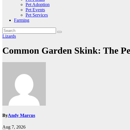
Pet Adoption
Pet Events
Pet Services
Farming
Lizards
Common Garden Skink: The Perfe
By
Andy Marcus
Aug 7, 2026