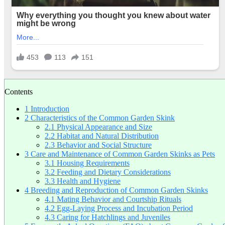
Contents
1
Introduction
2
Characteristics of the Common Garden Skink
2.1
Physical Appearance and Size
2.2
Habitat and Natural Distribution
2.3
Behavior and Social Structure
3
Care and Maintenance of Common Garden Skinks as Pets
3.1
Housing Requirements
3.2
Feeding and Dietary Considerations
3.3
Health and Hygiene
4
Breeding and Reproduction of Common Garden Skinks
4.1
Mating Behavior and Courtship Rituals
4.2
Egg-Laying Process and Incubation Period
4.3
Caring for Hatchlings and Juveniles