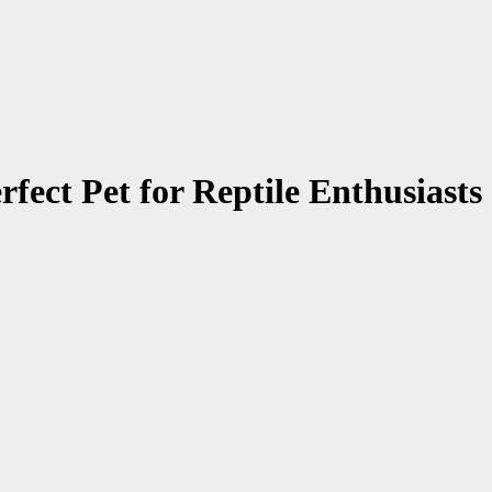
ct Pet for Reptile Enthusiasts