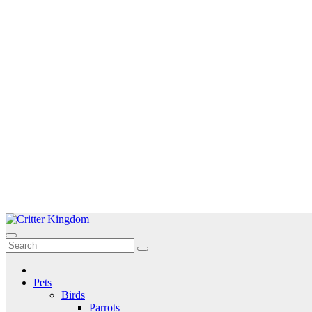
Skip
to
Critter Kingdom
Know all about your pets
content
Pets
Birds
Parrots