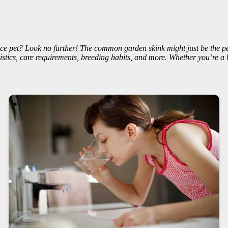
ce pet? Look no further! The common garden skink might just be the perf
stics, care requirements, breeding habits, and more. Whether you’re a 