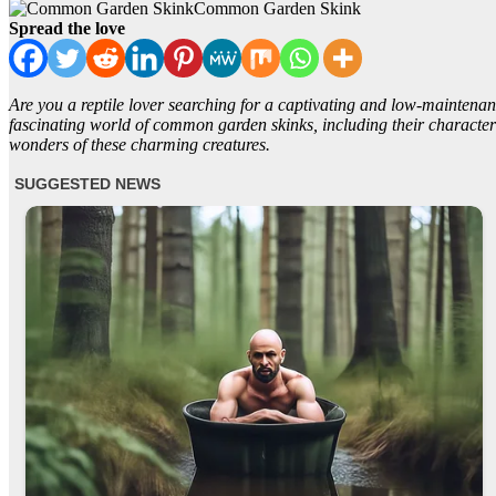
Common Garden Skink
Spread the love
Are you a reptile lover searching for a captivating and low-maintenan
fascinating world of common garden skinks, including their characteri
wonders of these charming creatures.