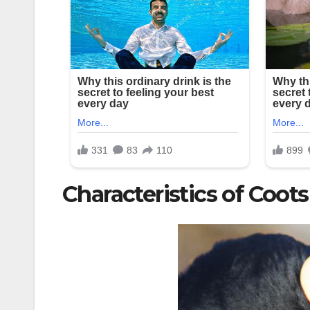
Characteristics of Coots