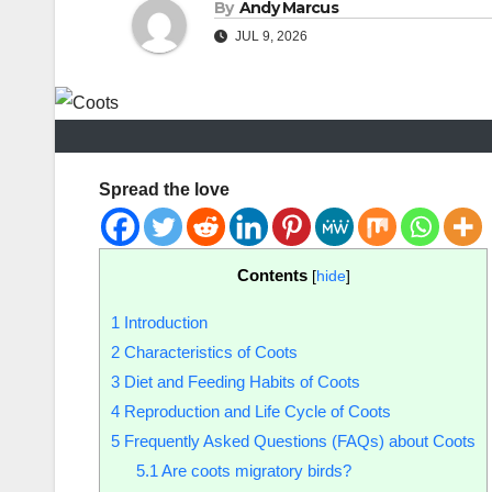
By
Andy Marcus
JUL 9, 2026
Spread the love
Contents
[
hide
]
1
Introduction
2
Characteristics of Coots
3
Diet and Feeding Habits of Coots
4
Reproduction and Life Cycle of Coots
5
Frequently Asked Questions (FAQs) about Coots
5.1
Are coots migratory birds?