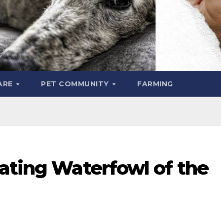
ARE
PET COMMUNITY
FARMING
ating Waterfowl of the