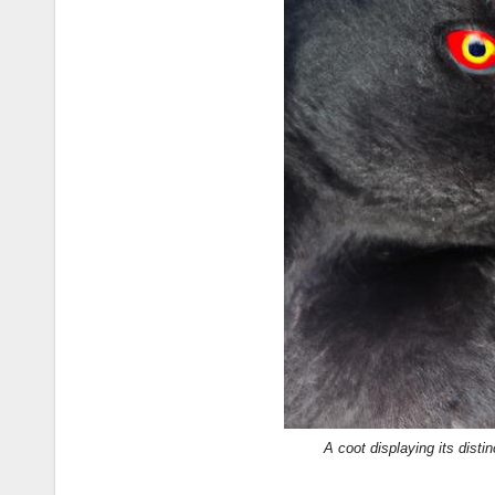
A coot displaying its disti