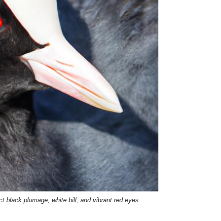
nct black plumage, white bill, and vibrant red eyes.