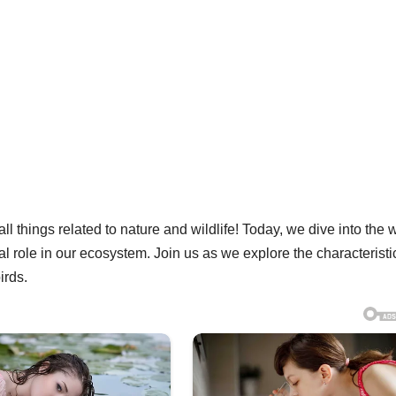
l things related to nature and wildlife! Today, we dive into the 
tal role in our ecosystem. Join us as we explore the characteristi
irds.