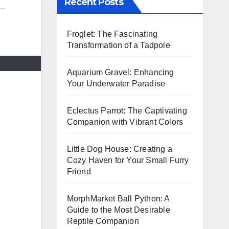
Recent Posts
Froglet: The Fascinating
Transformation of a Tadpole
Aquarium Gravel: Enhancing
Your Underwater Paradise
Eclectus Parrot: The Captivating
Companion with Vibrant Colors
Little Dog House: Creating a
Cozy Haven for Your Small Furry
Friend
MorphMarket Ball Python: A
Guide to the Most Desirable
Reptile Companion