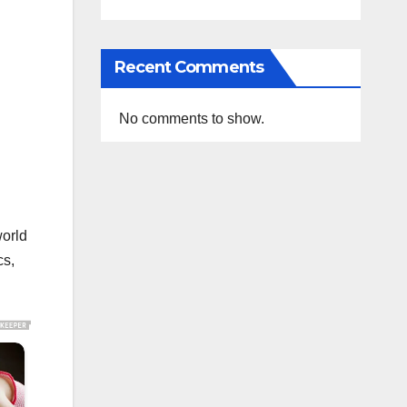
Recent Comments
No comments to show.
world
cs,