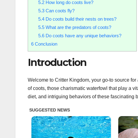
5.2
How long do coots live?
5.3
Can coots fly?
5.4
Do coots build their nests on trees?
5.5
What are the predators of coots?
5.6
Do coots have any unique behaviors?
6
Conclusion
Introduction
Welcome to Critter Kingdom, your go-to source for al
of coots, those charismatic waterfowl that play a vi
diet, and intriguing behaviors of these fascinating b