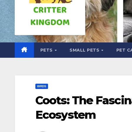
PETS
SMALL PETS
PET C
BIRDS
Coots: The Fascin
Ecosystem