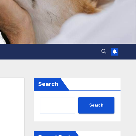
Search
Search