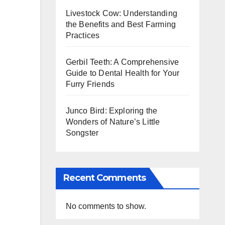
Livestock Cow: Understanding
the Benefits and Best Farming
Practices
Gerbil Teeth: A Comprehensive
Guide to Dental Health for Your
Furry Friends
Junco Bird: Exploring the
Wonders of Nature’s Little
Songster
Recent Comments
No comments to show.