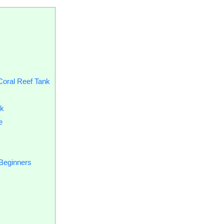
Coral Reef Tank
nk
e
 Beginners