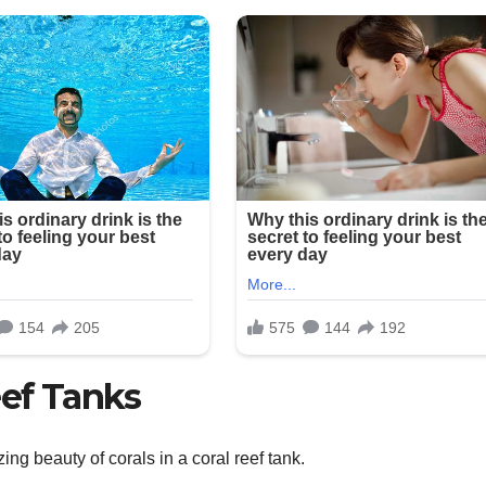
ef Tanks