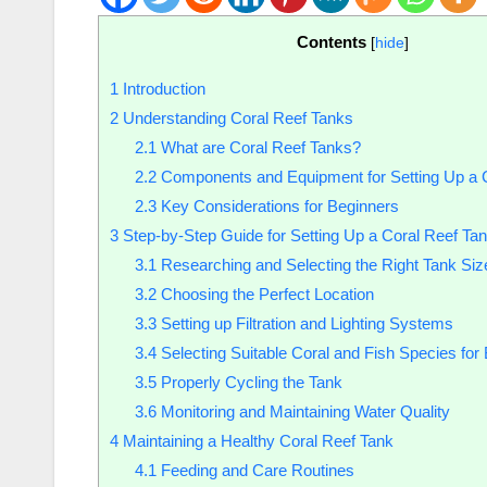
Contents
[
hide
]
1
Introduction
2
Understanding Coral Reef Tanks
2.1
What are Coral Reef Tanks?
2.2
Components and Equipment for Setting Up a 
2.3
Key Considerations for Beginners
3
Step-by-Step Guide for Setting Up a Coral Reef Ta
3.1
Researching and Selecting the Right Tank Siz
3.2
Choosing the Perfect Location
3.3
Setting up Filtration and Lighting Systems
3.4
Selecting Suitable Coral and Fish Species for
3.5
Properly Cycling the Tank
3.6
Monitoring and Maintaining Water Quality
4
Maintaining a Healthy Coral Reef Tank
4.1
Feeding and Care Routines