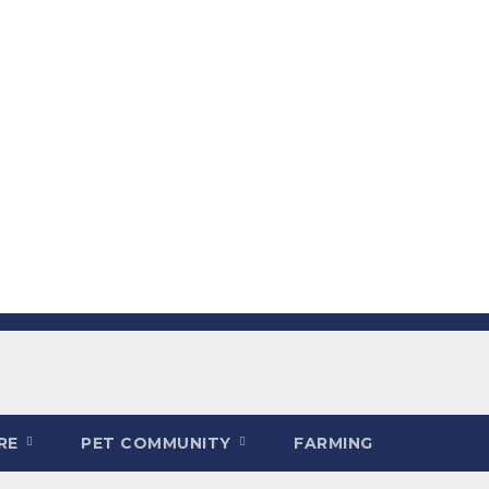
ARE
PET COMMUNITY
FARMING