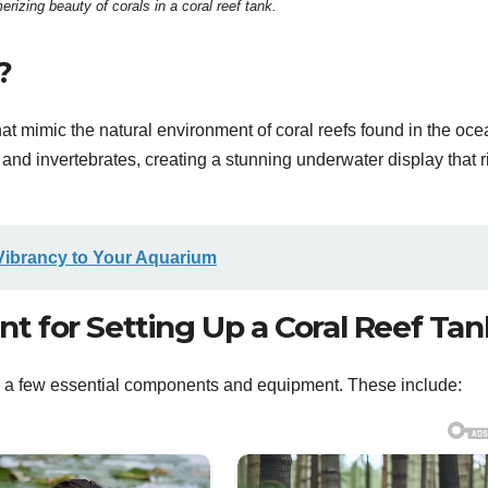
izing beauty of corals in a coral reef tank.
?
hat mimic the natural environment of coral reefs found in the oce
, and invertebrates, creating a stunning underwater display that r
Vibrancy to Your Aquarium
 for Setting Up a Coral Reef Tan
eed a few essential components and equipment. These include: