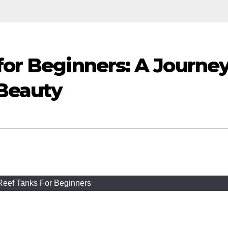
for Beginners: A Journe
Beauty
Reef Tanks For Beginners