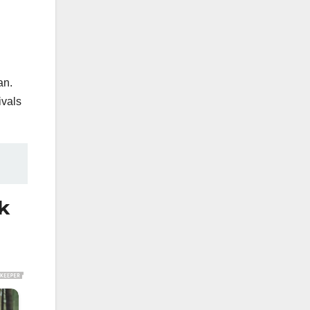
an.
ivals
k