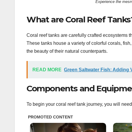
Experience the mesmer
What are Coral Reef Tanks
Coral reef tanks are carefully crafted ecosystems t
These tanks house a variety of colorful corals, fish
the beauty of their natural counterparts.
READ MORE
Green Saltwater Fish: Adding 
Components and Equipment
To begin your coral reef tank journey, you will n