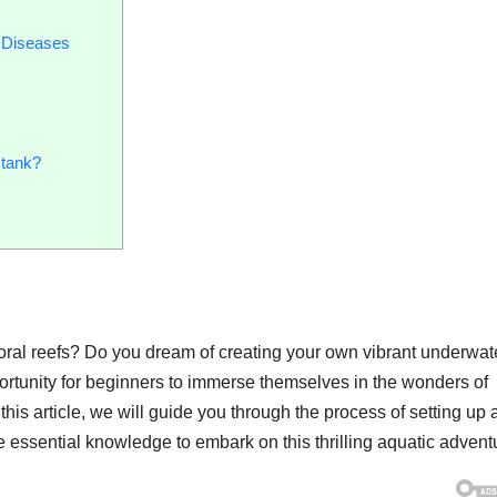
 Diseases
 tank?
oral reefs? Do you dream of creating your own vibrant underwat
ortunity for beginners to immerse themselves in the wonders of
n this article, we will guide you through the process of setting up
he essential knowledge to embark on this thrilling aquatic advent