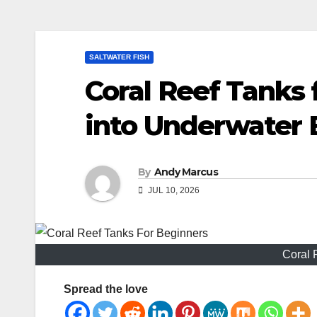
SALTWATER FISH
Coral Reef Tanks 
into Underwater 
By
Andy Marcus
JUL 10, 2026
Coral 
Spread the love