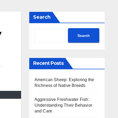
Search
y
Search
Recent Posts
American Sheep: Exploring the
Richness of Native Breeds
Aggressive Freshwater Fish:
Understanding Their Behavior
and Care