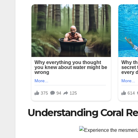
Understanding Coral Re