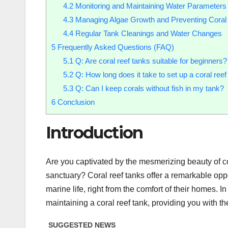
4.2
Monitoring and Maintaining Water Parameters
4.3
Managing Algae Growth and Preventing Coral
4.4
Regular Tank Cleanings and Water Changes
5
Frequently Asked Questions (FAQ)
5.1
Q: Are coral reef tanks suitable for beginners?
5.2
Q: How long does it take to set up a coral reef
5.3
Q: Can I keep corals without fish in my tank?
6
Conclusion
Introduction
Are you captivated by the mesmerizing beauty of c
sanctuary? Coral reef tanks offer a remarkable opp
marine life, right from the comfort of their homes. I
maintaining a coral reef tank, providing you with t