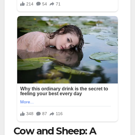
Cow and Sheep: A