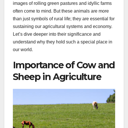
images of rolling green pastures and idyllic farms
often come to mind. But these animals are more
than just symbols of rural life; they are essential for
sustaining our agricultural systems and economy.
Let’s dive deeper into their significance and
understand why they hold such a special place in
our world.
Importance of Cow and
Sheep in Agriculture