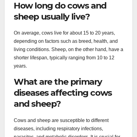
How long do cows and
sheep usually live?
On average, cows live for about 15 to 20 years,
depending on factors such as breed, health, and
living conditions. Sheep, on the other hand, have a
shorter lifespan, typically ranging from 10 to 12
years.
What are the primary
diseases affecting cows
and sheep?
Cows and sheep are susceptible to different
diseases, including respiratory infections,
parasites, and metabolic disorders. It is crucial for