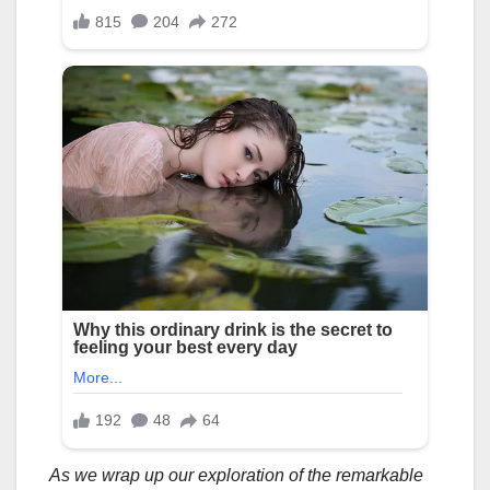
As we wrap up our exploration of the remarkable