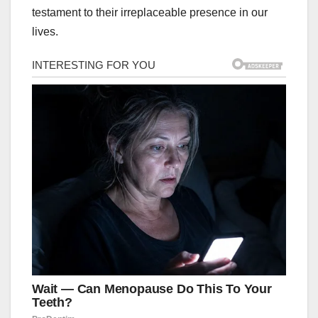
testament to their irreplaceable presence in our
lives.