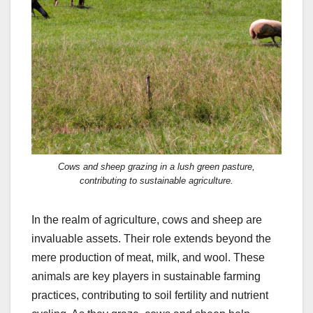
Cows and sheep grazing in a lush green pasture,
contributing to sustainable agriculture.
In the realm of agriculture, cows and sheep are
invaluable assets. Their role extends beyond the
mere production of meat, milk, and wool. These
animals are key players in sustainable farming
practices, contributing to soil fertility and nutrient