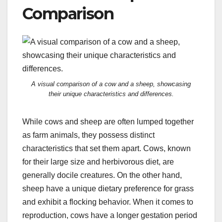
Comparison
A visual comparison of a cow and a sheep, showcasing
their unique characteristics and differences.
While cows and sheep are often lumped together
as farm animals, they possess distinct
characteristics that set them apart. Cows, known
for their large size and herbivorous diet, are
generally docile creatures. On the other hand,
sheep have a unique dietary preference for grass
and exhibit a flocking behavior. When it comes to
reproduction, cows have a longer gestation period