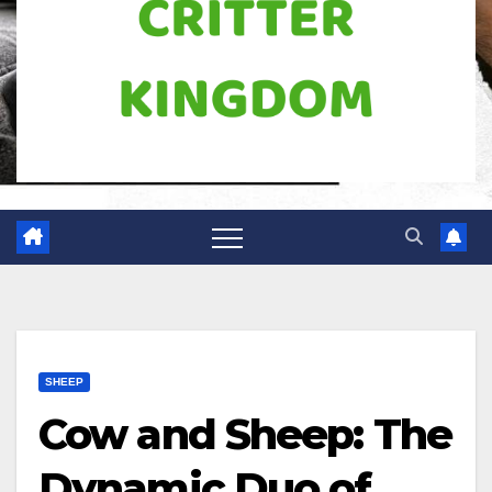
SHEEP
Cow and Sheep: The
Dynamic Duo of