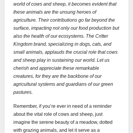
world of cows and sheep, it becomes evident that
these animals are the unsung heroes of
agriculture. Their contributions go far beyond the
surface, impacting not only our food production but
also the health of our ecosystems. The Critter
Kingdom brand, specializing in dogs, cats, and
small animals, applauds the crucial role that cows
and sheep play in sustaining our world. Let us
cherish and appreciate these remarkable
creatures, for they are the backbone of our
agricultural systems and guardians of our green
pastures.
Remember, if you’re ever in need of a reminder
about the vital role of cows and sheep, just
imagine the serene beauty of a meadow, dotted
with grazing animals, and let it serve as a