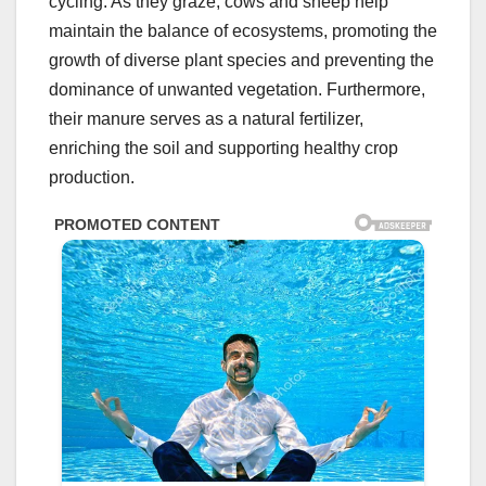
cycling. As they graze, cows and sheep help
maintain the balance of ecosystems, promoting the
growth of diverse plant species and preventing the
dominance of unwanted vegetation. Furthermore,
their manure serves as a natural fertilizer,
enriching the soil and supporting healthy crop
production.