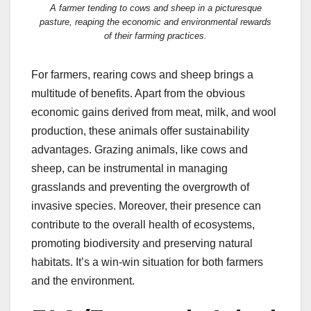
A farmer tending to cows and sheep in a picturesque
pasture, reaping the economic and environmental rewards
of their farming practices.
For farmers, rearing cows and sheep brings a
multitude of benefits. Apart from the obvious
economic gains derived from meat, milk, and wool
production, these animals offer sustainability
advantages. Grazing animals, like cows and
sheep, can be instrumental in managing
grasslands and preventing the overgrowth of
invasive species. Moreover, their presence can
contribute to the overall health of ecosystems,
promoting biodiversity and preserving natural
habitats. It’s a win-win situation for both farmers
and the environment.