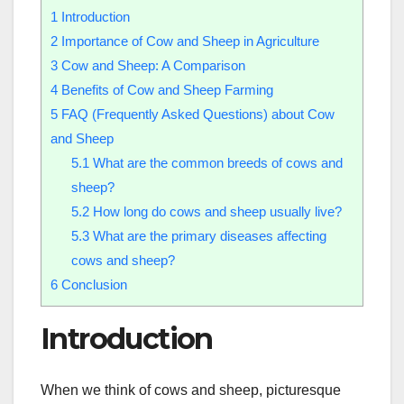
1
Introduction
2
Importance of Cow and Sheep in Agriculture
3
Cow and Sheep: A Comparison
4
Benefits of Cow and Sheep Farming
5
FAQ (Frequently Asked Questions) about Cow
and Sheep
5.1
What are the common breeds of cows and
sheep?
5.2
How long do cows and sheep usually live?
5.3
What are the primary diseases affecting
cows and sheep?
6
Conclusion
Introduction
When we think of cows and sheep, picturesque