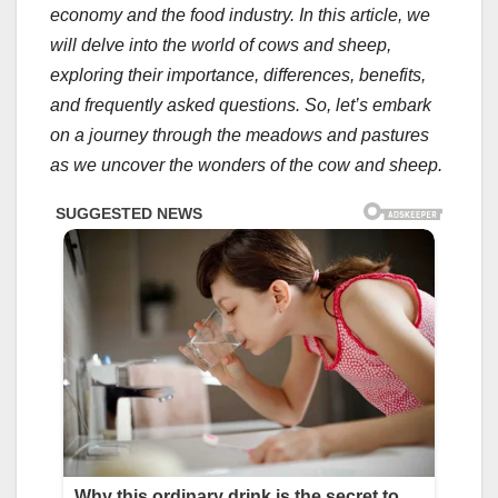
economy and the food industry. In this article, we
will delve into the world of cows and sheep,
exploring their importance, differences, benefits,
and frequently asked questions. So, let’s embark
on a journey through the meadows and pastures
as we uncover the wonders of the cow and sheep.