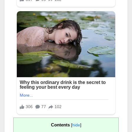
Contents
[
hide
]