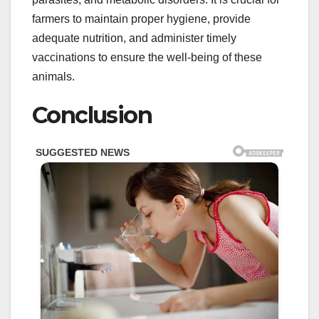
farmers to maintain proper hygiene, provide
adequate nutrition, and administer timely
vaccinations to ensure the well-being of these
animals.
Conclusion