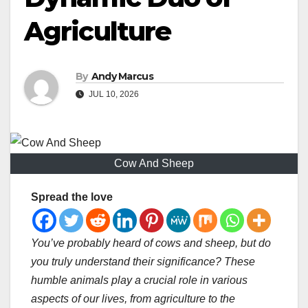
Agriculture
By
Andy Marcus
JUL 10, 2026
Cow And Sheep
Spread the love
You’ve probably heard of cows and sheep, but do
you truly understand their significance? These
humble animals play a crucial role in various
aspects of our lives, from agriculture to the