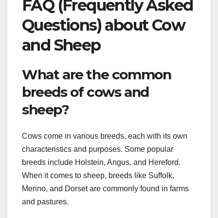
FAQ (Frequently Asked
Questions) about Cow
and Sheep
What are the common
breeds of cows and
sheep?
Cows come in various breeds, each with its own
characteristics and purposes. Some popular
breeds include Holstein, Angus, and Hereford.
When it comes to sheep, breeds like Suffolk,
Merino, and Dorset are commonly found in farms
and pastures.