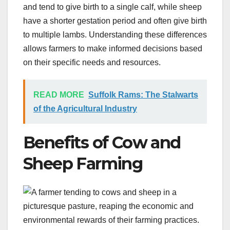
and tend to give birth to a single calf, while sheep
have a shorter gestation period and often give birth
to multiple lambs. Understanding these differences
allows farmers to make informed decisions based
on their specific needs and resources.
READ MORE
Suffolk Rams: The Stalwarts
of the Agricultural Industry
Benefits of Cow and
Sheep Farming