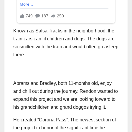
Known as Salsa Tracks in the neighborhood, the
train cars can fit children and dogs. The dogs are
so smitten with the train and would often go asleep
there.
Abrams and Bradley, both 11-months old, enjoy
and chill out during the journey. Rendon wanted to
expand this project and we are looking forward to
his grandchildren and grand doggos trying it.
He created “Corona Pass”. The newest section of
the project in honor of the significant time he