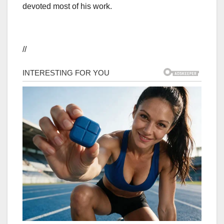
devoted most of his work.
//