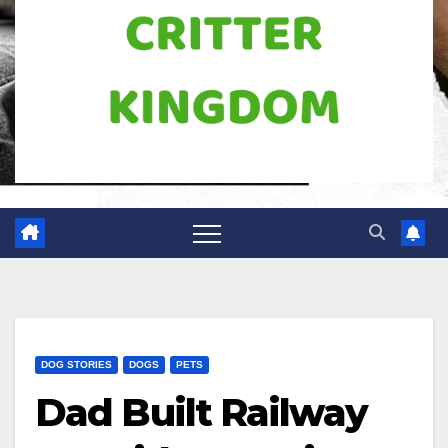
DOG STORIES
DOGS
PETS
Dad Built Railway