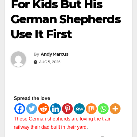
For Kids But His
German Shepherds
Use It First
By
Andy Marcus
AUG 5, 2026
Spread the love
These German shepherds are loving the train
railway their dad built in their yard
.