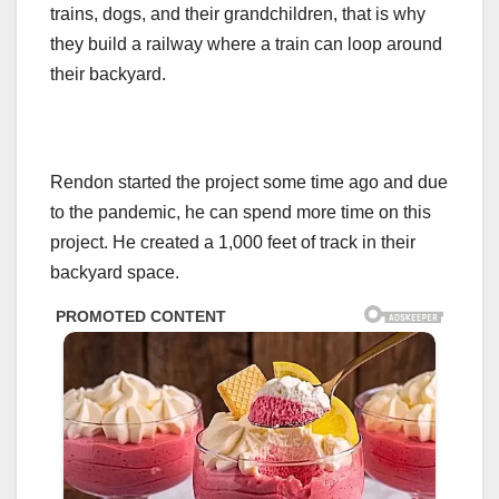
trains, dogs, and their grandchildren, that is why
they build a railway where a train can loop around
their backyard.
Rendon started the project some time ago and due
to the pandemic, he can spend more time on this
project. He created a 1,000 feet of track in their
backyard space.