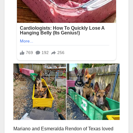
Mariano and Esmeralda Rendon of Texas loved