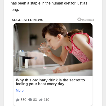
has been a staple in the human diet for just as
long.