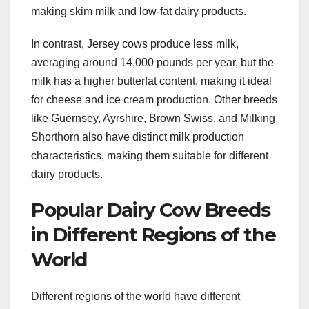
making skim milk and low-fat dairy products.
In contrast, Jersey cows produce less milk,
averaging around 14,000 pounds per year, but the
milk has a higher butterfat content, making it ideal
for cheese and ice cream production. Other breeds
like Guernsey, Ayrshire, Brown Swiss, and Milking
Shorthorn also have distinct milk production
characteristics, making them suitable for different
dairy products.
Popular Dairy Cow Breeds
in Different Regions of the
World
Different regions of the world have different