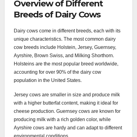
Overview of Different
Breeds of Dairy Cows
Dairy cows come in different breeds, each with its
unique characteristics. The most common dairy
cow breeds include Holstein, Jersey, Guernsey,
Ayrshire, Brown Swiss, and Milking Shorthorn.
Holsteins are the most popular breed worldwide,
accounting for over 90% of the dairy cow
population in the United States.
Jersey cows are smaller in size and produce milk
with a higher butterfat content, making it ideal for
cheese production. Guernsey cows are known for
producing milk with a rich golden color, while
Ayrshire cows are hardy and can adapt to different
environmental conditions.