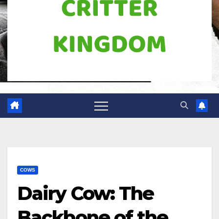
COWS
Dairy Cow: The
Backbone of the