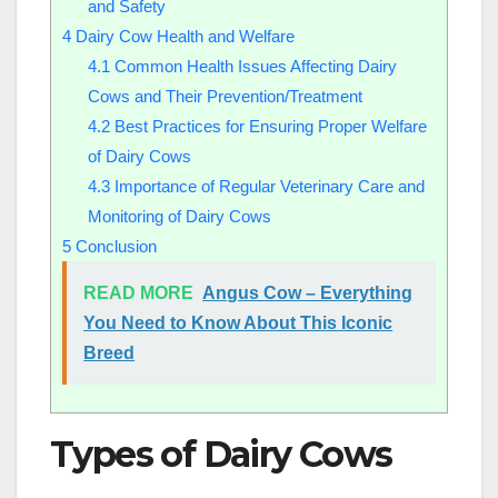
and Safety
4
Dairy Cow Health and Welfare
4.1
Common Health Issues Affecting Dairy
Cows and Their Prevention/Treatment
4.2
Best Practices for Ensuring Proper Welfare
of Dairy Cows
4.3
Importance of Regular Veterinary Care and
Monitoring of Dairy Cows
5
Conclusion
READ MORE
Angus Cow – Everything
You Need to Know About This Iconic
Breed
Types of Dairy Cows