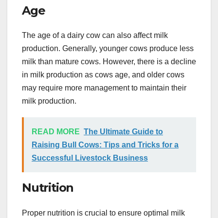
Age
The age of a dairy cow can also affect milk
production. Generally, younger cows produce less
milk than mature cows. However, there is a decline
in milk production as cows age, and older cows
may require more management to maintain their
milk production.
READ MORE
The Ultimate Guide to
Raising Bull Cows: Tips and Tricks for a
Successful Livestock Business
Nutrition
Proper nutrition is crucial to ensure optimal milk