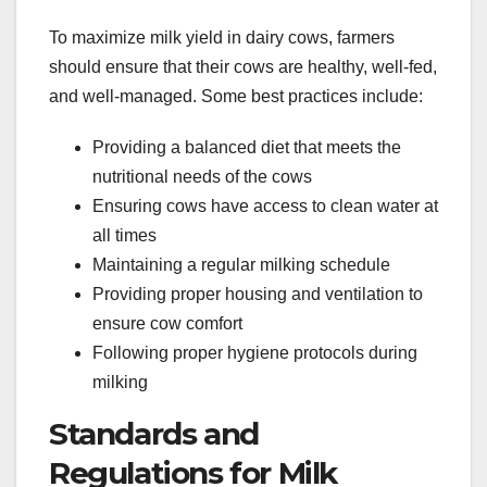
To maximize milk yield in dairy cows, farmers
should ensure that their cows are healthy, well-fed,
and well-managed. Some best practices include:
Providing a balanced diet that meets the
nutritional needs of the cows
Ensuring cows have access to clean water at
all times
Maintaining a regular milking schedule
Providing proper housing and ventilation to
ensure cow comfort
Following proper hygiene protocols during
milking
Standards and
Regulations for Milk