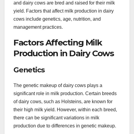
and dairy cows are bred and raised for their milk
yield. Factors that affect milk production in dairy
cows include genetics, age, nutrition, and
management practices.
Factors Affecting Milk
Production in Dairy Cows
Genetics
The genetic makeup of dairy cows plays a
significant role in milk production. Certain breeds
of dairy cows, such as Holsteins, are known for
their high milk yield. However, within each breed,
there can be significant variations in milk
production due to differences in genetic makeup.