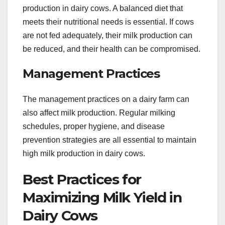
production in dairy cows. A balanced diet that
meets their nutritional needs is essential. If cows
are not fed adequately, their milk production can
be reduced, and their health can be compromised.
Management Practices
The management practices on a dairy farm can
also affect milk production. Regular milking
schedules, proper hygiene, and disease
prevention strategies are all essential to maintain
high milk production in dairy cows.
Best Practices for
Maximizing Milk Yield in
Dairy Cows