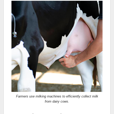
Farmers use milking machines to efficiently collect milk
from dairy cows.