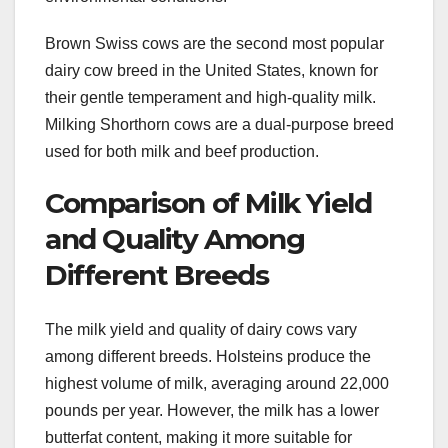
Brown Swiss cows are the second most popular
dairy cow breed in the United States, known for
their gentle temperament and high-quality milk.
Milking Shorthorn cows are a dual-purpose breed
used for both milk and beef production.
Comparison of Milk Yield
and Quality Among
Different Breeds
The milk yield and quality of dairy cows vary
among different breeds. Holsteins produce the
highest volume of milk, averaging around 22,000
pounds per year. However, the milk has a lower
butterfat content, making it more suitable for