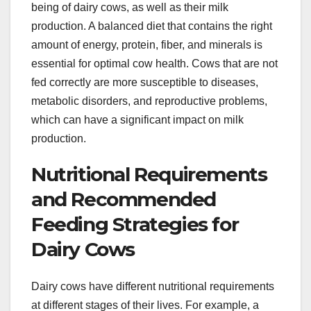
being of dairy cows, as well as their milk
production. A balanced diet that contains the right
amount of energy, protein, fiber, and minerals is
essential for optimal cow health. Cows that are not
fed correctly are more susceptible to diseases,
metabolic disorders, and reproductive problems,
which can have a significant impact on milk
production.
Nutritional Requirements
and Recommended
Feeding Strategies for
Dairy Cows
Dairy cows have different nutritional requirements
at different stages of their lives. For example, a