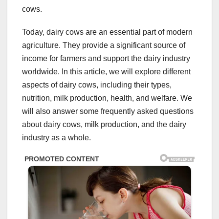
cows.
Today, dairy cows are an essential part of modern
agriculture. They provide a significant source of
income for farmers and support the dairy industry
worldwide. In this article, we will explore different
aspects of dairy cows, including their types,
nutrition, milk production, health, and welfare. We
will also answer some frequently asked questions
about dairy cows, milk production, and the dairy
industry as a whole.