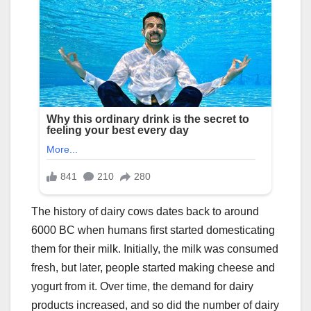
The history of dairy cows dates back to around
6000 BC when humans first started domesticating
them for their milk. Initially, the milk was consumed
fresh, but later, people started making cheese and
yogurt from it. Over time, the demand for dairy
products increased, and so did the number of dairy