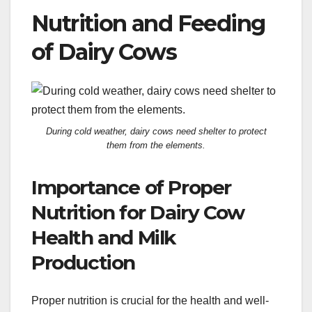
Nutrition and Feeding
of Dairy Cows
During cold weather, dairy cows need shelter to protect
them from the elements.
Importance of Proper
Nutrition for Dairy Cow
Health and Milk
Production
Proper nutrition is crucial for the health and well-