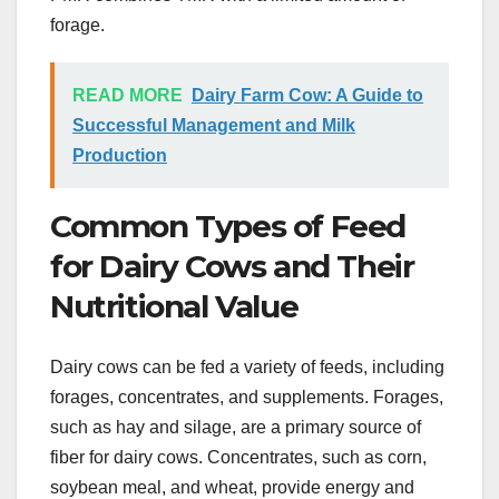
forage.
READ MORE
Dairy Farm Cow: A Guide to
Successful Management and Milk
Production
Common Types of Feed
for Dairy Cows and Their
Nutritional Value
Dairy cows can be fed a variety of feeds, including
forages, concentrates, and supplements. Forages,
such as hay and silage, are a primary source of
fiber for dairy cows. Concentrates, such as corn,
soybean meal, and wheat, provide energy and