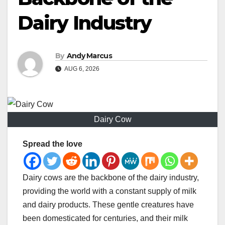
Dairy Industry
By
Andy Marcus
AUG 6, 2026
Dairy Cow
Spread the love
Dairy cows are the backbone of the dairy industry,
providing the world with a constant supply of milk
and dairy products. These gentle creatures have
been domesticated for centuries, and their milk