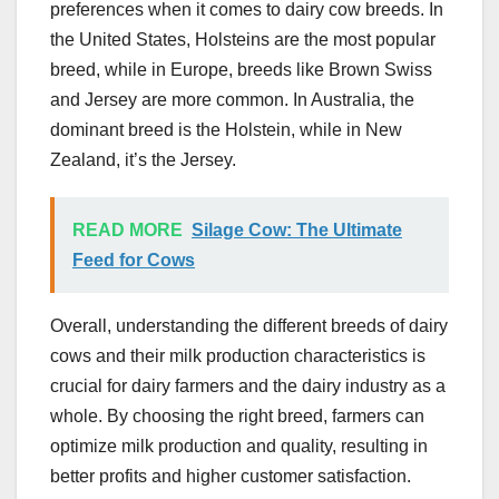
preferences when it comes to dairy cow breeds. In
the United States, Holsteins are the most popular
breed, while in Europe, breeds like Brown Swiss
and Jersey are more common. In Australia, the
dominant breed is the Holstein, while in New
Zealand, it’s the Jersey.
READ MORE
Silage Cow: The Ultimate
Feed for Cows
Overall, understanding the different breeds of dairy
cows and their milk production characteristics is
crucial for dairy farmers and the dairy industry as a
whole. By choosing the right breed, farmers can
optimize milk production and quality, resulting in
better profits and higher customer satisfaction.