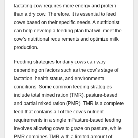
lactating cow requires more energy and protein
than a dry cow. Therefore, it is essential to feed
cows based on their specific needs. A nutritionist
can help develop a feeding plan that will meet the
cow’s nutritional requirements and optimize milk
production.
Feeding strategies for dairy cows can vary
depending on factors such as the cow’s stage of
lactation, health status, and environmental
conditions. Some common feeding strategies
include total mixed ration (TMR), pasture-based,
and partial mixed ration (PMR). TMR is a complete
feed that contains all of the cow’s nutrient
requirements in a single mPasture-based feeding
involves allowing cows to graze on pasture, while
PMR combines TMR with a limited amount of