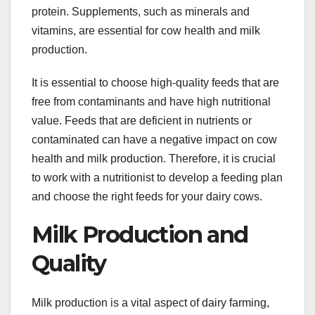
protein. Supplements, such as minerals and
vitamins, are essential for cow health and milk
production.
It is essential to choose high-quality feeds that are
free from contaminants and have high nutritional
value. Feeds that are deficient in nutrients or
contaminated can have a negative impact on cow
health and milk production. Therefore, it is crucial
to work with a nutritionist to develop a feeding plan
and choose the right feeds for your dairy cows.
Milk Production and
Quality
Milk production is a vital aspect of dairy farming,