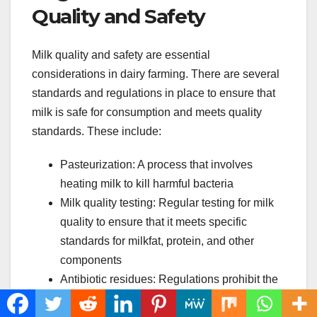
Quality and Safety
Milk quality and safety are essential
considerations in dairy farming. There are several
standards and regulations in place to ensure that
milk is safe for consumption and meets quality
standards. These include:
Pasteurization: A process that involves
heating milk to kill harmful bacteria
Milk quality testing: Regular testing for milk
quality to ensure that it meets specific
standards for milkfat, protein, and other
components
Antibiotic residues: Regulations prohibit the
sale of milk that contains antibiotic residues