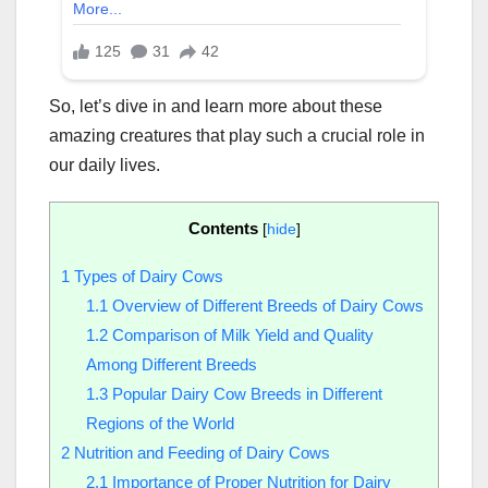
So, let’s dive in and learn more about these
amazing creatures that play such a crucial role in
our daily lives.
Contents
[
hide
]
1
Types of Dairy Cows
1.1
Overview of Different Breeds of Dairy Cows
1.2
Comparison of Milk Yield and Quality
Among Different Breeds
1.3
Popular Dairy Cow Breeds in Different
Regions of the World
2
Nutrition and Feeding of Dairy Cows
2.1
Importance of Proper Nutrition for Dairy