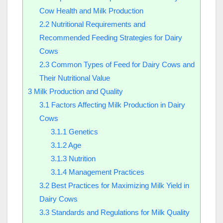
Cow Health and Milk Production
2.2
Nutritional Requirements and
Recommended Feeding Strategies for Dairy
Cows
2.3
Common Types of Feed for Dairy Cows and
Their Nutritional Value
3
Milk Production and Quality
3.1
Factors Affecting Milk Production in Dairy
Cows
3.1.1
Genetics
3.1.2
Age
3.1.3
Nutrition
3.1.4
Management Practices
3.2
Best Practices for Maximizing Milk Yield in
Dairy Cows
3.3
Standards and Regulations for Milk Quality