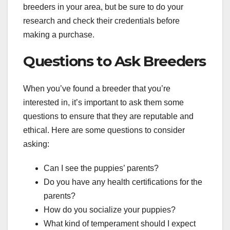
breeders in your area, but be sure to do your
research and check their credentials before
making a purchase.
Questions to Ask Breeders
When you’ve found a breeder that you’re
interested in, it’s important to ask them some
questions to ensure that they are reputable and
ethical. Here are some questions to consider
asking:
Can I see the puppies’ parents?
Do you have any health certifications for the
parents?
How do you socialize your puppies?
What kind of temperament should I expect