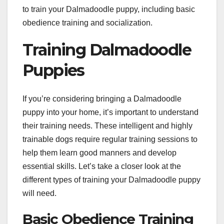
to train your Dalmadoodle puppy, including basic
obedience training and socialization.
Training Dalmadoodle
Puppies
If you’re considering bringing a Dalmadoodle
puppy into your home, it’s important to understand
their training needs. These intelligent and highly
trainable dogs require regular training sessions to
help them learn good manners and develop
essential skills. Let’s take a closer look at the
different types of training your Dalmadoodle puppy
will need.
Basic Obedience Training