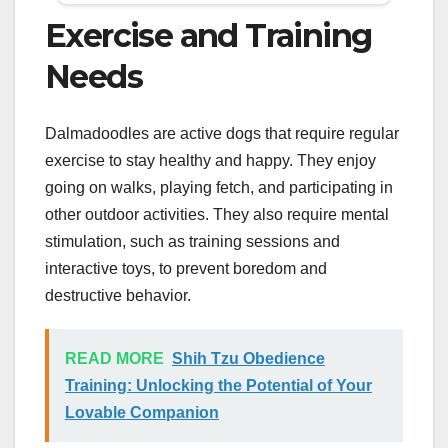
Exercise and Training
Needs
Dalmadoodles are active dogs that require regular
exercise to stay healthy and happy. They enjoy
going on walks, playing fetch, and participating in
other outdoor activities. They also require mental
stimulation, such as training sessions and
interactive toys, to prevent boredom and
destructive behavior.
READ MORE
Shih Tzu Obedience
Training: Unlocking the Potential of Your
Lovable Companion