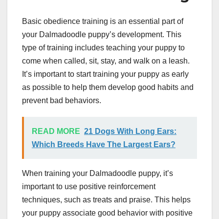
Basic obedience training is an essential part of
your Dalmadoodle puppy’s development. This
type of training includes teaching your puppy to
come when called, sit, stay, and walk on a leash.
It’s important to start training your puppy as early
as possible to help them develop good habits and
prevent bad behaviors.
READ MORE
21 Dogs With Long Ears:
Which Breeds Have The Largest Ears?
When training your Dalmadoodle puppy, it’s
important to use positive reinforcement
techniques, such as treats and praise. This helps
your puppy associate good behavior with positive