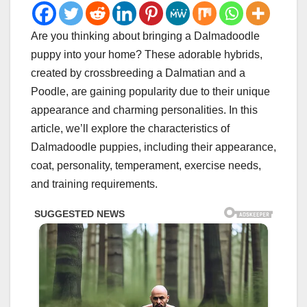
Are you thinking about bringing a Dalmadoodle
puppy into your home? These adorable hybrids,
created by crossbreeding a Dalmatian and a
Poodle, are gaining popularity due to their unique
appearance and charming personalities. In this
article, we’ll explore the characteristics of
Dalmadoodle puppies, including their appearance,
coat, personality, temperament, exercise needs,
and training requirements.