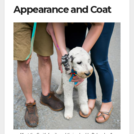
Appearance and Coat