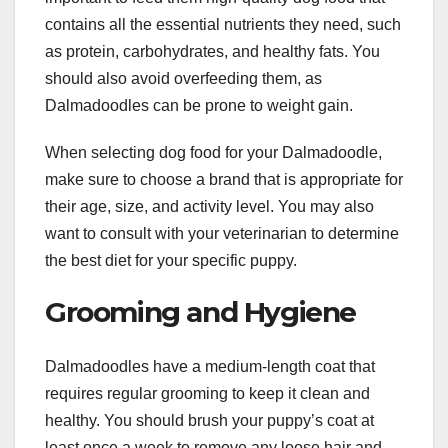
contains all the essential nutrients they need, such
as protein, carbohydrates, and healthy fats. You
should also avoid overfeeding them, as
Dalmadoodles can be prone to weight gain.
When selecting dog food for your Dalmadoodle,
make sure to choose a brand that is appropriate for
their age, size, and activity level. You may also
want to consult with your veterinarian to determine
the best diet for your specific puppy.
Grooming and Hygiene
Dalmadoodles have a medium-length coat that
requires regular grooming to keep it clean and
healthy. You should brush your puppy’s coat at
least once a week to remove any loose hair and