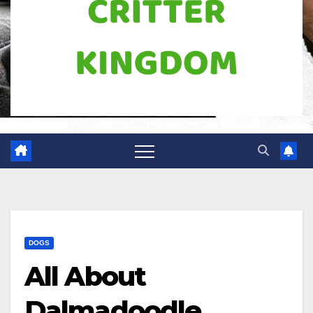
DOGS
All About
Dalmadoodle