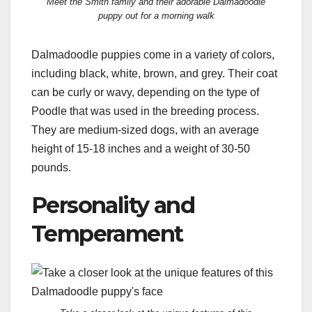
Meet the Smith family and their adorable Dalmadoodle
puppy out for a morning walk
Dalmadoodle puppies come in a variety of colors,
including black, white, brown, and grey. Their coat
can be curly or wavy, depending on the type of
Poodle that was used in the breeding process.
They are medium-sized dogs, with an average
height of 15-18 inches and a weight of 30-50
pounds.
Personality and
Temperament