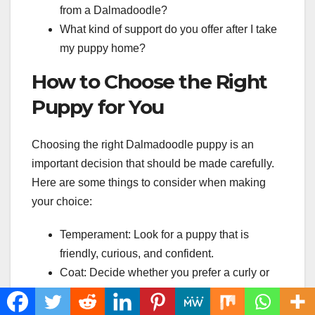
from a Dalmadoodle?
What kind of support do you offer after I take
my puppy home?
How to Choose the Right
Puppy for You
Choosing the right Dalmadoodle puppy is an
important decision that should be made carefully.
Here are some things to consider when making
your choice:
Temperament: Look for a puppy that is
friendly, curious, and confident.
Coat: Decide whether you prefer a curly or
wavy coat.
Size: Consider the size of your home and