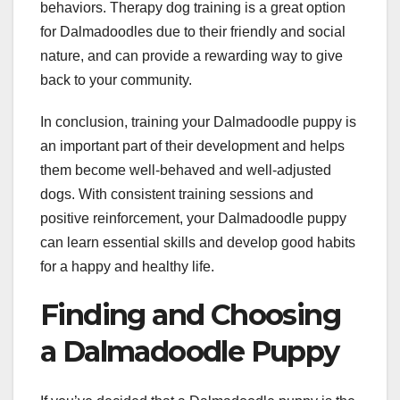
behaviors. Therapy dog training is a great option
for Dalmadoodles due to their friendly and social
nature, and can provide a rewarding way to give
back to your community.
In conclusion, training your Dalmadoodle puppy is
an important part of their development and helps
them become well-behaved and well-adjusted
dogs. With consistent training sessions and
positive reinforcement, your Dalmadoodle puppy
can learn essential skills and develop good habits
for a happy and healthy life.
Finding and Choosing
a Dalmadoodle Puppy