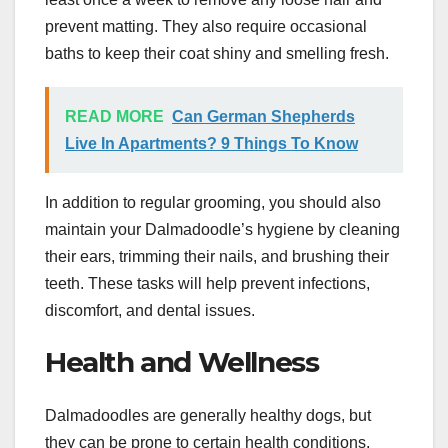
prevent matting. They also require occasional
baths to keep their coat shiny and smelling fresh.
READ MORE
Can German Shepherds
Live In Apartments? 9 Things To Know
In addition to regular grooming, you should also
maintain your Dalmadoodle’s hygiene by cleaning
their ears, trimming their nails, and brushing their
teeth. These tasks will help prevent infections,
discomfort, and dental issues.
Health and Wellness
Dalmadoodles are generally healthy dogs, but
they can be prone to certain health conditions,