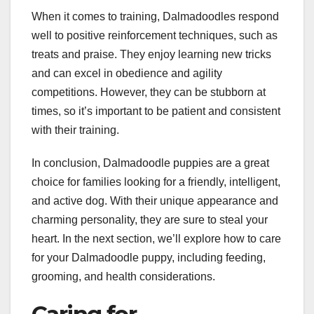
When it comes to training, Dalmadoodles respond
well to positive reinforcement techniques, such as
treats and praise. They enjoy learning new tricks
and can excel in obedience and agility
competitions. However, they can be stubborn at
times, so it’s important to be patient and consistent
with their training.
In conclusion, Dalmadoodle puppies are a great
choice for families looking for a friendly, intelligent,
and active dog. With their unique appearance and
charming personality, they are sure to steal your
heart. In the next section, we’ll explore how to care
for your Dalmadoodle puppy, including feeding,
grooming, and health considerations.