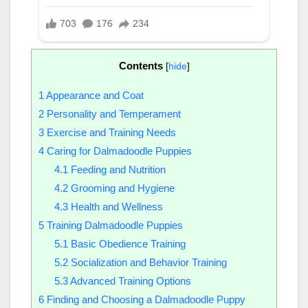
Contents
[
hide
]
1
Appearance and Coat
2
Personality and Temperament
3
Exercise and Training Needs
4
Caring for Dalmadoodle Puppies
4.1
Feeding and Nutrition
4.2
Grooming and Hygiene
4.3
Health and Wellness
5
Training Dalmadoodle Puppies
5.1
Basic Obedience Training
5.2
Socialization and Behavior Training
5.3
Advanced Training Options
6
Finding and Choosing a Dalmadoodle Puppy