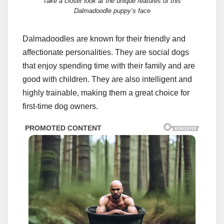
Take a closer look at the unique features of this
Dalmadoodle puppy’s face
Dalmadoodles are known for their friendly and
affectionate personalities. They are social dogs
that enjoy spending time with their family and are
good with children. They are also intelligent and
highly trainable, making them a great choice for
first-time dog owners.