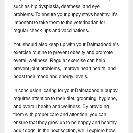
such as hip dysplasia, deafness, and eye
problems. To ensure your puppy stays healthy, it’s
important to take them to the veterinarian for
regular check-ups and vaccinations.
You should also keep up with your Dalmadoodle’s
exercise routine to prevent obesity and promote
overall wellness. Regular exercise can help
prevent joint problems, improve heart health, and
boost their mood and energy levels.
In conclusion, caring for your Dalmadoodle puppy
requires attention to their diet, grooming, hygiene,
and overall health and wellness. By providing
them with proper care and attention, you can
ensure that they grow up to be happy and healthy
adult dogs. In the next section, we’ll explore how