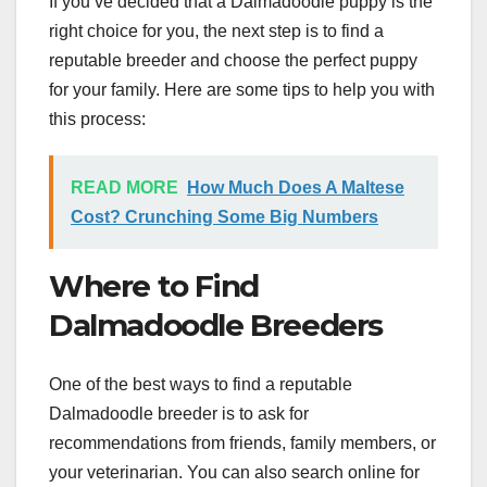
If you’ve decided that a Dalmadoodle puppy is the
right choice for you, the next step is to find a
reputable breeder and choose the perfect puppy
for your family. Here are some tips to help you with
this process:
READ MORE
How Much Does A Maltese
Cost? Crunching Some Big Numbers
Where to Find
Dalmadoodle Breeders
One of the best ways to find a reputable
Dalmadoodle breeder is to ask for
recommendations from friends, family members, or
your veterinarian. You can also search online for