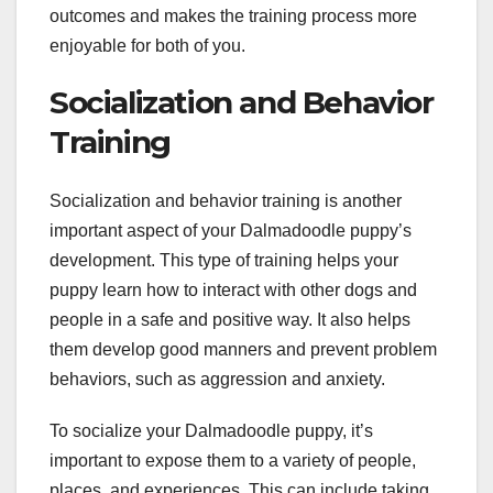
outcomes and makes the training process more
enjoyable for both of you.
Socialization and Behavior
Training
Socialization and behavior training is another
important aspect of your Dalmadoodle puppy’s
development. This type of training helps your
puppy learn how to interact with other dogs and
people in a safe and positive way. It also helps
them develop good manners and prevent problem
behaviors, such as aggression and anxiety.
To socialize your Dalmadoodle puppy, it’s
important to expose them to a variety of people,
places, and experiences. This can include taking