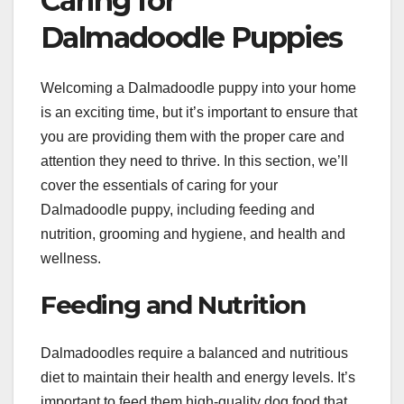
Caring for
Dalmadoodle Puppies
Welcoming a Dalmadoodle puppy into your home
is an exciting time, but it’s important to ensure that
you are providing them with the proper care and
attention they need to thrive. In this section, we’ll
cover the essentials of caring for your
Dalmadoodle puppy, including feeding and
nutrition, grooming and hygiene, and health and
wellness.
Feeding and Nutrition
Dalmadoodles require a balanced and nutritious
diet to maintain their health and energy levels. It’s
important to feed them high-quality dog food that