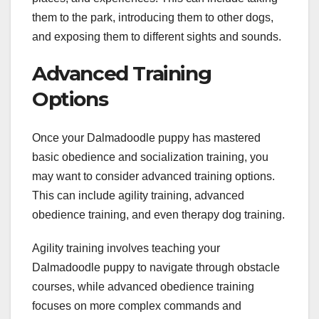
them to the park, introducing them to other dogs,
and exposing them to different sights and sounds.
Advanced Training
Options
Once your Dalmadoodle puppy has mastered
basic obedience and socialization training, you
may want to consider advanced training options.
This can include agility training, advanced
obedience training, and even therapy dog training.
Agility training involves teaching your
Dalmadoodle puppy to navigate through obstacle
courses, while advanced obedience training
focuses on more complex commands and