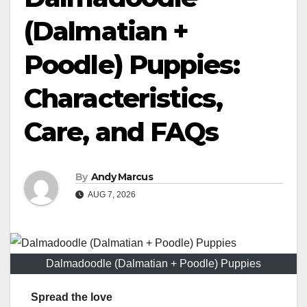
(Dalmatian +
Poodle) Puppies:
Characteristics,
Care, and FAQs
By
Andy Marcus
AUG 7, 2026
Dalmadoodle (Dalmatian + Poodle) Puppies
Spread the love