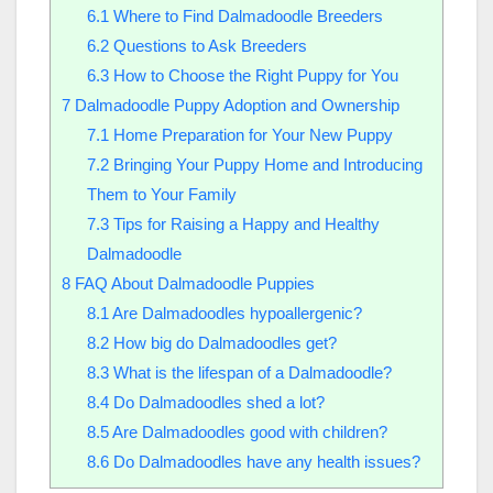
6.1
Where to Find Dalmadoodle Breeders
6.2
Questions to Ask Breeders
6.3
How to Choose the Right Puppy for You
7
Dalmadoodle Puppy Adoption and Ownership
7.1
Home Preparation for Your New Puppy
7.2
Bringing Your Puppy Home and Introducing
Them to Your Family
7.3
Tips for Raising a Happy and Healthy
Dalmadoodle
8
FAQ About Dalmadoodle Puppies
8.1
Are Dalmadoodles hypoallergenic?
8.2
How big do Dalmadoodles get?
8.3
What is the lifespan of a Dalmadoodle?
8.4
Do Dalmadoodles shed a lot?
8.5
Are Dalmadoodles good with children?
8.6
Do Dalmadoodles have any health issues?