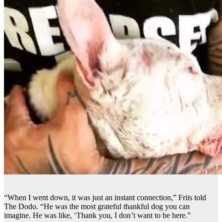
“When I went down, it was just an instant connection,” Friis told
The Dodo. “He was the most grateful thankful dog you can
imagine. He was like, ‘Thank you, I don’t want to be here.”