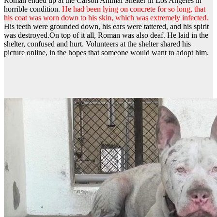
Roman ended up at the Carson Animal Shelter in Los Angeles in
horrible condition.
He had been lying on concrete for so long, that
his coat was worn down to his skin, which was extremely infected.
His teeth were grounded down, his ears were tattered, and his spirit
was destroyed.
On top of it all, Roman was also deaf. He laid in the
shelter, confused and hurt. Volunteers at the shelter shared his
picture online, in the hopes that someone would want to adopt him.