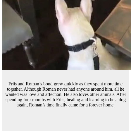
Friis and Roman’s bond grew quickly as they spent more time
together. Although Roman never had anyone around him, all he
wanted was love and affection. He also loves other animals. After
spending four months with Friis, healing and learning to be a dog
again, Roman’s time finally came for a forever home.