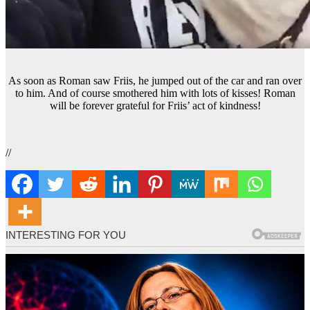
As soon as Roman saw Friis, he jumped out of the car and ran over
to him. And of course smothered him with lots of kisses! Roman
will be forever grateful for Friis’ act of kindness!
//