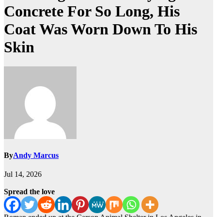
Concrete For So Long, His
Coat Was Worn Down To His
Skin
By
Andy Marcus
Jul 14, 2026
Spread the love