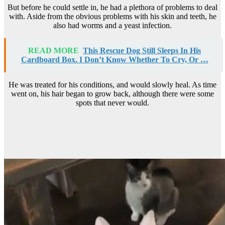
But before he could settle in, he had a plethora of problems to deal
with. Aside from the obvious problems with his skin and teeth, he
also had worms and a yeast infection.
READ MORE
This Rescue Dog Still Sleeps In His
Cardboard Box. I Don’t Know Whether To Cry, Or …
He was treated for his conditions, and would slowly heal. As time
went on, his hair began to grow back, although there were some
spots that never would.