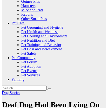
Guinea Pigs
Hamsters
Mice and Rats
Rabbits
Other Small Pets
Pet Care
Pet Grooming and Hygiene
Pet Health and Wellness
Pet Housing and Environment
Pet Nutrition and Diet
Pet Training and Behavior
Pet Loss and Bereavement
Pet Safety
Pet Community
Pet Forum
Pet Adoption
Pet Events
Pet Services
Farming
Dog Stories
Deaf Dog Had Been Lying On