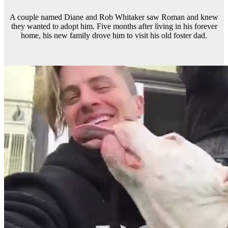
A couple named Diane and Rob Whitaker saw Roman and knew
they wanted to adopt him. Five months after living in his forever
home, his new family drove him to visit his old foster dad.