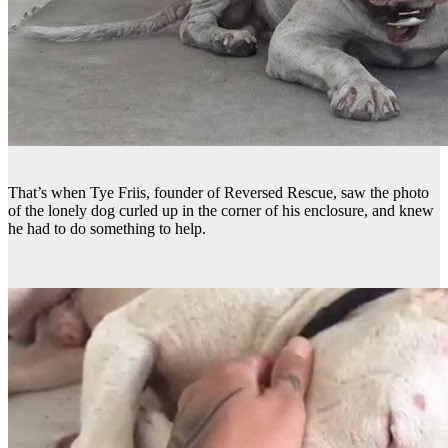
That’s when Tye Friis, founder of Reversed Rescue, saw the photo
of the lonely dog curled up in the corner of his enclosure, and knew
he had to do something to help.