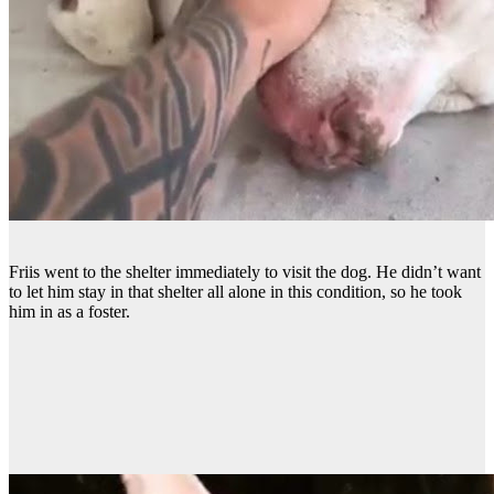
Friis went to the shelter immediately to visit the dog. He didn’t want
to let him stay in that shelter all alone in this condition, so he took
him in as a foster.