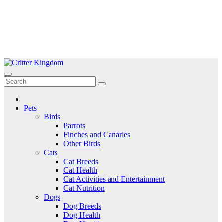
Skip
to
Critter Kingdom
Know all about your pets
content
Pets
Birds
Parrots
Finches and Canaries
Other Birds
Cats
Cat Breeds
Cat Health
Cat Activities and Entertainment
Cat Nutrition
Dogs
Dog Breeds
Dog Health