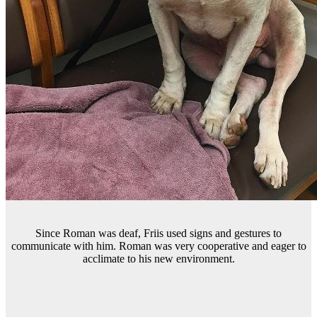
Since Roman was deaf, Friis used signs and gestures to
communicate with him. Roman was very cooperative and eager to
acclimate to his new environment.