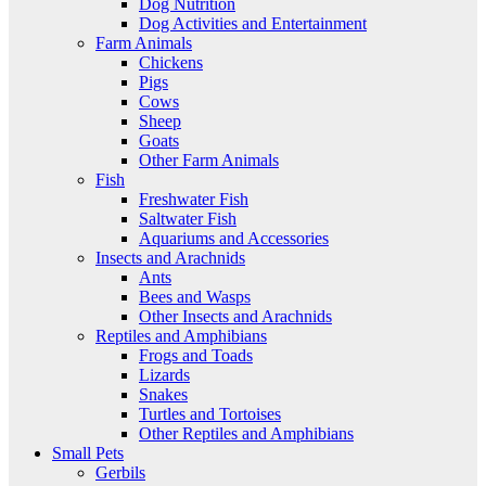
Dog Nutrition
Dog Activities and Entertainment
Farm Animals
Chickens
Pigs
Cows
Sheep
Goats
Other Farm Animals
Fish
Freshwater Fish
Saltwater Fish
Aquariums and Accessories
Insects and Arachnids
Ants
Bees and Wasps
Other Insects and Arachnids
Reptiles and Amphibians
Frogs and Toads
Lizards
Snakes
Turtles and Tortoises
Other Reptiles and Amphibians
Small Pets
Gerbils