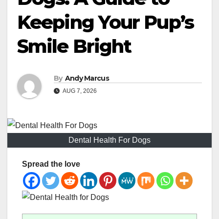
Keeping Your Pup’s
Smile Bright
By
Andy Marcus
AUG 7, 2026
Dental Health For Dogs
Spread the love