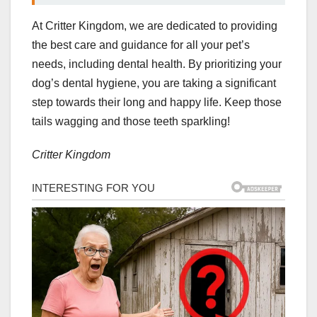
At Critter Kingdom, we are dedicated to providing
the best care and guidance for all your pet’s
needs, including dental health. By prioritizing your
dog’s dental hygiene, you are taking a significant
step towards their long and happy life. Keep those
tails wagging and those teeth sparkling!
Critter Kingdom