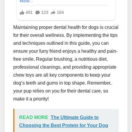
Maintaining proper dental health for dogs is crucial
for their overall wellness. By implementing the tips
and techniques outlined in this guide, you can
ensure your furry friend enjoys a healthy and pain-
free smile. Regular brushing, a nutritious diet,
professional cleanings, and providing appropriate
chew toys are all key components to keep your
dog’s teeth and gums in top shape. Remember,
your pup relies on you for their dental care, so
make it a priority!
READ MORE
The Ultimate Guide to
Choosing the Best Protein for Your Dog