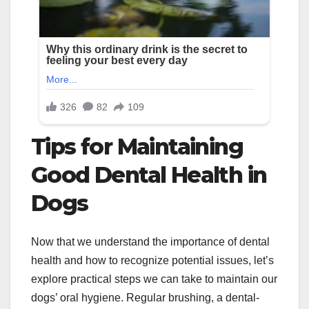
Tips for Maintaining
Good Dental Health in
Dogs
Now that we understand the importance of dental
health and how to recognize potential issues, let’s
explore practical steps we can take to maintain our
dogs’ oral hygiene. Regular brushing, a dental-