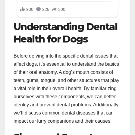
Understanding Dental
Health for Dogs
Before delving into the specific dental issues that
affect dogs, it’s essential to understand the basics
of their oral anatomy. A dog’s mouth consists of
teeth, gums, tongue, and other structures that play
a vital role in their overall health. By familiarizing
ourselves with these components, we can better
identify and prevent dental problems. Additionally,
we’ll discuss common dental diseases that can
impact our furry companions and their causes.