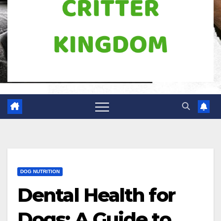
DOG NUTRITION
Dental Health for
Dogs: A Guide to