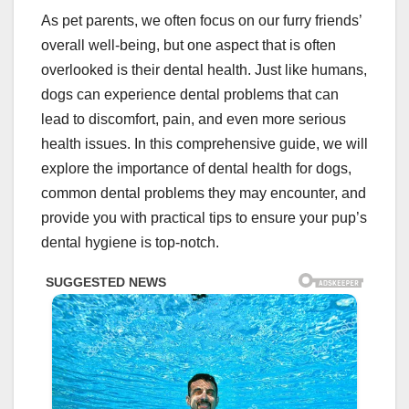
As pet parents, we often focus on our furry friends’
overall well-being, but one aspect that is often
overlooked is their dental health. Just like humans,
dogs can experience dental problems that can
lead to discomfort, pain, and even more serious
health issues. In this comprehensive guide, we will
explore the importance of dental health for dogs,
common dental problems they may encounter, and
provide you with practical tips to ensure your pup’s
dental hygiene is top-notch.