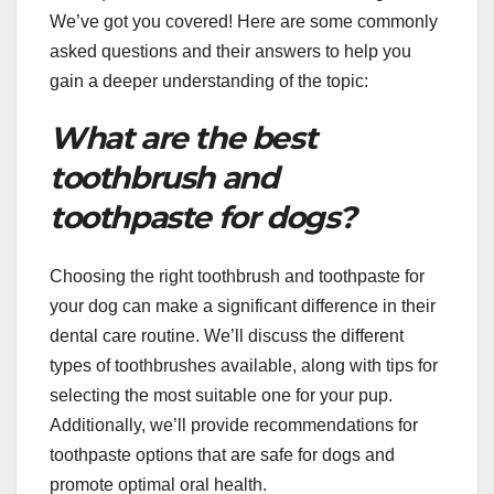
We’ve got you covered! Here are some commonly
asked questions and their answers to help you
gain a deeper understanding of the topic:
What are the best
toothbrush and
toothpaste for dogs?
Choosing the right toothbrush and toothpaste for
your dog can make a significant difference in their
dental care routine. We’ll discuss the different
types of toothbrushes available, along with tips for
selecting the most suitable one for your pup.
Additionally, we’ll provide recommendations for
toothpaste options that are safe for dogs and
promote optimal oral health.