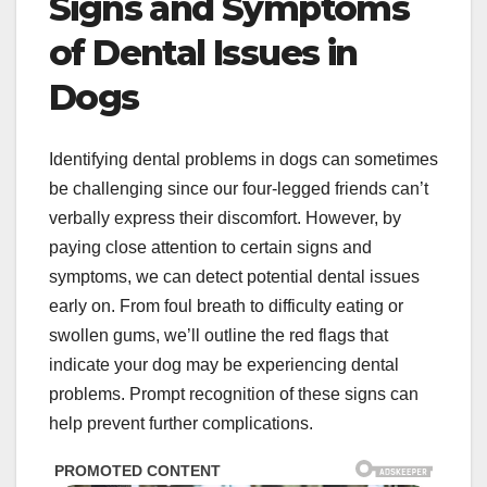
Signs and Symptoms
of Dental Issues in
Dogs
Identifying dental problems in dogs can sometimes
be challenging since our four-legged friends can’t
verbally express their discomfort. However, by
paying close attention to certain signs and
symptoms, we can detect potential dental issues
early on. From foul breath to difficulty eating or
swollen gums, we’ll outline the red flags that
indicate your dog may be experiencing dental
problems. Prompt recognition of these signs can
help prevent further complications.