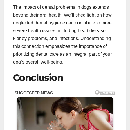
The impact of dental problems in dogs extends
beyond their oral health. We’ll shed light on how
neglected dental hygiene can contribute to more
severe health issues, including heart disease,
kidney problems, and infections. Understanding
this connection emphasizes the importance of
prioritizing dental care as an integral part of your
dog’s overall well-being.
Conclusion