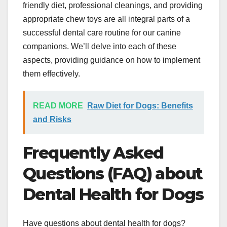
friendly diet, professional cleanings, and providing
appropriate chew toys are all integral parts of a
successful dental care routine for our canine
companions. We’ll delve into each of these
aspects, providing guidance on how to implement
them effectively.
READ MORE
Raw Diet for Dogs: Benefits
and Risks
Frequently Asked
Questions (FAQ) about
Dental Health for Dogs
Have questions about dental health for dogs?