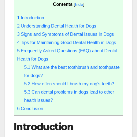
Contents
[
hide
]
1
Introduction
2
Understanding Dental Health for Dogs
3
Signs and Symptoms of Dental Issues in Dogs
4
Tips for Maintaining Good Dental Health in Dogs
5
Frequently Asked Questions (FAQ) about Dental
Health for Dogs
5.1
What are the best toothbrush and toothpaste
for dogs?
5.2
How often should I brush my dog’s teeth?
5.3
Can dental problems in dogs lead to other
health issues?
6
Conclusion
Introduction