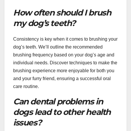
How often should I brush
my dog’s teeth?
Consistency is key when it comes to brushing your
dog’s teeth. We’ll outline the recommended
brushing frequency based on your dog’s age and
individual needs. Discover techniques to make the
brushing experience more enjoyable for both you
and your furry friend, ensuring a successful oral
care routine.
Can dental problems in
dogs lead to other health
issues?