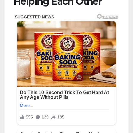
Helping Each Other