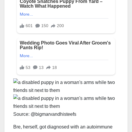
Source: @bigmarvandhisteefs
Bre, herself, got diagnosed with an autoimmune