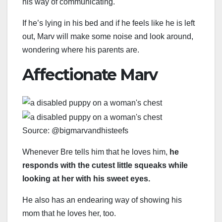
his way of communicating.
If he’s lying in his bed and if he feels like he is left
out, Marv will make some noise and look around,
wondering where his parents are.
Affectionate Marv
Source: @bigmarvandhisteefs
Whenever Bre tells him that he loves him,
he
responds with the cutest little squeaks while
looking at her with his sweet eyes.
He also has an endearing way of showing his
mom that he loves her, too.