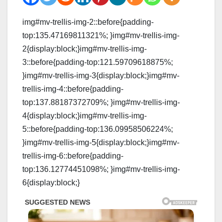
img#mv-trellis-img-2::before{padding-
top:135.47169811321%; }img#mv-trellis-img-
2{display:block;}img#mv-trellis-img-
3::before{padding-top:121.59709618875%;
}img#mv-trellis-img-3{display:block;}img#mv-
trellis-img-4::before{padding-
top:137.88187372709%; }img#mv-trellis-img-
4{display:block;}img#mv-trellis-img-
5::before{padding-top:136.09958506224%;
}img#mv-trellis-img-5{display:block;}img#mv-
trellis-img-6::before{padding-
top:136.12774451098%; }img#mv-trellis-img-
6{display:block;}