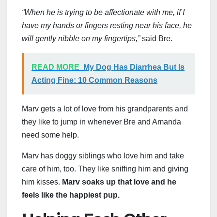
“When he is trying to be affectionate with me, if I
have my hands or fingers resting near his face, he
will gently nibble on my fingertips,”
said Bre.
READ MORE
My Dog Has Diarrhea But Is
Acting Fine: 10 Common Reasons
Marv gets a lot of love from his grandparents and
they like to jump in whenever Bre and Amanda
need some help.
Marv has doggy siblings who love him and take
care of him, too. They like sniffing him and giving
him kisses.
Marv soaks up that love and he
feels like the happiest pup.