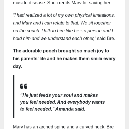
muscle disease. She credits Marv for saving her.
“I had realized a lot of my own physical limitations,
and Marv and I can relate to that. We sit together
on the couch. I talk to him like he’s a person and I
hold him and we understand each other,”
said Bre.
The adorable pooch brought so much joy to
his parents’ life and he makes them smile every
day.
“He just feeds your soul and makes
you feel needed. And everybody wants
to feel needed,”
Amanda said.
Marv has an arched spine and a curved neck. Bre