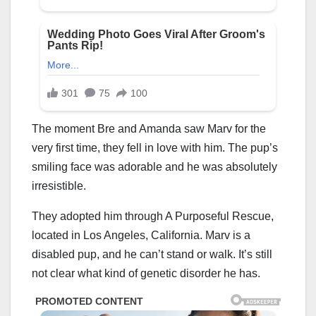
The moment Bre and Amanda saw Marv for the
very first time, they fell in love with him. The pup’s
smiling face was adorable and he was absolutely
irresistible.
They adopted him through A Purposeful Rescue,
located in Los Angeles, California. Marv is a
disabled pup, and he can’t stand or walk. It’s still
not clear what kind of genetic disorder he has.