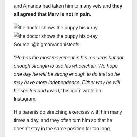
and Amanda had taken him to many vets and
they
all agreed that Marv is not in pain.
Source: @bigmarvandhisteefs
“He has the most movement in his rear legs but not
enough strength to use his wheelchair. We hope
one day he will be strong enough to do that so he
may have more independence. Either way he will
be spoiled and loved,”
his mom wrote on
Instagram.
His parents do stretching exercises with him many
times a day, and they often turn him so that he
doesn’t stay in the same position for too long.