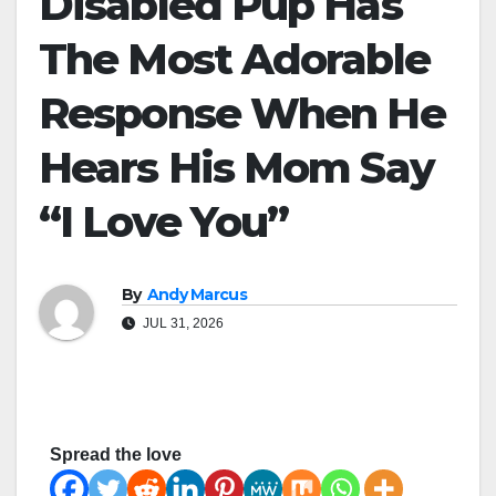
Disabled Pup Has
The Most Adorable
Response When He
Hears His Mom Say
“I Love You”
By
Andy Marcus
JUL 31, 2026
Spread the love