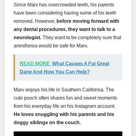
Since Marv has overcrowded teeth, his parents
have been considering having some of his teeth
removed. However,
before moving forward with
any dental procedures, they want to talk to a
neurologist.
They want to be completely sure that
anesthesia would be safe for Marv.
READ MORE
What Causes A Fat Great
Dane And How You Can Help?
Marv enjoys his life in Southern California. The
cute pooch often shares fun and sweet moments
from his everyday life on his Instagram account.
He loves snuggling with his parents and his
doggy siblings on the couch.