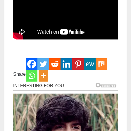
Share