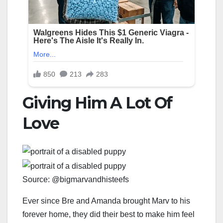
Giving Him A Lot Of
Love
Source: @bigmarvandhisteefs
Ever since Bre and Amanda brought Marv to his
forever home, they did their best to make him feel