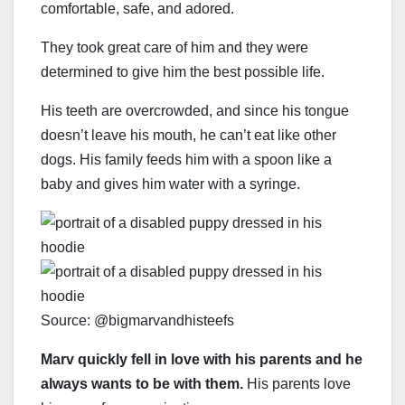
comfortable, safe, and adored.
They took great care of him and they were
determined to give him the best possible life.
His teeth are overcrowded, and since his tongue
doesn’t leave his mouth, he can’t eat like other
dogs. His family feeds him with a spoon like a
baby and gives him water with a syringe.
Source: @bigmarvandhisteefs
Marv quickly fell in love with his parents and he
always wants to be with them.
His parents love