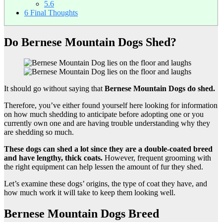
5.6
6
Final Thoughts
Do Bernese Mountain Dogs Shed?
It should go without saying that
Bernese Mountain Dogs do shed.
Therefore, you’ve either found yourself here looking for information
on how much shedding to anticipate before adopting one or you
currently own one and are having trouble understanding why they
are shedding so much.
These dogs can shed a lot since they are a
double-coated breed
and have lengthy,
thick coats
.
However, frequent grooming with
the right equipment can help lessen the amount of fur they shed.
Let’s examine these dogs’ origins, the type of coat they have, and
how much work it will take to keep them looking well.
Bernese Mountain Dogs Breed