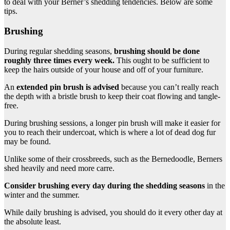
to deal with your Berner’s shedding tendencies. Below are some
tips.
Brushing
During regular shedding seasons,
brushing should be done
roughly three times every week.
This ought to be sufficient to
keep the hairs outside of your house and off of your furniture.
An
extended pin brush is advised
because you can’t really reach
the depth with a bristle brush to keep their coat flowing and tangle-
free.
During brushing sessions, a longer pin brush will make it easier for
you to reach their undercoat, which is where a lot of dead dog fur
may be found.
Unlike some of their crossbreeds, such as the Bernedoodle, Berners
shed heavily and need more carre.
Consider brushing every day during the
shedding seasons
in the
winter and the summer.
While daily brushing is advised, you should do it every other day at
the absolute least.