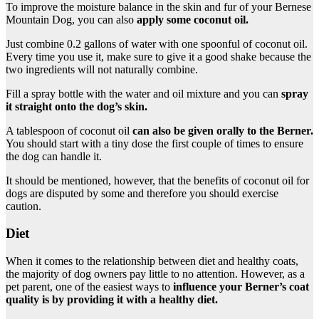
To improve the moisture balance in the skin and fur of your Bernese
Mountain Dog, you can also
apply some coconut oil.
Just combine 0.2 gallons of water with one spoonful of coconut oil.
Every time you use it, make sure to give it a good shake because the
two ingredients will not naturally combine.
Fill a spray bottle with the water and oil mixture and you can
spray
it straight onto the dog’s skin.
A tablespoon of coconut oil
can also be given orally to the
Berner
.
You should start with a tiny dose the first couple of times to ensure
the dog can handle it.
It should be mentioned, however, that the benefits of coconut oil for
dogs are disputed by some and therefore you should exercise
caution.
Diet
When it comes to the relationship between diet and healthy coats,
the majority of dog owners pay little to no attention. However, as a
pet parent, one of the easiest ways to
influence your
Berner’s coat
quality is by providing it with a
healthy diet
.