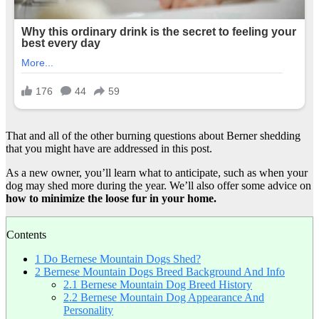
That and all of the other burning questions about Berner shedding
that you might have are addressed in this post.
As a new owner, you’ll learn what to anticipate, such as when your
dog may shed more during the year. We’ll also offer some advice on
how to minimize the
loose fur
in your home.
Contents
1
Do Bernese Mountain Dogs Shed?
2
Bernese Mountain Dogs Breed Background And Info
2.1
Bernese Mountain Dog Breed History
2.2
Bernese Mountain Dog Appearance And
Personality