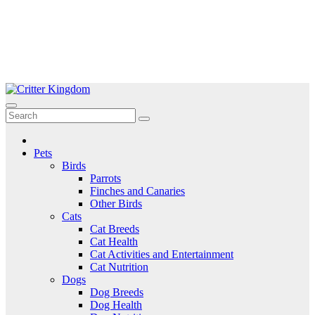
Skip
to
Critter Kingdom
Know all about your pets
content
Pets
Birds
Parrots
Finches and Canaries
Other Birds
Cats
Cat Breeds
Cat Health
Cat Activities and Entertainment
Cat Nutrition
Dogs
Dog Breeds
Dog Health