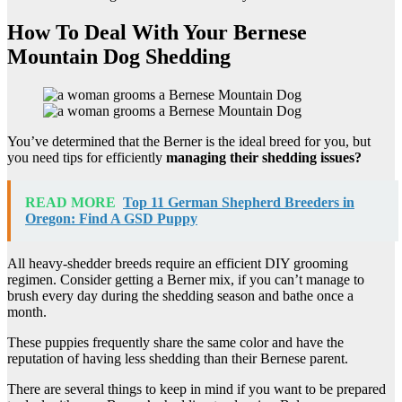
How To Deal With Your Bernese
Mountain Dog Shedding
You’ve determined that the Berner is the ideal breed for you, but
you need tips for efficiently
managing their shedding issues?
READ MORE
Top 11 German Shepherd Breeders in
Oregon: Find A GSD Puppy
All heavy-shedder breeds require an efficient DIY grooming
regimen. Consider getting a Berner mix, if you can’t manage to
brush every day during the shedding season and bathe once a
month.
These puppies frequently share the same color and have the
reputation of having less shedding than their Bernese parent.
There are several things to keep in mind if you want to be prepared