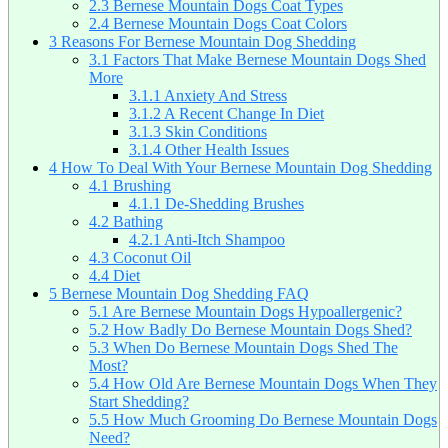
2.3
Bernese Mountain Dogs Coat Types
2.4
Bernese Mountain Dogs Coat Colors
3
Reasons For Bernese Mountain Dog Shedding
3.1
Factors That Make Bernese Mountain Dogs Shed
More
3.1.1
Anxiety And Stress
3.1.2
A Recent Change In Diet
3.1.3
Skin Conditions
3.1.4
Other Health Issues
4
How To Deal With Your Bernese Mountain Dog Shedding
4.1
Brushing
4.1.1
De-Shedding Brushes
4.2
Bathing
4.2.1
Anti-Itch Shampoo
4.3
Coconut Oil
4.4
Diet
5
Bernese Mountain Dog Shedding FAQ
5.1
Are Bernese Mountain Dogs Hypoallergenic?
5.2
How Badly Do Bernese Mountain Dogs Shed?
5.3
When Do Bernese Mountain Dogs Shed The
Most?
5.4
How Old Are Bernese Mountain Dogs When They
Start Shedding?
5.5
How Much Grooming Do Bernese Mountain Dogs
Need?