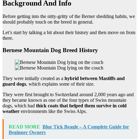
Background And Info
Before getting into the nitty-gritty of the Berner shedding habits, we
should probably touch on the breed in general.
Let’s start by talking a bit about their history and then move on from
there.
Bernese Mountain Dog Breed History
They were initially created as a
hybrid between Mastiffs and
guard dogs
, which explains some of their size.
They were first brought to Switzerland around 2,000 years ago and
they became known as one of the four types of Swiss mountain
dogs, which had
thick coats
that helped them survive in
cold
weather
environments like the Swiss Alps.
READ MORE
Blue Tick Beagle – A Complete Guide for
Beginner Owners