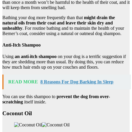
than once a month won’t be harmful to the health of their coat, and it
will keep them from smelling bad.
Bathing your dog more frequently than that
might drain the
natural oils from their coat and leave their skin dry and
unhealthy
. For routine bathing and to maintain the health of your
Berner’s coat, consider using a natural or oatmeal dog shampoo.
Anti-Itch Shampoo
Using
an anti-itch shampoo
on your dog is a terrific suggestion if
they are shedding more than usual. By doing this, you can reduce
how much hair ends up on your couches and floors.
READ MORE
8 Reasons For Dog Barking In Sleep
You can use this shampoo to
prevent the dog from
over-
scratching
itself inside.
Coconut Oil