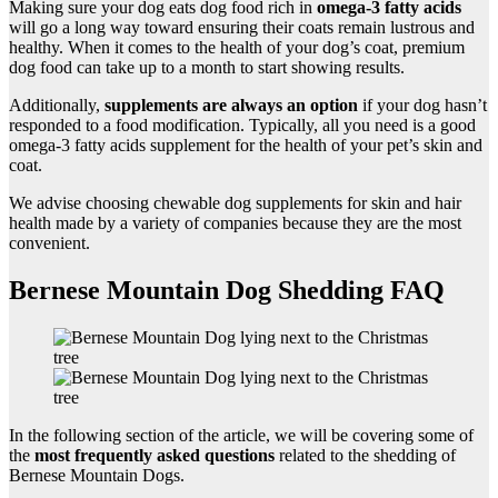
Making sure your dog eats dog food rich in
omega-3
fatty acids
will go a long way toward ensuring their coats remain lustrous and
healthy. When it comes to the health of your dog’s coat, premium
dog food can take up to a month to start showing results.
Additionally,
supplements are always an option
if your dog hasn’t
responded to a food modification. Typically, all you need is a good
omega-3 fatty acids supplement for the health of your pet’s skin and
coat.
We advise choosing chewable dog supplements for skin and hair
health made by a variety of companies because they are the most
convenient.
Bernese Mountain Dog Shedding FAQ
In the following section of the article, we will be covering some of
the
most frequently asked questions
related to the shedding of
Bernese Mountain Dogs.