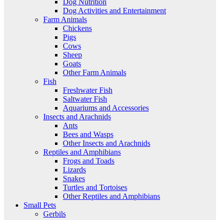
Dog Nutrition
Dog Activities and Entertainment
Farm Animals
Chickens
Pigs
Cows
Sheep
Goats
Other Farm Animals
Fish
Freshwater Fish
Saltwater Fish
Aquariums and Accessories
Insects and Arachnids
Ants
Bees and Wasps
Other Insects and Arachnids
Reptiles and Amphibians
Frogs and Toads
Lizards
Snakes
Turtles and Tortoises
Other Reptiles and Amphibians
Small Pets
Gerbils