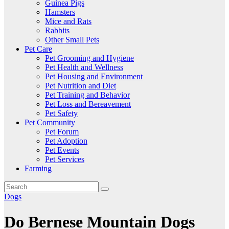
Guinea Pigs
Hamsters
Mice and Rats
Rabbits
Other Small Pets
Pet Care
Pet Grooming and Hygiene
Pet Health and Wellness
Pet Housing and Environment
Pet Nutrition and Diet
Pet Training and Behavior
Pet Loss and Bereavement
Pet Safety
Pet Community
Pet Forum
Pet Adoption
Pet Events
Pet Services
Farming
Dogs
Do Bernese Mountain Dogs