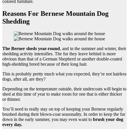
colored furniture.
Reasons For Bernese Mountain Dog
Shedding
The
Berner sheds
year-round
, and in the summer and winter, their
shedding activity intensifies. The fur they leave behind is more
obvious than that of a German Shepherd or another double-coated
high-shedding breed because of their long hair.
This is probably pretty much what you expected, they’re not hairless
dogs, after all, are they?
Depending on the temperature outside, their undercoats will begin to
shed at this time of year to make room for one that is either thicker
or thinner.
You’ll need to really stay on top of keeping your Bernese regularly
brushed during their blown-coat seasonality. In order to keep the fur
down in the early summer, you may even want to
brush your dog
every day.