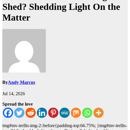
Shed? Shedding Light On the
Matter
By
Andy Marcus
Jul 14, 2026
Spread the love
img#mv-trellis-img-2::before{padding-top:66.75%; }img#mv-trellis-