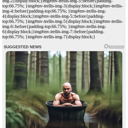
img-2{display:block;}img#mv-trellis-img-3::before{padding-
top:66.75%; }img#mv-trellis-img-3{display:block;}img#mv-trellis-
img-4::before{padding-top:66.75%; }img#mv-trellis-img-
4{display:block;}img#mv-trellis-img-5::before{padding-
top:66.75%; }img#mv-trellis-img-5{display:block;}img#mv-trellis-
img-6::before{padding-top:66.75%; }img#mv-trellis-img-
6{display:block;}img#mv-trellis-img-7::before{padding-
top:66.75%; }img#mv-trellis-img-7{display:block;}