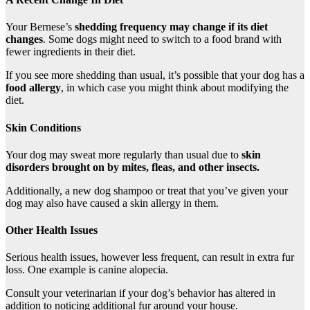
Your Bernese’s
shedding frequency may change if its diet
changes
. Some dogs might need to switch to a food brand with
fewer ingredients in their diet.
If you see more shedding than usual, it’s possible that your dog has a
food allergy
, in which case you might think about modifying the
diet.
Skin Conditions
Your dog may sweat more regularly than usual due to
skin
disorders
brought on by
mites
,
fleas
, and other insects.
Additionally, a new dog shampoo or treat that you’ve given your
dog may also have caused a skin allergy in them.
Other Health Issues
Serious health issues, however less frequent, can result in extra fur
loss. One example is canine alopecia.
Consult your veterinarian if your dog’s behavior has altered in
addition to noticing additional fur around your house.