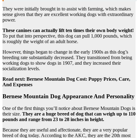
They were initially brought in to assist with farming, which makes
sense given that they are excellent working dogs with extraordinary
power.
These canines can actually lift ten times their own body weight!
To put that into perspective, this dog can pull 1,000 pounds, which
is roughly the weight of an adult horse.
However, things began to change in the early 1900s as this dog’s
breeding rate substantially decreased. They transitioned from being
working dogs to show dogs in 1907, and they increased their
socialization levels.
Read next:
Bernese Mountain Dog Cost: Puppy Prices, Care,
And Expenses
Bernese Mountain Dog Appearance And Personality
One of the first things you’ll notice about Bernese Mountain Dogs is
their size.
They are a huge breed of dog
that can weigh up to 110
pounds and range from 23 to 28 inches in height.
Because they are useful and affectionate, they are a very popular
breed of dog today. According to the AKC, they are the 20th most