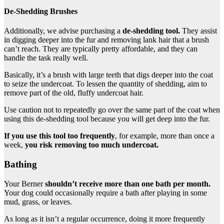
De-Shedding Brushes
Additionally, we advise purchasing a
de-shedding tool
.
They assist
in digging deeper into the fur and removing lank hair that a brush
can’t reach. They are typically pretty affordable, and they can
handle the task really well.
Basically, it’s a brush with large teeth that digs deeper into the coat
to seize the undercoat. To lessen the quantity of shedding, aim to
remove part of the old, fluffy undercoat hair.
Use caution not to repeatedly go over the same part of the coat when
using this de-shedding tool because you will get deep into the fur.
If you use this tool too frequently
, for example, more than once a
week,
you risk removing too much
undercoat
.
Bathing
Your Berner
shouldn’t receive more than one bath per month.
Your dog could occasionally require a bath after playing in some
mud, grass, or leaves.
As long as it isn’t a regular occurrence, doing it more frequently