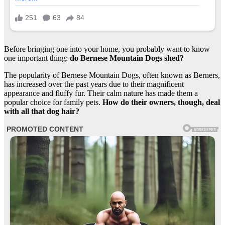
Before bringing one into your home, you probably want to know
one important thing:
do
Bernese Mountain Dogs shed
?
The popularity of Bernese Mountain Dogs, often known as Berners,
has increased over the past years due to their magnificent
appearance and fluffy fur. Their calm nature has made them a
popular choice for family pets.
How do their owners, though, deal
with all that
dog hair
?