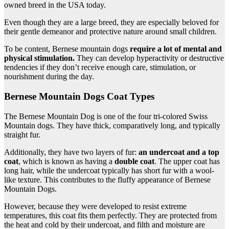
owned breed in the USA today.
Even though they are a large breed, they are especially beloved for
their gentle demeanor and protective nature around small children.
To be content, Bernese mountain dogs
require a lot of mental and
physical stimulation.
They can develop hyperactivity or destructive
tendencies if they don’t receive enough care, stimulation, or
nourishment during the day.
Bernese Mountain Dogs Coat Types
The Bernese Mountain Dog is one of the four tri-colored Swiss
Mountain dogs. They have thick, comparatively long, and typically
straight fur.
Additionally, they have two layers of fur:
an
undercoat
and a
top
coat
, which is known as having a
double coat
. The upper coat has
long hair, while the undercoat typically has short fur with a wool-
like texture. This contributes to the fluffy appearance of Bernese
Mountain Dogs.
However, because they were developed to resist extreme
temperatures, this coat fits them perfectly. They are protected from
the heat and cold by their undercoat, and filth and moisture are