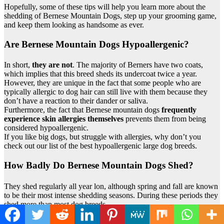
Hopefully, some of these tips will help you learn more about the
shedding of Bernese Mountain Dogs, step up your grooming game,
and keep them looking as handsome as ever.
Are Bernese Mountain Dogs Hypoallergenic?
In short,
they are not
. The majority of Berners have two coats,
which implies that this breed sheds its undercoat twice a year.
However, they are unique in the fact that some people who are
typically allergic to dog hair can still live with them because they
don’t have a reaction to their dander or saliva.
Furthermore, the fact that Bernese mountain dogs
frequently
experience skin allergies themselves
prevents them from being
considered hypoallergenic.
If you like big dogs, but struggle with allergies, why don’t you
check out our list of the best hypoallergenic large dog breeds.
How Badly Do Bernese Mountain Dogs Shed?
They shed regularly all year lon, although spring and fall are known
to be their most intense shedding seasons. During these periods they
shed more than most dog breeds.
The sheer amount of hair that they shed is basically twice as much
as some other breeds like, for example Doberman Pinschers.