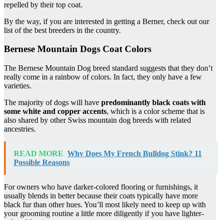
repelled by their top coat.
By the way, if you are interested in getting a Berner, check out our
list of the best breeders in the country.
Bernese Mountain Dogs Coat Colors
The Bernese Mountain Dog breed standard suggests that they don’t
really come in a rainbow of colors. In fact, they only have a few
varieties.
The majority of dogs will have
predominantly black coats with
some white and copper accents
, which is a color scheme that is
also shared by other Swiss mountain dog breeds with related
ancestries.
READ MORE
Why Does My French Bulldog Stink? 11
Possible Reasons
For owners who have darker-colored flooring or furnishings, it
usually blends in better because their coats typically have more
black fur than other hues. You’ll most likely need to keep up with
your grooming routine a little more diligently if you have lighter-