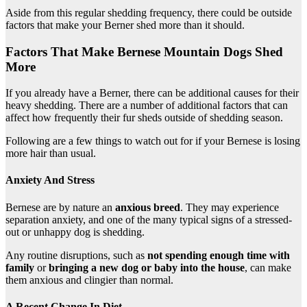
Aside from this regular shedding frequency, there could be outside
factors that make your Berner shed more than it should.
Factors That Make Bernese Mountain Dogs Shed
More
If you already have a Berner, there can be additional causes for their
heavy shedding. There are a number of additional factors that can
affect how frequently their fur sheds outside of shedding season.
Following are a few things to watch out for if your Bernese is losing
more hair than usual.
Anxiety And Stress
Bernese are by nature an
anxious breed
. They may experience
separation anxiety, and one of the many typical signs of a stressed-
out or unhappy dog is shedding.
Any routine disruptions, such as
not spending enough time with
family
or
bringing a new dog or baby into the house
, can make
them anxious and clingier than normal.
A Recent Change In Diet