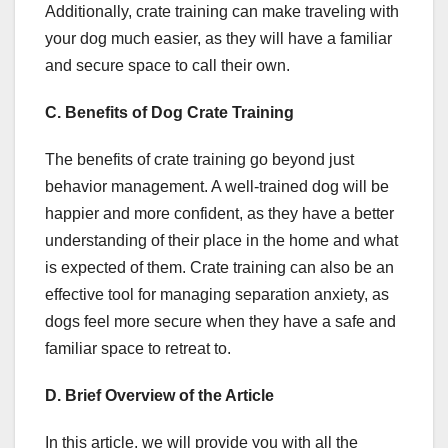
Additionally, crate training can make traveling with
your dog much easier, as they will have a familiar
and secure space to call their own.
C. Benefits of Dog Crate Training
The benefits of crate training go beyond just
behavior management. A well-trained dog will be
happier and more confident, as they have a better
understanding of their place in the home and what
is expected of them. Crate training can also be an
effective tool for managing separation anxiety, as
dogs feel more secure when they have a safe and
familiar space to retreat to.
D. Brief Overview of the Article
In this article, we will provide you with all the