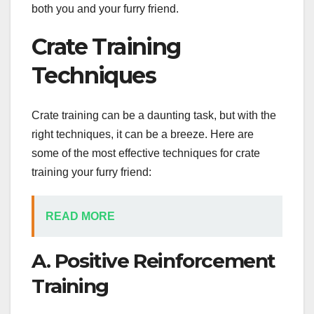
both you and your furry friend.
Crate Training
Techniques
Crate training can be a daunting task, but with the
right techniques, it can be a breeze. Here are
some of the most effective techniques for crate
training your furry friend:
READ MORE
A. Positive Reinforcement
Training