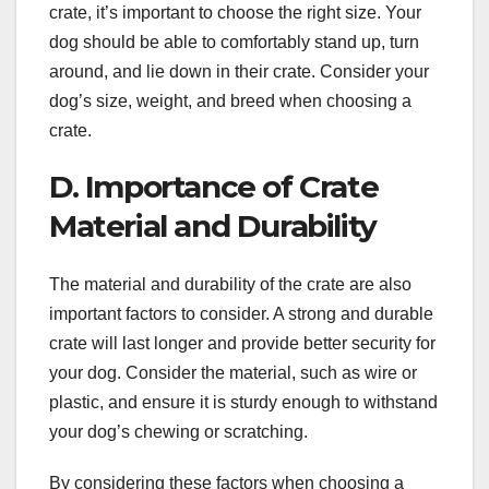
crate, it’s important to choose the right size. Your
dog should be able to comfortably stand up, turn
around, and lie down in their crate. Consider your
dog’s size, weight, and breed when choosing a
crate.
D. Importance of Crate
Material and Durability
The material and durability of the crate are also
important factors to consider. A strong and durable
crate will last longer and provide better security for
your dog. Consider the material, such as wire or
plastic, and ensure it is sturdy enough to withstand
your dog’s chewing or scratching.
By considering these factors when choosing a