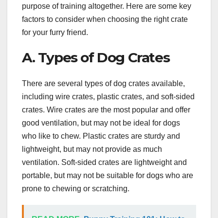
purpose of training altogether. Here are some key
factors to consider when choosing the right crate
for your furry friend.
A. Types of Dog Crates
There are several types of dog crates available,
including wire crates, plastic crates, and soft-sided
crates. Wire crates are the most popular and offer
good ventilation, but may not be ideal for dogs
who like to chew. Plastic crates are sturdy and
lightweight, but may not provide as much
ventilation. Soft-sided crates are lightweight and
portable, but may not be suitable for dogs who are
prone to chewing or scratching.