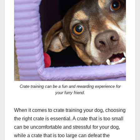
Crate training can be a fun and rewarding experience for
your furry friend.
When it comes to crate training your dog, choosing
the right crate is essential. A crate that is too small
can be uncomfortable and stressful for your dog,
while a crate that is too large can defeat the