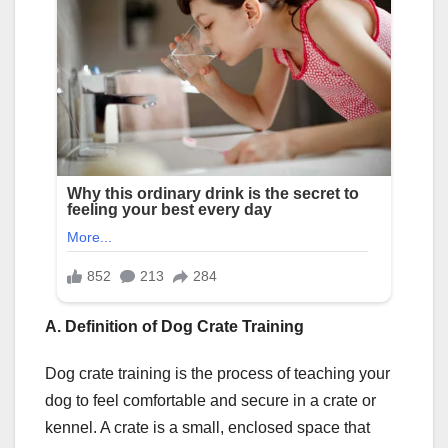
A. Definition of Dog Crate Training
Dog crate training is the process of teaching your
dog to feel comfortable and secure in a crate or
kennel. A crate is a small, enclosed space that