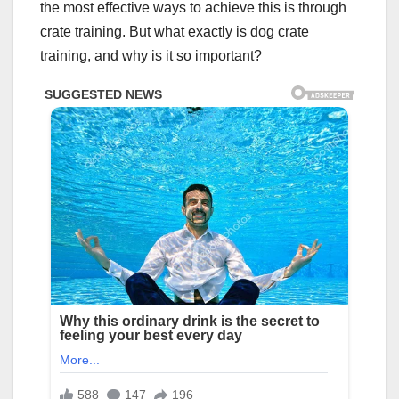
the most effective ways to achieve this is through
crate training. But what exactly is dog crate
training, and why is it so important?