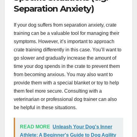
Separation Anxiety)
If your dog suffers from separation anxiety, crate
training can be a valuable tool for managing their
symptoms. However, it’s important to approach
crate training differently in this case. You’ll want to
go slower and gradually increase the amount of
time your dog spends in the crate to prevent them
from becoming anxious. You may also want to
provide them with a special blanket or toy to help
them feel more secure. Consulting with a
veterinarian or professional dog trainer can also
be helpful in these situations.
READ MORE
Unleash Your Dog's Inner
Athlete: A Beginner's Guide to Dog Agility