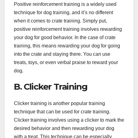
Positive reinforcement training is a widely used
technique for dog training, and it’s no different
when it comes to crate training. Simply put,
positive reinforcement training involves rewarding
your dog for good behavior. In the case of crate
training, this means rewarding your dog for going
into the crate and staying there. You can use
treats, toys, or even verbal praise to reward your
dog.
B. Clicker Training
Clicker training is another popular training
technique that can be used for crate training.
Clicker training involves using a clicker to mark the
desired behavior and then rewarding your dog
with a treat. This technique can be especially