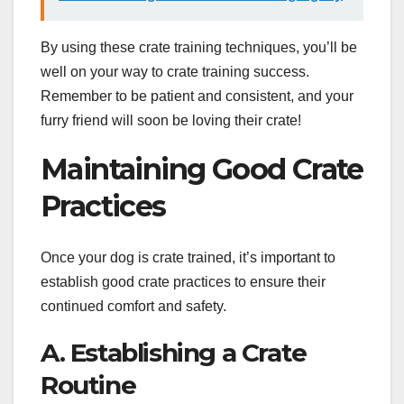
By using these crate training techniques, you’ll be
well on your way to crate training success.
Remember to be patient and consistent, and your
furry friend will soon be loving their crate!
Maintaining Good Crate
Practices
Once your dog is crate trained, it’s important to
establish good crate practices to ensure their
continued comfort and safety.
A. Establishing a Crate
Routine