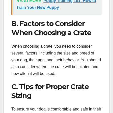
READ MORE
Puppy Training 101: How to
Train Your New Puppy
B. Factors to Consider
When Choosing a Crate
When choosing a crate, you need to consider
several factors, including the size and breed of
your dog, their age, and their behavior. You should
also consider where the crate will be located and
how often it will be used.
C. Tips for Proper Crate
Sizing
To ensure your dog is comfortable and safe in their