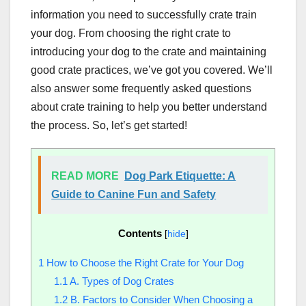
information you need to successfully crate train
your dog. From choosing the right crate to
introducing your dog to the crate and maintaining
good crate practices, we’ve got you covered. We’ll
also answer some frequently asked questions
about crate training to help you better understand
the process. So, let’s get started!
READ MORE
Dog Park Etiquette: A
Guide to Canine Fun and Safety
Contents
[
hide
]
1
How to Choose the Right Crate for Your Dog
1.1
A. Types of Dog Crates
1.2
B. Factors to Consider When Choosing a