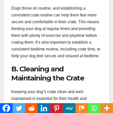
Dogs thrive on routine, and establishing a
consistent crate routine can help them feel more
secure and comfortable in their crate. This means
feeding your dog at regular times and providing
them with plenty of exercise and playtime before
crating them. It’s also important to establish a
consistent bedtime routine, including crate time, to
help your dog feel secure and relaxed at bedtime.
B. Cleaning and
Maintaining the Crate
Keeping your dog’s crate clean and well-
maintained is essential for their health and
comfort. This means regularly cleaning the crate
with a pet-safe cleaner and replacing any worn or