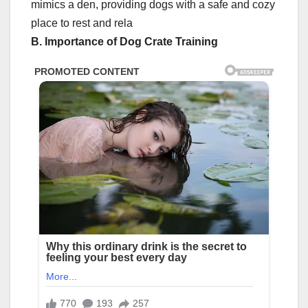
mimics a den, providing dogs with a safe and cozy
place to rest and rela
B. Importance of Dog Crate Training