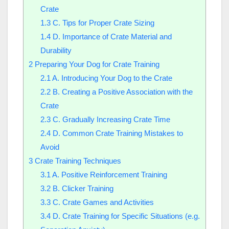
Crate
1.3
C. Tips for Proper Crate Sizing
1.4
D. Importance of Crate Material and
Durability
2
Preparing Your Dog for Crate Training
2.1
A. Introducing Your Dog to the Crate
2.2
B. Creating a Positive Association with the
Crate
2.3
C. Gradually Increasing Crate Time
2.4
D. Common Crate Training Mistakes to
Avoid
3
Crate Training Techniques
3.1
A. Positive Reinforcement Training
3.2
B. Clicker Training
3.3
C. Crate Games and Activities
3.4
D. Crate Training for Specific Situations (e.g.