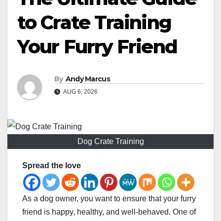
to Crate Training
Your Furry Friend
By
Andy Marcus
AUG 6, 2026
Dog Crate Training
Spread the love
As a dog owner, you want to ensure that your furry
friend is happy, healthy, and well-behaved. One of