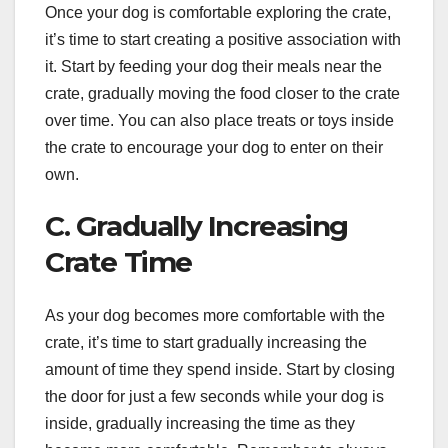
Once your dog is comfortable exploring the crate,
it’s time to start creating a positive association with
it. Start by feeding your dog their meals near the
crate, gradually moving the food closer to the crate
over time. You can also place treats or toys inside
the crate to encourage your dog to enter on their
own.
C. Gradually Increasing
Crate Time
As your dog becomes more comfortable with the
crate, it’s time to start gradually increasing the
amount of time they spend inside. Start by closing
the door for just a few seconds while your dog is
inside, gradually increasing the time as they