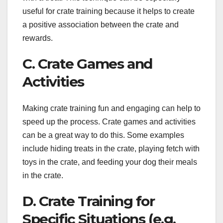
useful for crate training because it helps to create
a positive association between the crate and
rewards.
C. Crate Games and
Activities
Making crate training fun and engaging can help to
speed up the process. Crate games and activities
can be a great way to do this. Some examples
include hiding treats in the crate, playing fetch with
toys in the crate, and feeding your dog their meals
in the crate.
D. Crate Training for
Specific Situations (e.g.