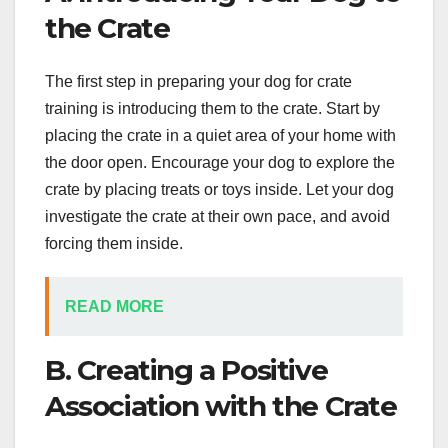
the Crate
The first step in preparing your dog for crate
training is introducing them to the crate. Start by
placing the crate in a quiet area of your home with
the door open. Encourage your dog to explore the
crate by placing treats or toys inside. Let your dog
investigate the crate at their own pace, and avoid
forcing them inside.
READ MORE
B. Creating a Positive
Association with the Crate