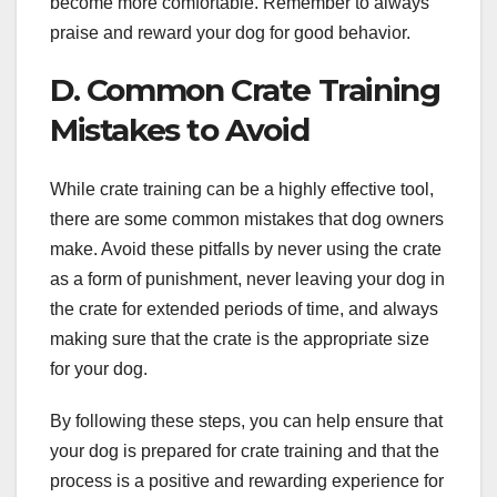
become more comfortable. Remember to always
praise and reward your dog for good behavior.
D. Common Crate Training
Mistakes to Avoid
While crate training can be a highly effective tool,
there are some common mistakes that dog owners
make. Avoid these pitfalls by never using the crate
as a form of punishment, never leaving your dog in
the crate for extended periods of time, and always
making sure that the crate is the appropriate size
for your dog.
By following these steps, you can help ensure that
your dog is prepared for crate training and that the
process is a positive and rewarding experience for