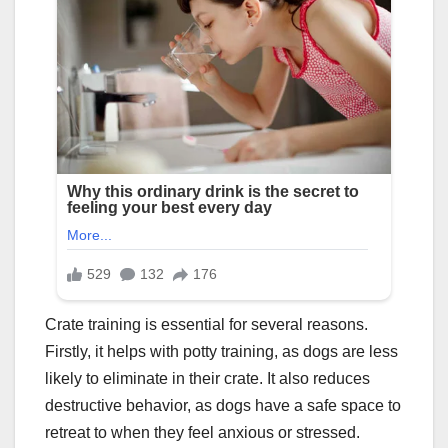
Crate training is essential for several reasons.
Firstly, it helps with potty training, as dogs are less
likely to eliminate in their crate. It also reduces
destructive behavior, as dogs have a safe space to
retreat to when they feel anxious or stressed.