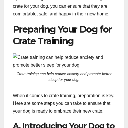
crate for your dog, you can ensure that they are
comfortable, safe, and happy in their new home.
Preparing Your Dog for
Crate Training
Crate training can help reduce anxiety and promote better
sleep for your dog.
When it comes to crate training, preparation is key.
Here are some steps you can take to ensure that
your dog is ready to embrace their new crate.
A. Introducing Your Dog to