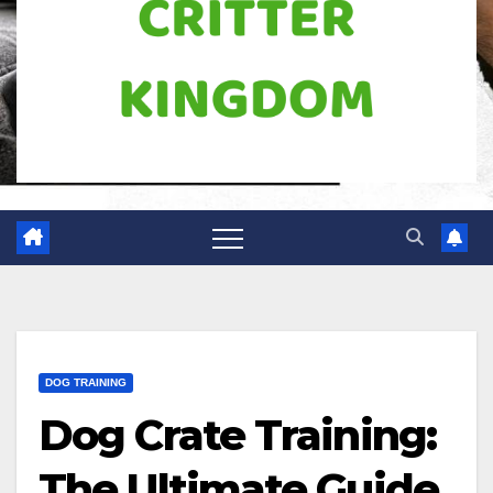
DOG TRAINING
Dog Crate Training:
The Ultimate Guide