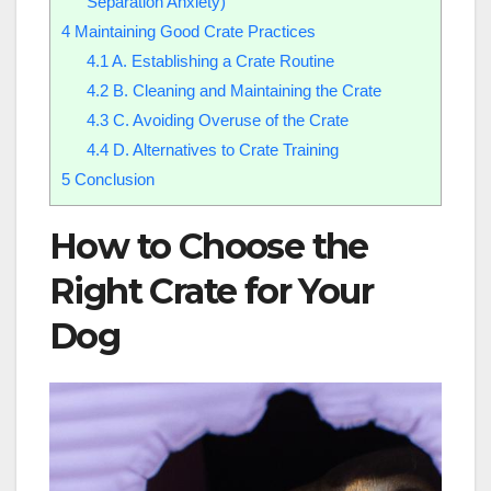
Separation Anxiety)
4
Maintaining Good Crate Practices
4.1
A. Establishing a Crate Routine
4.2
B. Cleaning and Maintaining the Crate
4.3
C. Avoiding Overuse of the Crate
4.4
D. Alternatives to Crate Training
5
Conclusion
How to Choose the
Right Crate for Your
Dog