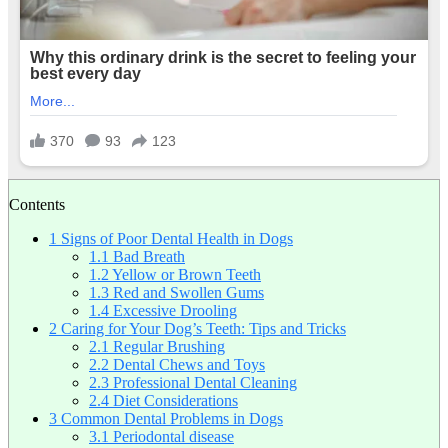
Contents
1
Signs of Poor Dental Health in Dogs
1.1
Bad Breath
1.2
Yellow or Brown Teeth
1.3
Red and Swollen Gums
1.4
Excessive Drooling
2
Caring for Your Dog’s Teeth: Tips and Tricks
2.1
Regular Brushing
2.2
Dental Chews and Toys
2.3
Professional Dental Cleaning
2.4
Diet Considerations
3
Common Dental Problems in Dogs
3.1
Periodontal disease