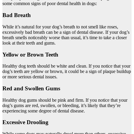
some common signs of poor dental health in dogs:
Bad Breath
While it’s natural for your dog’s breath to not smell like roses,
excessively bad breath can be a sign of dental disease. If your dog’s
breath smells noticeably worse than usual, it’s time to take a closer
look at their teeth and gums.
Yellow or Brown Teeth
Healthy dog teeth should be white and clean. If you notice that your
dog’s teeth are yellow or brown, it could be a sign of plaque buildup
or more serious dental issues.
Red and Swollen Gums
Healthy dog gums should be pink and firm. If you notice that your
dog’s gums are red, swollen, or bleeding, it’s likely that they’re
experiencing some degree of dental disease.
Excessive Drooling
While some dogs may naturally drool more than others, excessive