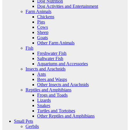
Dog Nutrition
Dog Activities and Entertainment
Farm Animals
Chickens
Pigs
Cows
Sheep
Goats
Other Farm Animals
Fish
Freshwater Fish
Saltwater Fish
Aquariums and Accessories
Insects and Arachnids
Ants
Bees and Wasps
Other Insects and Arachnids
Reptiles and Amphibians
Frogs and Toads
Lizards
Snakes
Turtles and Tortoises
Other Reptiles and Amphibians
Small Pets
Gerbils