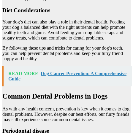
Diet Considerations
Your dog’s diet can also play a role in their dental health. Feeding
your dog a balanced diet with the right nutrients can help promote
healthy teeth and gums. Avoid feeding your dog table scraps and
sugary treats, which can contribute to dental problems.
By following these tips and tricks for caring for your dog’s teeth,
you can help prevent dental problems and keep your furry friend
happy and healthy.
READ MORE
Dog Cancer Prevention: A Comprehensive
Guide
Common Dental Problems in Dogs
As with any health concern, prevention is key when it comes to dog
dental problems. However, despite our best efforts, our furry friends
may still experience some common dental issues.
Periodontal disease