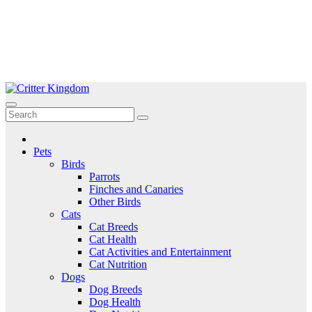
Skip
to
Critter Kingdom
Know all about your pets
content
Pets
Birds
Parrots
Finches and Canaries
Other Birds
Cats
Cat Breeds
Cat Health
Cat Activities and Entertainment
Cat Nutrition
Dogs
Dog Breeds
Dog Health