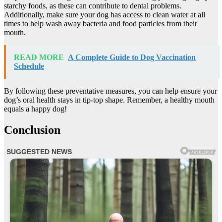
starchy foods, as these can contribute to dental problems.
Additionally, make sure your dog has access to clean water at all
times to help wash away bacteria and food particles from their
mouth.
READ MORE
A Complete Guide to Dog Vaccination
Schedule
By following these preventative measures, you can help ensure your
dog’s oral health stays in tip-top shape. Remember, a healthy mouth
equals a happy dog!
Conclusion