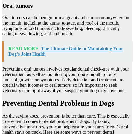
Oral tumors
Oral tumors can be benign or malignant and can occur anywhere in
the mouth, including the gums, tongue, and roof of the mouth.
Symptoms of oral tumors include swelling, bleeding, difficulty
eating or swallowing, and bad breath.
READ MORE
The Ultimate Guide to Maintaining Your
Dog's Joint Health
Preventing oral tumors involves regular dental check-ups with your
veterinarian, as well as monitoring your dog’s mouth for any
unusual growths or symptoms. Early detection and treatment are
crucial when it comes to oral tumors, so it’s important to seek
veterinary care right away if you suspect your dog may have one.
Preventing Dental Problems in Dogs
As the saying goes, prevention is better than cure. This is especially
true when it comes to dental problems in dogs. By taking
preventative measures, you can help ensure your furry friend’s oral
health stays on track. Here are some ways to prevent dental