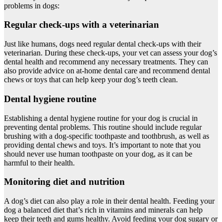
problems in dogs:
Regular check-ups with a veterinarian
Just like humans, dogs need regular dental check-ups with their
veterinarian. During these check-ups, your vet can assess your dog’s
dental health and recommend any necessary treatments. They can
also provide advice on at-home dental care and recommend dental
chews or toys that can help keep your dog’s teeth clean.
Dental hygiene routine
Establishing a dental hygiene routine for your dog is crucial in
preventing dental problems. This routine should include regular
brushing with a dog-specific toothpaste and toothbrush, as well as
providing dental chews and toys. It’s important to note that you
should never use human toothpaste on your dog, as it can be
harmful to their health.
Monitoring diet and nutrition
A dog’s diet can also play a role in their dental health. Feeding your
dog a balanced diet that’s rich in vitamins and minerals can help
keep their teeth and gums healthy. Avoid feeding your dog sugary or