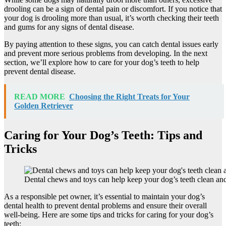
drooling can be a sign of dental pain or discomfort. If you notice that
your dog is drooling more than usual, it’s worth checking their teeth
and gums for any signs of dental disease.
By paying attention to these signs, you can catch dental issues early
and prevent more serious problems from developing. In the next
section, we’ll explore how to care for your dog’s teeth to help
prevent dental disease.
READ MORE
Choosing the Right Treats for Your
Golden Retriever
Caring for Your Dog’s Teeth: Tips and
Tricks
Dental chews and toys can help keep your dog’s teeth clean and
As a responsible pet owner, it’s essential to maintain your dog’s
dental health to prevent dental problems and ensure their overall
well-being. Here are some tips and tricks for caring for your dog’s
teeth: