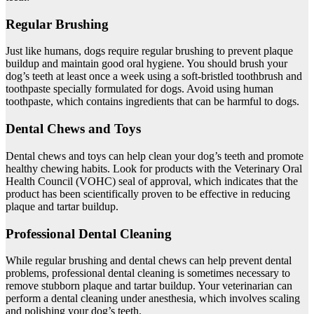
Regular Brushing
Just like humans, dogs require regular brushing to prevent plaque
buildup and maintain good oral hygiene. You should brush your
dog’s teeth at least once a week using a soft-bristled toothbrush and
toothpaste specially formulated for dogs. Avoid using human
toothpaste, which contains ingredients that can be harmful to dogs.
Dental Chews and Toys
Dental chews and toys can help clean your dog’s teeth and promote
healthy chewing habits. Look for products with the Veterinary Oral
Health Council (VOHC) seal of approval, which indicates that the
product has been scientifically proven to be effective in reducing
plaque and tartar buildup.
Professional Dental Cleaning
While regular brushing and dental chews can help prevent dental
problems, professional dental cleaning is sometimes necessary to
remove stubborn plaque and tartar buildup. Your veterinarian can
perform a dental cleaning under anesthesia, which involves scaling
and polishing your dog’s teeth.