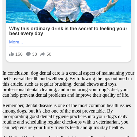
In conclusion, dog dental care is a crucial aspect of maintaining your
pet’s overall health and wellbeing. By following the tips outlined in
this article, such as regular brushing, dental chews and toys,
professional dental cleaning, and monitoring your dog’s diet, you
can help prevent dental problems and improve their quality of life.
Remember, dental disease is one of the most common health issues
among dogs, but it’s also one of the most preventable. By
incorporating good dental hygiene practices into your dog’s daily
routine and scheduling regular check-ups with a veterinarian, you
can help ensure your furry friend’s teeth and gums stay healthy.