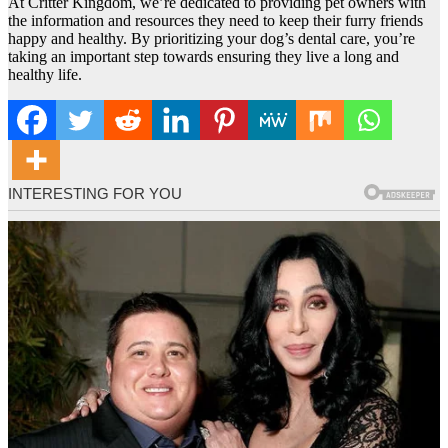
At Critter Kingdom, we’re dedicated to providing pet owners with
the information and resources they need to keep their furry friends
happy and healthy. By prioritizing your dog’s dental care, you’re
taking an important step towards ensuring they live a long and
healthy life.