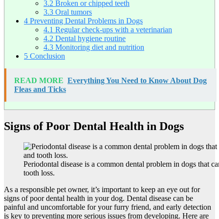
3.2
Broken or chipped teeth
3.3
Oral tumors
4
Preventing Dental Problems in Dogs
4.1
Regular check-ups with a veterinarian
4.2
Dental hygiene routine
4.3
Monitoring diet and nutrition
5
Conclusion
READ MORE
Everything You Need to Know About Dog
Fleas and Ticks
Signs of Poor Dental Health in Dogs
Periodontal disease is a common dental problem in dogs that ca
tooth loss.
As a responsible pet owner, it’s important to keep an eye out for
signs of poor dental health in your dog. Dental disease can be
painful and uncomfortable for your furry friend, and early detection
is key to preventing more serious issues from developing. Here are