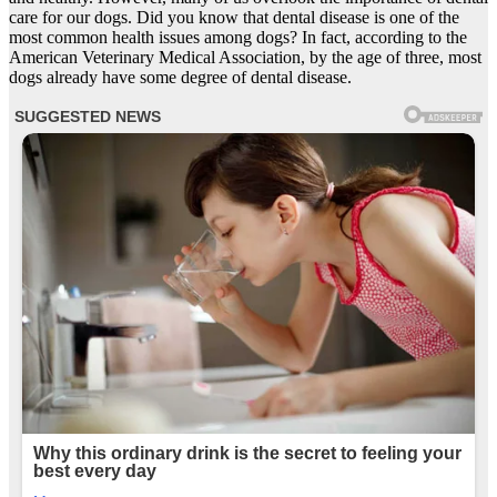
care for our dogs. Did you know that dental disease is one of the
most common health issues among dogs? In fact, according to the
American Veterinary Medical Association, by the age of three, most
dogs already have some degree of dental disease.