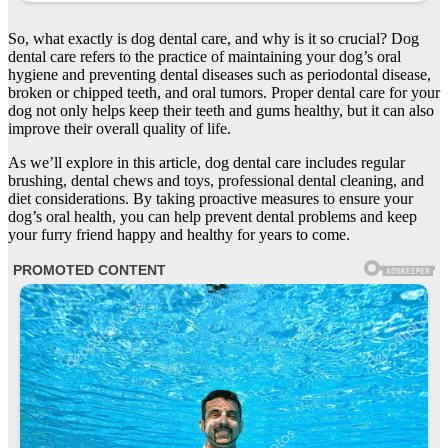
So, what exactly is dog dental care, and why is it so crucial? Dog
dental care refers to the practice of maintaining your dog’s oral
hygiene and preventing dental diseases such as periodontal disease,
broken or chipped teeth, and oral tumors. Proper dental care for your
dog not only helps keep their teeth and gums healthy, but it can also
improve their overall quality of life.
As we’ll explore in this article, dog dental care includes regular
brushing, dental chews and toys, professional dental cleaning, and
diet considerations. By taking proactive measures to ensure your
dog’s oral health, you can help prevent dental problems and keep
your furry friend happy and healthy for years to come.