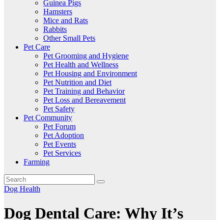
Guinea Pigs
Hamsters
Mice and Rats
Rabbits
Other Small Pets
Pet Care
Pet Grooming and Hygiene
Pet Health and Wellness
Pet Housing and Environment
Pet Nutrition and Diet
Pet Training and Behavior
Pet Loss and Bereavement
Pet Safety
Pet Community
Pet Forum
Pet Adoption
Pet Events
Pet Services
Farming
Dog Health
Dog Dental Care: Why It’s