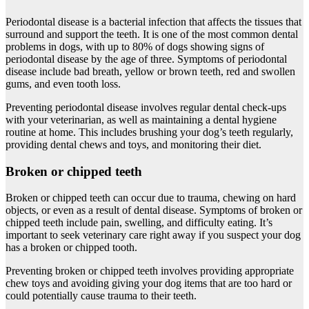
Periodontal disease is a bacterial infection that affects the tissues that
surround and support the teeth. It is one of the most common dental
problems in dogs, with up to 80% of dogs showing signs of
periodontal disease by the age of three. Symptoms of periodontal
disease include bad breath, yellow or brown teeth, red and swollen
gums, and even tooth loss.
Preventing periodontal disease involves regular dental check-ups
with your veterinarian, as well as maintaining a dental hygiene
routine at home. This includes brushing your dog’s teeth regularly,
providing dental chews and toys, and monitoring their diet.
Broken or chipped teeth
Broken or chipped teeth can occur due to trauma, chewing on hard
objects, or even as a result of dental disease. Symptoms of broken or
chipped teeth include pain, swelling, and difficulty eating. It’s
important to seek veterinary care right away if you suspect your dog
has a broken or chipped tooth.
Preventing broken or chipped teeth involves providing appropriate
chew toys and avoiding giving your dog items that are too hard or
could potentially cause trauma to their teeth.