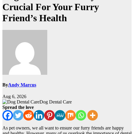
Crucial For Your Furry
Friend’s Health
By
Andy Marcus
Aug 6, 2026
Dog Dental Care
Spread the love
As pet owners, we all want to ensure our furry friends are happy
and healthy. However, many of us overlook the importance of dental