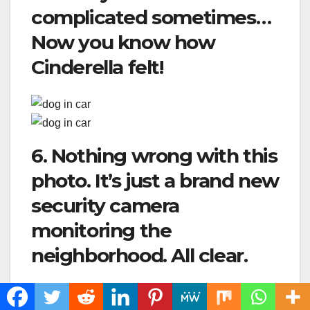
complicated sometimes…
Now you know how
Cinderella felt!
6. Nothing wrong with this
photo. It’s just a brand new
security camera
monitoring the
neighborhood. All clear.