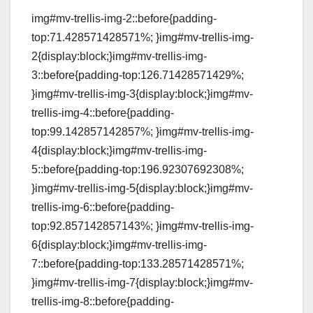
img#mv-trellis-img-2::before{padding-
top:71.428571428571%; }img#mv-trellis-img-
2{display:block;}img#mv-trellis-img-
3::before{padding-top:126.71428571429%;
}img#mv-trellis-img-3{display:block;}img#mv-
trellis-img-4::before{padding-
top:99.142857142857%; }img#mv-trellis-img-
4{display:block;}img#mv-trellis-img-
5::before{padding-top:196.92307692308%;
}img#mv-trellis-img-5{display:block;}img#mv-
trellis-img-6::before{padding-
top:92.857142857143%; }img#mv-trellis-img-
6{display:block;}img#mv-trellis-img-
7::before{padding-top:133.28571428571%;
}img#mv-trellis-img-7{display:block;}img#mv-
trellis-img-8::before{padding-