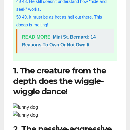
49
48. He still doesn’t understand how “hide and
seek” works.
50
49. It must be as hot as hell out there. This
doggo is melting!
READ MORE
Mini St. Bernard: 14
Reasons To Own Or Not Own It
1. The creature from the
depth does the wiggle-
wiggle dance!
2. The passive-aggressive