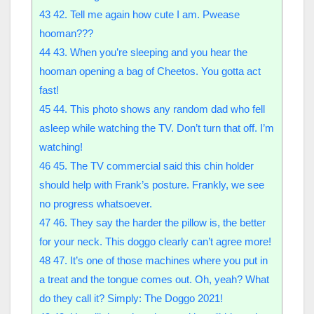
43
42. Tell me again how cute I am. Pwease
hooman???
44
43. When you’re sleeping and you hear the
hooman opening a bag of Cheetos. You gotta act
fast!
45
44. This photo shows any random dad who fell
asleep while watching the TV. Don’t turn that off. I’m
watching!
46
45. The TV commercial said this chin holder
should help with Frank’s posture. Frankly, we see
no progress whatsoever.
47
46. They say the harder the pillow is, the better
for your neck. This doggo clearly can’t agree more!
48
47. It’s one of those machines where you put in
a treat and the tongue comes out. Oh, yeah? What
do they call it? Simply: The Doggo 2021!