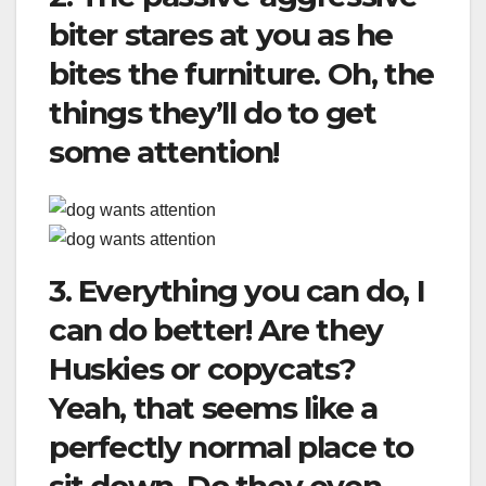
biter stares at you as he
bites the furniture. Oh, the
things they’ll do to get
some attention!
3. Everything you can do, I
can do better! Are they
Huskies or copycats?
Yeah, that seems like a
perfectly normal place to