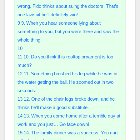
wrong. Fido thinks about suing the doctors. That’s
one lawsuit he’ll definitely win!
9
9. When you hear someone lying about
something to you, but you were there and saw the
whole thing.
10
11
10. Do you think this rooftop ornament is too
much?
12
11. Something brushed his leg while he was in
the water getting the ball. He zoomed out in two
seconds.
13
12. One of the chair legs broke down, and he
thinks he’ll make a good substitute.
14
13. When you come home after a terrible day at
work and you just… Go face down!
15
14. The family dinner was a success. You can