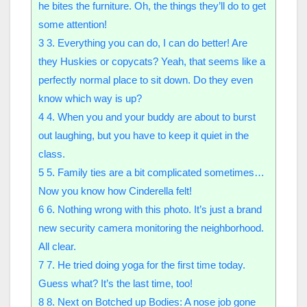
he bites the furniture. Oh, the things they’ll do to get
some attention!
3
3. Everything you can do, I can do better! Are
they Huskies or copycats? Yeah, that seems like a
perfectly normal place to sit down. Do they even
know which way is up?
4
4. When you and your buddy are about to burst
out laughing, but you have to keep it quiet in the
class.
5
5. Family ties are a bit complicated sometimes…
Now you know how Cinderella felt!
6
6. Nothing wrong with this photo. It’s just a brand
new security camera monitoring the neighborhood.
All clear.
7
7. He tried doing yoga for the first time today.
Guess what? It’s the last time, too!
8
8. Next on Botched up Bodies: A nose job gone