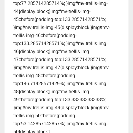
top:77.285714285714%; }img#mv-trellis-img-
44{display:block;}img#mv-trellis-img-
45::before{padding-top:133.28571428571%;
}img#mv-trellis-img-45{display:block;}img#mv-
trellis-img-46::before{padding-
top:133.28571428571%; }img#mv-trellis-img-
46{display:block;}img#mv-trellis-img-
47::before{padding-top:133.28571428571%;
}img#mv-trellis-img-47{display:block;}img#mv-
trellis-img-48::before{padding-
top:146.71428571429%; }img#mv-trellis-img-
48{display:block;}img#mv-trellis-img-
49::before{padding-top:133.33333333333%;
}img#mv-trellis-img-49{display:block;}img#mv-
trellis-img-50::before{padding-
top:53.142857142857%; }img#mv-trellis-img-
50{display:block;}