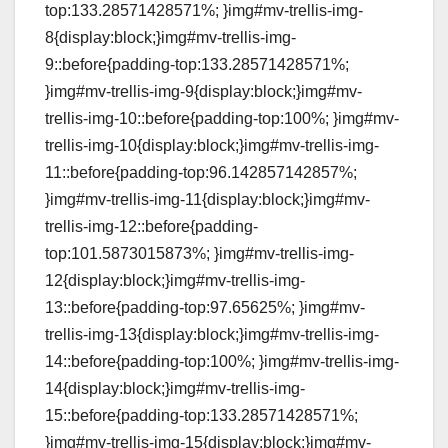
top:133.28571428571%; }img#mv-trellis-img-
8{display:block;}img#mv-trellis-img-
9::before{padding-top:133.28571428571%;
}img#mv-trellis-img-9{display:block;}img#mv-
trellis-img-10::before{padding-top:100%; }img#mv-
trellis-img-10{display:block;}img#mv-trellis-img-
11::before{padding-top:96.142857142857%;
}img#mv-trellis-img-11{display:block;}img#mv-
trellis-img-12::before{padding-
top:101.5873015873%; }img#mv-trellis-img-
12{display:block;}img#mv-trellis-img-
13::before{padding-top:97.65625%; }img#mv-
trellis-img-13{display:block;}img#mv-trellis-img-
14::before{padding-top:100%; }img#mv-trellis-img-
14{display:block;}img#mv-trellis-img-
15::before{padding-top:133.28571428571%;
}img#mv-trellis-img-15{display:block;}img#mv-