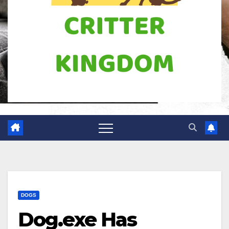
DOGS
Dog.exe Has