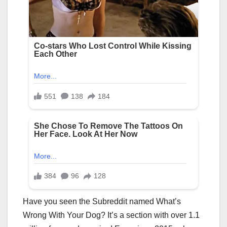
Have you seen the Subreddit named What’s
Wrong With Your Dog? It’s a section with over 1.1