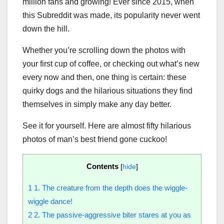
million fans and growing! Ever since 2015, when
this Subreddit was made, its popularity never went
down the hill.
Whether you’re scrolling down the photos with
your first cup of coffee, or checking out what’s new
every now and then, one thing is certain: these
quirky dogs and the hilarious situations they find
themselves in simply make any day better.
See it for yourself. Here are almost fifty hilarious
photos of man’s best friend gone cuckoo!
Contents
[
hide
]
1
1. The creature from the depth does the wiggle-
wiggle dance!
2
2. The passive-aggressive biter stares at you as