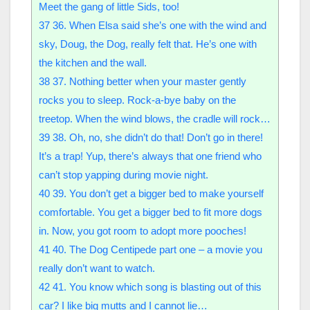
Meet the gang of little Sids, too!
37
36. When Elsa said she’s one with the wind and
sky, Doug, the Dog, really felt that. He’s one with
the kitchen and the wall.
38
37. Nothing better when your master gently
rocks you to sleep. Rock-a-bye baby on the
treetop. When the wind blows, the cradle will rock…
39
38. Oh, no, she didn’t do that! Don’t go in there!
It’s a trap! Yup, there’s always that one friend who
can’t stop yapping during movie night.
40
39. You don’t get a bigger bed to make yourself
comfortable. You get a bigger bed to fit more dogs
in. Now, you got room to adopt more pooches!
41
40. The Dog Centipede part one – a movie you
really don’t want to watch.
42
41. You know which song is blasting out of this
car? I like big mutts and I cannot lie…