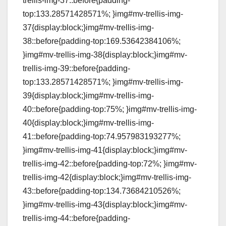
trellis-img-37::before{padding-
top:133.28571428571%; }img#mv-trellis-img-
37{display:block;}img#mv-trellis-img-
38::before{padding-top:169.53642384106%;
}img#mv-trellis-img-38{display:block;}img#mv-
trellis-img-39::before{padding-
top:133.28571428571%; }img#mv-trellis-img-
39{display:block;}img#mv-trellis-img-
40::before{padding-top:75%; }img#mv-trellis-img-
40{display:block;}img#mv-trellis-img-
41::before{padding-top:74.957983193277%;
}img#mv-trellis-img-41{display:block;}img#mv-
trellis-img-42::before{padding-top:72%; }img#mv-
trellis-img-42{display:block;}img#mv-trellis-img-
43::before{padding-top:134.73684210526%;
}img#mv-trellis-img-43{display:block;}img#mv-
trellis-img-44::before{padding-