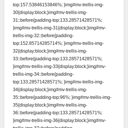
top:157.53846153846%; }img#mv-trellis-img-
30{display:block;}img#mv-trellis-img-
31::before{padding-top:133.28571428571%;
}img#mv-trellis-img-31{display:block;}img#mv-
trellis-img-32::before{padding-
top:152.85714285714%; }img#mv-trellis-img-
32{display:block;}img#mv-trellis-img-
33::before{padding-top:133.28571428571%;
}img#mv-trellis-img-33{display:block;}img#mv-
trellis-img-34::before{padding-
top:133.28571428571%; }img#mv-trellis-img-
34{display:block;}img#mv-trellis-img-
35::before{padding-top:96%; }img#mv-trellis-img-
35{display:block;}img#mv-trellis-img-
36::before{padding-top:133.28571428571%;
}img#mv-trellis-img-36{display:block;}img#mv-