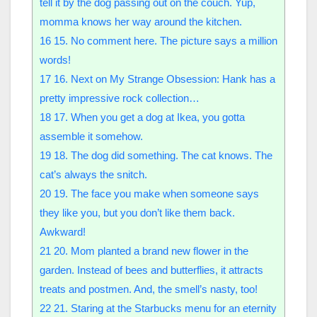
tell it by the dog passing out on the couch. Yup,
momma knows her way around the kitchen.
16
15. No comment here. The picture says a million
words!
17
16. Next on My Strange Obsession: Hank has a
pretty impressive rock collection…
18
17. When you get a dog at Ikea, you gotta
assemble it somehow.
19
18. The dog did something. The cat knows. The
cat’s always the snitch.
20
19. The face you make when someone says
they like you, but you don’t like them back.
Awkward!
21
20. Mom planted a brand new flower in the
garden. Instead of bees and butterflies, it attracts
treats and postmen. And, the smell’s nasty, too!
22
21. Staring at the Starbucks menu for an eternity