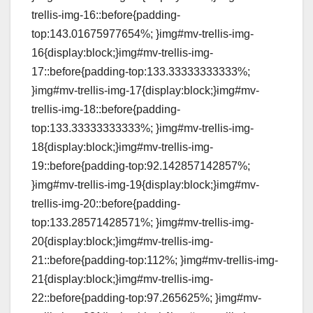
trellis-img-16::before{padding-
top:143.01675977654%; }img#mv-trellis-img-
16{display:block;}img#mv-trellis-img-
17::before{padding-top:133.33333333333%;
}img#mv-trellis-img-17{display:block;}img#mv-
trellis-img-18::before{padding-
top:133.33333333333%; }img#mv-trellis-img-
18{display:block;}img#mv-trellis-img-
19::before{padding-top:92.142857142857%;
}img#mv-trellis-img-19{display:block;}img#mv-
trellis-img-20::before{padding-
top:133.28571428571%; }img#mv-trellis-img-
20{display:block;}img#mv-trellis-img-
21::before{padding-top:112%; }img#mv-trellis-img-
21{display:block;}img#mv-trellis-img-
22::before{padding-top:97.265625%; }img#mv-