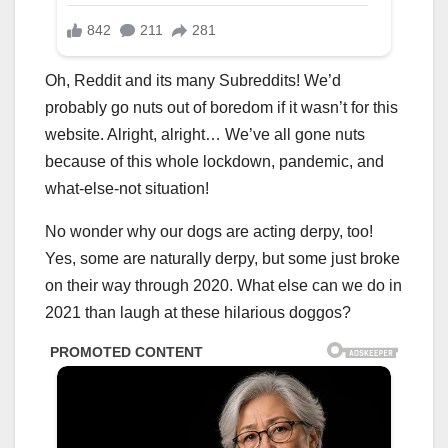
Oh, Reddit and its many Subreddits! We’d
probably go nuts out of boredom if it wasn’t for this
website. Alright, alright… We’ve all gone nuts
because of this whole lockdown, pandemic, and
what-else-not situation!
No wonder why our dogs are acting derpy, too!
Yes, some are naturally derpy, but some just broke
on their way through 2020. What else can we do in
2021 than laugh at these hilarious doggos?