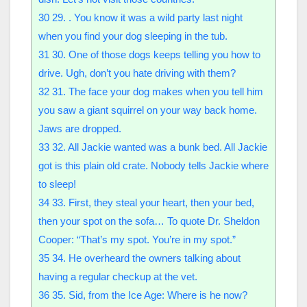
30
29. . You know it was a wild party last night
when you find your dog sleeping in the tub.
31
30. One of those dogs keeps telling you how to
drive. Ugh, don’t you hate driving with them?
32
31. The face your dog makes when you tell him
you saw a giant squirrel on your way back home.
Jaws are dropped.
33
32. All Jackie wanted was a bunk bed. All Jackie
got is this plain old crate. Nobody tells Jackie where
to sleep!
34
33. First, they steal your heart, then your bed,
then your spot on the sofa… To quote Dr. Sheldon
Cooper: “That’s my spot. You’re in my spot.”
35
34. He overheard the owners talking about
having a regular checkup at the vet.
36
35. Sid, from the Ice Age: Where is he now?