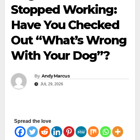
Stopped Working:
Have You Checked
Out “What’s Wrong
With Your Dog”?
By
Andy Marcus
JUL 29, 2026
Spread the love