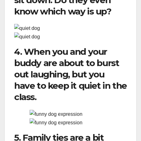
sit down. Do they even
know which way is up?
4. When you and your
buddy are about to burst
out laughing, but you
have to keep it quiet in the
class.
5. Family ties are a bit