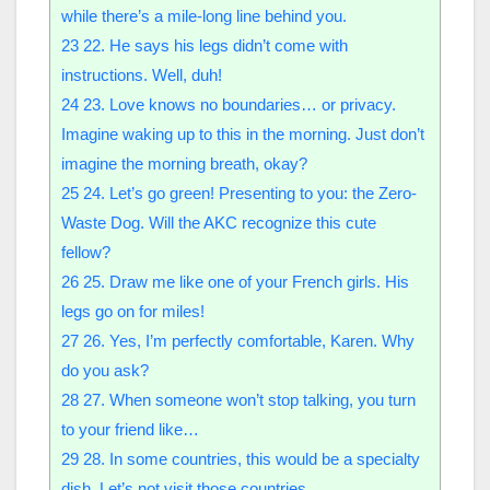
while there’s a mile-long line behind you.
23
22. He says his legs didn’t come with
instructions. Well, duh!
24
23. Love knows no boundaries… or privacy.
Imagine waking up to this in the morning. Just don’t
imagine the morning breath, okay?
25
24. Let’s go green! Presenting to you: the Zero-
Waste Dog. Will the AKC recognize this cute
fellow?
26
25. Draw me like one of your French girls. His
legs go on for miles!
27
26. Yes, I’m perfectly comfortable, Karen. Why
do you ask?
28
27. When someone won’t stop talking, you turn
to your friend like…
29
28. In some countries, this would be a specialty
dish. Let’s not visit those countries.