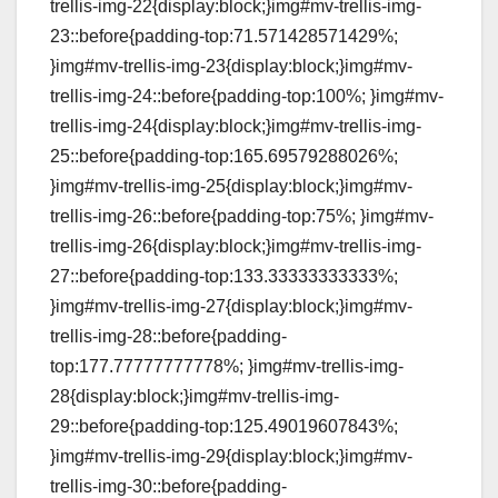
trellis-img-22{display:block;}img#mv-trellis-img-
23::before{padding-top:71.571428571429%;
}img#mv-trellis-img-23{display:block;}img#mv-
trellis-img-24::before{padding-top:100%; }img#mv-
trellis-img-24{display:block;}img#mv-trellis-img-
25::before{padding-top:165.69579288026%;
}img#mv-trellis-img-25{display:block;}img#mv-
trellis-img-26::before{padding-top:75%; }img#mv-
trellis-img-26{display:block;}img#mv-trellis-img-
27::before{padding-top:133.33333333333%;
}img#mv-trellis-img-27{display:block;}img#mv-
trellis-img-28::before{padding-
top:177.77777777778%; }img#mv-trellis-img-
28{display:block;}img#mv-trellis-img-
29::before{padding-top:125.49019607843%;
}img#mv-trellis-img-29{display:block;}img#mv-
trellis-img-30::before{padding-