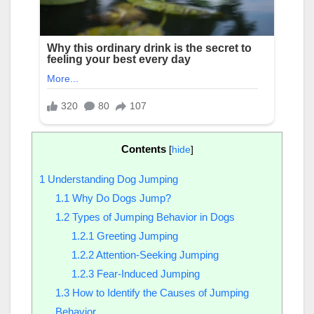
Contents
[
hide
]
1
Understanding Dog Jumping
1.1
Why Do Dogs Jump?
1.2
Types of Jumping Behavior in Dogs
1.2.1
Greeting Jumping
1.2.2
Attention-Seeking Jumping
1.2.3
Fear-Induced Jumping
1.3
How to Identify the Causes of Jumping
Behavior