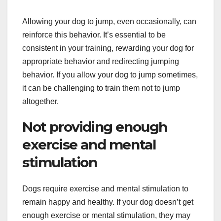
Allowing your dog to jump, even occasionally, can
reinforce this behavior. It’s essential to be
consistent in your training, rewarding your dog for
appropriate behavior and redirecting jumping
behavior. If you allow your dog to jump sometimes,
it can be challenging to train them not to jump
altogether.
Not providing enough
exercise and mental
stimulation
Dogs require exercise and mental stimulation to
remain happy and healthy. If your dog doesn’t get
enough exercise or mental stimulation, they may