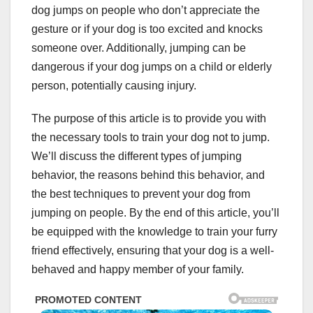
dog jumps on people who don’t appreciate the
gesture or if your dog is too excited and knocks
someone over. Additionally, jumping can be
dangerous if your dog jumps on a child or elderly
person, potentially causing injury.
The purpose of this article is to provide you with
the necessary tools to train your dog not to jump.
We’ll discuss the different types of jumping
behavior, the reasons behind this behavior, and
the best techniques to prevent your dog from
jumping on people. By the end of this article, you’ll
be equipped with the knowledge to train your furry
friend effectively, ensuring that your dog is a well-
behaved and happy member of your family.