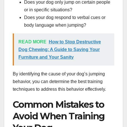
Does your dog only jump on certain people
or in specific situations?
Does your dog respond to verbal cues or
body language when jumping?
READ MORE
How to Stop Destructive
Dog Chewing: A Guide to Saving Your
Furniture and Your Sanity
By identifying the cause of your dog’s jumping
behavior, you can determine the best training
techniques to address this behavior effectively.
Common Mistakes to
Avoid When Training