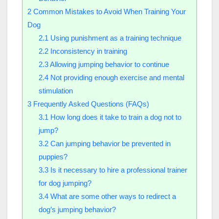
2
Common Mistakes to Avoid When Training Your
Dog
2.1
Using punishment as a training technique
2.2
Inconsistency in training
2.3
Allowing jumping behavior to continue
2.4
Not providing enough exercise and mental
stimulation
3
Frequently Asked Questions (FAQs)
3.1
How long does it take to train a dog not to
jump?
3.2
Can jumping behavior be prevented in
puppies?
3.3
Is it necessary to hire a professional trainer
for dog jumping?
3.4
What are some other ways to redirect a
dog’s jumping behavior?