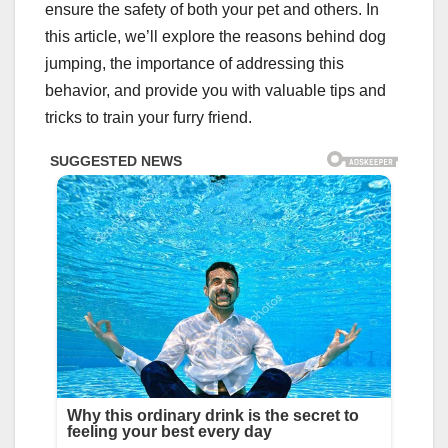
ensure the safety of both your pet and others. In
this article, we’ll explore the reasons behind dog
jumping, the importance of addressing this
behavior, and provide you with valuable tips and
tricks to train your furry friend.