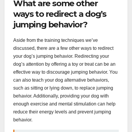
What are some other
ways to redirect a dog’s
jumping behavior?
Aside from the training techniques we’ve
discussed, there are a few other ways to redirect
your dog’s jumping behavior. Redirecting your
dog’s attention by offering a toy or treat can be an
effective way to discourage jumping behavior. You
can also teach your dog alternative behaviors,
such as sitting or lying down, to replace jumping
behavior. Additionally, providing your dog with
enough exercise and mental stimulation can help
reduce their energy levels and prevent jumping
behavior.