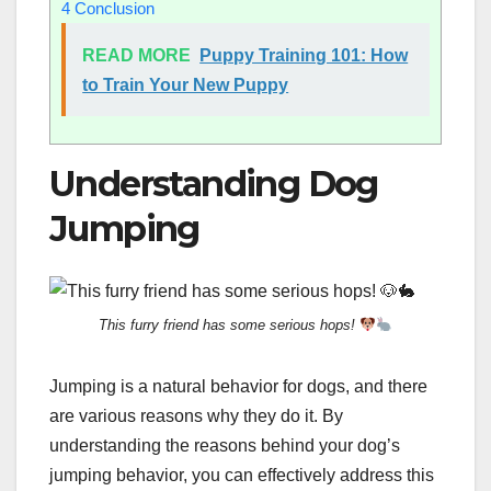
4
Conclusion
READ MORE
Puppy Training 101: How
to Train Your New Puppy
Understanding Dog
Jumping
This furry friend has some serious hops!
Jumping is a natural behavior for dogs, and there
are various reasons why they do it. By
understanding the reasons behind your dog’s
jumping behavior, you can effectively address this