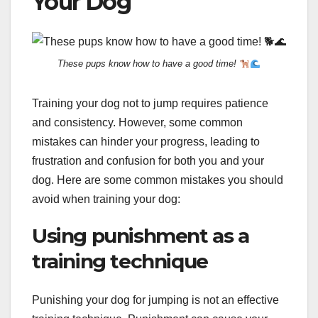
Your Dog
These pups know how to have a good time!
Training your dog not to jump requires patience
and consistency. However, some common
mistakes can hinder your progress, leading to
frustration and confusion for both you and your
dog. Here are some common mistakes you should
avoid when training your dog:
Using punishment as a
training technique
Punishing your dog for jumping is not an effective