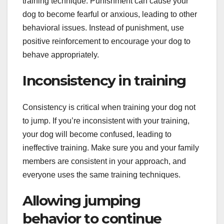
training technique. Punishment can cause your
dog to become fearful or anxious, leading to other
behavioral issues. Instead of punishment, use
positive reinforcement to encourage your dog to
behave appropriately.
Inconsistency in training
Consistency is critical when training your dog not
to jump. If you’re inconsistent with your training,
your dog will become confused, leading to
ineffective training. Make sure you and your family
members are consistent in your approach, and
everyone uses the same training techniques.
Allowing jumping
behavior to continue