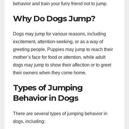
behavior and train your furry friend not to jump.
Why Do Dogs Jump?
Dogs may jump for various reasons, including
excitement, attention-seeking, or as a way of
greeting people. Puppies may jump to reach their
mother’s face for food or attention, while adult
dogs may jump to show their affection or to greet
their owners when they come home.
Types of Jumping
Behavior in Dogs
There are several types of jumping behavior in
dogs, including: