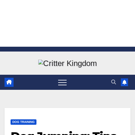
Skip
to
content
DOG TRAINING