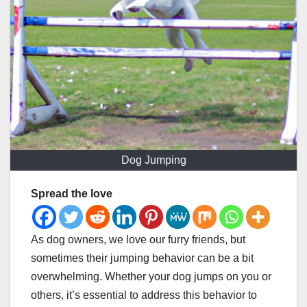
Dog Jumping
Spread the love
As dog owners, we love our furry friends, but
sometimes their jumping behavior can be a bit
overwhelming. Whether your dog jumps on you or
others, it’s essential to address this behavior to