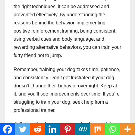
the right techniques, it can be addressed and
prevented effectively. By understanding the
reasons behind the behavior, implementing
positive reinforcement training, being consistent,
using verbal cues and body language, and
rewarding alternative behaviors, you can train your
furry friend not to jump.
Remember, training your dog takes time, patience,
and consistency. Don’t get frustrated if your dog
doesn’t change their behavior overnight. Keep at
it, and you’ll see improvements over time. If you’re
struggling to train your dog, seek help from a
professional trainer.
At Critter Kingdom, we’re committed to providing
valuable resources and information to help you