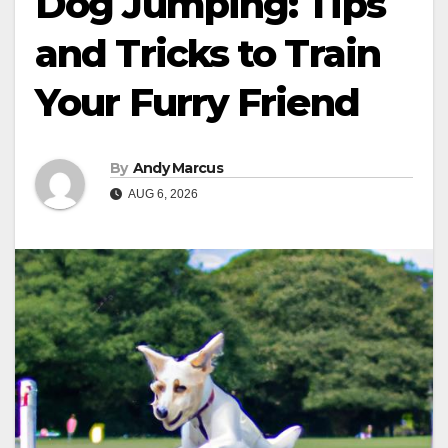
Dog Jumping: Tips
and Tricks to Train
Your Furry Friend
By
Andy Marcus
AUG 6, 2026