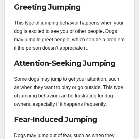
Greeting Jumping
This type of jumping behavior happens when your
dog is excited to see you or other people. Dogs
may jump to greet people, which can be a problem
if the person doesn’t appreciate it.
Attention-Seeking Jumping
Some dogs may jump to get your attention, such
as when they want to play or go outside. This type
of jumping behavior can be frustrating for dog
owners, especially if it happens frequently.
Fear-Induced Jumping
Dogs may jump out of fear, such as when they