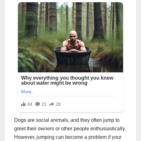
Dogs are social animals, and they often jump to
greet their owners or other people enthusiastically.
However, jumping can become a problem if your