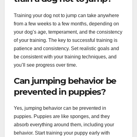
Training your dog not to jump can take anywhere
from a few weeks to a few months, depending on
your dog’s age, temperament, and the consistency
of your training. The key to successful training is
patience and consistency. Set realistic goals and
be consistent with your training techniques, and
you’ll see progress over time.
Can jumping behavior be
prevented in puppies?
Yes, jumping behavior can be prevented in
puppies. Puppies are like sponges, and they
absorb everything around them, including your
behavior. Start training your puppy early with