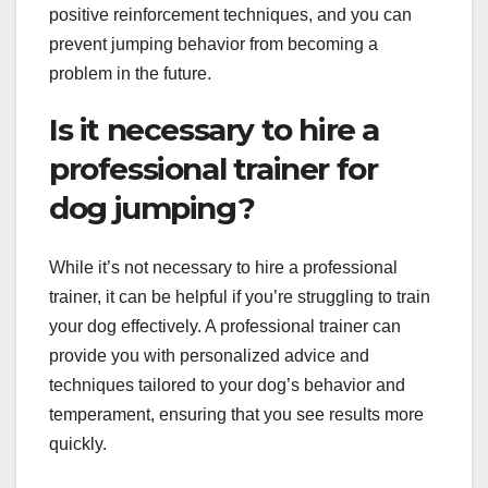
positive reinforcement techniques, and you can
prevent jumping behavior from becoming a
problem in the future.
Is it necessary to hire a
professional trainer for
dog jumping?
While it’s not necessary to hire a professional
trainer, it can be helpful if you’re struggling to train
your dog effectively. A professional trainer can
provide you with personalized advice and
techniques tailored to your dog’s behavior and
temperament, ensuring that you see results more
quickly.