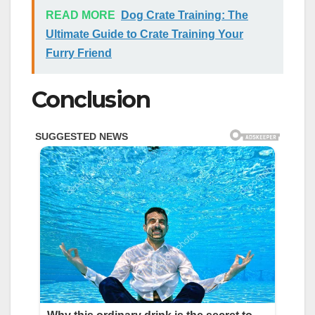
READ MORE
Dog Crate Training: The
Ultimate Guide to Crate Training Your
Furry Friend
Conclusion