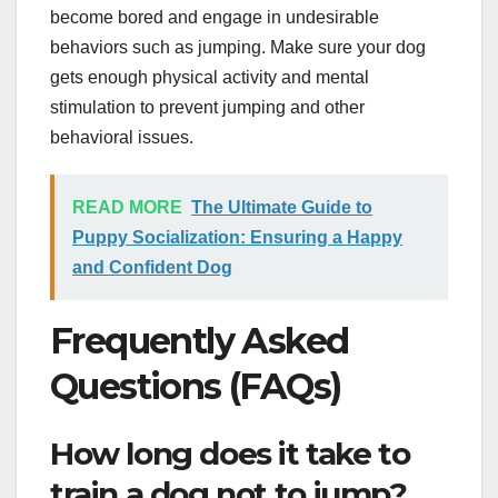
become bored and engage in undesirable
behaviors such as jumping. Make sure your dog
gets enough physical activity and mental
stimulation to prevent jumping and other
behavioral issues.
READ MORE
The Ultimate Guide to
Puppy Socialization: Ensuring a Happy
and Confident Dog
Frequently Asked
Questions (FAQs)
How long does it take to
train a dog not to jump?