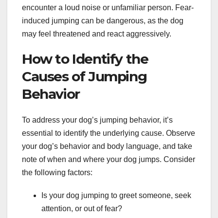
encounter a loud noise or unfamiliar person. Fear-
induced jumping can be dangerous, as the dog
may feel threatened and react aggressively.
How to Identify the
Causes of Jumping
Behavior
To address your dog’s jumping behavior, it’s
essential to identify the underlying cause. Observe
your dog’s behavior and body language, and take
note of when and where your dog jumps. Consider
the following factors:
Is your dog jumping to greet someone, seek
attention, or out of fear?