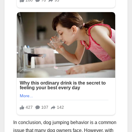
In conclusion, dog jumping behavior is a common
issue that many dog owners face. However, with