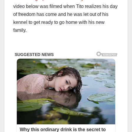
video below was filmed when Tito realizes his day
of freedom has come and he was let out of his
kennel to get ready to go home with his new
family.