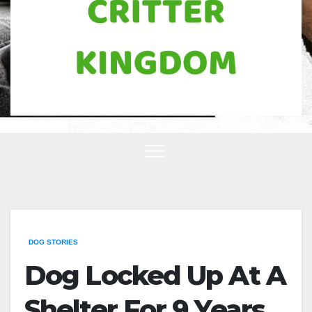
DOG STORIES
Dog Locked Up At A
Shelter For 9 Years