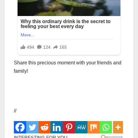
Share this precious moment with your friends and
family!
//