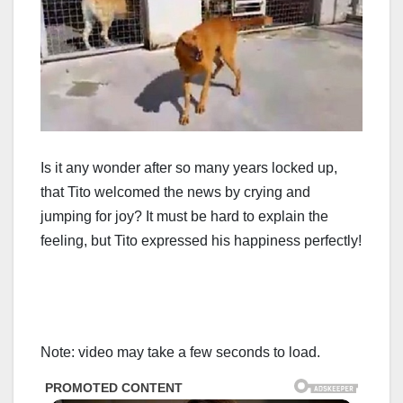
Is it any wonder after so many years locked up,
that Tito welcomed the news by crying and
jumping for joy? It must be hard to explain the
feeling, but Tito expressed his happiness perfectly!
Note: video may take a few seconds to load.