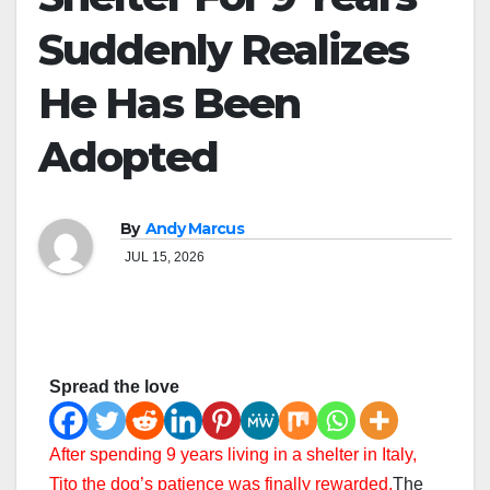
Suddenly Realizes
He Has Been
Adopted
By
Andy Marcus
JUL 15, 2026
Spread the love
After spending 9 years living in a shelter in Italy,
Tito the dog’s patience was finally rewarded.
The