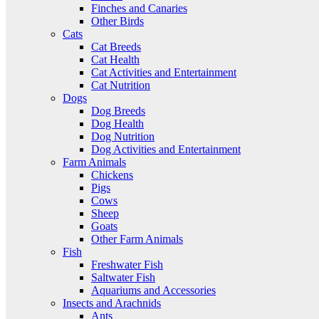
Finches and Canaries
Other Birds
Cats
Cat Breeds
Cat Health
Cat Activities and Entertainment
Cat Nutrition
Dogs
Dog Breeds
Dog Health
Dog Nutrition
Dog Activities and Entertainment
Farm Animals
Chickens
Pigs
Cows
Sheep
Goats
Other Farm Animals
Fish
Freshwater Fish
Saltwater Fish
Aquariums and Accessories
Insects and Arachnids
Ants