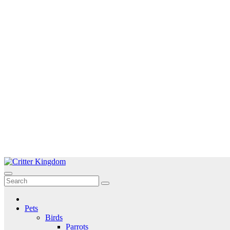
Skip
to
Critter Kingdom
Know all about your pets
content
Pets
Birds
Parrots