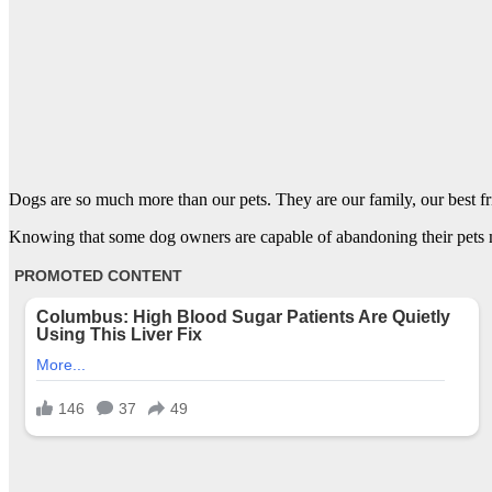
Dogs are so much more than our pets. They are our family, our best fr
Knowing that some dog owners are capable of abandoning their pets ma