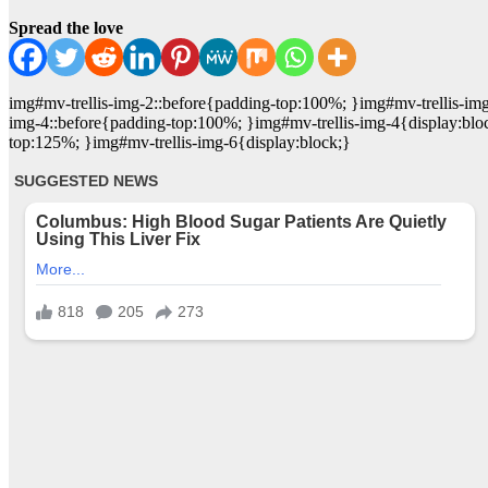
Spread the love
img#mv-trellis-img-2::before{padding-top:100%; }img#mv-trellis-im
img-4::before{padding-top:100%; }img#mv-trellis-img-4{display:blo
top:125%; }img#mv-trellis-img-6{display:block;}