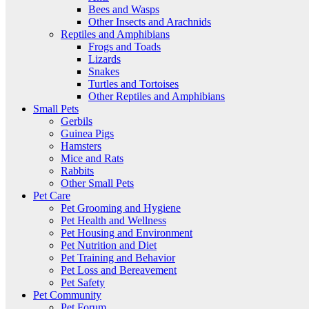
Bees and Wasps
Other Insects and Arachnids
Reptiles and Amphibians
Frogs and Toads
Lizards
Snakes
Turtles and Tortoises
Other Reptiles and Amphibians
Small Pets
Gerbils
Guinea Pigs
Hamsters
Mice and Rats
Rabbits
Other Small Pets
Pet Care
Pet Grooming and Hygiene
Pet Health and Wellness
Pet Housing and Environment
Pet Nutrition and Diet
Pet Training and Behavior
Pet Loss and Bereavement
Pet Safety
Pet Community
Pet Forum