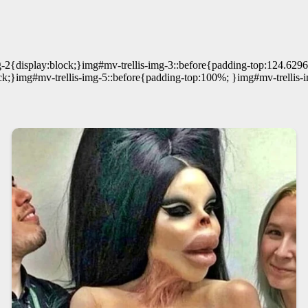
g-2{display:block;}img#mv-trellis-img-3::before{padding-top:124.629
ck;}img#mv-trellis-img-5::before{padding-top:100%; }img#mv-trellis-i