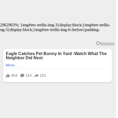
62962963%; }img#mv-trellis-img-3{display:block;}img#mv-trellis-
mg-5{display:block;}img#mv-trellis-img-6::before{padding-