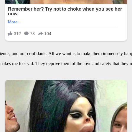
iends, and our confidants. All we want is to make them immensely happy
kes me feel sad. They deprive them of the love and safety that they ne