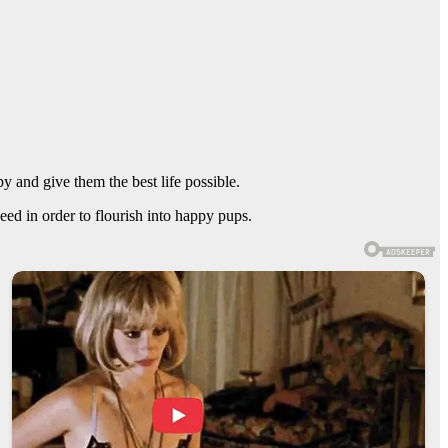
 and give them the best life possible.
ed in order to flourish into happy pups.