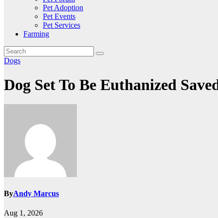
Pet Adoption
Pet Events
Pet Services
Farming
Dogs
Dog Set To Be Euthanized Save
By
Andy Marcus
Aug 1, 2026