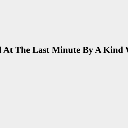
d At The Last Minute By A Kin