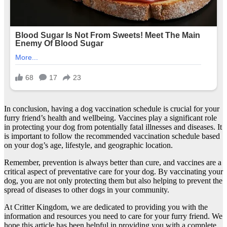
In conclusion, having a dog vaccination schedule is crucial for your
furry friend’s health and wellbeing. Vaccines play a significant role
in protecting your dog from potentially fatal illnesses and diseases. It
is important to follow the recommended vaccination schedule based
on your dog’s age, lifestyle, and geographic location.
Remember, prevention is always better than cure, and vaccines are a
critical aspect of preventative care for your dog. By vaccinating your
dog, you are not only protecting them but also helping to prevent the
spread of diseases to other dogs in your community.
At Critter Kingdom, we are dedicated to providing you with the
information and resources you need to care for your furry friend. We
hope this article has been helpful in providing you with a complete