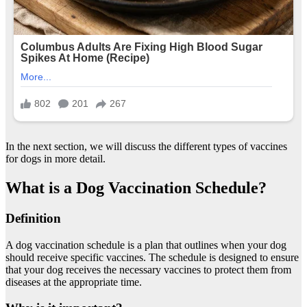
In the next section, we will discuss the different types of vaccines
for dogs in more detail.
What is a Dog Vaccination Schedule?
Definition
A dog vaccination schedule is a plan that outlines when your dog
should receive specific vaccines. The schedule is designed to ensure
that your dog receives the necessary vaccines to protect them from
diseases at the appropriate time.