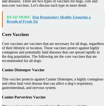
and diseases. There are two types of vaccines for dogs, core and
non-core vaccines. Let’s discuss each type in more detail.
READ MORE
Dog Respiratory Health: Ensuring a
Breath of Fresh Air
Core Vaccines
Core vaccines are vaccines that are necessary for all dogs, regardless
of their lifestyle or location. These vaccines protect against highly
contagious and potentially fatal diseases that can spread rapidly in
the dog population. The following are the core vaccines that are
recommended for all dogs:
Canine Distemper Vaccine
This vaccine protects against Canine Distemper, a highly contagious
and often fatal viral disease that can affect a dog’s respiratory,
gastrointestinal, and nervous system.
Canine Parvovirus Vaccine