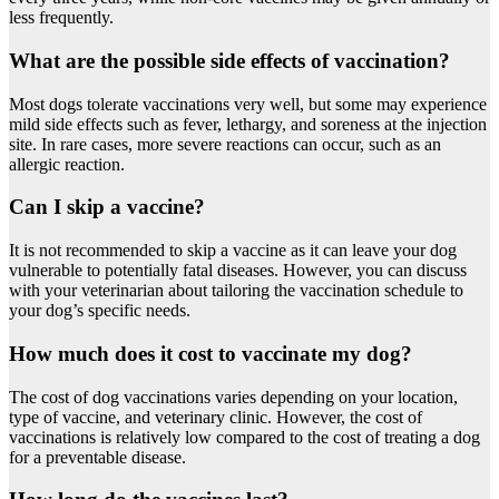
less frequently.
What are the possible side effects of vaccination?
Most dogs tolerate vaccinations very well, but some may experience
mild side effects such as fever, lethargy, and soreness at the injection
site. In rare cases, more severe reactions can occur, such as an
allergic reaction.
Can I skip a vaccine?
It is not recommended to skip a vaccine as it can leave your dog
vulnerable to potentially fatal diseases. However, you can discuss
with your veterinarian about tailoring the vaccination schedule to
your dog’s specific needs.
How much does it cost to vaccinate my dog?
The cost of dog vaccinations varies depending on your location,
type of vaccine, and veterinary clinic. However, the cost of
vaccinations is relatively low compared to the cost of treating a dog
for a preventable disease.