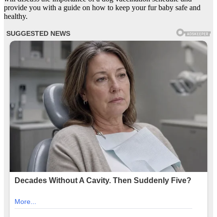
provide you with a guide on how to keep your fur baby safe and
healthy.