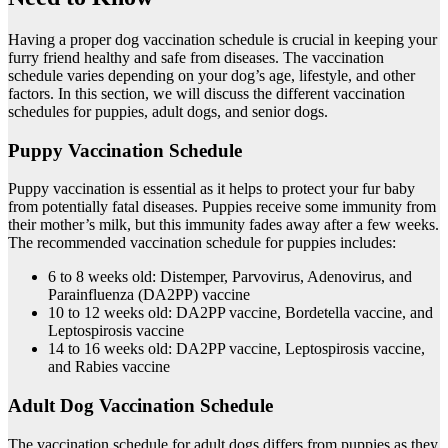
Having a proper dog vaccination schedule is crucial in keeping your
furry friend healthy and safe from diseases. The vaccination
schedule varies depending on your dog’s age, lifestyle, and other
factors. In this section, we will discuss the different vaccination
schedules for puppies, adult dogs, and senior dogs.
Puppy Vaccination Schedule
Puppy vaccination is essential as it helps to protect your fur baby
from potentially fatal diseases. Puppies receive some immunity from
their mother’s milk, but this immunity fades away after a few weeks.
The recommended vaccination schedule for puppies includes:
6 to 8 weeks old: Distemper, Parvovirus, Adenovirus, and
Parainfluenza (DA2PP) vaccine
10 to 12 weeks old: DA2PP vaccine, Bordetella vaccine, and
Leptospirosis vaccine
14 to 16 weeks old: DA2PP vaccine, Leptospirosis vaccine,
and Rabies vaccine
Adult Dog Vaccination Schedule
The vaccination schedule for adult dogs differs from puppies as they