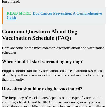
furry friend.
READ MORE
Dog Cancer Prevention: A Comprehensive
Guide
Common Questions About Dog
Vaccination Schedule (FAQ)
Here are some of the most common questions about dog vaccination
schedules:
When should I start vaccinating my dog?
Puppies should start their vaccination schedule at around 6-8 weeks
old. They will need a series of shots over several months to build up
their immunity.
How often should my dog be vaccinated?
The frequency of vaccinations depends on the type of vaccine and
your dog’s lifestyle and health. Core vaccines are generally given
every three years, while non-core vaccines may be given annually or