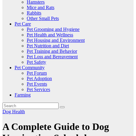
Hamsters
Mice and Rats
Rabbits
Other Small Pets
Pet Care
Pet Grooming and Hygiene
Pet Health and Wellness
Pet Housing and Environment
Pet Nutrition and Diet
Pet Training and Behavior
Pet Loss and Bereavement
Pet Safety
Pet Community
Pet Forum
Pet Adoption
Pet Events
Pet Services
Farming
Dog Health
A Complete Guide to Dog