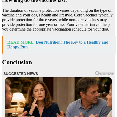
How long do the vaccines last?
The duration of vaccine protection varies depending on the type of
vaccine and your dog’s health and lifestyle. Core vaccines typically
provide protection for three years, while non-core vaccines may
provide protection for one year or less. Your veterinarian can help
you determine the appropriate vaccination schedule for your dog.
READ MORE
Dog Nutrition: The Key to a Healthy and
Happy Pup
Conclusion