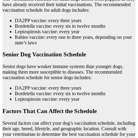
have already received their initial vaccinations. The recommended
vaccination schedule for adult dogs includes:
DA2PP vaccine: every three years
Bordetella vaccine: every six to twelve months
Leptospirosis vaccine: every year
Rabies vaccine: every one to three years, depending on your
state’s laws
Senior Dog Vaccination Schedule
Senior dogs have weaker immune systems than younger dogs,
making them more susceptible to diseases. The recommended
vaccination schedule for senior dogs includes:
DA2PP vaccine: every three years
Bordetella vaccine: every six to twelve months
Leptospirosis vaccine: every year
Factors That Can Affect the Schedule
Several factors can affect your dog’s vaccination schedule, including
their age, breed, lifestyle, and geographic location. Consult with
your veterinarian to determine the best vaccination schedule for your