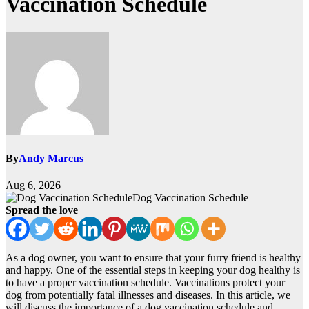
Vaccination Schedule
By
Andy Marcus
Aug 6, 2026
Dog Vaccination Schedule
Spread the love
As a dog owner, you want to ensure that your furry friend is healthy
and happy. One of the essential steps in keeping your dog healthy is
to have a proper vaccination schedule. Vaccinations protect your
dog from potentially fatal illnesses and diseases. In this article, we
will discuss the importance of a dog vaccination schedule and