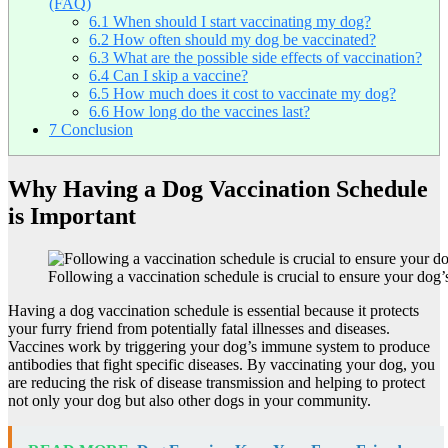
(FAQ)
6.1
When should I start vaccinating my dog?
6.2
How often should my dog be vaccinated?
6.3
What are the possible side effects of vaccination?
6.4
Can I skip a vaccine?
6.5
How much does it cost to vaccinate my dog?
6.6
How long do the vaccines last?
7
Conclusion
Why Having a Dog Vaccination Schedule
is Important
Following a vaccination schedule is crucial to ensure your dog
Having a dog vaccination schedule is essential because it protects
your furry friend from potentially fatal illnesses and diseases.
Vaccines work by triggering your dog’s immune system to produce
antibodies that fight specific diseases. By vaccinating your dog, you
are reducing the risk of disease transmission and helping to protect
not only your dog but also other dogs in your community.