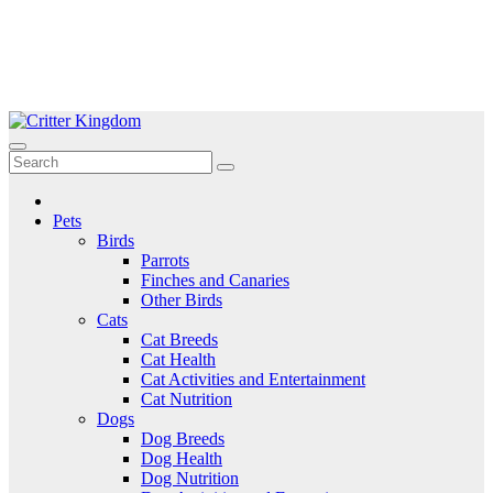
Skip
to
Critter Kingdom
Know all about your pets
content
Pets
Birds
Parrots
Finches and Canaries
Other Birds
Cats
Cat Breeds
Cat Health
Cat Activities and Entertainment
Cat Nutrition
Dogs
Dog Breeds
Dog Health
Dog Nutrition