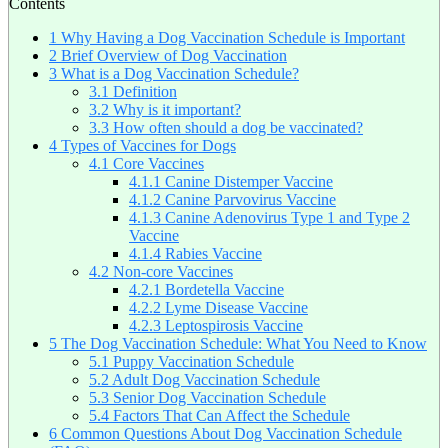
Contents
1
Why Having a Dog Vaccination Schedule is Important
2
Brief Overview of Dog Vaccination
3
What is a Dog Vaccination Schedule?
3.1
Definition
3.2
Why is it important?
3.3
How often should a dog be vaccinated?
4
Types of Vaccines for Dogs
4.1
Core Vaccines
4.1.1
Canine Distemper Vaccine
4.1.2
Canine Parvovirus Vaccine
4.1.3
Canine Adenovirus Type 1 and Type 2
Vaccine
4.1.4
Rabies Vaccine
4.2
Non-core Vaccines
4.2.1
Bordetella Vaccine
4.2.2
Lyme Disease Vaccine
4.2.3
Leptospirosis Vaccine
5
The Dog Vaccination Schedule: What You Need to Know
5.1
Puppy Vaccination Schedule
5.2
Adult Dog Vaccination Schedule
5.3
Senior Dog Vaccination Schedule
5.4
Factors That Can Affect the Schedule
6
Common Questions About Dog Vaccination Schedule