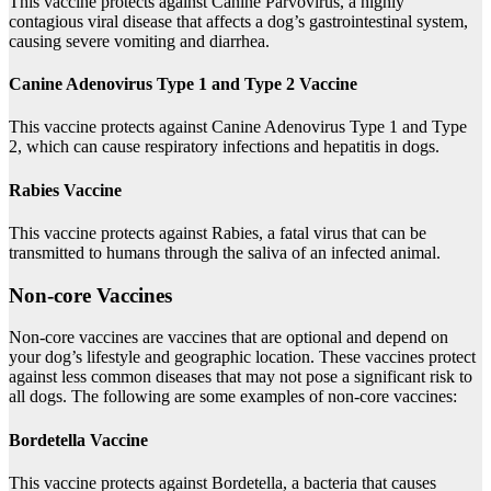
This vaccine protects against Canine Parvovirus, a highly
contagious viral disease that affects a dog’s gastrointestinal system,
causing severe vomiting and diarrhea.
Canine Adenovirus Type 1 and Type 2 Vaccine
This vaccine protects against Canine Adenovirus Type 1 and Type
2, which can cause respiratory infections and hepatitis in dogs.
Rabies Vaccine
This vaccine protects against Rabies, a fatal virus that can be
transmitted to humans through the saliva of an infected animal.
Non-core Vaccines
Non-core vaccines are vaccines that are optional and depend on
your dog’s lifestyle and geographic location. These vaccines protect
against less common diseases that may not pose a significant risk to
all dogs. The following are some examples of non-core vaccines:
Bordetella Vaccine
This vaccine protects against Bordetella, a bacteria that causes