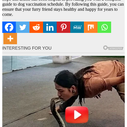
guide to dog vaccination schedule. By following this guide, you can
ensure that your furry friend stays healthy and happy for years to
come.