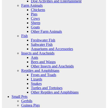
Dog Activities and Entertainment
Farm Animals
Chickens
Pigs
Cows
Sheep
Goats
Other Farm Animals
Fish
Freshwater Fish
Saltwater Fish
Aquariums and Accessories
Insects and Arachnids
Ants
Bees and Wasps
Other Insects and Arachnids
Reptiles and Amphibians
Frogs and Toads
Lizards
Snakes
Turtles and Tortoises
Other Reptiles and Amphibians
Small Pets
Gerbils
Guinea Pigs