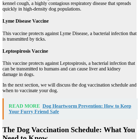
kennel cough, a highly contagious respiratory disease that spreads
quickly in high-density dog populations.
Lyme Disease Vaccine
This vaccine protects against Lyme Disease, a bacterial infection that
is transmitted by ticks.
Leptospirosis Vaccine
This vaccine protects against Leptospirosis, a bacterial infection that
can be transmitted to humans and can cause liver and kidney
damage in dogs.
In the next section, we will discuss the dog vaccination schedule and
when to vaccinate your dog.
READ MORE
Dog Heartworm Prevention: How to Keep
Your Furry Friend Safe
The Dog Vaccination Schedule: What You
Need to Know