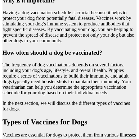
Why is it important?
Having a dog vaccination schedule is crucial because it helps to
protect your dog from potentially fatal diseases. Vaccines work by
stimulating your dog’s immune system to produce antibodies that
fight specific diseases. By vaccinating your dog, you are helping to
prevent the spread of disease and protect not only your dog but also
other dogs in your community.
How often should a dog be vaccinated?
The frequency of dog vaccinations depends on several factors,
including your dog’s age, lifestyle, and overall health. Puppies
require a series of vaccinations to build their immunity, and adult
dogs typically need booster shots to maintain their immunity. Your
veterinarian can help you determine the appropriate vaccination
schedule for your dog based on their individual needs.
In the next section, we will discuss the different types of vaccines
for dogs.
Types of Vaccines for Dogs
Vaccines are essential for dogs to protect them from various illnesses