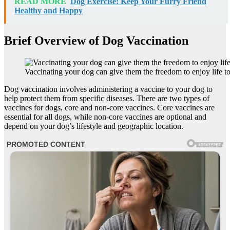
READ MORE
Dog Exercise: Keep Your Furry Friend
Healthy and Happy
Brief Overview of Dog Vaccination
Vaccinating your dog can give them the freedom to enjoy life to 
Dog vaccination involves administering a vaccine to your dog to
help protect them from specific diseases. There are two types of
vaccines for dogs, core and non-core vaccines. Core vaccines are
essential for all dogs, while non-core vaccines are optional and
depend on your dog’s lifestyle and geographic location.