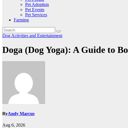
Pet Adoption
Pet Events
Pet Services
Farming
Dog Activities and Entertainment
Doga (Dog Yoga): A Guide to B
By
Andy Marcus
Aug 6, 2026