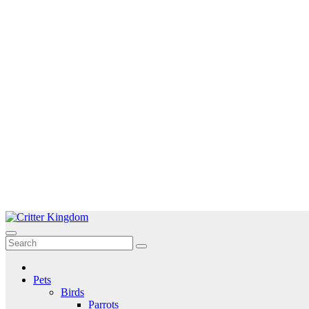
Skip
to
Critter Kingdom
Know all about your pets
content
Pets
Birds
Parrots