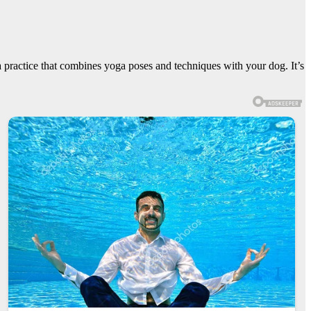
practice that combines yoga poses and techniques with your dog. It’s