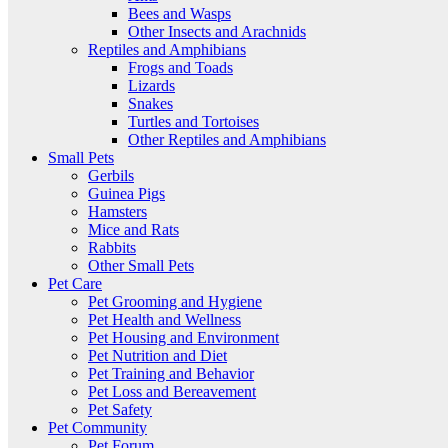
Bees and Wasps
Other Insects and Arachnids
Reptiles and Amphibians
Frogs and Toads
Lizards
Snakes
Turtles and Tortoises
Other Reptiles and Amphibians
Small Pets
Gerbils
Guinea Pigs
Hamsters
Mice and Rats
Rabbits
Other Small Pets
Pet Care
Pet Grooming and Hygiene
Pet Health and Wellness
Pet Housing and Environment
Pet Nutrition and Diet
Pet Training and Behavior
Pet Loss and Bereavement
Pet Safety
Pet Community
Pet Forum