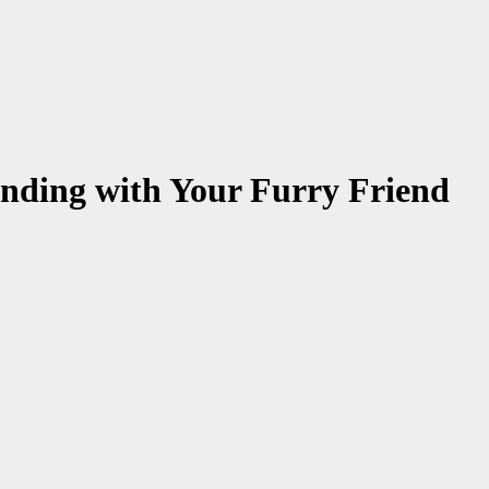
onding with Your Furry Friend