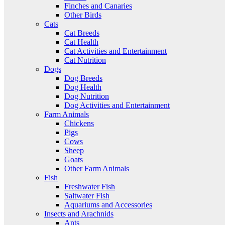
Finches and Canaries
Other Birds
Cats
Cat Breeds
Cat Health
Cat Activities and Entertainment
Cat Nutrition
Dogs
Dog Breeds
Dog Health
Dog Nutrition
Dog Activities and Entertainment
Farm Animals
Chickens
Pigs
Cows
Sheep
Goats
Other Farm Animals
Fish
Freshwater Fish
Saltwater Fish
Aquariums and Accessories
Insects and Arachnids
Ants