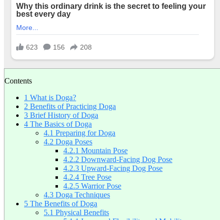
Contents
1
What is Doga?
2
Benefits of Practicing Doga
3
Brief History of Doga
4
The Basics of Doga
4.1
Preparing for Doga
4.2
Doga Poses
4.2.1
Mountain Pose
4.2.2
Downward-Facing Dog Pose
4.2.3
Upward-Facing Dog Pose
4.2.4
Tree Pose
4.2.5
Warrior Pose
4.3
Doga Techniques
5
The Benefits of Doga
5.1
Physical Benefits