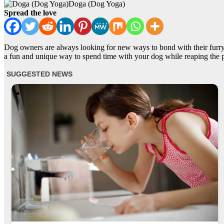
Doga (Dog Yoga)
Spread the love
Dog owners are always looking for new ways to bond with their furry
a fun and unique way to spend time with your dog while reaping the p