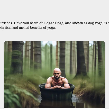
 friends. Have you heard of Doga? Doga, also known as dog yoga, is a 
hysical and mental benefits of yoga.