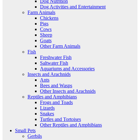
Dog Nutrition
Dog Activities and Entertainment
Farm Animals
Chickens
Pigs
Cows
Sheep
Goats
Other Farm Animals
Fish
Freshwater Fish
Saltwater Fish
Aquariums and Accessories
Insects and Arachnids
Ants
Bees and Wasps
Other Insects and Arachnids
Reptiles and Amphibians
Frogs and Toads
Lizards
Snakes
Turtles and Tortoises
Other Reptiles and Amphibians
Small Pets
Gerbils