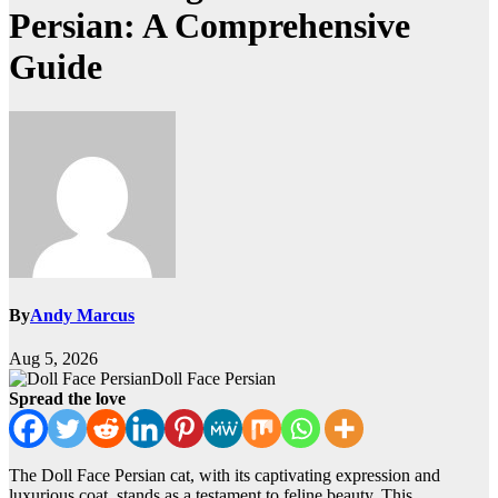
Persian: A Comprehensive
Guide
By
Andy Marcus
Aug 5, 2026
Doll Face Persian
Spread the love
The Doll Face Persian cat, with its captivating expression and
luxurious coat, stands as a testament to feline beauty. This