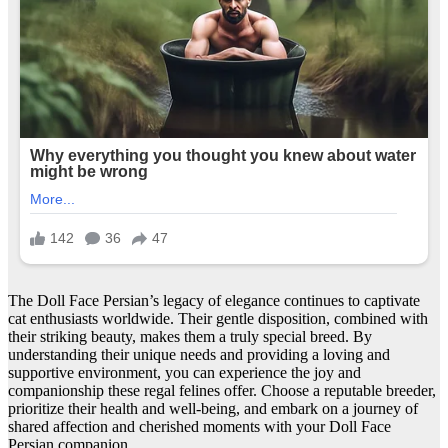
The Doll Face Persian’s legacy of elegance continues to captivate
cat enthusiasts worldwide. Their gentle disposition, combined with
their striking beauty, makes them a truly special breed. By
understanding their unique needs and providing a loving and
supportive environment, you can experience the joy and
companionship these regal felines offer. Choose a reputable breeder,
prioritize their health and well-being, and embark on a journey of
shared affection and cherished moments with your Doll Face
Persian companion.