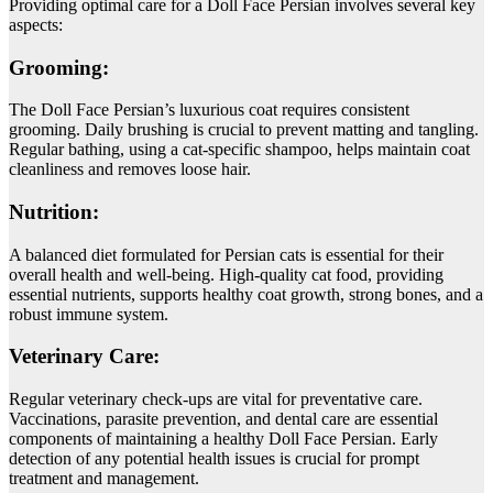
Providing optimal care for a Doll Face Persian involves several key
aspects:
Grooming:
The Doll Face Persian’s luxurious coat requires consistent
grooming. Daily brushing is crucial to prevent matting and tangling.
Regular bathing, using a cat-specific shampoo, helps maintain coat
cleanliness and removes loose hair.
Nutrition:
A balanced diet formulated for Persian cats is essential for their
overall health and well-being. High-quality cat food, providing
essential nutrients, supports healthy coat growth, strong bones, and a
robust immune system.
Veterinary Care:
Regular veterinary check-ups are vital for preventative care.
Vaccinations, parasite prevention, and dental care are essential
components of maintaining a healthy Doll Face Persian. Early
detection of any potential health issues is crucial for prompt
treatment and management.