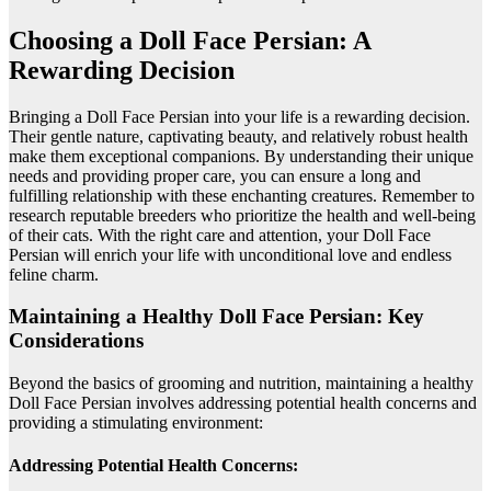
Choosing a Doll Face Persian: A
Rewarding Decision
Bringing a Doll Face Persian into your life is a rewarding decision.
Their gentle nature, captivating beauty, and relatively robust health
make them exceptional companions. By understanding their unique
needs and providing proper care, you can ensure a long and
fulfilling relationship with these enchanting creatures. Remember to
research reputable breeders who prioritize the health and well-being
of their cats. With the right care and attention, your Doll Face
Persian will enrich your life with unconditional love and endless
feline charm.
Maintaining a Healthy Doll Face Persian: Key
Considerations
Beyond the basics of grooming and nutrition, maintaining a healthy
Doll Face Persian involves addressing potential health concerns and
providing a stimulating environment:
Addressing Potential Health Concerns: