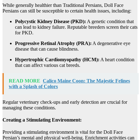
While generally healthier than Traditional Persians, Doll Face
Persians can still be susceptible to certain health issues, including:
Polycystic Kidney Disease (PKD):
A genetic condition that
can lead to kidney failure. Reputable breeders screen their cats
for PKD.
Progressive Retinal Atrophy (PRA):
A degenerative eye
disease that can cause blindness.
Hypertrophic Cardiomyopathy (HCM):
A heart condition
that can affect various cat breeds.
READ MORE
Calico Maine Coon: The Majestic Felines
with a Splash of Colors
Regular veterinary check-ups and early detection are crucial for
managing these conditions.
Creating a Stimulating Environment:
Providing a stimulating environment is vital for the Doll Face
Persian’s mental and physical well-being. Enrichment activities can