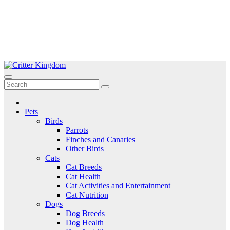
Skip
to
Critter Kingdom
Know all about your pets
content
Pets
Birds
Parrots
Finches and Canaries
Other Birds
Cats
Cat Breeds
Cat Health
Cat Activities and Entertainment
Cat Nutrition
Dogs
Dog Breeds
Dog Health