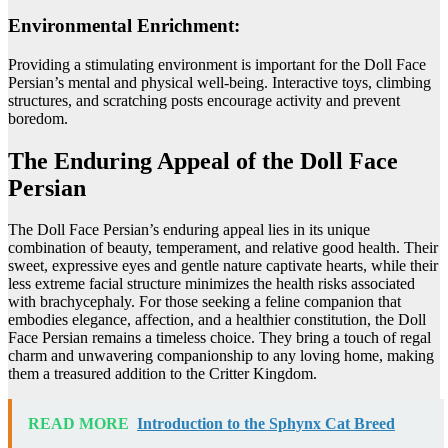
Environmental Enrichment:
Providing a stimulating environment is important for the Doll Face
Persian’s mental and physical well-being. Interactive toys, climbing
structures, and scratching posts encourage activity and prevent
boredom.
The Enduring Appeal of the Doll Face
Persian
The Doll Face Persian’s enduring appeal lies in its unique
combination of beauty, temperament, and relative good health. Their
sweet, expressive eyes and gentle nature captivate hearts, while their
less extreme facial structure minimizes the health risks associated
with brachycephaly. For those seeking a feline companion that
embodies elegance, affection, and a healthier constitution, the Doll
Face Persian remains a timeless choice. They bring a touch of regal
charm and unwavering companionship to any loving home, making
them a treasured addition to the Critter Kingdom.
READ MORE
Introduction to the Sphynx Cat Breed