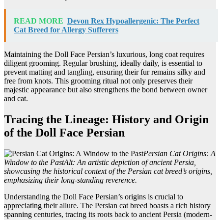
READ MORE
Devon Rex Hypoallergenic: The Perfect
Cat Breed for Allergy Sufferers
Maintaining the Doll Face Persian’s luxurious, long coat requires
diligent grooming. Regular brushing, ideally daily, is essential to
prevent matting and tangling, ensuring their fur remains silky and
free from knots. This grooming ritual not only preserves their
majestic appearance but also strengthens the bond between owner
and cat.
Tracing the Lineage: History and Origin
of the Doll Face Persian
Persian Cat Origins: A
Window to the Past
Alt: An artistic depiction of ancient Persia,
showcasing the historical context of the Persian cat breed’s origins,
emphasizing their long-standing reverence.
Understanding the Doll Face Persian’s origins is crucial to
appreciating their allure. The Persian cat breed boasts a rich history
spanning centuries, tracing its roots back to ancient Persia (modern-