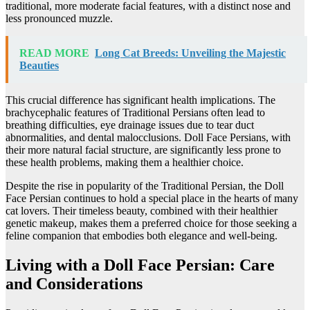
traditional, more moderate facial features, with a distinct nose and
less pronounced muzzle.
READ MORE
Long Cat Breeds: Unveiling the Majestic
Beauties
This crucial difference has significant health implications. The
brachycephalic features of Traditional Persians often lead to
breathing difficulties, eye drainage issues due to tear duct
abnormalities, and dental malocclusions. Doll Face Persians, with
their more natural facial structure, are significantly less prone to
these health problems, making them a healthier choice.
Despite the rise in popularity of the Traditional Persian, the Doll
Face Persian continues to hold a special place in the hearts of many
cat lovers. Their timeless beauty, combined with their healthier
genetic makeup, makes them a preferred choice for those seeking a
feline companion that embodies both elegance and well-being.
Living with a Doll Face Persian: Care
and Considerations