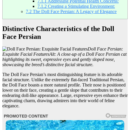
7.1.1
Addressing Potential Health Concerns:
7.1.2
Creating a Stimulating Environment:
7.2
The Doll Face Persian: A Legacy of Elegance
Distinctive Characteristics of the Doll
Face Persian
Doll Face Persian:
Exquisite Facial Features
Alt: A close-up of a Doll Face Persian cat
highlighting its sweet, expressive eyes and gently sloped nose,
showcasing the breed’s distinctive facial structure.
The Doll Face Persian’s most distinguishing feature is its adorable
facial structure. Unlike the extremely flat-faced Traditional Persian,
the Doll Face boasts a more natural profile. Their nose is positioned
lower on their face, creating a gentle slope that contributes to their
endearing doll-like appearance. Large, expressive eyes enhance their
captivating charm, drawing admirers into their world of feline
elegance.