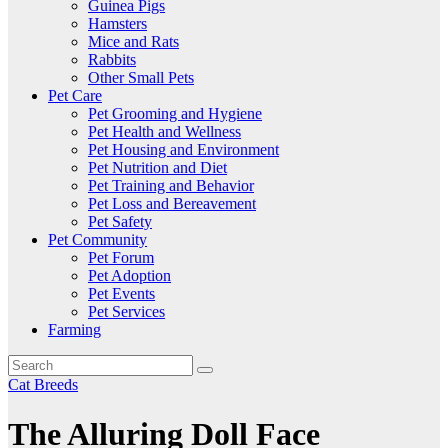
Guinea Pigs
Hamsters
Mice and Rats
Rabbits
Other Small Pets
Pet Care
Pet Grooming and Hygiene
Pet Health and Wellness
Pet Housing and Environment
Pet Nutrition and Diet
Pet Training and Behavior
Pet Loss and Bereavement
Pet Safety
Pet Community
Pet Forum
Pet Adoption
Pet Events
Pet Services
Farming
Cat Breeds
The Alluring Doll Face