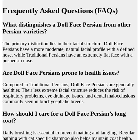
Frequently Asked Questions (FAQs)
What distinguishes a Doll Face Persian from other
Persian varieties?
The primary distinction lies in their facial structure. Doll Face
Persians have a more moderate, natural facial profile with a defined
nose, while Traditional Persians have an extremely flat face with a
pushed-in nose.
Are Doll Face Persians prone to health issues?
Compared to Traditional Persians, Doll Face Persians are generally
healthier. Their less extreme facial structure reduces the risk of
respiratory problems, eye drainage issues, and dental malocclusions
commonly seen in brachycephalic breeds.
How should I care for a Doll Face Persian’s long
coat?
Daily brushing is essential to prevent matting and tangling. Regular
bathing with cat-specific shampoo also helps maintain coat health.