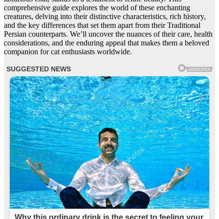
comprehensive guide explores the world of these enchanting
creatures, delving into their distinctive characteristics, rich history,
and the key differences that set them apart from their Traditional
Persian counterparts. We’ll uncover the nuances of their care, health
considerations, and the enduring appeal that makes them a beloved
companion for cat enthusiasts worldwide.