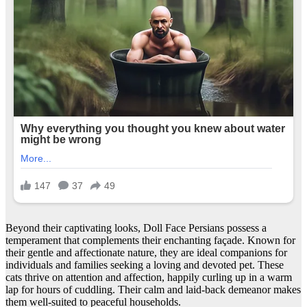
Beyond their captivating looks, Doll Face Persians possess a
temperament that complements their enchanting façade. Known for
their gentle and affectionate nature, they are ideal companions for
individuals and families seeking a loving and devoted pet. These
cats thrive on attention and affection, happily curling up in a warm
lap for hours of cuddling. Their calm and laid-back demeanor makes
them well-suited to peaceful households.