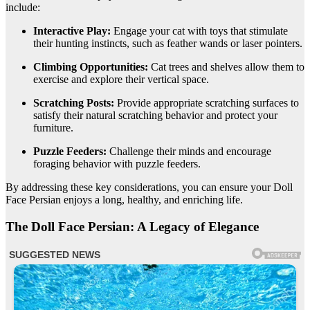
include:
Interactive Play:
Engage your cat with toys that stimulate
their hunting instincts, such as feather wands or laser pointers.
Climbing Opportunities:
Cat trees and shelves allow them to
exercise and explore their vertical space.
Scratching Posts:
Provide appropriate scratching surfaces to
satisfy their natural scratching behavior and protect your
furniture.
Puzzle Feeders:
Challenge their minds and encourage
foraging behavior with puzzle feeders.
By addressing these key considerations, you can ensure your Doll
Face Persian enjoys a long, healthy, and enriching life.
The Doll Face Persian: A Legacy of Elegance