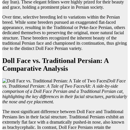
day Iran). These elegant felines were highly prized for their beauty
and grace, holding a prominent place in Persian society.
Over time, selective breeding led to variations within the Persian
breed. While some breeders pursued an exaggerated flat-faced
appearance, resulting in the Traditional or Peke-face Persian, others
dedicated themselves to preserving the original, more natural facial
structure. These breeders recognized the inherent beauty of the
traditional Persian face and championed its continuation, thus giving
rise to the distinct Doll Face Persian variety.
Doll Face vs. Traditional Persian: A
Comparative Analysis
Doll Face
vs. Traditional Persian: A Tale of Two Faces
Alt: A side-by-side
comparison of a Doll Face Persian and a Traditional Persian cat,
highlighting the key differences in their facial structures, particularly
the nose and eye placement.
The most significant difference between Doll Face and Traditional
Persians lies in their facial structure. Traditional Persians exhibit an
extremely flat face with a dramatically pushed-in nose, also known
as brachycephalic. In contrast, Doll Face Persians retain the