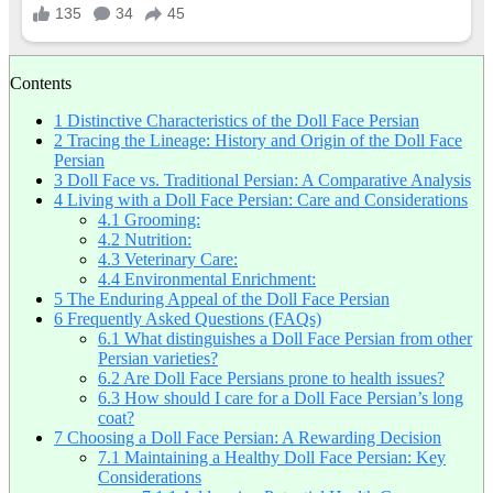
Contents
1
Distinctive Characteristics of the Doll Face Persian
2
Tracing the Lineage: History and Origin of the Doll Face
Persian
3
Doll Face vs. Traditional Persian: A Comparative Analysis
4
Living with a Doll Face Persian: Care and Considerations
4.1
Grooming:
4.2
Nutrition:
4.3
Veterinary Care:
4.4
Environmental Enrichment:
5
The Enduring Appeal of the Doll Face Persian
6
Frequently Asked Questions (FAQs)
6.1
What distinguishes a Doll Face Persian from other
Persian varieties?
6.2
Are Doll Face Persians prone to health issues?
6.3
How should I care for a Doll Face Persian’s long
coat?
7
Choosing a Doll Face Persian: A Rewarding Decision
7.1
Maintaining a Healthy Doll Face Persian: Key
Considerations