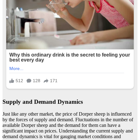
Supply and Demand Dynamics
Just like any other market, the price of Dorper sheep is influenced
by the forces of supply and demand. Fluctuations in the number of
available Dorper sheep and the demand for them can have a
significant impact on prices. Understanding the current supply and
demand dynamics is vital for gauging market conditions and