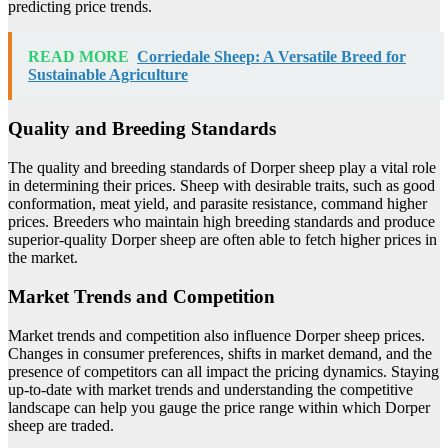
predicting price trends.
READ MORE
Corriedale Sheep: A Versatile Breed for
Sustainable Agriculture
Quality and Breeding Standards
The quality and breeding standards of Dorper sheep play a vital role
in determining their prices. Sheep with desirable traits, such as good
conformation, meat yield, and parasite resistance, command higher
prices. Breeders who maintain high breeding standards and produce
superior-quality Dorper sheep are often able to fetch higher prices in
the market.
Market Trends and Competition
Market trends and competition also influence Dorper sheep prices.
Changes in consumer preferences, shifts in market demand, and the
presence of competitors can all impact the pricing dynamics. Staying
up-to-date with market trends and understanding the competitive
landscape can help you gauge the price range within which Dorper
sheep are traded.