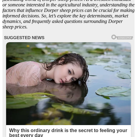
or someone interested in the agricultural industry, understanding the
factors that influence Dorper sheep prices can be crucial for making
informed decisions. So, let’s explore the key determinants, market
dynamics, and frequently asked questions surrounding Dorper
sheep prices.