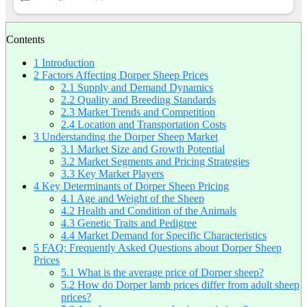
Contents
1
Introduction
2
Factors Affecting Dorper Sheep Prices
2.1
Supply and Demand Dynamics
2.2
Quality and Breeding Standards
2.3
Market Trends and Competition
2.4
Location and Transportation Costs
3
Understanding the Dorper Sheep Market
3.1
Market Size and Growth Potential
3.2
Market Segments and Pricing Strategies
3.3
Key Market Players
4
Key Determinants of Dorper Sheep Pricing
4.1
Age and Weight of the Sheep
4.2
Health and Condition of the Animals
4.3
Genetic Traits and Pedigree
4.4
Market Demand for Specific Characteristics
5
FAQ: Frequently Asked Questions about Dorper Sheep
Prices
5.1
What is the average price of Dorper sheep?
5.2
How do Dorper lamb prices differ from adult sheep
prices?