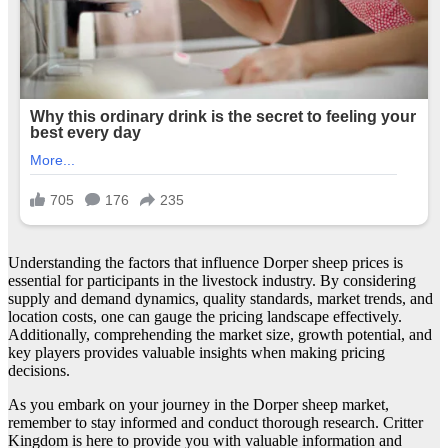
Understanding the factors that influence Dorper sheep prices is
essential for participants in the livestock industry. By considering
supply and demand dynamics, quality standards, market trends, and
location costs, one can gauge the pricing landscape effectively.
Additionally, comprehending the market size, growth potential, and
key players provides valuable insights when making pricing
decisions.
As you embark on your journey in the Dorper sheep market,
remember to stay informed and conduct thorough research. Critter
Kingdom is here to provide you with valuable information and