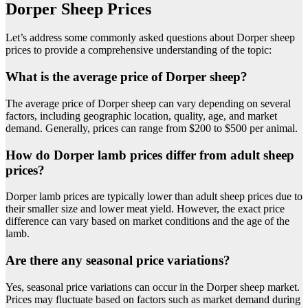
Dorper Sheep Prices
Let’s address some commonly asked questions about Dorper sheep
prices to provide a comprehensive understanding of the topic:
What is the average price of Dorper sheep?
The average price of Dorper sheep can vary depending on several
factors, including geographic location, quality, age, and market
demand. Generally, prices can range from $200 to $500 per animal.
How do Dorper lamb prices differ from adult sheep
prices?
Dorper lamb prices are typically lower than adult sheep prices due to
their smaller size and lower meat yield. However, the exact price
difference can vary based on market conditions and the age of the
lamb.
Are there any seasonal price variations?
Yes, seasonal price variations can occur in the Dorper sheep market.
Prices may fluctuate based on factors such as market demand during