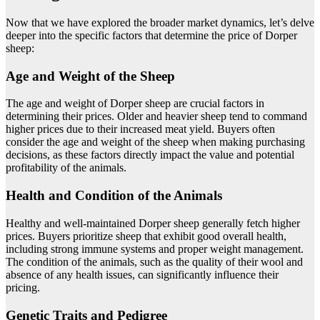
Now that we have explored the broader market dynamics, let’s delve
deeper into the specific factors that determine the price of Dorper
sheep:
Age and Weight of the Sheep
The age and weight of Dorper sheep are crucial factors in
determining their prices. Older and heavier sheep tend to command
higher prices due to their increased meat yield. Buyers often
consider the age and weight of the sheep when making purchasing
decisions, as these factors directly impact the value and potential
profitability of the animals.
Health and Condition of the Animals
Healthy and well-maintained Dorper sheep generally fetch higher
prices. Buyers prioritize sheep that exhibit good overall health,
including strong immune systems and proper weight management.
The condition of the animals, such as the quality of their wool and
absence of any health issues, can significantly influence their
pricing.
Genetic Traits and Pedigree