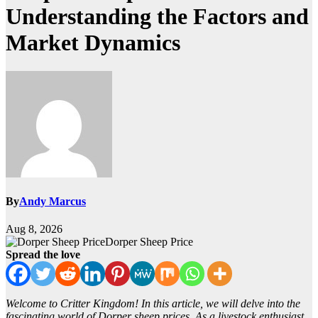
Understanding the Factors and
Market Dynamics
By
Andy Marcus
Aug 8, 2026
Dorper Sheep Price
Spread the love
Welcome to Critter Kingdom! In this article, we will delve into the
fascinating world of Dorper sheep prices. As a livestock enthusiast