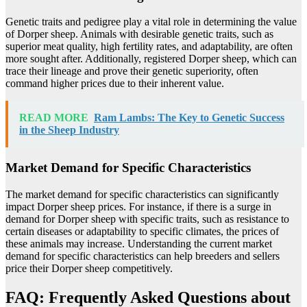
Genetic traits and pedigree play a vital role in determining the value
of Dorper sheep. Animals with desirable genetic traits, such as
superior meat quality, high fertility rates, and adaptability, are often
more sought after. Additionally, registered Dorper sheep, which can
trace their lineage and prove their genetic superiority, often
command higher prices due to their inherent value.
READ MORE
Ram Lambs: The Key to Genetic Success
in the Sheep Industry
Market Demand for Specific Characteristics
The market demand for specific characteristics can significantly
impact Dorper sheep prices. For instance, if there is a surge in
demand for Dorper sheep with specific traits, such as resistance to
certain diseases or adaptability to specific climates, the prices of
these animals may increase. Understanding the current market
demand for specific characteristics can help breeders and sellers
price their Dorper sheep competitively.
FAQ: Frequently Asked Questions about