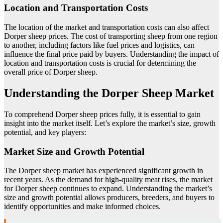
Location and Transportation Costs
The location of the market and transportation costs can also affect
Dorper sheep prices. The cost of transporting sheep from one region
to another, including factors like fuel prices and logistics, can
influence the final price paid by buyers. Understanding the impact of
location and transportation costs is crucial for determining the
overall price of Dorper sheep.
Understanding the Dorper Sheep Market
To comprehend Dorper sheep prices fully, it is essential to gain
insight into the market itself. Let’s explore the market’s size, growth
potential, and key players:
Market Size and Growth Potential
The Dorper sheep market has experienced significant growth in
recent years. As the demand for high-quality meat rises, the market
for Dorper sheep continues to expand. Understanding the market’s
size and growth potential allows producers, breeders, and buyers to
identify opportunities and make informed choices.