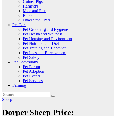
Guinea Pigs
Hamsters
Mice and Rats
Rabbits
Other Small Pets
Pet Care
Pet Grooming and Hygiene
Pet Health and Wellness
Pet Housing and Environment
Pet Nutrition and Diet
Pet Training and Behavior
Pet Loss and Bereavement
Pet Safety
Pet Community
Pet Forum
Pet Adoption
Pet Events
Pet Services
Farming
Sheep
Dorper Sheep Price: