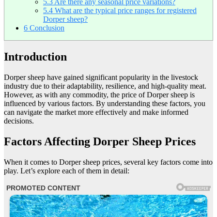
5.3
Are there any seasonal price variations?
5.4
What are the typical price ranges for registered
Dorper sheep?
6
Conclusion
Introduction
Dorper sheep have gained significant popularity in the livestock
industry due to their adaptability, resilience, and high-quality meat.
However, as with any commodity, the price of Dorper sheep is
influenced by various factors. By understanding these factors, you
can navigate the market more effectively and make informed
decisions.
Factors Affecting Dorper Sheep Prices
When it comes to Dorper sheep prices, several key factors come into
play. Let’s explore each of them in detail: