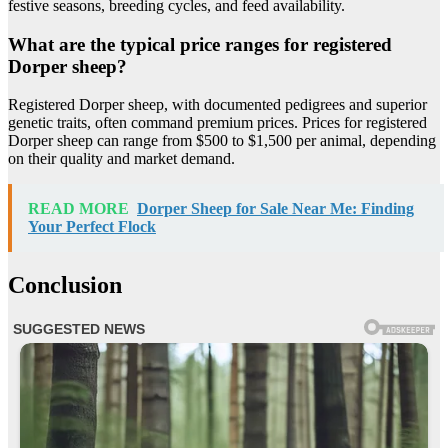
festive seasons, breeding cycles, and feed availability.
What are the typical price ranges for registered
Dorper sheep?
Registered Dorper sheep, with documented pedigrees and superior
genetic traits, often command premium prices. Prices for registered
Dorper sheep can range from $500 to $1,500 per animal, depending
on their quality and market demand.
READ MORE
Dorper Sheep for Sale Near Me: Finding
Your Perfect Flock
Conclusion