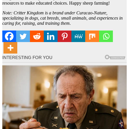
resources to make educated choices. Happy sheep farming!
Note: Critter Kingdom is a brand under Curacao-Nature,
specializing in dogs, cat breeds, small animals, and experiences in
caring for, raising, and training them.