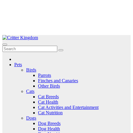
Skip
to
Critter Kingdom
Know all about your pets
content
Pets
Birds
Parrots
Finches and Canaries
Other Birds
Cats
Cat Breeds
Cat Health
Cat Activities and Entertainment
Cat Nutrition
Dogs
Dog Breeds
Dog Health