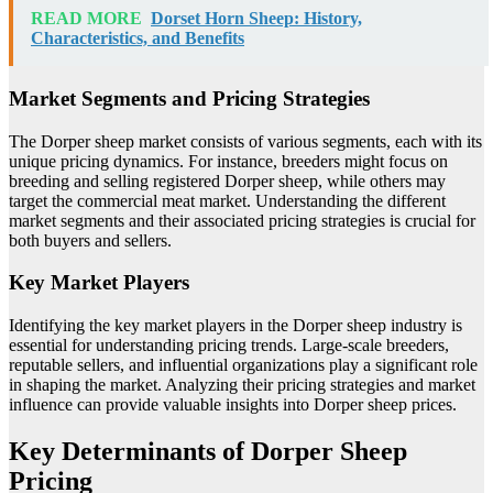
READ MORE
Dorset Horn Sheep: History,
Characteristics, and Benefits
Market Segments and Pricing Strategies
The Dorper sheep market consists of various segments, each with its
unique pricing dynamics. For instance, breeders might focus on
breeding and selling registered Dorper sheep, while others may
target the commercial meat market. Understanding the different
market segments and their associated pricing strategies is crucial for
both buyers and sellers.
Key Market Players
Identifying the key market players in the Dorper sheep industry is
essential for understanding pricing trends. Large-scale breeders,
reputable sellers, and influential organizations play a significant role
in shaping the market. Analyzing their pricing strategies and market
influence can provide valuable insights into Dorper sheep prices.
Key Determinants of Dorper Sheep
Pricing