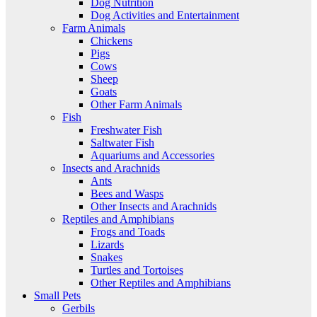
Dog Nutrition
Dog Activities and Entertainment
Farm Animals
Chickens
Pigs
Cows
Sheep
Goats
Other Farm Animals
Fish
Freshwater Fish
Saltwater Fish
Aquariums and Accessories
Insects and Arachnids
Ants
Bees and Wasps
Other Insects and Arachnids
Reptiles and Amphibians
Frogs and Toads
Lizards
Snakes
Turtles and Tortoises
Other Reptiles and Amphibians
Small Pets
Gerbils