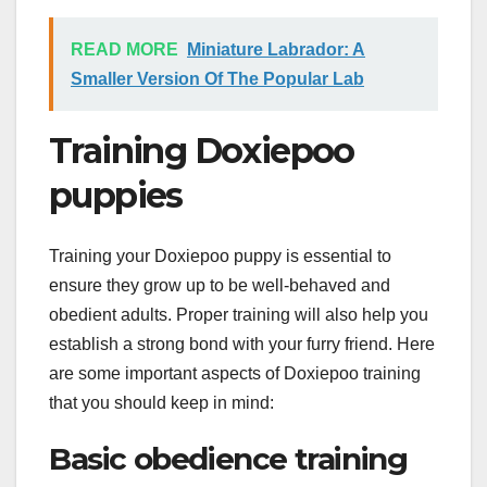
READ MORE
Miniature Labrador: A
Smaller Version Of The Popular Lab
Training Doxiepoo
puppies
Training your Doxiepoo puppy is essential to
ensure they grow up to be well-behaved and
obedient adults. Proper training will also help you
establish a strong bond with your furry friend. Here
are some important aspects of Doxiepoo training
that you should keep in mind:
Basic obedience training