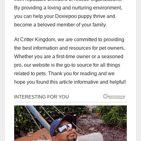
By providing a loving and nurturing environment,
you can help your Doxiepoo puppy thrive and
become a beloved member of your family.
At Critter Kingdom, we are committed to providing
the best information and resources for pet owners.
Whether you are a first-time owner or a seasoned
pro, our website is the go-to source for all things
related to pets. Thank you for reading and we
hope you found this article informative and helpful!