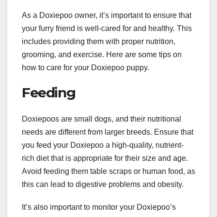
As a Doxiepoo owner, it’s important to ensure that
your furry friend is well-cared for and healthy. This
includes providing them with proper nutrition,
grooming, and exercise. Here are some tips on
how to care for your Doxiepoo puppy.
Feeding
Doxiepoos are small dogs, and their nutritional
needs are different from larger breeds. Ensure that
you feed your Doxiepoo a high-quality, nutrient-
rich diet that is appropriate for their size and age.
Avoid feeding them table scraps or human food, as
this can lead to digestive problems and obesity.
It’s also important to monitor your Doxiepoo’s