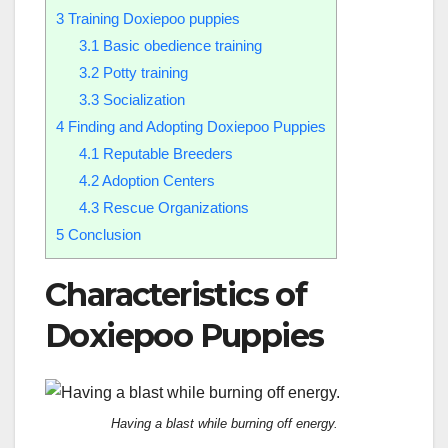
3
Training Doxiepoo puppies
3.1
Basic obedience training
3.2
Potty training
3.3
Socialization
4
Finding and Adopting Doxiepoo Puppies
4.1
Reputable Breeders
4.2
Adoption Centers
4.3
Rescue Organizations
5
Conclusion
Characteristics of
Doxiepoo Puppies
Having a blast while burning off energy.