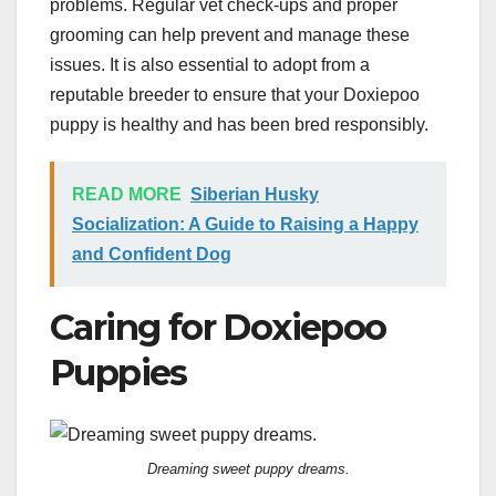
problems. Regular vet check-ups and proper
grooming can help prevent and manage these
issues. It is also essential to adopt from a
reputable breeder to ensure that your Doxiepoo
puppy is healthy and has been bred responsibly.
READ MORE
Siberian Husky
Socialization: A Guide to Raising a Happy
and Confident Dog
Caring for Doxiepoo
Puppies
Dreaming sweet puppy dreams.