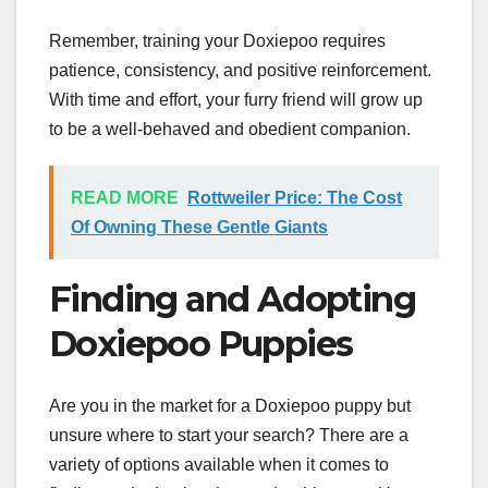
Remember, training your Doxiepoo requires
patience, consistency, and positive reinforcement.
With time and effort, your furry friend will grow up
to be a well-behaved and obedient companion.
READ MORE
Rottweiler Price: The Cost
Of Owning These Gentle Giants
Finding and Adopting
Doxiepoo Puppies
Are you in the market for a Doxiepoo puppy but
unsure where to start your search? There are a
variety of options available when it comes to