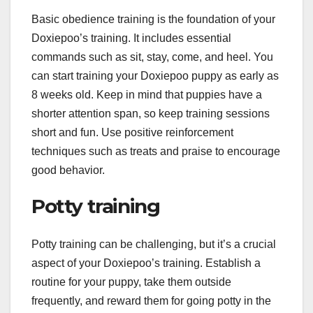
Basic obedience training is the foundation of your
Doxiepoo’s training. It includes essential
commands such as sit, stay, come, and heel. You
can start training your Doxiepoo puppy as early as
8 weeks old. Keep in mind that puppies have a
shorter attention span, so keep training sessions
short and fun. Use positive reinforcement
techniques such as treats and praise to encourage
good behavior.
Potty training
Potty training can be challenging, but it’s a crucial
aspect of your Doxiepoo’s training. Establish a
routine for your puppy, take them outside
frequently, and reward them for going potty in the