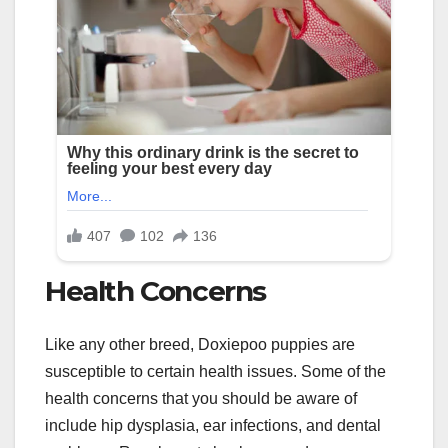
Health Concerns
Like any other breed, Doxiepoo puppies are
susceptible to certain health issues. Some of the
health concerns that you should be aware of
include hip dysplasia, ear infections, and dental