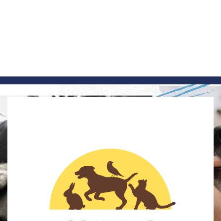
Skip
to
content