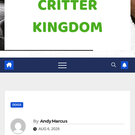
DOGS
By
Andy Marcus
AUG 6, 2026