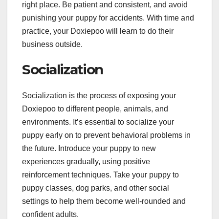
right place. Be patient and consistent, and avoid
punishing your puppy for accidents. With time and
practice, your Doxiepoo will learn to do their
business outside.
Socialization
Socialization is the process of exposing your
Doxiepoo to different people, animals, and
environments. It’s essential to socialize your
puppy early on to prevent behavioral problems in
the future. Introduce your puppy to new
experiences gradually, using positive
reinforcement techniques. Take your puppy to
puppy classes, dog parks, and other social
settings to help them become well-rounded and
confident adults.