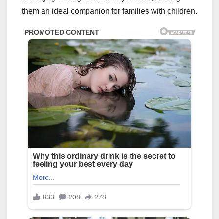
them an ideal companion for families with children.