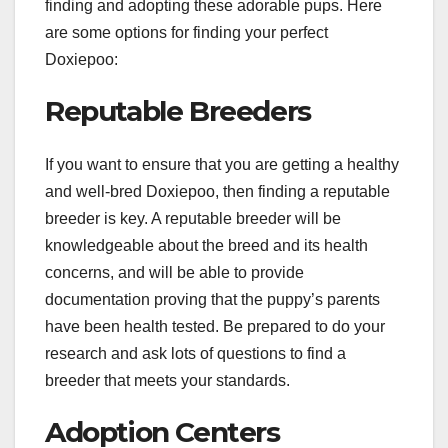
finding and adopting these adorable pups. Here
are some options for finding your perfect
Doxiepoo:
Reputable Breeders
If you want to ensure that you are getting a healthy
and well-bred Doxiepoo, then finding a reputable
breeder is key. A reputable breeder will be
knowledgeable about the breed and its health
concerns, and will be able to provide
documentation proving that the puppy’s parents
have been health tested. Be prepared to do your
research and ask lots of questions to find a
breeder that meets your standards.
Adoption Centers