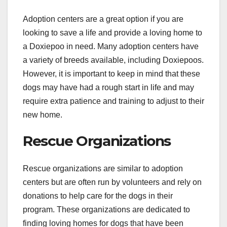
Adoption centers are a great option if you are
looking to save a life and provide a loving home to
a Doxiepoo in need. Many adoption centers have
a variety of breeds available, including Doxiepoos.
However, it is important to keep in mind that these
dogs may have had a rough start in life and may
require extra patience and training to adjust to their
new home.
Rescue Organizations
Rescue organizations are similar to adoption
centers but are often run by volunteers and rely on
donations to help care for the dogs in their
program. These organizations are dedicated to
finding loving homes for dogs that have been