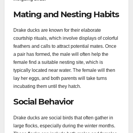
Mating and Nesting Habits
Drake ducks are known for their elaborate
courtship rituals, which involve displays of colorful
feathers and calls to attract potential mates. Once
a pair has formed, the male will often help the
female find a suitable nesting site, which is
typically located near water. The female will then
lay her eggs, and both parents will take turns
incubating them until they hatch.
Social Behavior
Drake ducks are social birds that often gather in
large flocks, especially during the winter months.