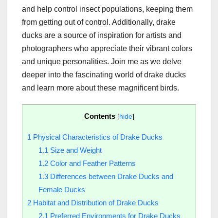
and help control insect populations, keeping them
from getting out of control. Additionally, drake
ducks are a source of inspiration for artists and
photographers who appreciate their vibrant colors
and unique personalities. Join me as we delve
deeper into the fascinating world of drake ducks
and learn more about these magnificent birds.
Contents
[
hide
]
1
Physical Characteristics of Drake Ducks
1.1
Size and Weight
1.2
Color and Feather Patterns
1.3
Differences between Drake Ducks and
Female Ducks
2
Habitat and Distribution of Drake Ducks
2.1
Preferred Environments for Drake Ducks