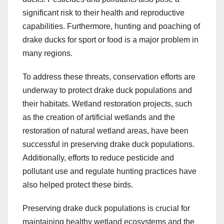
significant risk to their health and reproductive
capabilities. Furthermore, hunting and poaching of
drake ducks for sport or food is a major problem in
many regions.
To address these threats, conservation efforts are
underway to protect drake duck populations and
their habitats. Wetland restoration projects, such
as the creation of artificial wetlands and the
restoration of natural wetland areas, have been
successful in preserving drake duck populations.
Additionally, efforts to reduce pesticide and
pollutant use and regulate hunting practices have
also helped protect these birds.
Preserving drake duck populations is crucial for
maintaining healthy wetland ecosystems and the