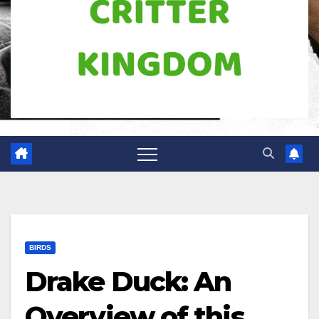
BIRDS
Drake Duck: An
Overview of this