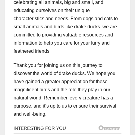
celebrating all animals, big and small, and
educating ourselves on their unique
characteristics and needs. From dogs and cats to
small animals and birds like drake ducks, we are
committed to providing valuable resources and
information to help you care for your furry and
feathered friends.
Thank you for joining us on this journey to
discover the world of drake ducks. We hope you
have gained a greater appreciation for these
magnificent birds and the role they play in our
natural world. Remember, every creature has a
purpose, and it’s up to us to ensure their survival
and well-being.