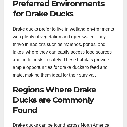
Preferred Environments
for Drake Ducks
Drake ducks prefer to live in wetland environments
with plenty of vegetation and open water. They
thrive in habitats such as marshes, ponds, and
lakes, where they can easily access food sources
and build nests in safety. These habitats provide
ample opportunities for drake ducks to feed and
mate, making them ideal for their survival.
Regions Where Drake
Ducks are Commonly
Found
Drake ducks can be found across North America,