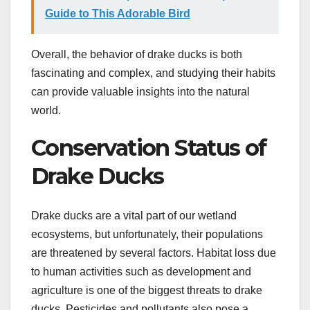
Guide to This Adorable Bird
Overall, the behavior of drake ducks is both
fascinating and complex, and studying their habits
can provide valuable insights into the natural
world.
Conservation Status of
Drake Ducks
Drake ducks are a vital part of our wetland
ecosystems, but unfortunately, their populations
are threatened by several factors. Habitat loss due
to human activities such as development and
agriculture is one of the biggest threats to drake
ducks. Pesticides and pollutants also pose a