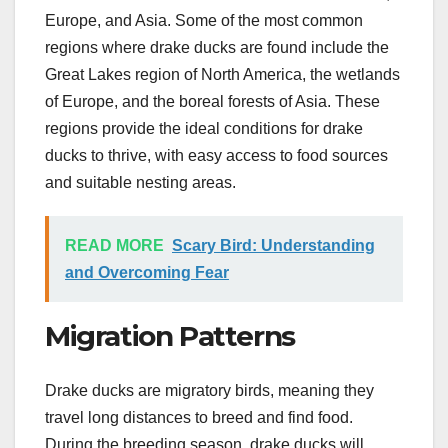
Europe, and Asia. Some of the most common
regions where drake ducks are found include the
Great Lakes region of North America, the wetlands
of Europe, and the boreal forests of Asia. These
regions provide the ideal conditions for drake
ducks to thrive, with easy access to food sources
and suitable nesting areas.
READ MORE
Scary Bird: Understanding
and Overcoming Fear
Migration Patterns
Drake ducks are migratory birds, meaning they
travel long distances to breed and find food.
During the breeding season, drake ducks will