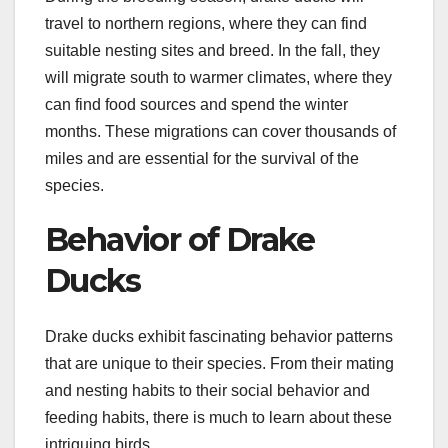
travel to northern regions, where they can find
suitable nesting sites and breed. In the fall, they
will migrate south to warmer climates, where they
can find food sources and spend the winter
months. These migrations can cover thousands of
miles and are essential for the survival of the
species.
Behavior of Drake
Ducks
Drake ducks exhibit fascinating behavior patterns
that are unique to their species. From their mating
and nesting habits to their social behavior and
feeding habits, there is much to learn about these
intriguing birds.