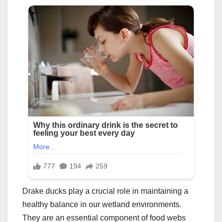
Drake ducks play a crucial role in maintaining a
healthy balance in our wetland environments.
They are an essential component of food webs