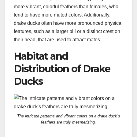
more vibrant, colorful feathers than females, who
tend to have more muted colors. Additionally,
drake ducks often have more pronounced physical
features, such as a larger bill or a distinct crest on
their head, that are used to attract mates.
Habitat and
Distribution of Drake
Ducks
The intricate patterns and vibrant colors on a drake duck’s
feathers are truly mesmerizing.