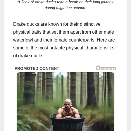
A flock of drake ducks take a break on their long journey
during migration season.
Drake ducks are known for their distinctive
physical traits that set them apart from other male
waterfowl and their female counterparts. Here are
some of the most notable physical characteristics
of drake ducks: