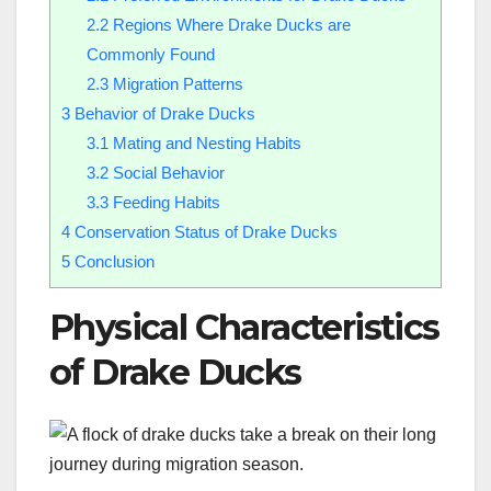
2.2
Regions Where Drake Ducks are
Commonly Found
2.3
Migration Patterns
3
Behavior of Drake Ducks
3.1
Mating and Nesting Habits
3.2
Social Behavior
3.3
Feeding Habits
4
Conservation Status of Drake Ducks
5
Conclusion
Physical Characteristics
of Drake Ducks