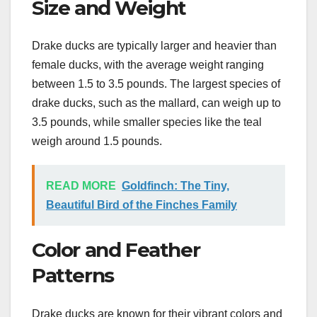
Size and Weight
Drake ducks are typically larger and heavier than
female ducks, with the average weight ranging
between 1.5 to 3.5 pounds. The largest species of
drake ducks, such as the mallard, can weigh up to
3.5 pounds, while smaller species like the teal
weigh around 1.5 pounds.
READ MORE
Goldfinch: The Tiny,
Beautiful Bird of the Finches Family
Color and Feather
Patterns
Drake ducks are known for their vibrant colors and