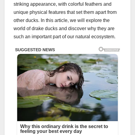
striking appearance, with colorful feathers and
unique physical features that set them apart from
other ducks. In this article, we will explore the
world of drake ducks and discover why they are
such an important part of our natural ecosystem.