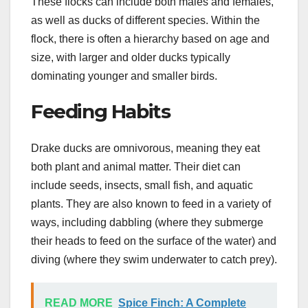
These flocks can include both males and females,
as well as ducks of different species. Within the
flock, there is often a hierarchy based on age and
size, with larger and older ducks typically
dominating younger and smaller birds.
Feeding Habits
Drake ducks are omnivorous, meaning they eat
both plant and animal matter. Their diet can
include seeds, insects, small fish, and aquatic
plants. They are also known to feed in a variety of
ways, including dabbling (where they submerge
their heads to feed on the surface of the water) and
diving (where they swim underwater to catch prey).
READ MORE
Spice Finch: A Complete