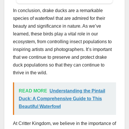
In conclusion, drake ducks are a remarkable
species of waterfowl that are admired for their
beauty and significance in nature. As we’ve
learned, these birds play a vital role in our
ecosystem, from controlling insect populations to
inspiring artists and photographers. It’s important
that we continue to preserve and protect drake
duck populations so that they can continue to
thrive in the wild.
READ MORE
Understanding the Pintail
Duck: A Comprehensive Guide to This
Beautiful Waterfowl
At Critter Kingdom, we believe in the importance of