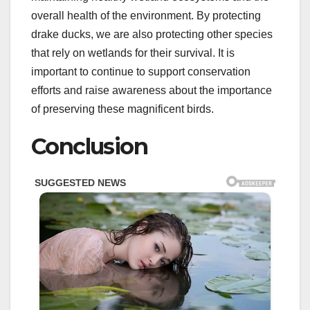
overall health of the environment. By protecting
drake ducks, we are also protecting other species
that rely on wetlands for their survival. It is
important to continue to support conservation
efforts and raise awareness about the importance
of preserving these magnificent birds.
Conclusion