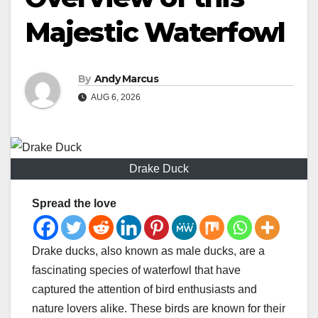
Majestic Waterfowl
By
Andy Marcus
AUG 6, 2026
Drake Duck
Spread the love
Drake ducks, also known as male ducks, are a
fascinating species of waterfowl that have
captured the attention of bird enthusiasts and
nature lovers alike. These birds are known for their