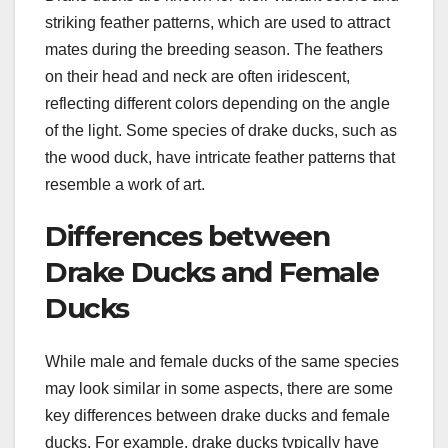
striking feather patterns, which are used to attract
mates during the breeding season. The feathers
on their head and neck are often iridescent,
reflecting different colors depending on the angle
of the light. Some species of drake ducks, such as
the wood duck, have intricate feather patterns that
resemble a work of art.
Differences between
Drake Ducks and Female
Ducks
While male and female ducks of the same species
may look similar in some aspects, there are some
key differences between drake ducks and female
ducks. For example, drake ducks typically have