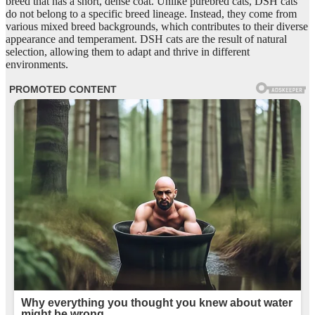
breed that has a short, dense coat. Unlike purebred cats, DSH cats
do not belong to a specific breed lineage. Instead, they come from
various mixed breed backgrounds, which contributes to their diverse
appearance and temperament. DSH cats are the result of natural
selection, allowing them to adapt and thrive in different
environments.