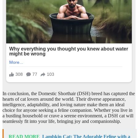
In conclusion, the Domestic Shorthair (DSH) breed has captured the
hearts of cat lovers around the world. Their diverse appearance,
intelligence, adaptability, and loving nature make them an ideal
choice for anyone seeking a feline companion. Whether you live in
a bustling household or crave a serene environment, a DSH cat will
seamlessly fit into your life, bringing joy and companionship.
READ MORE
Lambkin Cat: The Adorable Feline with a