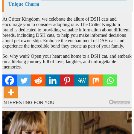
Unique Charm
At Critter Kingdom, we celebrate the allure of DSH cats and
encourage you to consider adopting one. The Critter Kingdom
brand is dedicated to providing valuable information about different
breeds, including DSH cats, to help you make informed decisions
about pet ownership. Embrace the enchantment of DSH cats and
experience the incredible bond they create as part of your family.
So, why wait? Open your heart and home to a DSH cat, and embark
on a lifelong journey full of love, laughter, and unforgettable
memories.