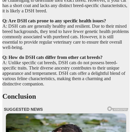
be challenging to determine their exact breed. However, if your cat
has a short coat and lacks any distinct breed-specific characteristics,
it is likely a DSH breed.
Q: Are DSH cats prone to any specific health issues?
A: DSH cats are generally healthy and resilient. Due to their mixed
breed backgrounds, they tend to have fewer genetic health problems
commonly associated with purebred cats. However, it is still
essential to provide regular veterinary care to ensure their overall
well-being.
Q: How do DSH cats differ from other cat breeds?
A: Unlike specific cat breeds, DSH cats do not possess breed-
specific traits. Their diverse ancestry contributes to their unique
appearance and temperament. DSH cats offer a delightful blend of
various feline characteristics, making them a charming and
distinctive companion.
Conclusion