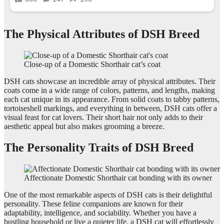
The Physical Attributes of DSH Breed
Close-up of a Domestic Shorthair cat’s coat
DSH cats showcase an incredible array of physical attributes. Their
coats come in a wide range of colors, patterns, and lengths, making
each cat unique in its appearance. From solid coats to tabby patterns,
tortoiseshell markings, and everything in between, DSH cats offer a
visual feast for cat lovers. Their short hair not only adds to their
aesthetic appeal but also makes grooming a breeze.
The Personality Traits of DSH Breed
Affectionate Domestic Shorthair cat bonding with its owner
One of the most remarkable aspects of DSH cats is their delightful
personality. These feline companions are known for their
adaptability, intelligence, and sociability. Whether you have a
bustling household or live a quieter life, a DSH cat will effortlessly