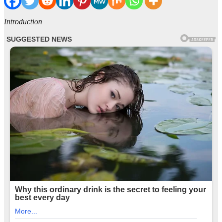
Introduction