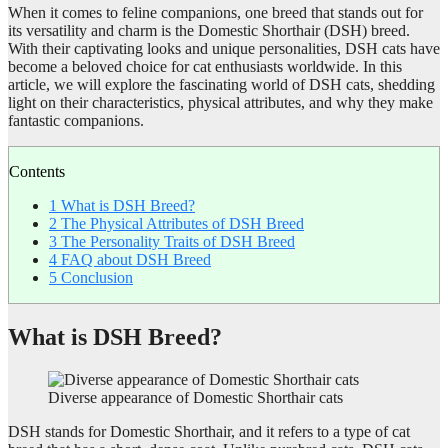
When it comes to feline companions, one breed that stands out for
its versatility and charm is the Domestic Shorthair (DSH) breed.
With their captivating looks and unique personalities, DSH cats have
become a beloved choice for cat enthusiasts worldwide. In this
article, we will explore the fascinating world of DSH cats, shedding
light on their characteristics, physical attributes, and why they make
fantastic companions.
Contents
1
What is DSH Breed?
2
The Physical Attributes of DSH Breed
3
The Personality Traits of DSH Breed
4
FAQ about DSH Breed
5
Conclusion
What is DSH Breed?
Diverse appearance of Domestic Shorthair cats
DSH stands for Domestic Shorthair, and it refers to a type of cat