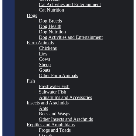
Cat Activities and Entertainment
Cat Nutrition
Dogs
Dog Breeds
Dog Health
Dog Nutrition
Dog Activities and Entertainment
Farm Animals
Chickens
Pigs
Cows
Sheep
Goats
Other Farm Animals
Fish
Freshwater Fish
Saltwater Fish
Aquariums and Accessories
Insects and Arachnids
Ants
Bees and Wasps
Other Insects and Arachnids
Reptiles and Amphibians
Frogs and Toads
Lizards