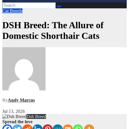
Cat Breeds
DSH Breed: The Allure of
Domestic Shorthair Cats
By
Andy Marcus
Jul 13, 2026
Dsh Breed
Spread the love