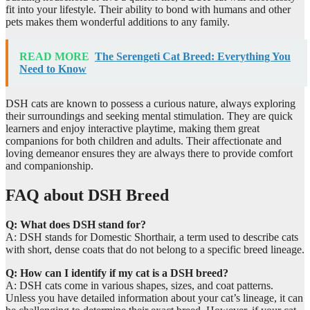
fit into your lifestyle. Their ability to bond with humans and other
pets makes them wonderful additions to any family.
READ MORE
The Serengeti Cat Breed: Everything You
Need to Know
DSH cats are known to possess a curious nature, always exploring
their surroundings and seeking mental stimulation. They are quick
learners and enjoy interactive playtime, making them great
companions for both children and adults. Their affectionate and
loving demeanor ensures they are always there to provide comfort
and companionship.
FAQ about DSH Breed
Q: What does DSH stand for?
A: DSH stands for Domestic Shorthair, a term used to describe cats
with short, dense coats that do not belong to a specific breed lineage.
Q: How can I identify if my cat is a DSH breed?
A: DSH cats come in various shapes, sizes, and coat patterns.
Unless you have detailed information about your cat’s lineage, it can