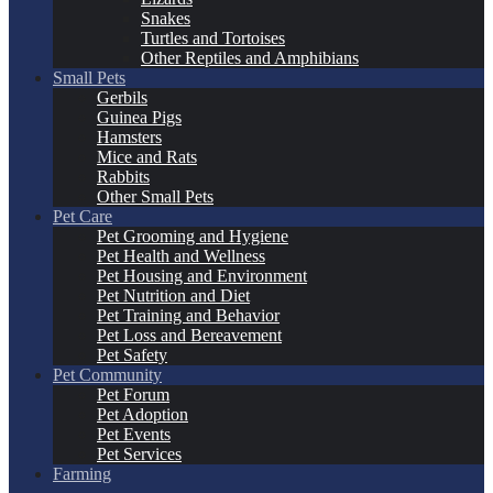
Snakes
Turtles and Tortoises
Other Reptiles and Amphibians
Small Pets
Gerbils
Guinea Pigs
Hamsters
Mice and Rats
Rabbits
Other Small Pets
Pet Care
Pet Grooming and Hygiene
Pet Health and Wellness
Pet Housing and Environment
Pet Nutrition and Diet
Pet Training and Behavior
Pet Loss and Bereavement
Pet Safety
Pet Community
Pet Forum
Pet Adoption
Pet Events
Pet Services
Farming