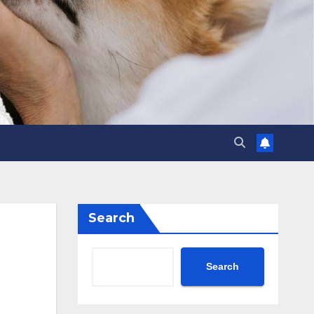
Search
Search