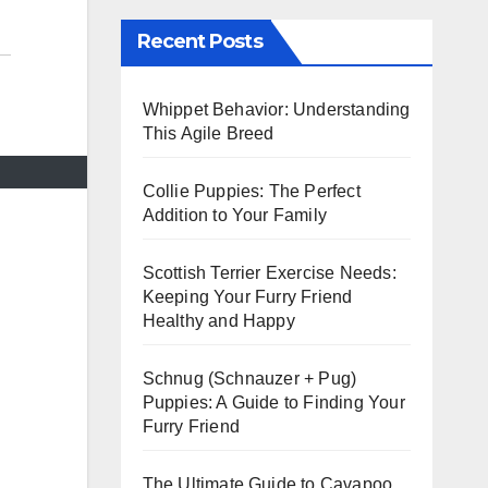
Recent Posts
Whippet Behavior: Understanding
This Agile Breed
Collie Puppies: The Perfect
Addition to Your Family
Scottish Terrier Exercise Needs:
Keeping Your Furry Friend
Healthy and Happy
Schnug (Schnauzer + Pug)
Puppies: A Guide to Finding Your
Furry Friend
The Ultimate Guide to Cavapoo