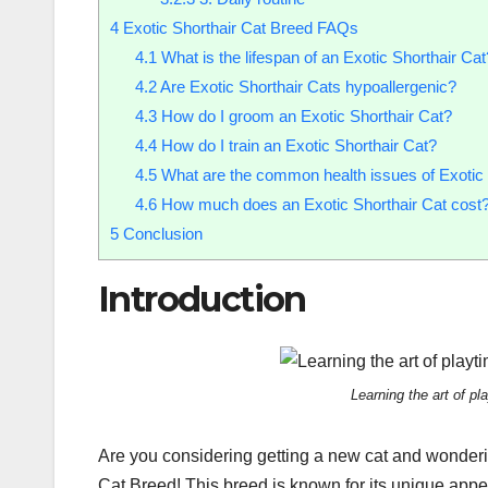
4
Exotic Shorthair Cat Breed FAQs
4.1
What is the lifespan of an Exotic Shorthair Cat
4.2
Are Exotic Shorthair Cats hypoallergenic?
4.3
How do I groom an Exotic Shorthair Cat?
4.4
How do I train an Exotic Shorthair Cat?
4.5
What are the common health issues of Exotic 
4.6
How much does an Exotic Shorthair Cat cost
5
Conclusion
Introduction
Learning the art of p
Are you considering getting a new cat and wonderi
Cat Breed! This breed is known for its unique appea