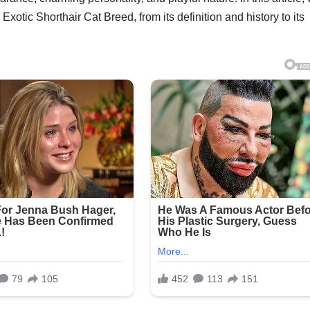
xotic Shorthair Cat Breed, from its definition and history to its