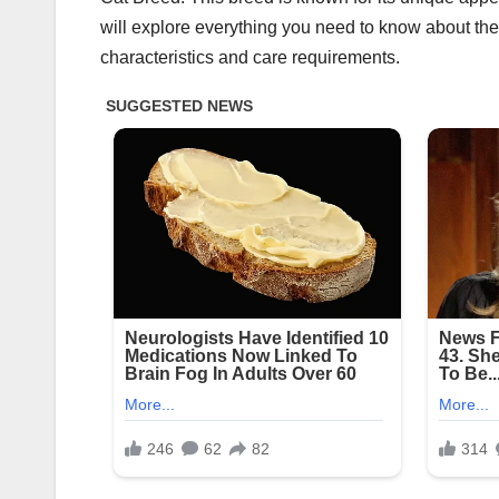
will explore everything you need to know about the E
characteristics and care requirements.