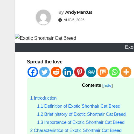
By
Andy Marcus
AUG 6, 2026
Exot
Spread the love
Contents
[
hide
]
1
Introduction
1.1
Definition of Exotic Shorthair Cat Breed
1.2
Brief history of Exotic Shorthair Cat Breed
1.3
Importance of Exotic Shorthair Cat Breed
2
Characteristics of Exotic Shorthair Cat Breed