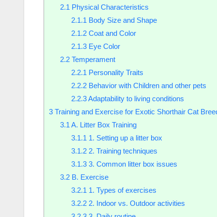
2.1
Physical Characteristics
2.1.1
Body Size and Shape
2.1.2
Coat and Color
2.1.3
Eye Color
2.2
Temperament
2.2.1
Personality Traits
2.2.2
Behavior with Children and other pets
2.2.3
Adaptability to living conditions
3
Training and Exercise for Exotic Shorthair Cat Bree
3.1
A. Litter Box Training
3.1.1
1. Setting up a litter box
3.1.2
2. Training techniques
3.1.3
3. Common litter box issues
3.2
B. Exercise
3.2.1
1. Types of exercises
3.2.2
2. Indoor vs. Outdoor activities
3.2.3
3. Daily routine