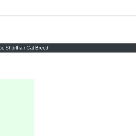
ic Shorthair Cat Breed