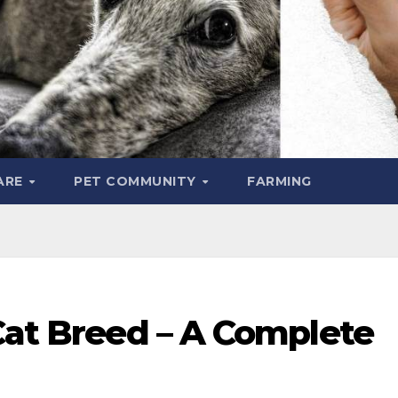
ARE
PET COMMUNITY
FARMING
Cat Breed – A Complete