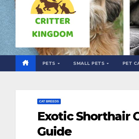
PETS
SMALL PETS
PET C
CAT BREEDS
Exotic Shorthair 
Guide