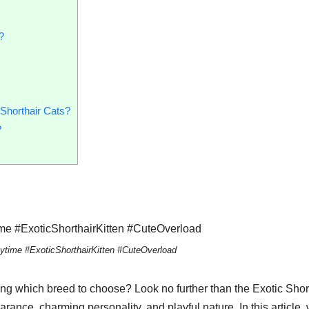
?
Shorthair Cats?
?
laytime #ExoticShorthairKitten #CuteOverload
ng which breed to choose? Look no further than the Exotic Shor
rance, charming personality, and playful nature. In this article,