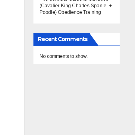
(Cavalier King Charles Spaniel +
Poodle) Obedience Training
Recent Comments
No comments to show.