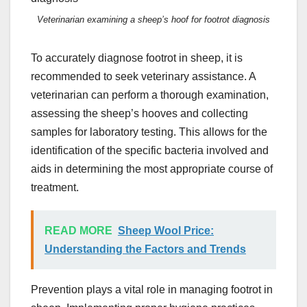
Veterinarian examining a sheep’s hoof for footrot diagnosis
To accurately diagnose footrot in sheep, it is
recommended to seek veterinary assistance. A
veterinarian can perform a thorough examination,
assessing the sheep’s hooves and collecting
samples for laboratory testing. This allows for the
identification of the specific bacteria involved and
aids in determining the most appropriate course of
treatment.
READ MORE
Sheep Wool Price:
Understanding the Factors and Trends
Prevention plays a vital role in managing footrot in