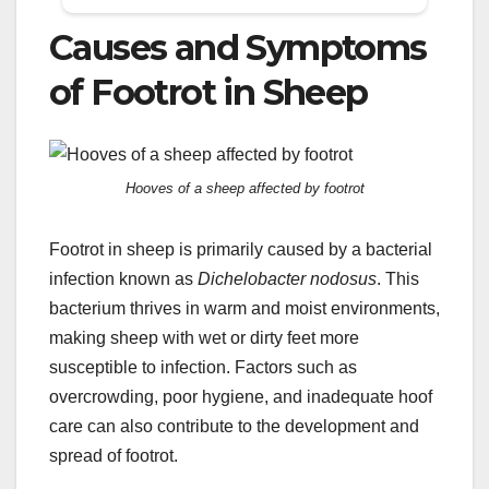
Causes and Symptoms
of Footrot in Sheep
Hooves of a sheep affected by footrot
Footrot in sheep is primarily caused by a bacterial
infection known as
Dichelobacter nodosus
. This
bacterium thrives in warm and moist environments,
making sheep with wet or dirty feet more
susceptible to infection. Factors such as
overcrowding, poor hygiene, and inadequate hoof
care can also contribute to the development and
spread of footrot.