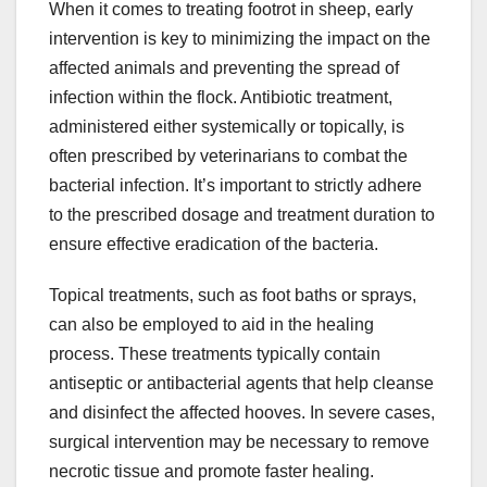
When it comes to treating footrot in sheep, early
intervention is key to minimizing the impact on the
affected animals and preventing the spread of
infection within the flock. Antibiotic treatment,
administered either systemically or topically, is
often prescribed by veterinarians to combat the
bacterial infection. It’s important to strictly adhere
to the prescribed dosage and treatment duration to
ensure effective eradication of the bacteria.
Topical treatments, such as foot baths or sprays,
can also be employed to aid in the healing
process. These treatments typically contain
antiseptic or antibacterial agents that help cleanse
and disinfect the affected hooves. In severe cases,
surgical intervention may be necessary to remove
necrotic tissue and promote faster healing.