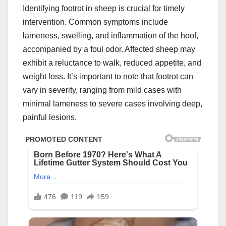
Identifying footrot in sheep is crucial for timely
intervention. Common symptoms include
lameness, swelling, and inflammation of the hoof,
accompanied by a foul odor. Affected sheep may
exhibit a reluctance to walk, reduced appetite, and
weight loss. It’s important to note that footrot can
vary in severity, ranging from mild cases with
minimal lameness to severe cases involving deep,
painful lesions.