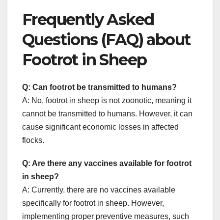
Frequently Asked
Questions (FAQ) about
Footrot in Sheep
Q: Can footrot be transmitted to humans?
A: No, footrot in sheep is not zoonotic, meaning it
cannot be transmitted to humans. However, it can
cause significant economic losses in affected
flocks.
Q: Are there any vaccines available for footrot
in sheep?
A: Currently, there are no vaccines available
specifically for footrot in sheep. However,
implementing proper preventive measures, such