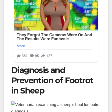
Diagnosis and
Prevention of Footrot
in Sheep