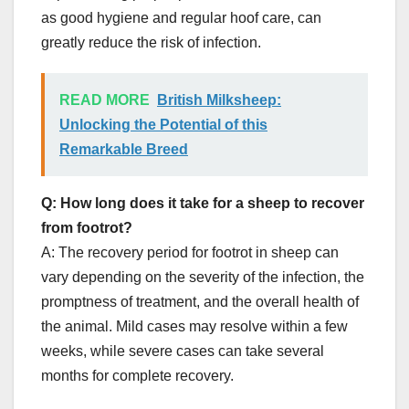
as good hygiene and regular hoof care, can
greatly reduce the risk of infection.
READ MORE
British Milksheep:
Unlocking the Potential of this
Remarkable Breed
Q: How long does it take for a sheep to recover
from footrot?
A: The recovery period for footrot in sheep can
vary depending on the severity of the infection, the
promptness of treatment, and the overall health of
the animal. Mild cases may resolve within a few
weeks, while severe cases can take several
months for complete recovery.