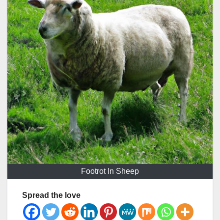
Footrot In Sheep
Spread the love