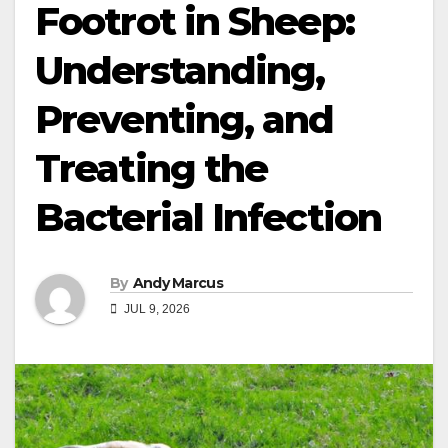
Footrot in Sheep:
Understanding,
Preventing, and
Treating the
Bacterial Infection
By
Andy Marcus
JUL 9, 2026