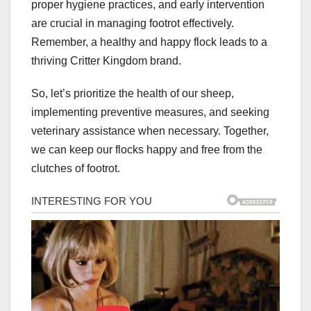
proper hygiene practices, and early intervention
are crucial in managing footrot effectively.
Remember, a healthy and happy flock leads to a
thriving Critter Kingdom brand.
So, let’s prioritize the health of our sheep,
implementing preventive measures, and seeking
veterinary assistance when necessary. Together,
we can keep our flocks happy and free from the
clutches of footrot.