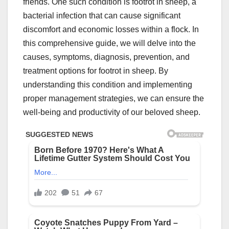
friends. One such condition is footrot in sheep, a
bacterial infection that can cause significant
discomfort and economic losses within a flock. In
this comprehensive guide, we will delve into the
causes, symptoms, diagnosis, prevention, and
treatment options for footrot in sheep. By
understanding this condition and implementing
proper management strategies, we can ensure the
well-being and productivity of our beloved sheep.