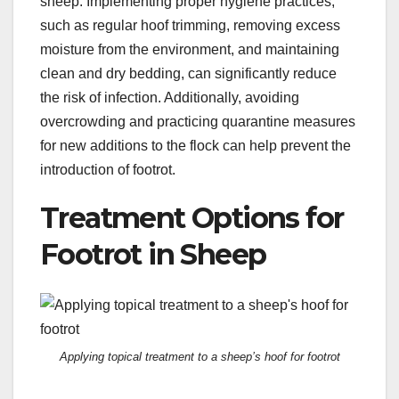
sheep. Implementing proper hygiene practices,
such as regular hoof trimming, removing excess
moisture from the environment, and maintaining
clean and dry bedding, can significantly reduce
the risk of infection. Additionally, avoiding
overcrowding and practicing quarantine measures
for new additions to the flock can help prevent the
introduction of footrot.
Treatment Options for
Footrot in Sheep
Applying topical treatment to a sheep’s hoof for footrot