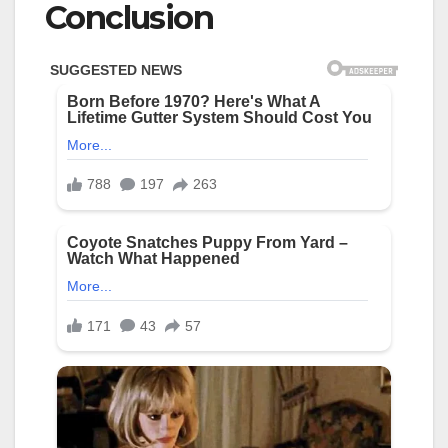
Conclusion