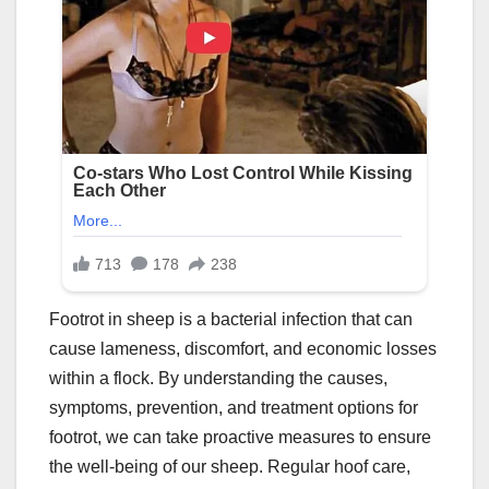
Footrot in sheep is a bacterial infection that can
cause lameness, discomfort, and economic losses
within a flock. By understanding the causes,
symptoms, prevention, and treatment options for
footrot, we can take proactive measures to ensure
the well-being of our sheep. Regular hoof care,