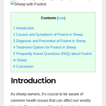
Contents
[
hide
]
1
Introduction
2
Causes and Symptoms of Footrot in Sheep
3
Diagnosis and Prevention of Footrot in Sheep
4
Treatment Options for Footrot in Sheep
5
Frequently Asked Questions (FAQ) about Footrot
in Sheep
6
Conclusion
Introduction
As sheep owners, it’s crucial to be aware of
common health issues that can affect our woolly